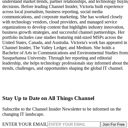
understand market trends, partner relationships, and technology buyin
decisions. Before leading Channel Insider, Victoria built experience
across local journalism, business reporting, social media
communications, and corporate marketing. She has worked closely
with technology vendors, cloud providers, and managed service
organizations to develop content that highlights industry innovation,
business growth strategies, and successful channel partnerships. Her
portfolio includes case studies featuring mid-sized MSPs across the
United States, Canada, and Australia. Victoria's work has appeared in
Channel Insider, The Valley Ledger, and Medium. She holds a
Bachelor of Arts in Communications and Environmental Studies from
Susquehanna University. Through her reporting and editorial
leadership, she helps technology professionals stay informed about th
trends, challenges, and opportunities shaping the global IT channel.
Stay Up to Date on All Things Channel
Subscribe to the Channel Insider Newsletter to be informed on the
changing IT landscape.
ENTER YOUR EMAIL
Join For Free