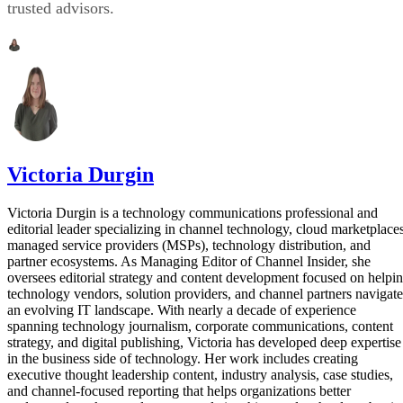
trusted advisors.
Victoria Durgin
Victoria Durgin is a technology communications professional and
editorial leader specializing in channel technology, cloud marketplaces
managed service providers (MSPs), technology distribution, and
partner ecosystems. As Managing Editor of Channel Insider, she
oversees editorial strategy and content development focused on helpi
technology vendors, solution providers, and channel partners navigate
an evolving IT landscape. With nearly a decade of experience
spanning technology journalism, corporate communications, content
strategy, and digital publishing, Victoria has developed deep expertise
in the business side of technology. Her work includes creating
executive thought leadership content, industry analysis, case studies,
and channel-focused reporting that helps organizations better