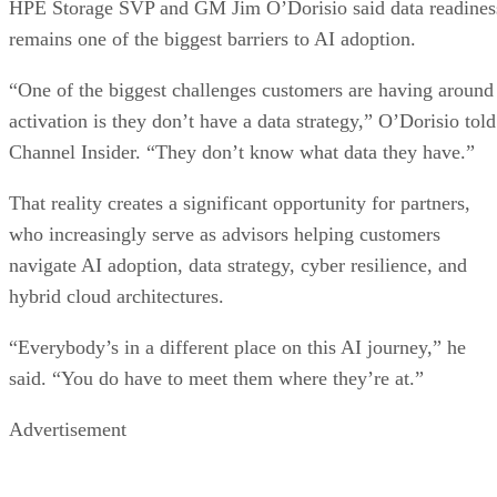
HPE Storage SVP and GM Jim O’Dorisio said data readines
remains one of the biggest barriers to AI adoption.
“One of the biggest challenges customers are having around
activation is they don’t have a data strategy,” O’Dorisio told
Channel Insider. “They don’t know what data they have.”
That reality creates a significant opportunity for partners,
who increasingly serve as advisors helping customers
navigate AI adoption, data strategy, cyber resilience, and
hybrid cloud architectures.
“Everybody’s in a different place on this AI journey,” he
said. “You do have to meet them where they’re at.”
Advertisement