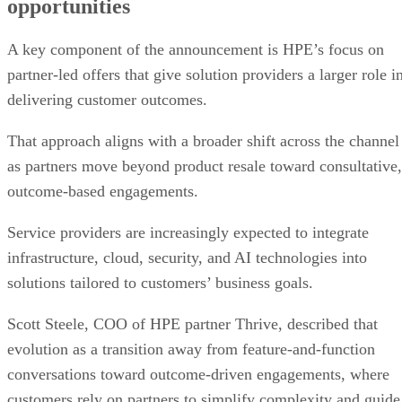
opportunities
A key component of the announcement is HPE’s focus on
partner-led offers that give solution providers a larger role i
delivering customer outcomes.
That approach aligns with a broader shift across the channel
as partners move beyond product resale toward consultative,
outcome-based engagements.
Service providers are increasingly expected to integrate
infrastructure, cloud, security, and AI technologies into
solutions tailored to customers’ business goals.
Scott Steele, COO of HPE partner Thrive, described that
evolution as a transition away from feature-and-function
conversations toward outcome-driven engagements, where
customers rely on partners to simplify complexity and guide