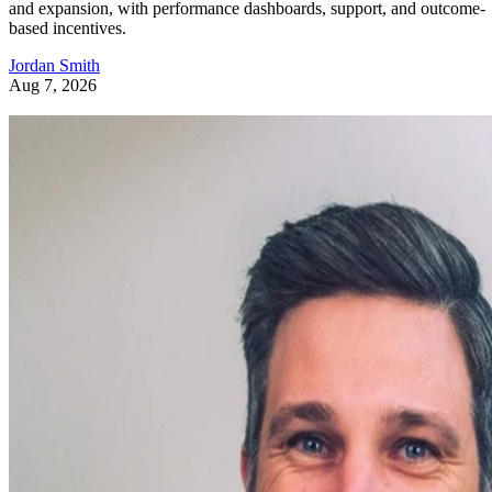
and expansion, with performance dashboards, support, and outcome-
based incentives.
Jordan Smith
Aug 7, 2026