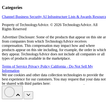
Categories
Channel Business
Security
AI
Infrastructure
Lists & Awards
Resourc
Property of TechnologyAdvice. © 2026 TechnologyAdvice. All
Rights Reserved
Advertiser Disclosure: Some of the products that appear on this site ar
from companies from which TechnologyAdvice receives
compensation. This compensation may impact how and where
products appear on this site including, for example, the order in which
they appear. TechnologyAdvice does not include all companies or all
types of products available in the marketplace.
Terms of Service
Privacy Policy
California - Do Not Sell My
Information
We use cookies and other data collection technologies to provide the
best experience for our customers. You may request that your data not
be shared with third parties here:
Do Not Sell My Data
.