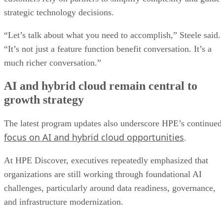
strategic technology decisions.
“Let’s talk about what you need to accomplish,” Steele said.
“It’s not just a feature function benefit conversation. It’s a
much richer conversation.”
AI and hybrid cloud remain central to
growth strategy
The latest program updates also underscore HPE’s continue
focus on AI and hybrid cloud opportunities
.
At HPE Discover, executives repeatedly emphasized that
organizations are still working through foundational AI
challenges, particularly around data readiness, governance,
and infrastructure modernization.