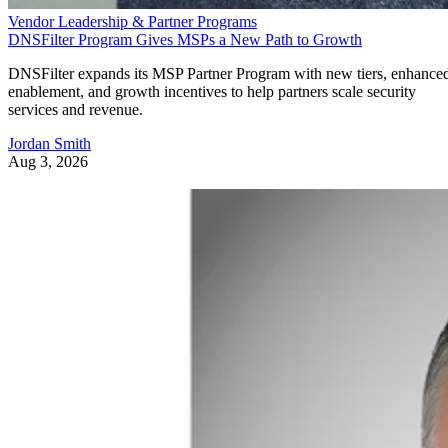
Vendor Leadership & Partner Programs
DNSFilter Program Gives MSPs a New Path to Growth
DNSFilter expands its MSP Partner Program with new tiers, enhance
enablement, and growth incentives to help partners scale security
services and revenue.
Jordan Smith
Aug 3, 2026