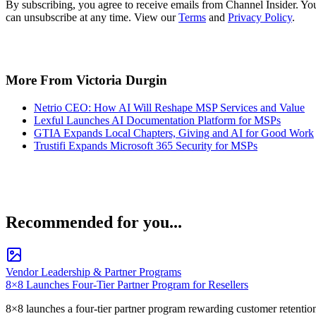
By subscribing, you agree to receive emails from Channel Insider. Yo
can unsubscribe at any time. View our
Terms
and
Privacy Policy
.
More From Victoria Durgin
Netrio CEO: How AI Will Reshape MSP Services and Value
Lexful Launches AI Documentation Platform for MSPs
GTIA Expands Local Chapters, Giving and AI for Good Work
Trustifi Expands Microsoft 365 Security for MSPs
Recommended for you...
Vendor Leadership & Partner Programs
8×8 Launches Four-Tier Partner Program for Resellers
8×8 launches a four-tier partner program rewarding customer retentio