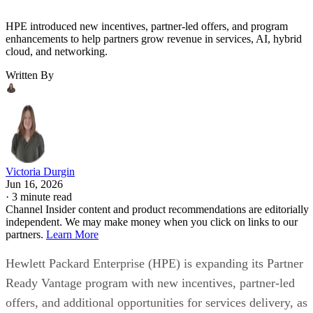
HPE introduced new incentives, partner-led offers, and program
enhancements to help partners grow revenue in services, AI, hybrid
cloud, and networking.
Written By
Victoria Durgin
Jun 16, 2026
·
3 minute read
Channel Insider content and product recommendations are editorially
independent. We may make money when you click on links to our
partners.
Learn More
Hewlett Packard Enterprise (HPE) is expanding its Partner
Ready Vantage program with new incentives, partner-led
offers, and additional opportunities for services delivery, as