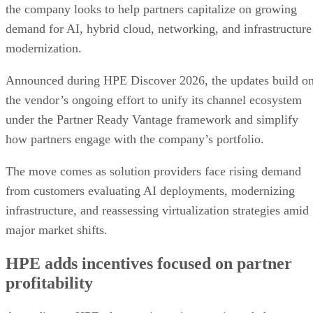
the company looks to help partners capitalize on growing
demand for AI, hybrid cloud, networking, and infrastructure
modernization.
Announced during HPE Discover 2026, the updates build o
the vendor’s ongoing effort to unify its channel ecosystem
under the Partner Ready Vantage framework and simplify
how partners engage with the company’s portfolio.
The move comes as solution providers face rising demand
from customers evaluating AI deployments, modernizing
infrastructure, and reassessing virtualization strategies amid
major market shifts.
HPE adds incentives focused on partner
profitability