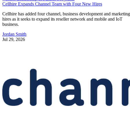
Cellhire Expands Channel Team with Four New Hires
Cellhire has added four channel, business development and marketing
hires as it seeks to expand its reseller network and mobile and IoT
business.
Jordan Smith
Jul 29, 2026