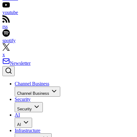
youtube
rss
spotify
x
Newsletter
Channel Business
Channel Business
Security
Security
AI
AI
Infrastructure