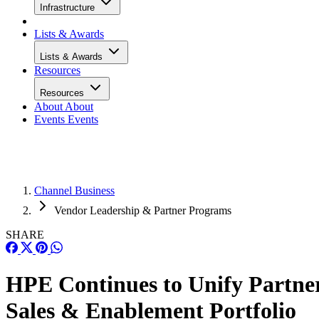
Infrastructure
Lists & Awards
Lists & Awards
Resources
Resources
About
About
Events
Events
Channel Business
Vendor Leadership & Partner Programs
SHARE
HPE Continues to Unify Partne
Sales & Enablement Portfolio