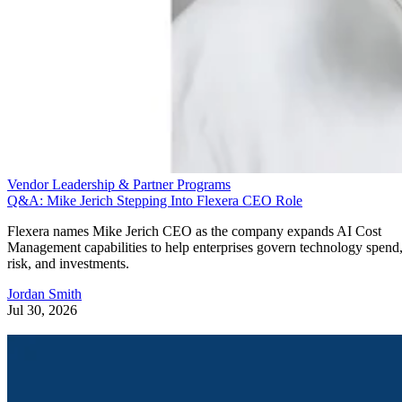
Vendor Leadership & Partner Programs
Q&A: Mike Jerich Stepping Into Flexera CEO Role
Flexera names Mike Jerich CEO as the company expands AI Cost
Management capabilities to help enterprises govern technology spend
risk, and investments.
Jordan Smith
Jul 30, 2026