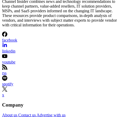
Channel Insider combines news and technology recommendations to
keep channel partners, value-added resellers, IT solution providers,
MSPs, and SaaS providers informed on the changing IT landscape.
These resources provide product comparisons, in-depth analysis of
vendors, and interviews with subject matter experts to provide vendor
with critical information for their operations.
facebook
linkedin
youtube
rss
spotify
x
Company
About us
Contact us
Advertise with us