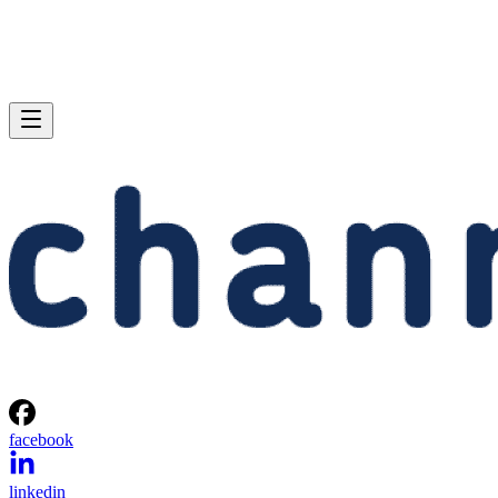
facebook
linkedin