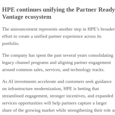
HPE continues unifying the Partner Ready
Vantage ecosystem
The announcement represents another step in HPE’s broader
effort to create a unified partner experience across its
portfolio.
The company has spent the past several years consolidating
legacy channel programs and aligning partner engagement
around common sales, services, and technology tracks.
As AI investments accelerate and customers seek guidance
on infrastructure modernization, HPE is betting that
streamlined engagement, stronger incentives, and expanded
services opportunities will help partners capture a larger
share of the growing market while strengthening their role a