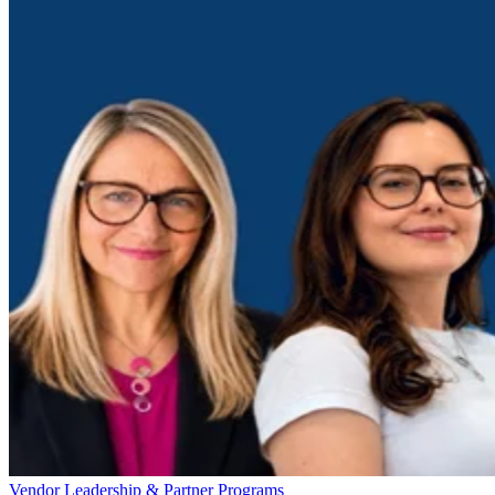
Vendor Leadership & Partner Programs