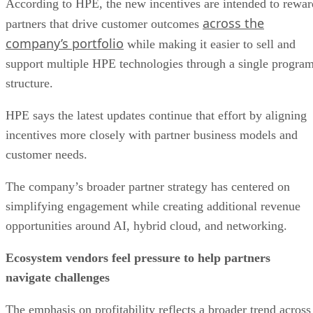
According to HPE, the new incentives are intended to rewar
across the
partners that drive customer outcomes
company’s portfolio
while making it easier to sell and
support multiple HPE technologies through a single progra
structure.
HPE says the latest updates continue that effort by aligning
incentives more closely with partner business models and
customer needs.
The company’s broader partner strategy has centered on
simplifying engagement while creating additional revenue
opportunities around AI, hybrid cloud, and networking.
Ecosystem vendors feel pressure to help partners
navigate challenges
The emphasis on profitability reflects a broader trend across