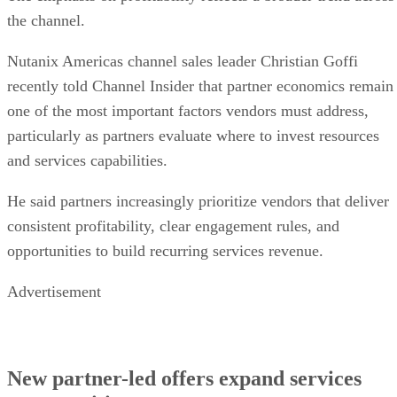
the channel.
Nutanix Americas channel sales leader Christian Goffi
recently told Channel Insider that partner economics remain
one of the most important factors vendors must address,
particularly as partners evaluate where to invest resources
and services capabilities.
He said partners increasingly prioritize vendors that deliver
consistent profitability, clear engagement rules, and
opportunities to build recurring services revenue.
Advertisement
New partner-led offers expand services