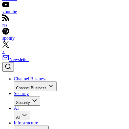
youtube
rss
spotify
x
Newsletter
Channel Business
Channel Business
Security
Security
AI
AI
Infrastructure