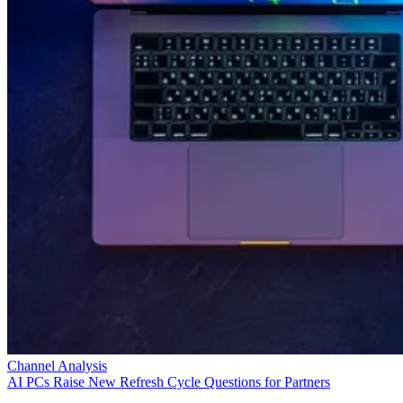
Channel Analysis
AI PCs Raise New Refresh Cycle Questions for Partners