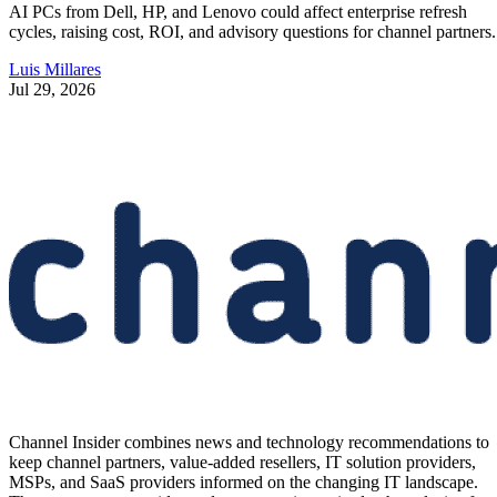
AI PCs from Dell, HP, and Lenovo could affect enterprise refresh
cycles, raising cost, ROI, and advisory questions for channel partners.
Luis Millares
Jul 29, 2026
Channel Insider combines news and technology recommendations to
keep channel partners, value-added resellers, IT solution providers,
MSPs, and SaaS providers informed on the changing IT landscape.