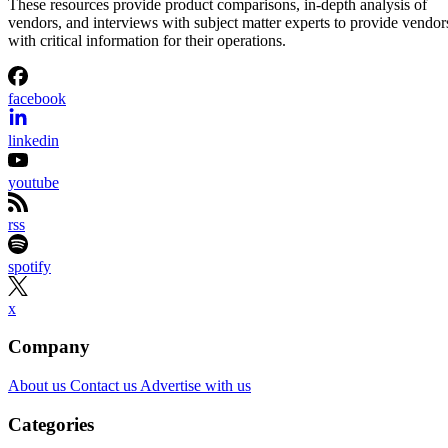
These resources provide product comparisons, in-depth analysis of
vendors, and interviews with subject matter experts to provide vendor
with critical information for their operations.
facebook
linkedin
youtube
rss
spotify
x
Company
About us
Contact us
Advertise with us
Categories