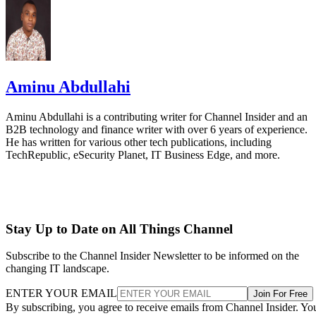
Aminu Abdullahi
Aminu Abdullahi is a contributing writer for Channel Insider and an
B2B technology and finance writer with over 6 years of experience.
He has written for various other tech publications, including
TechRepublic, eSecurity Planet, IT Business Edge, and more.
Stay Up to Date on All Things Channel
Subscribe to the Channel Insider Newsletter to be informed on the
changing IT landscape.
ENTER YOUR EMAIL
Join For Free
By subscribing, you agree to receive emails from Channel Insider. Yo