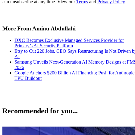
can unsubscribe at any time. View our
Terms
and
Privacy Policy
.
More From Aminu Abdullahi
DXC Becomes Exclusive Managed Services Provider for
Primary’s AI Security Platform
Etsy to Cut 220 Jobs, CEO Says Restructuring Is Not Driven b
AI
Samsung Unveils Next-Generation AI Memory Designs at FM
2026
Google Anchors $200 Billion AI Financing Push for Anthropic
TPU Buildout
Recommended for you...