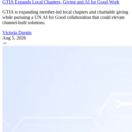
GTIA Expands Local Chapters, Giving and AI for Good Work
GTIA is expanding member-led local chapters and charitable giving
while pursuing a UN AI for Good collaboration that could elevate
channel-built solutions.
Victoria Durgin
Aug 5, 2026