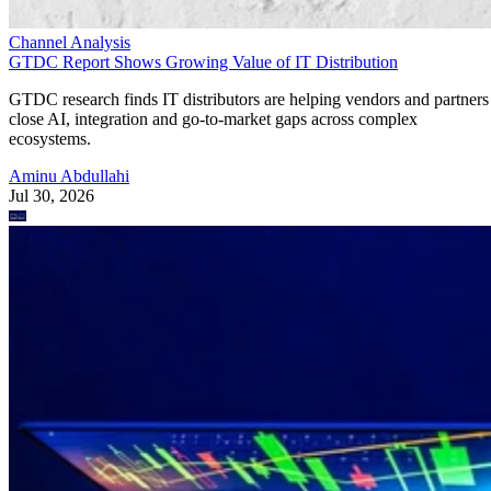
Channel Analysis
GTDC Report Shows Growing Value of IT Distribution
GTDC research finds IT distributors are helping vendors and partners
close AI, integration and go-to-market gaps across complex
ecosystems.
Aminu Abdullahi
Jul 30, 2026