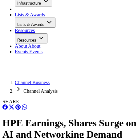
Infrastructure
Lists & Awards
Lists & Awards
Resources
Resources
About
About
Events
Events
Channel Business
Channel Analysis
SHARE
HPE Earnings, Shares Surge on
AI and Networking Demand