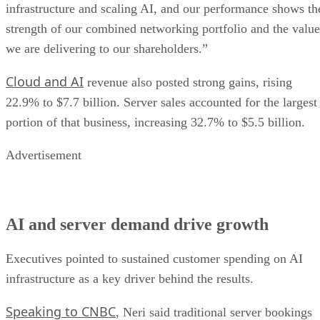
infrastructure and scaling AI, and our performance shows th
strength of our combined networking portfolio and the value
we are delivering to our shareholders.”
Cloud and AI
revenue also posted strong gains, rising
22.9% to $7.7 billion. Server sales accounted for the largest
portion of that business, increasing 32.7% to $5.5 billion.
Advertisement
AI and server demand drive growth
Executives pointed to sustained customer spending on AI
infrastructure as a key driver behind the results.
Speaking to CNBC
, Neri said traditional server bookings