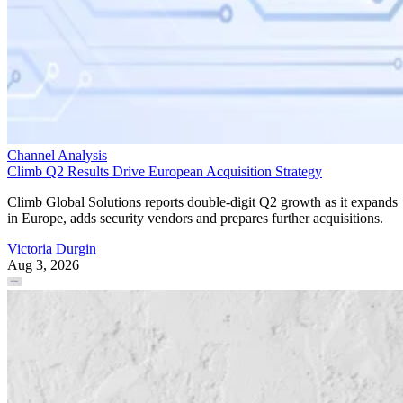
Channel Analysis
Climb Q2 Results Drive European Acquisition Strategy
Climb Global Solutions reports double-digit Q2 growth as it expands
in Europe, adds security vendors and prepares further acquisitions.
Victoria Durgin
Aug 3, 2026