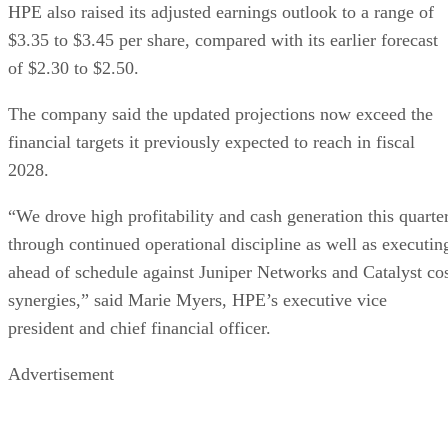
HPE also raised its adjusted earnings outlook to a range of
$3.35 to $3.45 per share, compared with its earlier forecast
of $2.30 to $2.50.
The company said the updated projections now exceed the
financial targets it previously expected to reach in fiscal
2028.
“We drove high profitability and cash generation this quarte
through continued operational discipline as well as executin
ahead of schedule against Juniper Networks and Catalyst co
synergies,” said Marie Myers, HPE’s executive vice
president and chief financial officer.
Advertisement