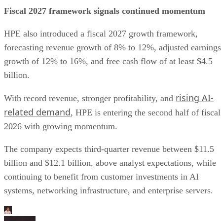
Fiscal 2027 framework signals continued momentum
HPE also introduced a fiscal 2027 growth framework,
forecasting revenue growth of 8% to 12%, adjusted earnings
growth of 12% to 16%, and free cash flow of at least $4.5
billion.
rising AI-
With record revenue, stronger profitability, and
related demand
, HPE is entering the second half of fiscal
2026 with growing momentum.
The company expects third-quarter revenue between $11.5
billion and $12.1 billion, above analyst expectations, while
continuing to benefit from customer investments in AI
systems, networking infrastructure, and enterprise servers.