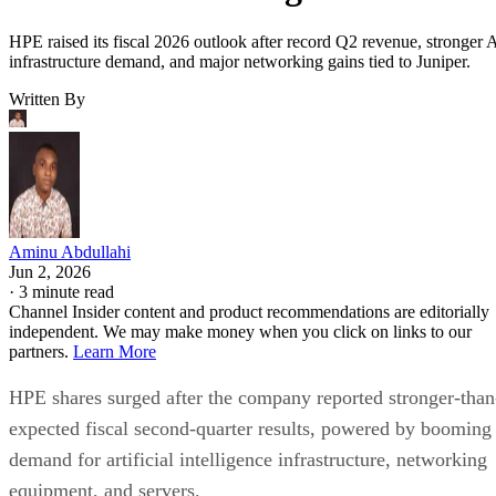
HPE raised its fiscal 2026 outlook after record Q2 revenue, stronger 
infrastructure demand, and major networking gains tied to Juniper.
Written By
Aminu Abdullahi
Jun 2, 2026
·
3 minute read
Channel Insider content and product recommendations are editorially
independent. We may make money when you click on links to our
partners.
Learn More
HPE shares surged after the company reported stronger-than
expected fiscal second-quarter results, powered by booming
demand for artificial intelligence infrastructure, networking
equipment, and servers.