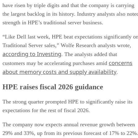
have risen by triple digits and that the company is carrying
the largest backlog in its history. Industry analysts also note
strength in HPE’s traditional server business.
“Like Dell last week, HPE beat expectations significantly o
Traditional Server sales,” Wolfe Research analysts wrote,
according to Investing
. The analysts added that
concerns
customers may be accelerating purchases amid
about memory costs and supply availability
.
HPE raises fiscal 2026 guidance
The strong quarter prompted HPE to significantly raise its
expectations for the rest of fiscal 2026.
The company now expects annual revenue growth between
29% and 33%, up from its previous forecast of 17% to 22%