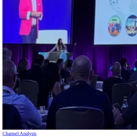
Channel Analysis