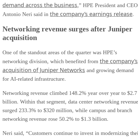
demand across the business
,” HPE President and CEO
the company’s earnings release
Antonio Neri said in
.
Networking revenue surges after Juniper
acquisition
One of the standout areas of the quarter was HPE’s
the company’s
networking division, which benefited from
acquisition of Juniper Networks
and growing demand
for AI-related infrastructure.
Networking revenue climbed 148.2% year over year to $2.7
billion. Within that segment, data center networking revenu
surged 233.3% to $320 million, while campus and branch
networking revenue rose 50.2% to $1.3 billion.
Neri said, “Customers continue to invest in modernizing the