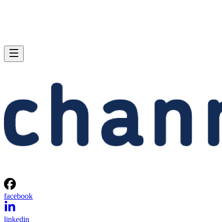
facebook
linkedin