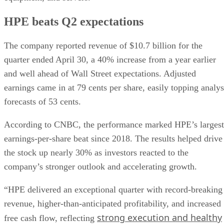
HPE beats Q2 expectations
The company reported revenue of $10.7 billion for the
quarter ended April 30, a 40% increase from a year earlier
and well ahead of Wall Street expectations. Adjusted
earnings came in at 79 cents per share, easily topping analys
forecasts of 53 cents.
According to CNBC, the performance marked HPE’s largest
earnings-per-share beat since 2018. The results helped drive
the stock up nearly 30% as investors reacted to the
company’s stronger outlook and accelerating growth.
“HPE delivered an exceptional quarter with record-breaking
revenue, higher-than-anticipated profitability, and increased
strong execution and healthy
free cash flow, reflecting