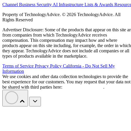
Channel Business
Security
AI
Infrastructure
Lists & Awards
Resourc
Property of TechnologyAdvice. © 2026 TechnologyAdvice. All
Rights Reserved
Advertiser Disclosure: Some of the products that appear on this site ar
from companies from which TechnologyAdvice receives
compensation. This compensation may impact how and where
products appear on this site including, for example, the order in which
they appear. TechnologyAdvice does not include all companies or all
types of products available in the marketplace.
Terms of Service
Privacy Policy
California - Do Not Sell My
Information
We use cookies and other data collection technologies to provide the
best experience for our customers. You may request that your data not
be shared with third parties here:
Do Not Sell My Data
.