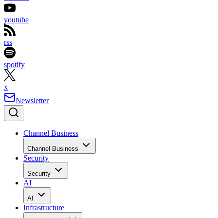
youtube
rss
spotify
x
Newsletter
Channel Business
Channel Business
Security
Security
AI
AI
Infrastructure