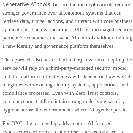
generative AI tools
, but production deployments require
stronger governance over autonomous systems that can
retrieve data, trigger actions, and interact with core business
applications. The deal positions DXC as a managed security
partner for customers that want AI controls without building
a new identity and governance platform themselves.
The approach also has tradeoffs. Organizations adopting the
service will rely on a third-party-managed security model,
and the platform’s effectiveness will depend on how well it
integrates with existing identity systems, applications, and
compliance processes. Even with Zero Trust controls,
companies must still maintain strong underlying security
hygiene across the environments where AI agents operate.
For DXC, the partnership adds another AI-focused
cybersecurity offering as enterprises increasingly seek to