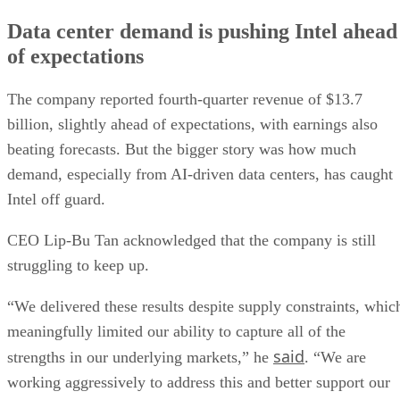
Data center demand is pushing Intel ahead
of expectations
The company reported fourth-quarter revenue of $13.7
billion, slightly ahead of expectations, with earnings also
beating forecasts. But the bigger story was how much
demand, especially from AI-driven data centers, has caught
Intel off guard.
CEO Lip-Bu Tan acknowledged that the company is still
struggling to keep up.
“We delivered these results despite supply constraints, whic
meaningfully limited our ability to capture all of the
said
strengths in our underlying markets,” he
. “We are
working aggressively to address this and better support our