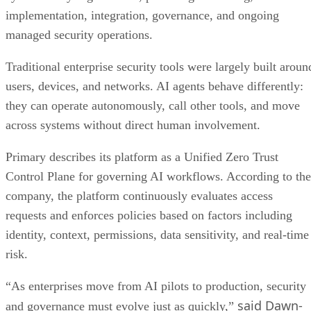
implementation, integration, governance, and ongoing
managed security operations.
Traditional enterprise security tools were largely built aroun
users, devices, and networks. AI agents behave differently:
they can operate autonomously, call other tools, and move
across systems without direct human involvement.
Primary describes its platform as a Unified Zero Trust
Control Plane for governing AI workflows. According to the
company, the platform continuously evaluates access
requests and enforces policies based on factors including
identity, context, permissions, data sensitivity, and real-time
risk.
“As enterprises move from AI pilots to production, security
said Dawn-
and governance must evolve just as quickly,”