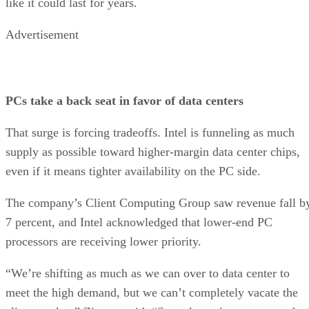
like it could last for years.
Advertisement
PCs take a back seat in favor of data centers
That surge is forcing tradeoffs. Intel is funneling as much
supply as possible toward higher-margin data center chips,
even if it means tighter availability on the PC side.
The company’s Client Computing Group saw revenue fall b
7 percent, and Intel acknowledged that lower-end PC
processors are receiving lower priority.
“We’re shifting as much as we can over to data center to
meet the high demand, but we can’t completely vacate the