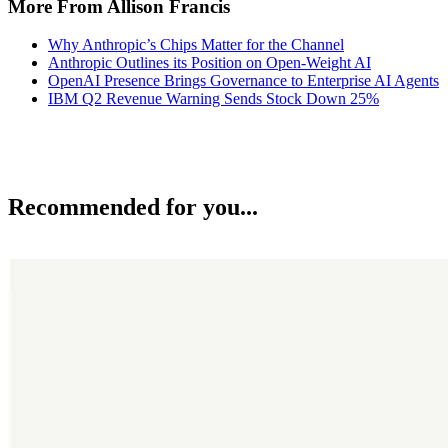
More From Allison Francis
Why Anthropic’s Chips Matter for the Channel
Anthropic Outlines its Position on Open-Weight AI
OpenAI Presence Brings Governance to Enterprise AI Agents
IBM Q2 Revenue Warning Sends Stock Down 25%
Recommended for you...