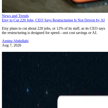
News and Trends
Etsy to Cut 220 Jobs, CEO Says Restructuring Is Not Driven by AI
Etsy plans to cut about 220 jobs, or 12% of its staff, as its CEO says
the restructuring is designed for speed—not cost savings or AI.
Aminu Abdullahi
Aug 7, 2026