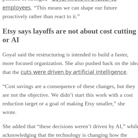
employees
. “This means we can shape our future
proactively rather than react to it.”
Etsy says layoffs are not about cost cutting
or AI
Goyal said the restructuring is intended to build a faster,
more focused organization. She also pushed back on the ide
cuts were driven by artificial intelligence
that the
.
“Cost savings are a consequence of these changes, but they
are not the objective. We didn’t start this work with a cost
reduction target or a goal of making Etsy smaller,” she
wrote.
She added that “these decisions weren’t driven by AI,” whil
acknowledging that the technology is changing how the