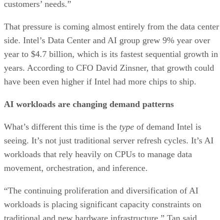
customers’ needs.”
That pressure is coming almost entirely from the data center
side. Intel’s Data Center and AI group grew 9% year over
year to $4.7 billion, which is its fastest sequential growth in
years. According to CFO David Zinsner, that growth could
have been even higher if Intel had more chips to ship.
AI workloads are changing demand patterns
What’s different this time is the
type
of demand Intel is
seeing. It’s not just traditional server refresh cycles. It’s AI
workloads that rely heavily on CPUs to manage data
movement, orchestration, and inference.
“The continuing proliferation and diversification of AI
workloads is placing significant capacity constraints on
traditional and new hardware infrastructure,” Tan said,