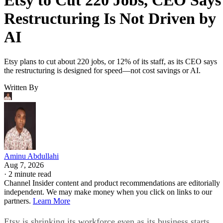
Etsy to Cut 220 Jobs, CEO Says
Restructuring Is Not Driven by
AI
Etsy plans to cut about 220 jobs, or 12% of its staff, as its CEO says
the restructuring is designed for speed—not cost savings or AI.
Written By
Aminu Abdullahi
Aug 7, 2026
·
2 minute read
Channel Insider content and product recommendations are editorially
independent. We may make money when you click on links to our
partners.
Learn More
Etsy is shrinking its workforce even as its business starts