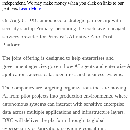
independent. We may make money when you click on links to our
partners.
Learn More
On Aug. 6, DXC announced a strategic partnership with
security startup Primary, becoming the exclusive managed
services provider for Primary’s AI-native Zero Trust
Platform.
The joint offering is designed to help enterprises and
government agencies govern how AI agents and enterprise 
applications access data, identities, and business systems.
The companies are targeting organizations that are moving
AI from pilot projects into production environments, where
autonomous systems can interact with sensitive enterprise
data across multiple applications and infrastructure layers.
DXC will deliver the platform through its global
cybersecurity organization, providing consulting,