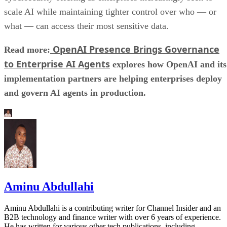
scale AI while maintaining tighter control over who — or
what — can access their most sensitive data.
OpenAI Presence Brings Governance
Read more:
to Enterprise AI Agents
explores how OpenAI and its
implementation partners are helping enterprises deploy
and govern AI agents in production.
Aminu Abdullahi
Aminu Abdullahi is a contributing writer for Channel Insider and an
B2B technology and finance writer with over 6 years of experience.
He has written for various other tech publications, including