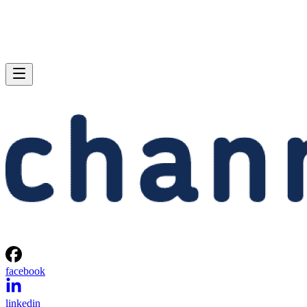
facebook
linkedin