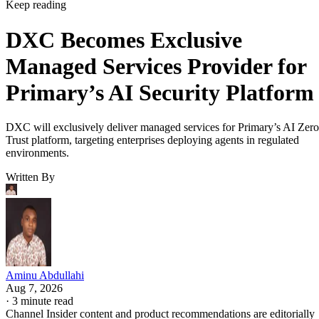
Keep reading
DXC Becomes Exclusive
Managed Services Provider for
Primary’s AI Security Platform
DXC will exclusively deliver managed services for Primary’s AI Zero
Trust platform, targeting enterprises deploying agents in regulated
environments.
Written By
Aminu Abdullahi
Aug 7, 2026
·
3 minute read
Channel Insider content and product recommendations are editorially