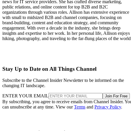
news for IT service providers. She has crafted diverse marketing,
public relations, and online content for top B2B and B2C
organizations through various roles. Allison has extensive experience
with small to midsized B2B and channel companies, focusing on
brand-building, content and education strategy, and community
engagement. With over a decade in the industry, she brings deep
insights and expertise to her work. In her personal life, Allison enjoys
hiking, photography, and traveling to the far-flung places of the world
Stay Up to Date on All Things Channel
Subscribe to the Channel Insider Newsletter to be informed on the
changing IT landscape.
ENTER YOUR EMAIL
Join For Free
By subscribing, you agree to receive emails from Channel Insider. Yo
can unsubscribe at any time. View our
Terms
and
Privacy Policy
.