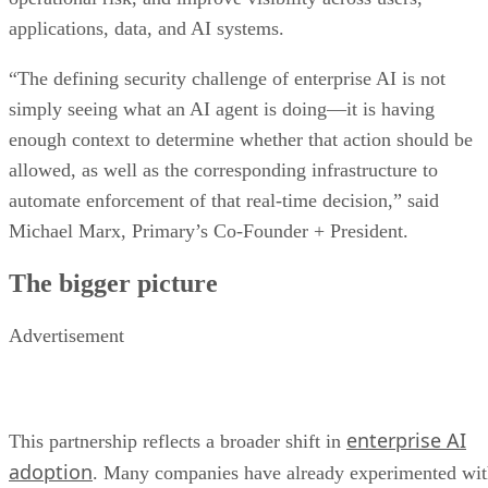
applications, data, and AI systems.
“The defining security challenge of enterprise AI is not
simply seeing what an AI agent is doing—it is having
enough context to determine whether that action should be
allowed, as well as the corresponding infrastructure to
automate enforcement of that real-time decision,” said
Michael Marx, Primary’s Co-Founder + President.
The bigger picture
Advertisement
enterprise AI
This partnership reflects a broader shift in
adoption
. Many companies have already experimented wi