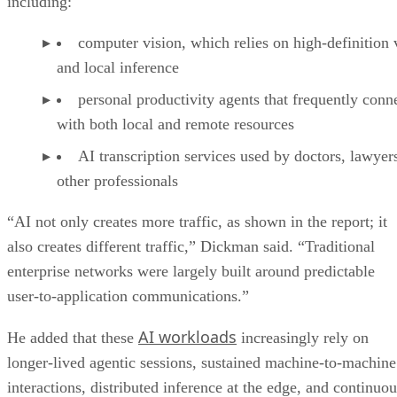
including:
computer vision, which relies on high-definition 
and local inference
personal productivity agents that frequently conn
with both local and remote resources
AI transcription services used by doctors, lawyer
other professionals
“AI not only creates more traffic, as shown in the report; it
also creates different traffic,” Dickman said. “Traditional
enterprise networks were largely built around predictable
user-to-application communications.”
AI workloads
He added that these
increasingly rely on
longer-lived agentic sessions, sustained machine-to-machine
interactions, distributed inference at the edge, and continuou