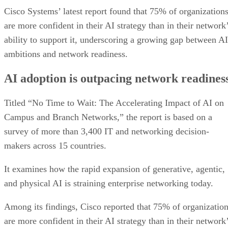
Cisco Systems’ latest report found that 75% of organization
are more confident in their AI strategy than in their network
ability to support it, underscoring a growing gap between AI
ambitions and network readiness.
AI adoption is outpacing network readines
Titled “No Time to Wait: The Accelerating Impact of AI on
Campus and Branch Networks,” the report is based on a
survey of more than 3,400 IT and networking decision-
makers across 15 countries.
It examines how the rapid expansion of generative, agentic,
and physical AI is straining enterprise networking today.
Among its findings, Cisco reported that 75% of organizatio
are more confident in their AI strategy than in their network