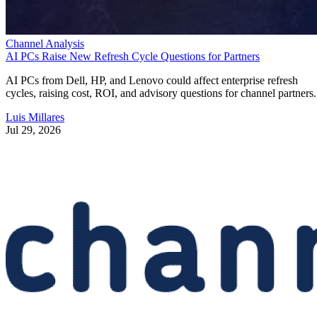
Channel Analysis
AI PCs Raise New Refresh Cycle Questions for Partners
AI PCs from Dell, HP, and Lenovo could affect enterprise refresh
cycles, raising cost, ROI, and advisory questions for channel partners.
Luis Millares
Jul 29, 2026