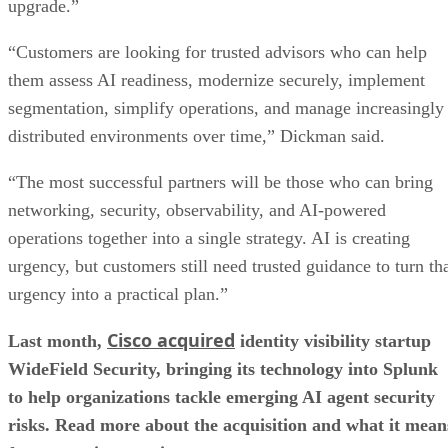
upgrade.”
“Customers are looking for trusted advisors who can help
them assess AI readiness, modernize securely, implement
segmentation, simplify operations, and manage increasingly
distributed environments over time,” Dickman said.
“The most successful partners will be those who can bring
networking, security, observability, and AI-powered
operations together into a single strategy. AI is creating
urgency, but customers still need trusted guidance to turn th
urgency into a practical plan.”
Cisco acquired
Last month,
identity visibility startup
WideField Security, bringing its technology into Splunk
to help organizations tackle emerging AI agent security
risks. Read more about the acquisition and what it mean