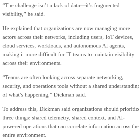
“The challenge isn’t a lack of data—it’s fragmented
visibility,” he said.
He explained that organizations are now managing more
actors across their networks, including users, IoT devices,
cloud services, workloads, and autonomous AI agents,
making it more difficult for IT teams to maintain visibility
across their environments.
“Teams are often looking across separate networking,
security, and operations tools without a shared understandin
of what’s happening,” Dickman said.
To address this, Dickman said organizations should prioritiz
three things: shared telemetry, shared context, and AI-
powered operations that can correlate information across the
entire environment.