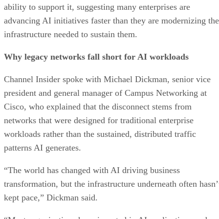
ability to support it, suggesting many enterprises are
advancing AI initiatives faster than they are modernizing the
infrastructure needed to sustain them.
Why legacy networks fall short for AI workloads
Channel Insider spoke with Michael Dickman, senior vice
president and general manager of Campus Networking at
Cisco, who explained that the disconnect stems from
networks that were designed for traditional enterprise
workloads rather than the sustained, distributed traffic
patterns AI generates.
“The world has changed with AI driving business
transformation, but the infrastructure underneath often hasn’
kept pace,” Dickman said.