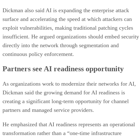
Dickman also said AI is expanding the enterprise attack
surface and accelerating the speed at which attackers can
exploit vulnerabilities, making traditional patching cycles
insufficient. He argued organizations should embed security
directly into the network through segmentation and
continuous policy enforcement.
Partners see AI readiness opportunity
As organizations work to modernize their networks for AI,
Dickman said the growing demand for AI readiness is
creating a significant long-term opportunity for channel
partners and managed service providers.
He emphasized that AI readiness represents an operational
transformation rather than a “one-time infrastructure