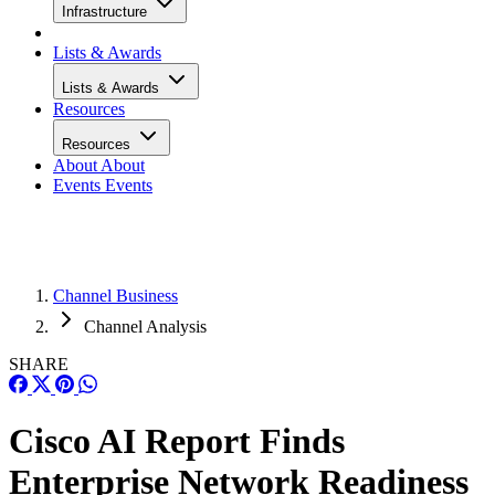
Infrastructure
Lists & Awards
Lists & Awards
Resources
Resources
About
About
Events
Events
Channel Business
Channel Analysis
SHARE
Cisco AI Report Finds
Enterprise Network Readiness