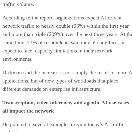
traffic volume.
According to the report, organizations expect AI-driven
network traffic to nearly double (96%) within the first year
and more than triple (209%) over the next three years. At th
same time, 73% of respondents said they already face, or
expect to face, capacity limitations in their network
environments.
Dickman said the increase is not simply the result of more A
applications, but of new types of workloads that place
different demands on enterprise infrastructure.
Transcription, video inference, and agentic AI use cases
all impact the network
He pointed to several examples driving today’s AI traffic,