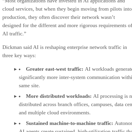
“Most organizations have invested in AI applications and
cloud services, but when they begin moving from pilots into
production, they often discover their network wasn’t
designed for the different and more rigorous requirements o
AI traffic.”
Dickman said AI is reshaping enterprise network traffic in
three key ways:
Greater east-west traffic:
AI workloads generat
significantly more inter-system communication withi
same site.
More distributed workloads:
AI processing is 
distributed across branch offices, campuses, data cen
and multiple cloud environments.
Sustained machine-to-machine traffic:
Autono
AI agents create sustained, high-utilization traffic th