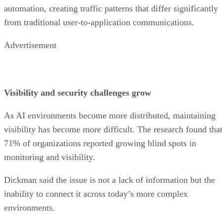
automation, creating traffic patterns that differ significantly
from traditional user-to-application communications.
Advertisement
Visibility and security challenges grow
As AI environments become more distributed, maintaining
visibility has become more difficult. The research found tha
71% of organizations reported growing blind spots in
monitoring and visibility.
Dickman said the issue is not a lack of information but the
inability to connect it across today’s more complex
environments.