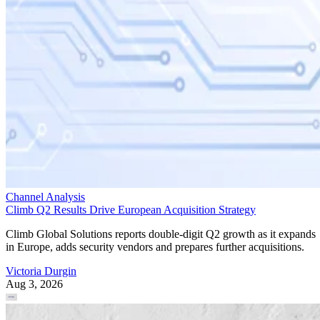
Channel Analysis
Climb Q2 Results Drive European Acquisition Strategy
Climb Global Solutions reports double-digit Q2 growth as it expands
in Europe, adds security vendors and prepares further acquisitions.
Victoria Durgin
Aug 3, 2026