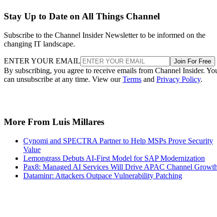
Stay Up to Date on All Things Channel
Subscribe to the Channel Insider Newsletter to be informed on the
changing IT landscape.
ENTER YOUR EMAIL
Join For Free
By subscribing, you agree to receive emails from Channel Insider. Yo
can unsubscribe at any time. View our
Terms
and
Privacy Policy
.
More From Luis Millares
Cynomi and SPECTRA Partner to Help MSPs Prove Security
Value
Lemongrass Debuts AI-First Model for SAP Modernization
Pax8: Managed AI Services Will Drive APAC Channel Growt
Dataminr: Attackers Outpace Vulnerability Patching