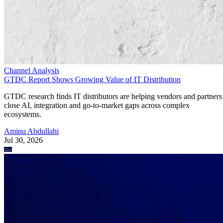
Channel Analysis
GTDC Report Shows Growing Value of IT Distribution
GTDC research finds IT distributors are helping vendors and partners
close AI, integration and go-to-market gaps across complex
ecosystems.
Aminu Abdullahi
Jul 30, 2026