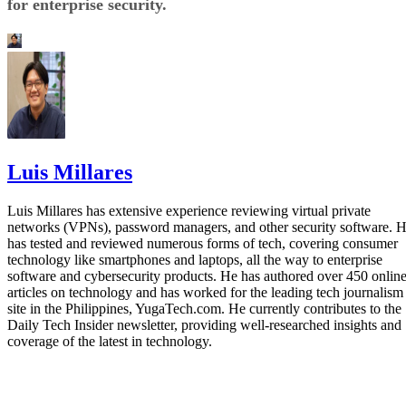
for enterprise security.
Luis Millares
Luis Millares has extensive experience reviewing virtual private
networks (VPNs), password managers, and other security software. 
has tested and reviewed numerous forms of tech, covering consumer
technology like smartphones and laptops, all the way to enterprise
software and cybersecurity products. He has authored over 450 onlin
articles on technology and has worked for the leading tech journalism
site in the Philippines, YugaTech.com. He currently contributes to the
Daily Tech Insider newsletter, providing well-researched insights and
coverage of the latest in technology.