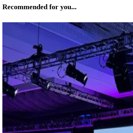
Recommended for you...