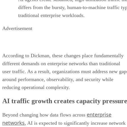
differs from the bursty, human-to-machine traffic typ
traditional enterprise workloads.
Advertisement
According to Dickman, these changes place fundamentally
different demands on enterprise networks than traditional
user traffic. As a result, organizations must address new gap
around performance, observability, and security while
reducing operational complexity.
AI traffic growth creates capacity pressur
enterprise
Beyond changing how data flows across
networks
, AI is expected to significantly increase network