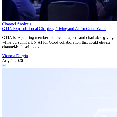
Channel Analysis
GTIA Expands Local Chapters, Giving and AI for Good Work
GTIA is expanding member-led local chapters and charitable giving
while pursuing a UN AI for Good collaboration that could elevate
channel-built solutions.
Victoria Durgin
Aug 5, 2026