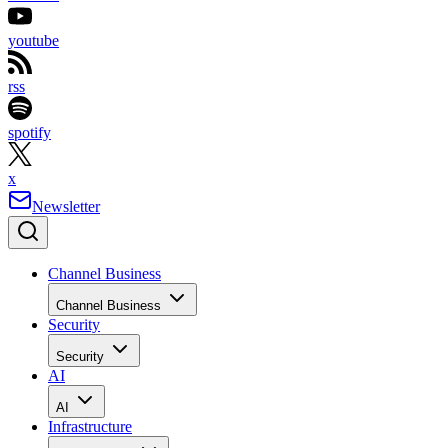
youtube
rss
spotify
x
Newsletter
Channel Business
Channel Business
Security
Security
AI
AI
Infrastructure