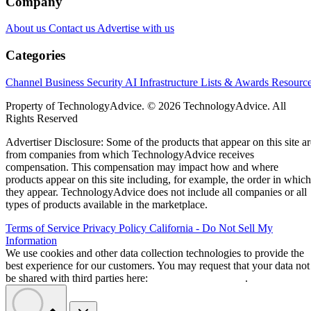
Company
About us
Contact us
Advertise with us
Categories
Channel Business
Security
AI
Infrastructure
Lists & Awards
Resourc
Property of TechnologyAdvice. © 2026 TechnologyAdvice. All
Rights Reserved
Advertiser Disclosure: Some of the products that appear on this site ar
from companies from which TechnologyAdvice receives
compensation. This compensation may impact how and where
products appear on this site including, for example, the order in which
they appear. TechnologyAdvice does not include all companies or all
types of products available in the marketplace.
Terms of Service
Privacy Policy
California - Do Not Sell My
Information
We use cookies and other data collection technologies to provide the
best experience for our customers. You may request that your data not
be shared with third parties here:
Do Not Sell My Data
.