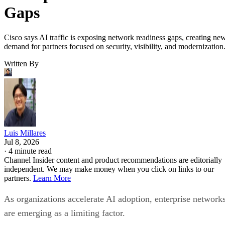
Gaps
Cisco says AI traffic is exposing network readiness gaps, creating ne
demand for partners focused on security, visibility, and modernization
Written By
Luis Millares
Jul 8, 2026
·
4 minute read
Channel Insider content and product recommendations are editorially
independent. We may make money when you click on links to our
partners.
Learn More
As organizations accelerate AI adoption, enterprise network
are emerging as a limiting factor.