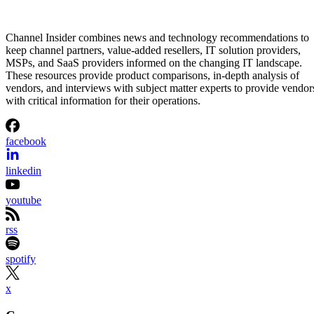
Channel Insider combines news and technology recommendations to
keep channel partners, value-added resellers, IT solution providers,
MSPs, and SaaS providers informed on the changing IT landscape.
These resources provide product comparisons, in-depth analysis of
vendors, and interviews with subject matter experts to provide vendor
with critical information for their operations.
facebook
linkedin
youtube
rss
spotify
x