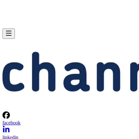
facebook
linkedin