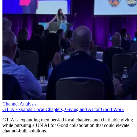
Channel Analysis
GTIA Expands Local Chapters, Giving and AI for Good Work
GTIA is expanding member-led local chapters and charitable giving
while pursuing a UN AI for Good collaboration that could elevate
channel-built solutions.