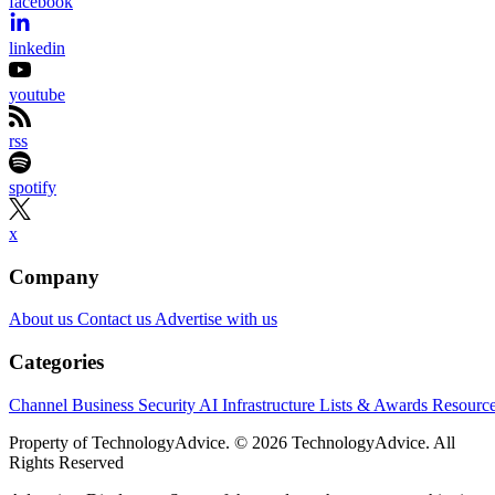
facebook
linkedin
youtube
rss
spotify
x
Company
About us
Contact us
Advertise with us
Categories
Channel Business
Security
AI
Infrastructure
Lists & Awards
Resourc
Property of TechnologyAdvice. © 2026 TechnologyAdvice. All
Rights Reserved