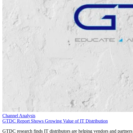
Channel Analysis
GTDC Report Shows Growing Value of IT Distribution
GTDC research finds IT distributors are helping vendors and partners