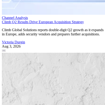
Channel Analysis
Climb Q2 Results Drive European Acquisition Strategy
Climb Global Solutions reports double-digit Q2 growth as it expands
in Europe, adds security vendors and prepares further acquisitions.
Victoria Durgin
Aug 3, 2026