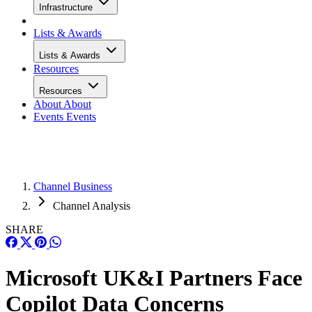
Infrastructure
Lists & Awards
Lists & Awards
Resources
Resources
About
About
Events
Events
Channel Business
Channel Analysis
SHARE
Microsoft UK&I Partners Face
Copilot Data Concerns