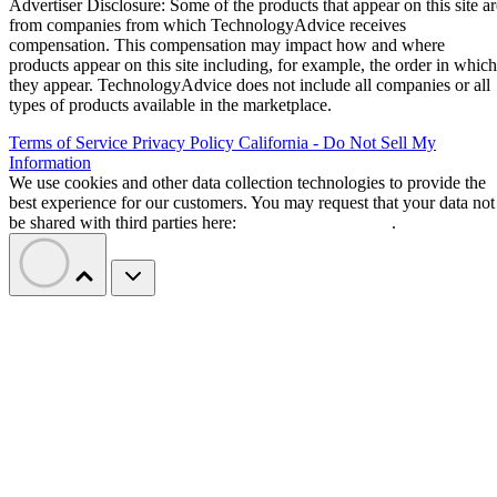
Advertiser Disclosure: Some of the products that appear on this site ar
from companies from which TechnologyAdvice receives
compensation. This compensation may impact how and where
products appear on this site including, for example, the order in which
they appear. TechnologyAdvice does not include all companies or all
types of products available in the marketplace.
Terms of Service
Privacy Policy
California - Do Not Sell My
Information
We use cookies and other data collection technologies to provide the
best experience for our customers. You may request that your data not
be shared with third parties here:
Do Not Sell My Data
.