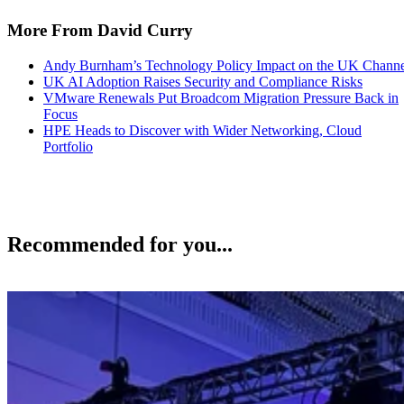
More From David Curry
Andy Burnham’s Technology Policy Impact on the UK Channe
UK AI Adoption Raises Security and Compliance Risks
VMware Renewals Put Broadcom Migration Pressure Back in
Focus
HPE Heads to Discover with Wider Networking, Cloud
Portfolio
Recommended for you...