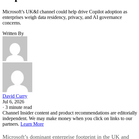
Microsoft’s UK&I channel could help drive Copilot adoption as
enterprises weigh data residency, privacy, and AI governance
concerns.
Written By
David Curry
Jul 6, 2026
·
3 minute read
Channel Insider content and product recommendations are editorially
independent. We may make money when you click on links to our
partners.
Learn More
Microsoft’s dominant enterprise footprint in the UK and