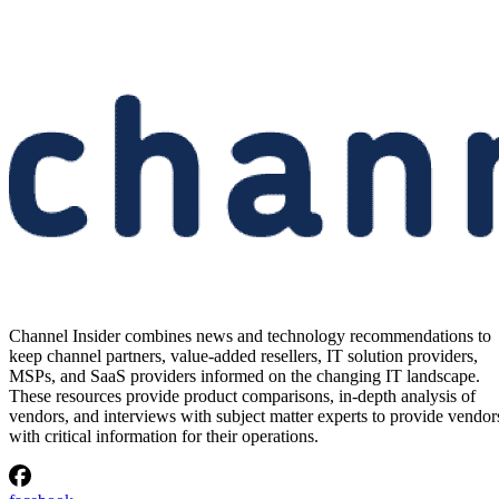
Channel Insider combines news and technology recommendations to
keep channel partners, value-added resellers, IT solution providers,
MSPs, and SaaS providers informed on the changing IT landscape.
These resources provide product comparisons, in-depth analysis of
vendors, and interviews with subject matter experts to provide vendor
with critical information for their operations.