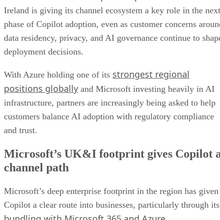
Ireland is giving its channel ecosystem a key role in the nex
phase of Copilot adoption, even as customer concerns aroun
data residency, privacy, and AI governance continue to shap
deployment decisions.
strongest regional
With Azure holding one of its
positions globally
and Microsoft investing heavily in AI
infrastructure, partners are increasingly being asked to help
customers balance AI adoption with regulatory compliance
and trust.
Microsoft’s UK&I footprint gives Copilot 
channel path
Microsoft’s deep enterprise footprint in the region has given
Copilot a clear route into businesses, particularly through its
bundling with Microsoft 365 and Azure
.