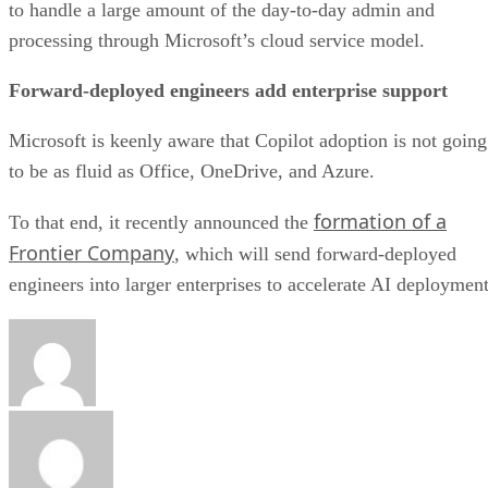
to handle a large amount of the day-to-day admin and
processing through Microsoft’s cloud service model.
Forward-deployed engineers add enterprise support
Microsoft is keenly aware that Copilot adoption is not going
to be as fluid as Office, OneDrive, and Azure.
formation of a
To that end, it recently announced the
Frontier Company
, which will send forward-deployed
engineers into larger enterprises to accelerate AI deployment