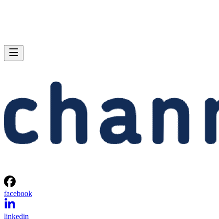
facebook
linkedin