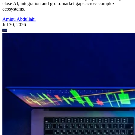
close AI, integration and go-to-market gaps across complex
ecosystems.
Aminu Abdullahi
Jul 30, 2026