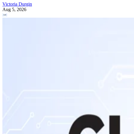
Victoria Durgin
Aug 5, 2026