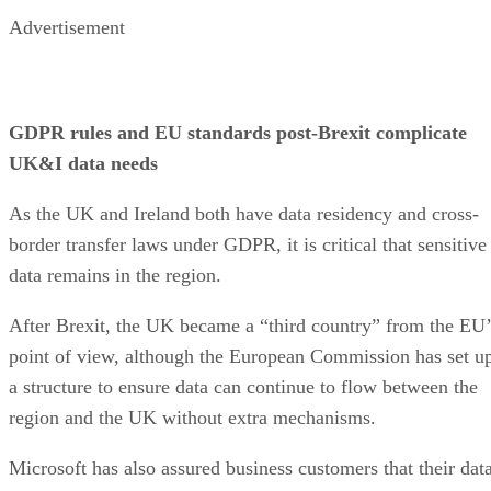
Advertisement
GDPR rules and EU standards post-Brexit complicate
UK&I data needs
As the UK and Ireland both have data residency and cross-
border transfer laws under GDPR, it is critical that sensitive
data remains in the region.
After Brexit, the UK became a “third country” from the EU’
point of view, although the European Commission has set u
a structure to ensure data can continue to flow between the
region and the UK without extra mechanisms.
Microsoft has also assured business customers that their dat