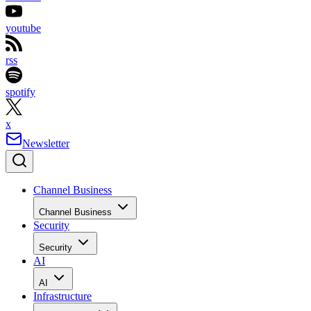
youtube
rss
spotify
x
Newsletter
Channel Business
Channel Business
Security
Security
AI
AI
Infrastructure