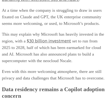
At a time when the company is struggling to draw in users
fixated on Claude and GPT, the UK enterprise community
seems more welcoming, or used, to Microsoft’s products.
This may explain why Microsoft has heavily invested in the
$30 billion investment
region, with a
set to run from
2025 to 2028, half of which has been earmarked for cloud
and AI. Microsoft has also announced plans to build a
supercomputer with the neocloud Nscale.
Even with this more welcoming atmosphere, there are still
privacy and data challenges that Microsoft has to overcome
Data residency remains a Copilot adoption
concern