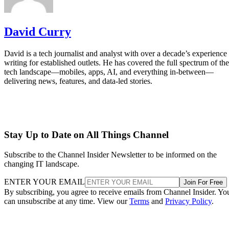
David Curry
David is a tech journalist and analyst with over a decade’s experience
writing for established outlets. He has covered the full spectrum of the
tech landscape—mobiles, apps, AI, and everything in-between—
delivering news, features, and data-led stories.
Stay Up to Date on All Things Channel
Subscribe to the Channel Insider Newsletter to be informed on the
changing IT landscape.
ENTER YOUR EMAIL
Join For Free
By subscribing, you agree to receive emails from Channel Insider. Yo
can unsubscribe at any time. View our
Terms
and
Privacy Policy
.