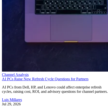
Channel Analysis
AI PCs Raise New Refresh Cycle Questions for Partners
AI PCs from Dell, HP, and Lenovo could affect enterprise refresh
cycles, raising cost, ROI, and advisory questions for channel partners.
Luis Millares
Jul 29, 2026