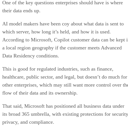
One of the key questions enterprises should have is where
their data ends up.
AI model makers have been coy about what data is sent to
which server, how long it’s held, and how it is used.
According to Microsoft, Copilot customer data can be kept 
a local region geography if the customer meets Advanced
Data Residency conditions.
This is good for regulated industries, such as finance,
healthcare, public sector, and legal, but doesn’t do much for
other enterprises, which may still want more control over th
flow of their data and its ownership.
That said, Microsoft has positioned all business data under
its broad 365 umbrella, with existing protections for security
privacy, and compliance.