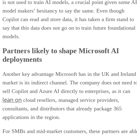
is not used to train AI models, a crucial point given some AI
model makers’ hesitancy to say the same. Even though
Copilot can read and store data, it has taken a firm stand to
say that this data does not go on to train future foundational
models.
Partners likely to shape Microsoft AI
deployments
Another key advantage Microsoft has in the UK and Ireland
market is its indirect channel. The company does not need t
sell Copilot and Azure AI directly to enterprises, as it can
lean on
cloud resellers, managed service providers,
consultants, and distributors that already package 365
applications in the region.
For SMBs and mid-market customers, these partners are abl