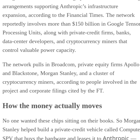
arrangements supporting Anthropic’s infrastructure
expansion, according to the Financial Times. The network
reportedly involves more than $150 billion in Google Tenso
Processing Units, along with private-credit firms, banks,
data-center developers, and cryptocurrency miners that
control valuable power capacity.
The network pulls in Broadcom, private equity firms Apollo
and Blackstone, Morgan Stanley, and a cluster of
cryptocurrency miners, according to people involved in the
project and corporate filings cited by the FT.
How the money actually moves
No one wanted these chips sitting on their books. So Morga
Stanley helped build a private-credit vehicle called Compute
Anthropic
SPV that buys the hardware and leases it to
—