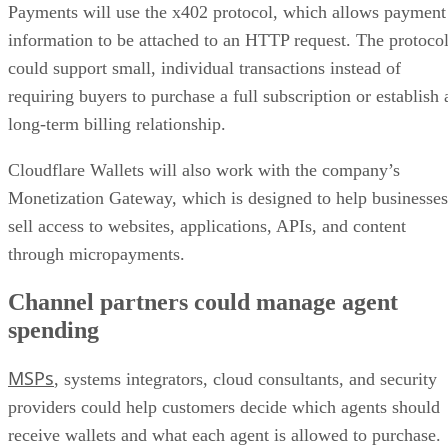
Payments will use the x402 protocol, which allows payment
information to be attached to an HTTP request. The protoco
could support small, individual transactions instead of
requiring buyers to purchase a full subscription or establish 
long-term billing relationship.
Cloudflare Wallets will also work with the company’s
Monetization Gateway, which is designed to help businesses
sell access to websites, applications, APIs, and content
through micropayments.
Channel partners could manage agent
spending
MSPs
, systems integrators, cloud consultants, and security
providers could help customers decide which agents should
receive wallets and what each agent is allowed to purchase.