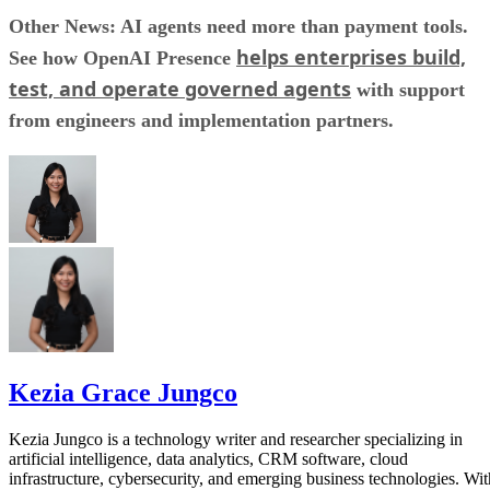
Other News: AI agents need more than payment tools.
helps enterprises build,
See how OpenAI Presence
test, and operate governed agents
with support
from engineers and implementation partners.
Kezia Grace Jungco
Kezia Jungco is a technology writer and researcher specializing in
artificial intelligence, data analytics, CRM software, cloud
infrastructure, cybersecurity, and emerging business technologies. Wit