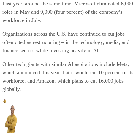
Last year, around the same time, Microsoft eliminated 6,000
roles in May and 9,000 (four percent) of the company’s
workforce in July.
Organizations across the U.S. have continued to cut jobs –
often cited as restructuring – in the technology, media, and
finance sectors while investing heavily in AI.
Other tech giants with similar AI aspirations include Meta,
which announced this year that it would cut 10 percent of it
workforce, and Amazon, which plans to cut 16,000 jobs
globally.