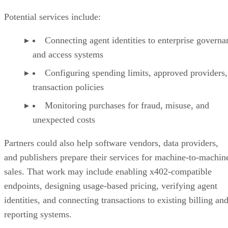
Potential services include:
Connecting agent identities to enterprise governa
and access systems
Configuring spending limits, approved providers,
transaction policies
Monitoring purchases for fraud, misuse, and
unexpected costs
Partners could also help software vendors, data providers,
and publishers prepare their services for machine-to-machin
sales. That work may include enabling x402-compatible
endpoints, designing usage-based pricing, verifying agent
identities, and connecting transactions to existing billing an
reporting systems.