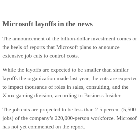
Microsoft layoffs in the news
The announcement of the billion-dollar investment comes o
the heels of reports that Microsoft plans to announce
extensive job cuts to control costs.
While the layoffs are expected to be smaller than similar
layoffs the organization made last year, the cuts are expecte
to impact thousands of roles in sales, consulting, and the
Xbox gaming division, according to Business Insider.
The job cuts are projected to be less than 2.5 percent (5,500
jobs) of the company’s 220,000-person workforce. Microsof
has not yet commented on the report.