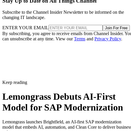
Stay Up to Date on All Things Channel
Subscribe to the Channel Insider Newsletter to be informed on the
changing IT landscape.
ENTER YOUR EMAIL
Join For Free
By subscribing, you agree to receive emails from Channel Insider. Yo
can unsubscribe at any time. View our
Terms
and
Privacy Policy
.
Keep reading
Lemongrass Debuts AI-First
Model for SAP Modernization
Lemongrass launches Brightfield, an AI-first SAP modernization
model that embeds AI, automation, and Clean Core to deliver busines