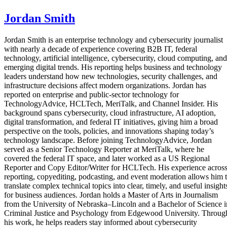
Jordan Smith
Jordan Smith is an enterprise technology and cybersecurity journalist
with nearly a decade of experience covering B2B IT, federal
technology, artificial intelligence, cybersecurity, cloud computing, and
emerging digital trends. His reporting helps business and technology
leaders understand how new technologies, security challenges, and
infrastructure decisions affect modern organizations. Jordan has
reported on enterprise and public-sector technology for
TechnologyAdvice, HCLTech, MeriTalk, and Channel Insider. His
background spans cybersecurity, cloud infrastructure, AI adoption,
digital transformation, and federal IT initiatives, giving him a broad
perspective on the tools, policies, and innovations shaping today’s
technology landscape. Before joining TechnologyAdvice, Jordan
served as a Senior Technology Reporter at MeriTalk, where he
covered the federal IT space, and later worked as a US Regional
Reporter and Copy Editor/Writer for HCLTech. His experience acros
reporting, copyediting, podcasting, and event moderation allows him 
translate complex technical topics into clear, timely, and useful insight
for business audiences. Jordan holds a Master of Arts in Journalism
from the University of Nebraska–Lincoln and a Bachelor of Science i
Criminal Justice and Psychology from Edgewood University. Throug
his work, he helps readers stay informed about cybersecurity