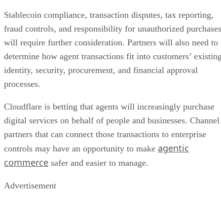
Stablecoin compliance, transaction disputes, tax reporting,
fraud controls, and responsibility for unauthorized purchase
will require further consideration. Partners will also need to
determine how agent transactions fit into customers’ existin
identity, security, procurement, and financial approval
processes.
Cloudflare is betting that agents will increasingly purchase
digital services on behalf of people and businesses. Channel
partners that can connect those transactions to enterprise
agentic
controls may have an opportunity to make
commerce
safer and easier to manage.
Advertisement