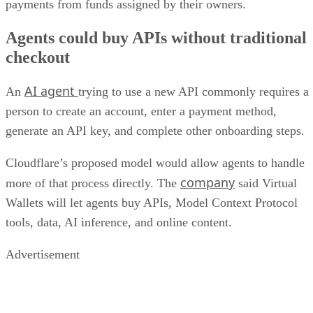
payments from funds assigned by their owners.
Agents could buy APIs without traditional
checkout
AI agent
An
trying to use a new API commonly requires a
person to create an account, enter a payment method,
generate an API key, and complete other onboarding steps.
Cloudflare’s proposed model would allow agents to handle
company
more of that process directly. The
said Virtual
Wallets will let agents buy APIs, Model Context Protocol
tools, data, AI inference, and online content.
Advertisement