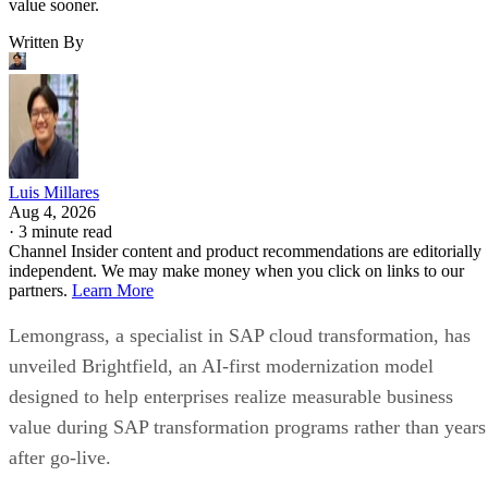
value sooner.
Written By
Luis Millares
Aug 4, 2026
·
3 minute read
Channel Insider content and product recommendations are editorially
independent. We may make money when you click on links to our
partners.
Learn More
Lemongrass, a specialist in SAP cloud transformation, has
unveiled Brightfield, an AI-first modernization model
designed to help enterprises realize measurable business
value during SAP transformation programs rather than years
after go-live.