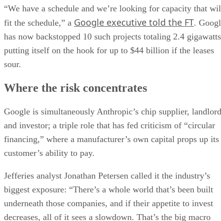
“We have a schedule and we’re looking for capacity that wil
Google executive told the FT
fit the schedule,” a
. Goog
has now backstopped 10 such projects totaling 2.4 gigawatts
putting itself on the hook for up to $44 billion if the leases
sour.
Where the risk concentrates
Google is simultaneously Anthropic’s chip supplier, landlor
and investor; a triple role that has fed criticism of “circular
financing,” where a manufacturer’s own capital props up its
customer’s ability to pay.
Jefferies analyst Jonathan Petersen called it the industry’s
biggest exposure: “There’s a whole world that’s been built
underneath those companies, and if their appetite to invest
decreases, all of it sees a slowdown. That’s the big macro