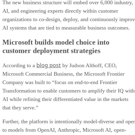
The new business structure will embed over 6,000 industry,
AI, and engineering experts directly within customer
organizations to co-design, deploy, and continuously impro
AI systems that are tied to measurable business outcomes.
Microsoft builds model choice into
customer deployment strategies
blog post
According to a
by Judson Althoff, CEO,
Microsoft Commercial Business, the Microsoft Frontier
Company was built to “focus on end-to-end Frontier
Transformation to enable customers to amplify their IQ with
AI while refining their differentiated value in the markets
that they serve.”
Further, the platform is intentionally model-diverse and ope
to models from OpenAI, Anthropic, Microsoft AI, open-