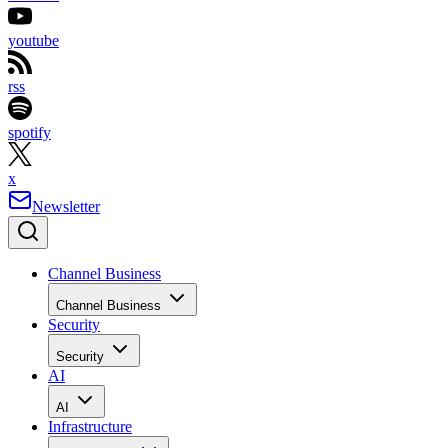
youtube
rss
spotify
x
Newsletter
Channel Business
Channel Business
Security
Security
AI
AI
Infrastructure