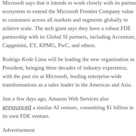
Microsoft says that it intends to work closely with its partne
ecosystem to extend the Microsoft Frontier Company value
to customers across all markets and segments globally to
achieve scale. The tech giant says they have a robust FDE
partnership with its Global SI partners, including Accenture,
Capgemini, EY, KPMG, PwC, and others.
Rodrigo Kede Lima will be leading the new organization as
President, bringing three decades of industry experience,
with the past six at Microsoft, leading enterprise-wide
transformations as a sales leader in the Americas and Asia.
Just a few days ago, Amazon Web Services also
announced
a similar AI venture, committing $1 billion in
its own FDE venture.
Advertisement