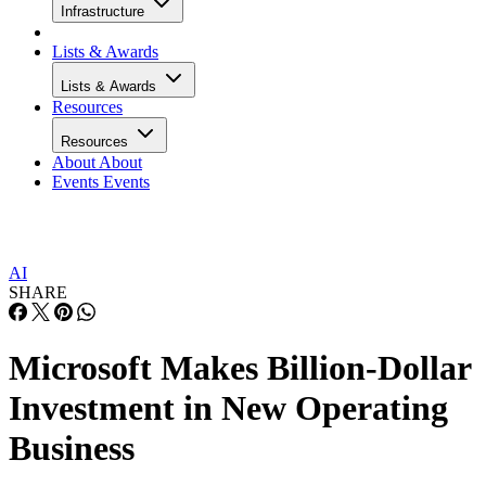
Infrastructure
Lists & Awards
Lists & Awards
Resources
Resources
About
About
Events
Events
AI
SHARE
Microsoft Makes Billion-Dollar
Investment in New Operating
Business