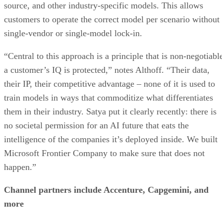
source, and other industry-specific models. This allows
customers to operate the correct model per scenario without
single-vendor or single-model lock-in.
“Central to this approach is a principle that is non-negotiabl
a customer’s IQ is protected,” notes Althoff. “Their data,
their IP, their competitive advantage – none of it is used to
train models in ways that commoditize what differentiates
them in their industry. Satya put it clearly recently: there is
no societal permission for an AI future that eats the
intelligence of the companies it’s deployed inside. We built
Microsoft Frontier Company to make sure that does not
happen.”
Channel partners include Accenture, Capgemini, and
more