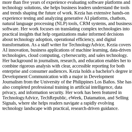
more than five years of experience evaluating software platforms and
technology solutions, she helps business leaders understand the tools
and trends shaping the future of work. Kezia has extensive hands-on
experience testing and analyzing generative AI platforms, chatbots,
natural language processing (NLP) tools, CRM systems, and business
software. Her work focuses on translating complex technologies into
practical insights that help organizations make informed decisions
about technology adoption, operational efficiency, and digital
transformation. As a staff writer for TechnologyAdvice, Kezia covers
AI innovation, business applications of machine learning, data-driven
technologies, cloud computing, cybersecurity, and sales technology.
Her background in journalism, research, and education enables her to
combine rigorous analysis with clear, accessible reporting for both
enterprise and consumer audiences. Kezia holds a bachelor's degree i
Development Communication with a major in Development
Journalism from the University of the Philippines Los Baños. She has
also completed professional training in artificial intelligence, data
privacy, and information security. Her work has been featured in
TechnologyAdvice, TechRepublic, eWeek, Datamation, and Selling
Signals, where she helps readers navigate a rapidly evolving
technology landscape with practical, research-driven guidance.