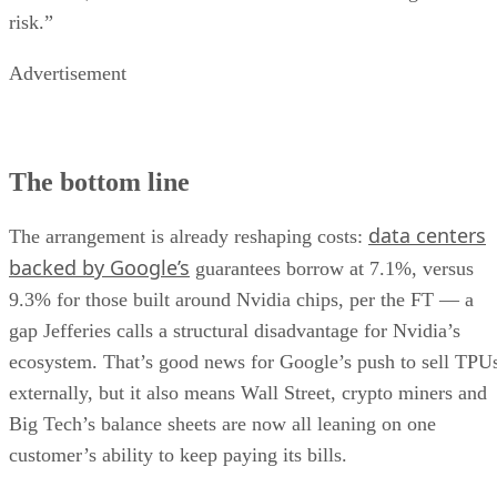
risk.”
Advertisement
The bottom line
data centers
The arrangement is already reshaping costs:
backed by Google’s
guarantees borrow at 7.1%, versus
9.3% for those built around Nvidia chips, per the FT — a
gap Jefferies calls a structural disadvantage for Nvidia’s
ecosystem. That’s good news for Google’s push to sell TPU
externally, but it also means Wall Street, crypto miners and
Big Tech’s balance sheets are now all leaning on one
customer’s ability to keep paying its bills.