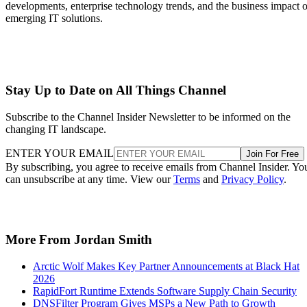
developments, enterprise technology trends, and the business impact o
emerging IT solutions.
Stay Up to Date on All Things Channel
Subscribe to the Channel Insider Newsletter to be informed on the
changing IT landscape.
ENTER YOUR EMAIL
Join For Free
By subscribing, you agree to receive emails from Channel Insider. Yo
can unsubscribe at any time. View our
Terms
and
Privacy Policy
.
More From Jordan Smith
Arctic Wolf Makes Key Partner Announcements at Black Hat
2026
RapidFort Runtime Extends Software Supply Chain Security
DNSFilter Program Gives MSPs a New Path to Growth