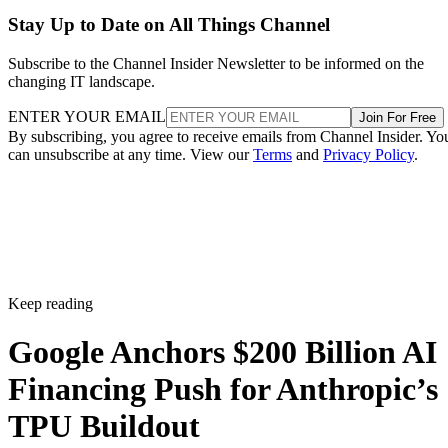
Stay Up to Date on All Things Channel
Subscribe to the Channel Insider Newsletter to be informed on the
changing IT landscape.
ENTER YOUR EMAIL
Join For Free
By subscribing, you agree to receive emails from Channel Insider. Yo
can unsubscribe at any time. View our
Terms
and
Privacy Policy
.
Keep reading
Google Anchors $200 Billion AI
Financing Push for Anthropic’s
TPU Buildout