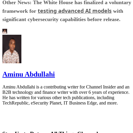
Other News: The White House has finalized a voluntary
testing advanced AI models
framework for
with
significant cybersecurity capabilities before release.
Aminu Abdullahi
Aminu Abdullahi is a contributing writer for Channel Insider and an
B2B technology and finance writer with over 6 years of experience.
He has written for various other tech publications, including
TechRepublic, eSecurity Planet, IT Business Edge, and more.