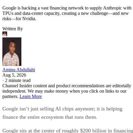
Google is backing a vast financing network to supply Anthropic with
TPUs and data-center capacity, creating a new challenge—and new
risks—for Nvidia.
Written By
Aminu Abdullahi
Aug 5, 2026
·
2 minute read
Channel Insider content and product recommendations are editorially
independent. We may make money when you click on links to our
partners.
Learn More
Google isn’t just selling AI chips anymore; it is helping
finance the entire ecosystem that runs them.
Google sits at the center of roughly $200 billion in financin