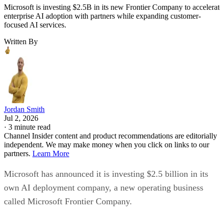
Microsoft is investing $2.5B in its new Frontier Company to accelerat
enterprise AI adoption with partners while expanding customer-
focused AI services.
Written By
Jordan Smith
Jul 2, 2026
·
3 minute read
Channel Insider content and product recommendations are editorially
independent. We may make money when you click on links to our
partners.
Learn More
Microsoft has announced it is investing $2.5 billion in its
own AI deployment company, a new operating business
called Microsoft Frontier Company.