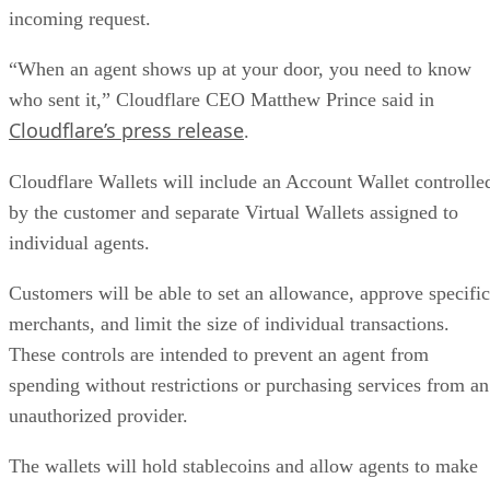
incoming request.
“When an agent shows up at your door, you need to know
who sent it,” Cloudflare CEO Matthew Prince said in
Cloudflare’s press release
.
Cloudflare Wallets will include an Account Wallet controlle
by the customer and separate Virtual Wallets assigned to
individual agents.
Customers will be able to set an allowance, approve specific
merchants, and limit the size of individual transactions.
These controls are intended to prevent an agent from
spending without restrictions or purchasing services from an
unauthorized provider.
The wallets will hold stablecoins and allow agents to make