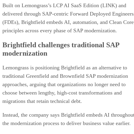
Built on Lemongrass’s LCP AI SaaS Edition (LINK) and
delivered through SAP-centric Forward Deployed Engineers
(FDEs), Brightfield embeds AI, automation, and Clean Core
principles across every phase of SAP modernization.
Brightfield challenges traditional SAP
modernization
Lemongrass is positioning Brightfield as an alternative to
traditional Greenfield and Brownfield SAP modernization
approaches, arguing that organizations no longer need to
choose between lengthy, high-cost transformations and
migrations that retain technical debt.
Instead, the company says Brightfield embeds AI throughou
the modernization process to deliver business value earlier.