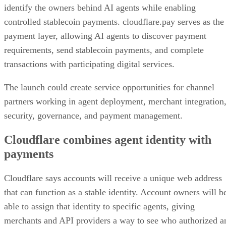
identify the owners behind AI agents while enabling
controlled stablecoin payments. cloudflare.pay serves as the
payment layer, allowing AI agents to discover payment
requirements, send stablecoin payments, and complete
transactions with participating digital services.
The launch could create service opportunities for channel
partners working in agent deployment, merchant integration
security, governance, and payment management.
Cloudflare combines agent identity with
payments
Cloudflare says accounts will receive a unique web address
that can function as a stable identity. Account owners will b
able to assign that identity to specific agents, giving
merchants and API providers a way to see who authorized a