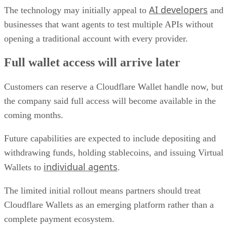
AI developers
The technology may initially appeal to
and
businesses that want agents to test multiple APIs without
opening a traditional account with every provider.
Full wallet access will arrive later
Customers can reserve a Cloudflare Wallet handle now, but
the company said full access will become available in the
coming months.
Future capabilities are expected to include depositing and
withdrawing funds, holding stablecoins, and issuing Virtual
individual agents
Wallets to
.
The limited initial rollout means partners should treat
Cloudflare Wallets as an emerging platform rather than a
complete payment ecosystem.