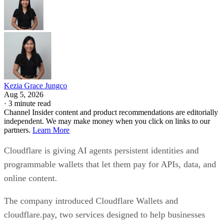
Kezia Grace Jungco
Aug 5, 2026
·
3 minute read
Channel Insider content and product recommendations are editorially
independent. We may make money when you click on links to our
partners.
Learn More
Cloudflare is giving AI agents persistent identities and
programmable wallets that let them pay for APIs, data, and
online content.
The company introduced Cloudflare Wallets and
cloudflare.pay, two services designed to help businesses