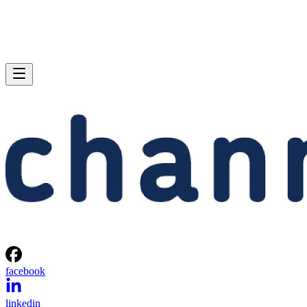
facebook
linkedin