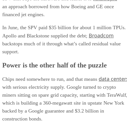
an approach borrowed from how Boeing and GE once
financed jet engines.
In June, the SPV paid $35 billion for about 1 million TPUs.
Broadcom
Apollo and Blackstone supplied the debt;
backstops much of it through what’s called residual value
support.
Power is the other half of the puzzle
data center
Chips need somewhere to run, and that means
with serious electricity supply. Google turned to crypto
miners sitting on spare grid capacity, starting with TeraWulf
which is building a 360-megawatt site in upstate New York
backed by a Google guarantee and $3.2 billion in
construction bonds.