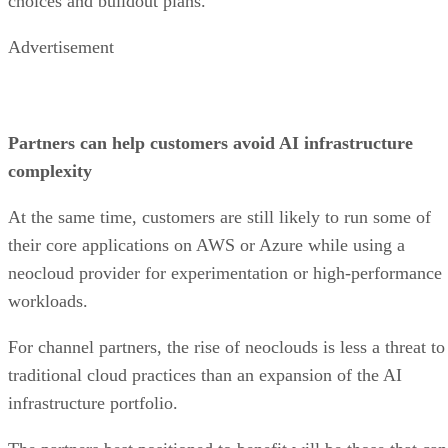
choices and buildout plans.
Advertisement
Partners can help customers avoid AI infrastructure
complexity
At the same time, customers are still likely to run some of
their core applications on AWS or Azure while using a
neocloud provider for experimentation or high-performance
workloads.
For channel partners, the rise of neoclouds is less a threat to
traditional cloud practices than an expansion of the AI
infrastructure portfolio.