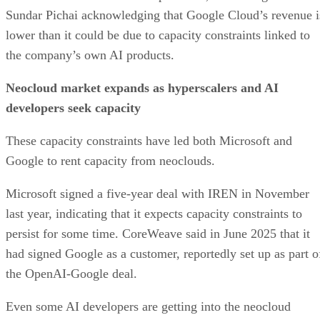
Sundar Pichai acknowledging that Google Cloud’s revenue i
lower than it could be due to capacity constraints linked to
the company’s own AI products.
Neocloud market expands as hyperscalers and AI
developers seek capacity
These capacity constraints have led both Microsoft and
Google to rent capacity from neoclouds.
Microsoft signed a five-year deal with IREN in November
last year, indicating that it expects capacity constraints to
persist for some time. CoreWeave said in June 2025 that it
had signed Google as a customer, reportedly set up as part o
the OpenAI-Google deal.
Even some AI developers are getting into the neocloud