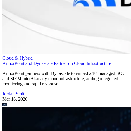
Cloud & Hybrid
ArmorPoint and Dynascale Partner on Cloud Infrastructure
ArmorPoint partners with Dynascale to embed 24/7 managed SOC
and SIEM into AI-ready cloud infrastructure, adding integrated
monitoring and rapid response.
Jordan Smith
Mar 16, 2026