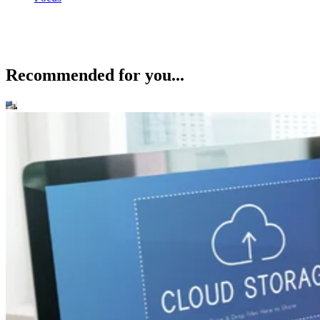
Recommended for you...