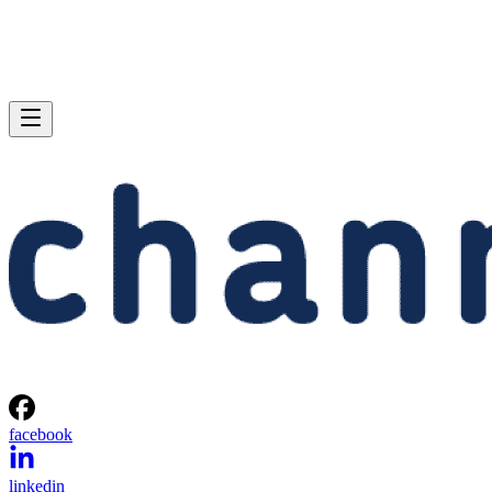
facebook
linkedin