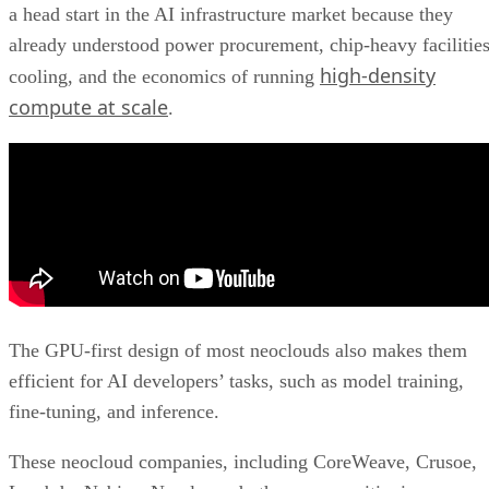
a head start in the AI infrastructure market because they
already understood power procurement, chip-heavy facilities
high-density
cooling, and the economics of running
compute at scale
.
The GPU-first design of most neoclouds also makes them
efficient for AI developers’ tasks, such as model training,
fine-tuning, and inference.
These neocloud companies, including CoreWeave, Crusoe,