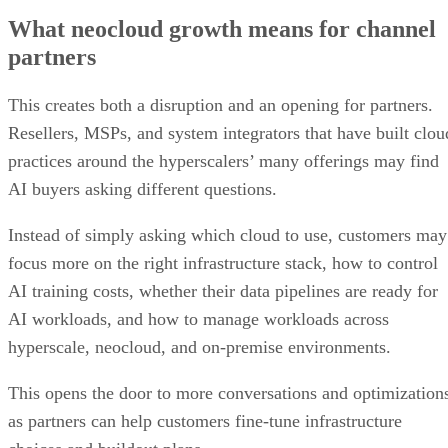
What neocloud growth means for channel
partners
This creates both a disruption and an opening for partners.
Resellers, MSPs, and system integrators that have built clou
practices around the hyperscalers’ many offerings may find
AI buyers asking different questions.
Instead of simply asking which cloud to use, customers may
focus more on the right infrastructure stack, how to control
AI training costs, whether their data pipelines are ready for
AI workloads, and how to manage workloads across
hyperscale, neocloud, and on-premise environments.
This opens the door to more conversations and optimization
as partners can help customers fine-tune infrastructure