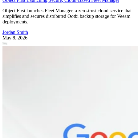
Object First Launching Secure, Cloud-Based Fleet Manager
Object First launches Fleet Manager, a zero-trust cloud service that
simplifies and secures distributed Ootbi backup storage for Veeam
deployments.
Jordan Smith
May 8, 2026