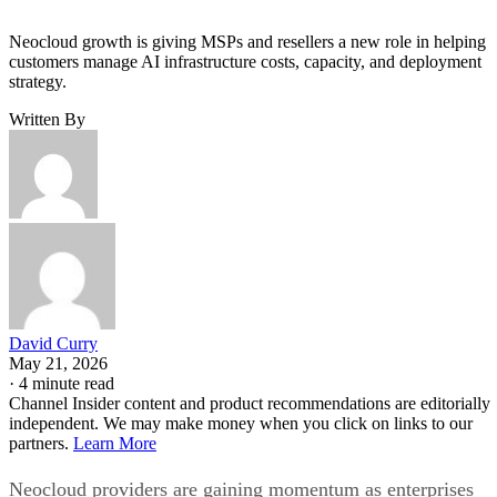
Neocloud growth is giving MSPs and resellers a new role in helping
customers manage AI infrastructure costs, capacity, and deployment
strategy.
Written By
David Curry
May 21, 2026
·
4 minute read
Channel Insider content and product recommendations are editorially
independent. We may make money when you click on links to our
partners.
Learn More
Neocloud providers are gaining momentum as enterprises