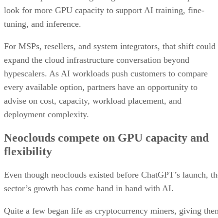
look for more GPU capacity to support AI training, fine-
tuning, and inference.
For MSPs, resellers, and system integrators, that shift could
expand the cloud infrastructure conversation beyond
hypescalers. As AI workloads push customers to compare
every available option, partners have an opportunity to
advise on cost, capacity, workload placement, and
deployment complexity.
Neoclouds compete on GPU capacity and
flexibility
Even though neoclouds existed before ChatGPT’s launch, th
sector’s growth has come hand in hand with AI.
Quite a few began life as cryptocurrency miners, giving the