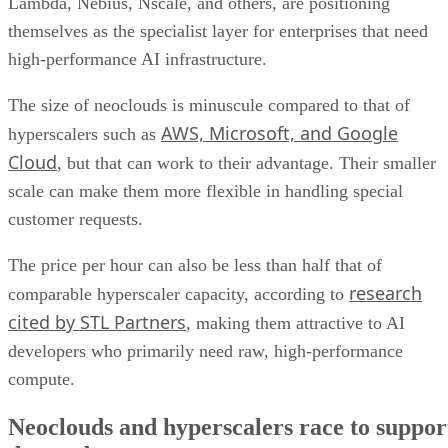
Lambda, Nebius, Nscale, and others, are positioning
themselves as the specialist layer for enterprises that need
high-performance AI infrastructure.
The size of neoclouds is minuscule compared to that of
AWS, Microsoft, and Google
hyperscalers such as
Cloud
, but that can work to their advantage. Their smaller
scale can make them more flexible in handling special
customer requests.
The price per hour can also be less than half that of
research
comparable hyperscaler capacity, according to
cited by STL Partners
, making them attractive to AI
developers who primarily need raw, high-performance
compute.
Neoclouds and hyperscalers race to suppor