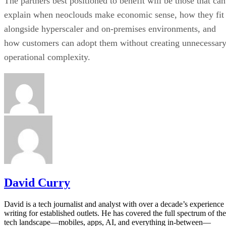
The partners best positioned to benefit will be those that can
explain when neoclouds make economic sense, how they fit
alongside hyperscaler and on-premises environments, and
how customers can adopt them without creating unnecessar
operational complexity.
David Curry
David is a tech journalist and analyst with over a decade’s experience
writing for established outlets. He has covered the full spectrum of the
tech landscape—mobiles, apps, AI, and everything in-between—