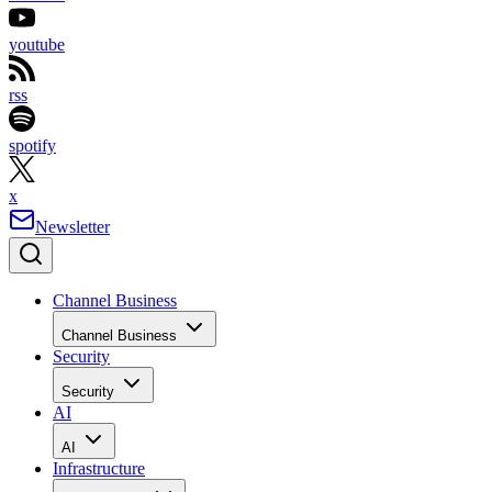
youtube
rss
spotify
x
Newsletter
Channel Business
Channel Business
Security
Security
AI
AI
Infrastructure