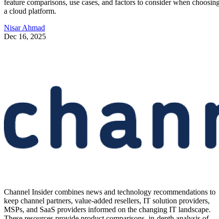
feature comparisons, use cases, and factors to consider when choosin
a cloud platform.
Nisar Ahmad
Dec 16, 2025
Channel Insider combines news and technology recommendations to
keep channel partners, value-added resellers, IT solution providers,
MSPs, and SaaS providers informed on the changing IT landscape.
These resources provide product comparisons, in-depth analysis of