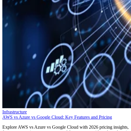
Infrastructure
AWS vs Azure vs Google Cloud: Key Features and Pricing
Explore AWS vs Azure vs Google Cloud with 2026 pricing insights,