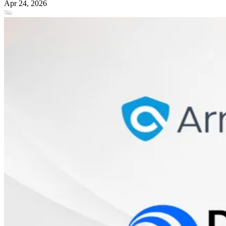
Apr 24, 2026