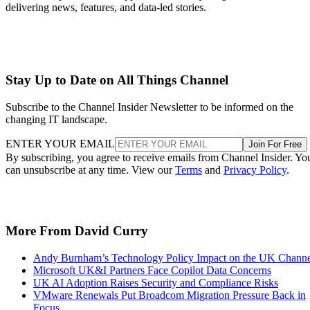
delivering news, features, and data-led stories.
Stay Up to Date on All Things Channel
Subscribe to the Channel Insider Newsletter to be informed on the
changing IT landscape.
ENTER YOUR EMAIL
Join For Free
By subscribing, you agree to receive emails from Channel Insider. Yo
can unsubscribe at any time. View our
Terms
and
Privacy Policy
.
More From David Curry
Andy Burnham’s Technology Policy Impact on the UK Channe
Microsoft UK&I Partners Face Copilot Data Concerns
UK AI Adoption Raises Security and Compliance Risks
VMware Renewals Put Broadcom Migration Pressure Back in
Focus