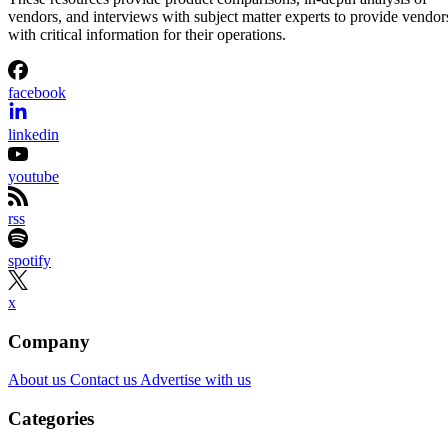
vendors, and interviews with subject matter experts to provide vendor
with critical information for their operations.
facebook
linkedin
youtube
rss
spotify
x
Company
About us
Contact us
Advertise with us
Categories