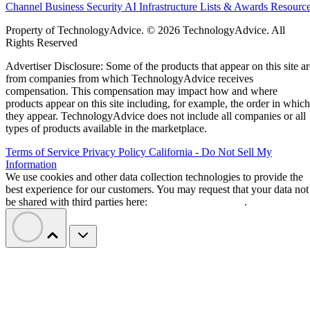
Channel Business
Security
AI
Infrastructure
Lists & Awards
Resourc
Property of TechnologyAdvice. © 2026 TechnologyAdvice. All
Rights Reserved
Advertiser Disclosure: Some of the products that appear on this site ar
from companies from which TechnologyAdvice receives
compensation. This compensation may impact how and where
products appear on this site including, for example, the order in which
they appear. TechnologyAdvice does not include all companies or all
types of products available in the marketplace.
Terms of Service
Privacy Policy
California - Do Not Sell My
Information
We use cookies and other data collection technologies to provide the
best experience for our customers. You may request that your data not
be shared with third parties here:
Do Not Sell My Data
.