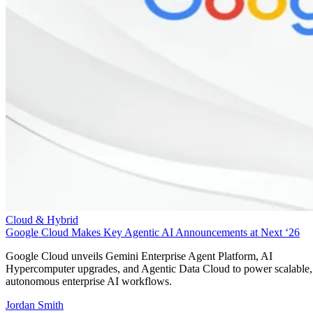
Cloud & Hybrid
Google Cloud Makes Key Agentic AI Announcements at Next ‘26
Google Cloud unveils Gemini Enterprise Agent Platform, AI
Hypercomputer upgrades, and Agentic Data Cloud to power scalable,
autonomous enterprise AI workflows.
Jordan Smith