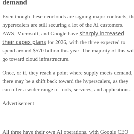
demand
Even though these neoclouds are signing major contracts, th
hyperscalers are still securing a lot of the AI customers.
sharply increased
AWS, Microsoft, and Google have
their capex plans
for 2026, with the three expected to
spend around $570 billion this year. The majority of this wil
go toward cloud infrastructure.
Once, or if, they reach a point where supply meets demand,
there may be a shift back toward the hyperscalers, as they
can offer a wider range of tools, services, and applications.
Advertisement
All three have their own AI operations, with Google CEO