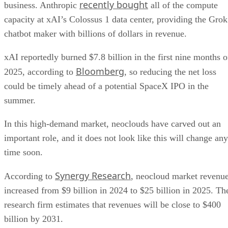
recently bought
business. Anthropic
all of the compute
capacity at xAI’s Colossus 1 data center, providing the Grok
chatbot maker with billions of dollars in revenue.
xAI reportedly burned $7.8 billion in the first nine months o
Bloomberg
2025, according to
, so reducing the net loss
could be timely ahead of a potential SpaceX IPO in the
summer.
In this high-demand market, neoclouds have carved out an
important role, and it does not look like this will change any
time soon.
Synergy Research
According to
, neocloud market revenu
increased from $9 billion in 2024 to $25 billion in 2025. Th
research firm estimates that revenues will be close to $400
billion by 2031.