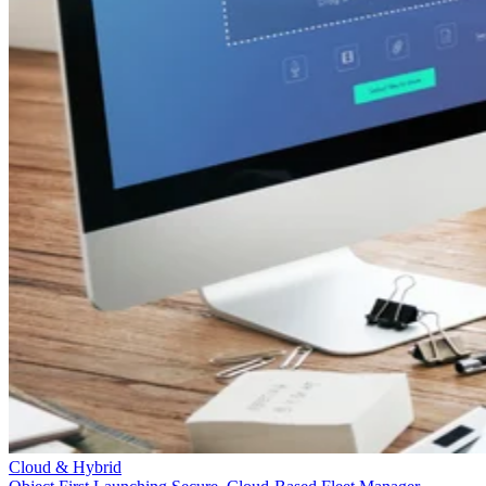
Cloud & Hybrid