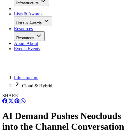
Infrastructure
Lists & Awards
Lists & Awards
Resources
Resources
About
About
Events
Events
Infrastructure
Cloud & Hybrid
SHARE
AI Demand Pushes Neoclouds
into the Channel Conversation