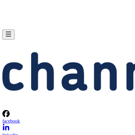
facebook