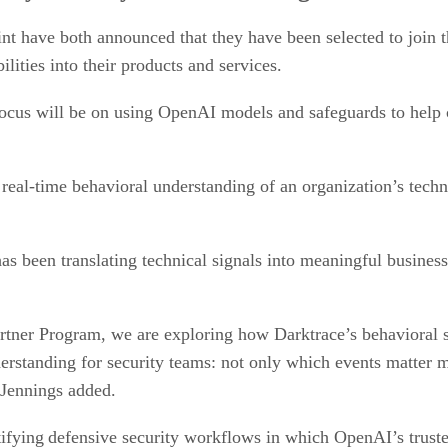
nt have both announced that they have been selected to join
ties into their products and services.
l focus will be on using OpenAI models and safeguards to help
real-time behavioral understanding of an organization’s tech
as been translating technical signals into meaningful busines
ner Program, we are exploring how Darktrace’s behavioral 
nderstanding for security teams: not only which events matter 
” Jennings added.
ntifying defensive security workflows in which OpenAI’s truste