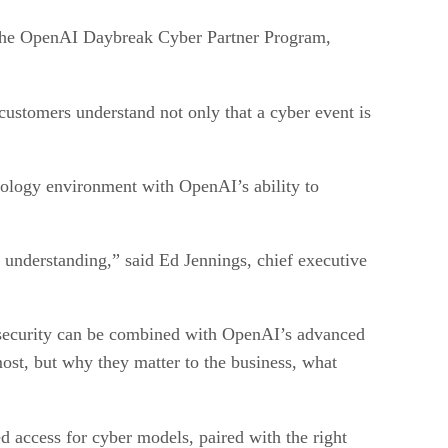
 the OpenAI Daybreak Cyber Partner Program,
 customers understand not only that a cyber event is
nology environment with OpenAI’s ability to
s understanding,” said Ed Jennings, chief executive
security can be combined with OpenAI’s advanced
most, but why they matter to the business, what
d access for cyber models, paired with the right