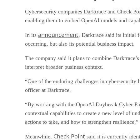
Cybersecurity companies Darktrace and Check Poi
enabling them to embed OpenAI models and capabili
announcement
In its
, Darktrace said its initia
occurring, but also its potential business impact.
The company said it plans to combine Darktrace’s 
interpret broader business context.
“One of the enduring challenges in cybersecurity h
officer at Darktrace.
“By working with the OpenAI Daybreak Cyber Part
contextual capabilities to create a new level of u
actions to take, and how to strengthen resilience,
Check Point
Meanwhile,
said it is currently ide