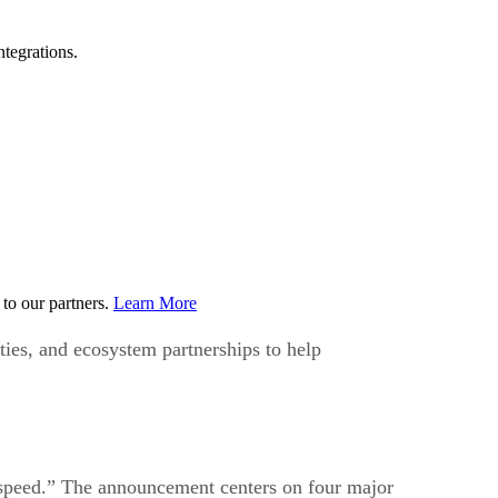
tegrations.
to our partners.
Learn More
ties, and ecosystem partnerships to help
 speed.” The announcement centers on four major