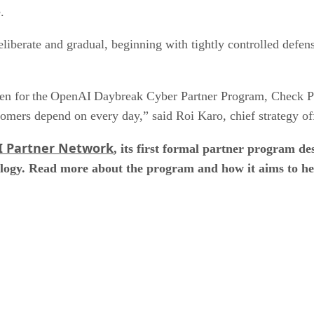
e.
liberate and gradual, beginning with tightly controlled defen
sen for the OpenAI Daybreak Cyber Partner Program, Check Poi
ustomers depend on every day,” said Roi Karo, chief strategy o
 Partner Network
, its first formal partner program des
logy. Read more about the program and how it aims to hel