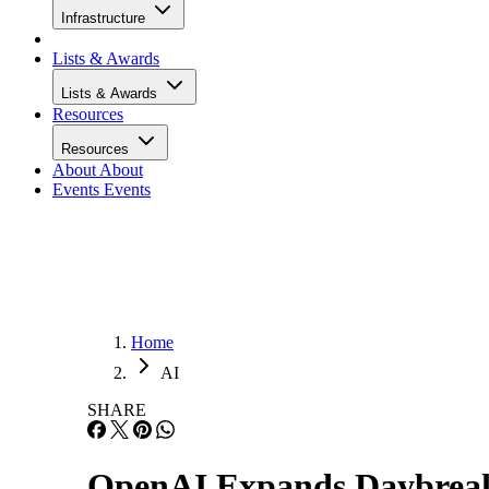
Infrastructure
Lists & Awards
Lists & Awards
Resources
Resources
About
About
Events
Events
Home
AI
SHARE
OpenAI Expands Daybreak