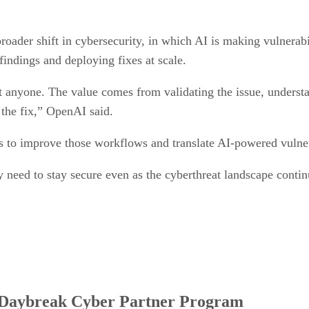
oader shift in cybersecurity, in which AI is making vulnerabi
 findings and deploying fixes at scale.
ct anyone. The value comes from validating the issue, understa
 the fix,” OpenAI said.
rs to improve those workflows and translate AI-powered vulner
y need to stay secure even as the cyberthreat landscape continu
e Daybreak Cyber Partner Program