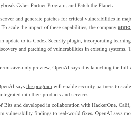
aybreak Cyber Partner Program, and Patch the Planet.
scover and generate patches for critical vulnerabilities in ma
anno
To scale the impact of these capabilities, the company
n update to its Codex Security plugin, incorporating learni
discovery and patching of vulnerabilities in existing systems. 
permissive-only preview, OpenAI says it is launching the full
penAI says
the program
will enable security partners to scal
ntegrated into their products and services.
f Bits and developed in collaboration with HackerOne, Calif, r
m vulnerability findings to real-world fixes. OpenAI says mo