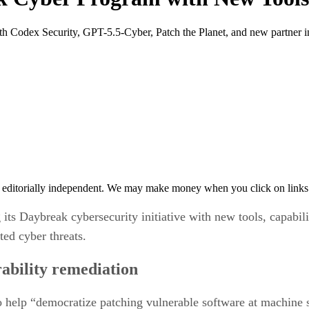
th Codex Security, GPT-5.5-Cyber, Patch the Planet, and new partner in
 editorially independent. We may make money when you click on links 
ts Daybreak cybersecurity initiative with new tools, capabili
ted cyber threats.
bility remediation
o help “democratize patching vulnerable software at machine