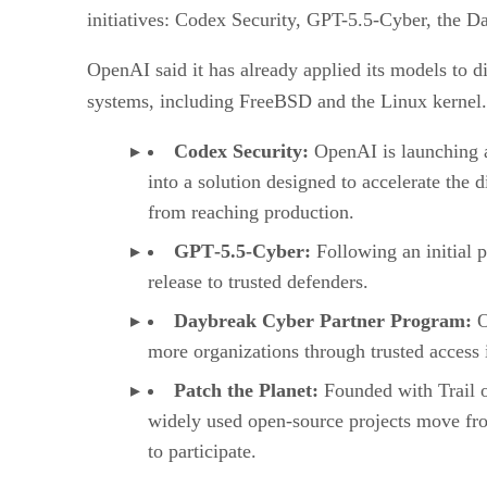
initiatives: Codex Security, GPT-5.5-Cyber, the D
OpenAI said it has already applied its models to di
systems, including FreeBSD and the Linux kernel. 
Codex Security:
OpenAI is launching a
into a solution designed to accelerate the 
from reaching production.
GPT‑5.5‑Cyber:
Following an initial 
release to trusted defenders.
Daybreak Cyber Partner Program⁠:
O
more organizations through trusted access i
Patch the Planet⁠:
Founded with Trail o
widely used open-source projects move fro
to participate.