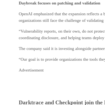
Daybreak focuses on patching and validation
OpenAI emphasized that the expansion reflects a br
organizations still face the challenge of validating
“Vulnerability reports, on their own, do not prote
coordinating disclosure, and helping teams deploy
The company said it is investing alongside partne
“Our goal is to provide organizations the tools the
Advertisement
Darktrace and Checkpoint join th