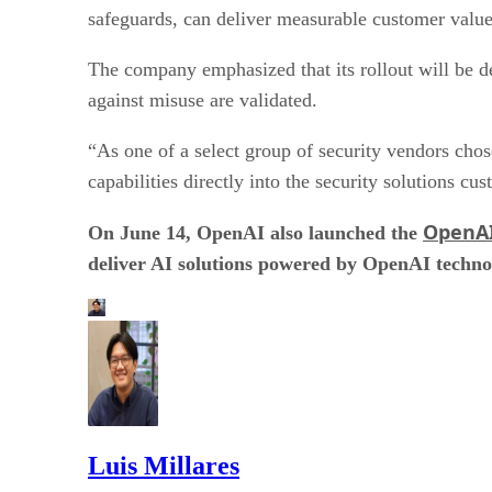
safeguards, can deliver measurable customer valu
The company emphasized that its rollout will be de
against misuse are validated.
“As one of a select group of security vendors cho
capabilities directly into the security solutions c
OpenAI
On June 14, OpenAI also launched the
deliver AI solutions powered by OpenAI techno
Luis Millares