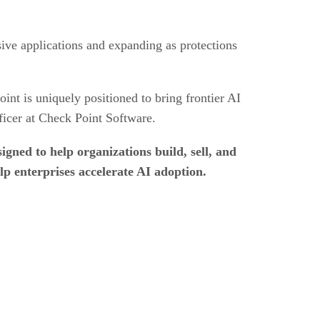
sive applications and expanding as protections
nt is uniquely positioned to bring frontier AI
fficer at Check Point Software.
igned to help organizations build, sell, and
p enterprises accelerate AI adoption.