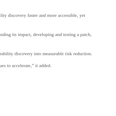
lity discovery faster and more accessible, yet
nding its impact, developing and testing a patch,
ability discovery into measurable risk reduction.
es to accelerate,” it added.