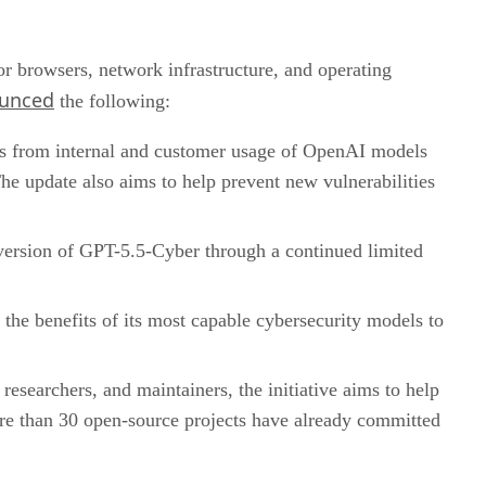
jor browsers, network infrastructure, and operating
unced
the following:
ngs from internal and customer usage of OpenAI models
The update also aims to help prevent new vulnerabilities
 version of GPT-5.5-Cyber through a continued limited
e the benefits of its most capable cybersecurity models to
esearchers, and maintainers, the initiative aims to help
re than 30 open-source projects have already committed