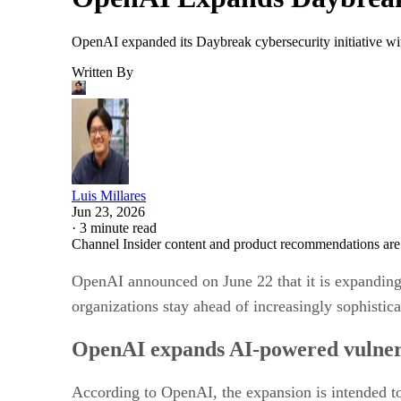
OpenAI expanded its Daybreak cybersecurity initiative wi
Written By
Luis Millares
Jun 23, 2026
·
3 minute read
Channel Insider content and product recommendations are
OpenAI announced on June 22 that it is expanding i
organizations stay ahead of increasingly sophistica
OpenAI expands AI-powered vulnera
According to OpenAI, the expansion is intended t