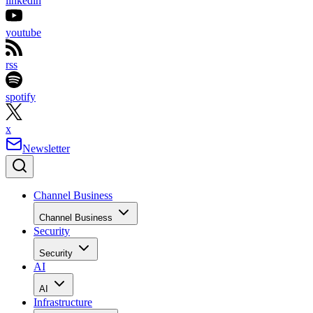
linkedin
youtube
rss
spotify
x
Newsletter
Channel Business
Channel Business
Security
Security
AI
AI
Infrastructure