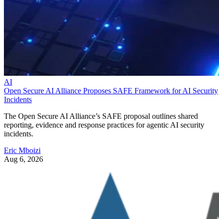
AI
Open Secure AI Alliance Proposes SAFE Framework for AI Security
Incidents
The Open Secure AI Alliance’s SAFE proposal outlines shared
reporting, evidence and response practices for agentic AI security
incidents.
Eric Mboizi
Aug 6, 2026