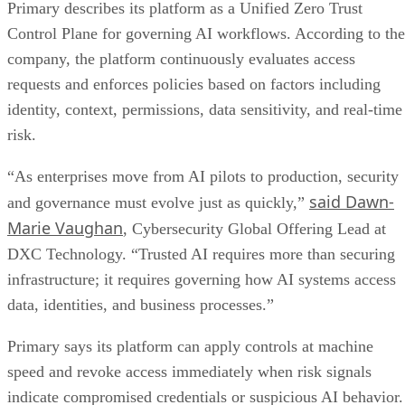
Primary describes its platform as a Unified Zero Trust
Control Plane for governing AI workflows. According to the
company, the platform continuously evaluates access
requests and enforces policies based on factors including
identity, context, permissions, data sensitivity, and real-time
risk.
“As enterprises move from AI pilots to production, security
said Dawn-
and governance must evolve just as quickly,”
Marie Vaughan
, Cybersecurity Global Offering Lead at
DXC Technology. “Trusted AI requires more than securing
infrastructure; it requires governing how AI systems access
data, identities, and business processes.”
Primary says its platform can apply controls at machine
speed and revoke access immediately when risk signals
indicate compromised credentials or suspicious AI behavior.