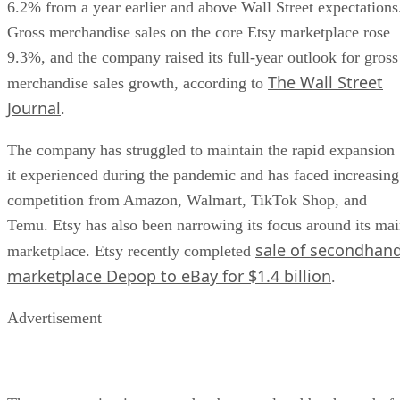
6.2% from a year earlier and above Wall Street expectations
Gross merchandise sales on the core Etsy marketplace rose
9.3%, and the company raised its full-year outlook for gross
The Wall Street
merchandise sales growth, according to
Journal
.
The company has struggled to maintain the rapid expansion
it experienced during the pandemic and has faced increasing
competition from Amazon, Walmart, TikTok Shop, and
Temu. Etsy has also been narrowing its focus around its ma
sale of secondhan
marketplace. Etsy recently completed
marketplace Depop to eBay for $1.4 billion
.
Advertisement