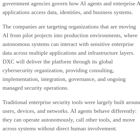
government agencies govern how AI agents and enterprise 
applications access data, identities, and business systems.
The companies are targeting organizations that are moving
AI from pilot projects into production environments, where
autonomous systems can interact with sensitive enterprise
data across multiple applications and infrastructure layers.
DXC will deliver the platform through its global
cybersecurity organization, providing consulting,
implementation, integration, governance, and ongoing
managed security operations.
Traditional enterprise security tools were largely built aroun
users, devices, and networks. AI agents behave differently:
they can operate autonomously, call other tools, and move
across systems without direct human involvement.