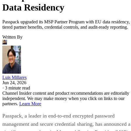
Data Residency
Passpack upgraded its MSP Partner Program with EU data residency,
tiered partner benefits, credential controls, and audit-ready reporting.
Written By
Luis Millares
Jun 24, 2026
·
3 minute read
Channel Insider content and product recommendations are editorially
independent. We may make money when you click on links to our
partners.
Learn More
Passpack, a leader in end-to-end encrypted password
management and secure credential sharing, has announced a