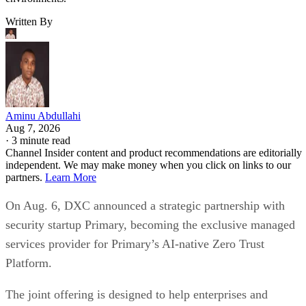
Written By
Aminu Abdullahi
Aug 7, 2026
·
3 minute read
Channel Insider content and product recommendations are editorially
independent. We may make money when you click on links to our
partners.
Learn More
On Aug. 6, DXC announced a strategic partnership with
security startup Primary, becoming the exclusive managed
services provider for Primary’s AI-native Zero Trust
Platform.
The joint offering is designed to help enterprises and