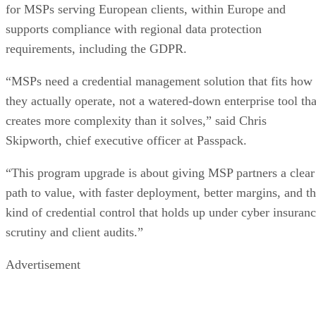
for MSPs serving European clients, within Europe and
supports compliance with regional data protection
requirements, including the GDPR.
“MSPs need a credential management solution that fits how
they actually operate, not a watered-down enterprise tool tha
creates more complexity than it solves,” said Chris
Skipworth, chief executive officer at Passpack.
“This program upgrade is about giving MSP partners a clear
path to value, with faster deployment, better margins, and t
kind of credential control that holds up under cyber insuran
scrutiny and client audits.”
Advertisement