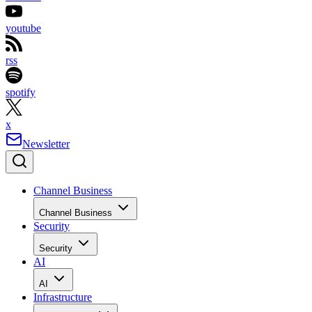
youtube
rss
spotify
x
Newsletter
Channel Business
Channel Business
Security
Security
AI
AI
Infrastructure