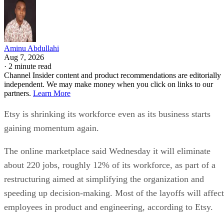
Aminu Abdullahi
Aug 7, 2026
·
2 minute read
Channel Insider content and product recommendations are editorially
independent. We may make money when you click on links to our
partners.
Learn More
Etsy is shrinking its workforce even as its business starts
gaining momentum again.
The online marketplace said Wednesday it will eliminate
about 220 jobs, roughly 12% of its workforce, as part of a
restructuring aimed at simplifying the organization and
speeding up decision-making. Most of the layoffs will affect
employees in product and engineering, according to Etsy.