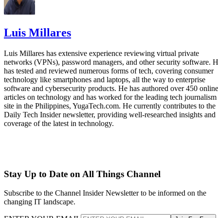
Luis Millares
Luis Millares has extensive experience reviewing virtual private
networks (VPNs), password managers, and other security software. 
has tested and reviewed numerous forms of tech, covering consumer
technology like smartphones and laptops, all the way to enterprise
software and cybersecurity products. He has authored over 450 onlin
articles on technology and has worked for the leading tech journalism
site in the Philippines, YugaTech.com. He currently contributes to the
Daily Tech Insider newsletter, providing well-researched insights and
coverage of the latest in technology.
Stay Up to Date on All Things Channel
Subscribe to the Channel Insider Newsletter to be informed on the
changing IT landscape.