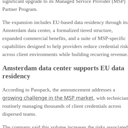
significant upgrade to its Managed Service Provider (MSP)
Partner Program.
The expansion includes EU-based data residency through its
Amsterdam data center, a formalized tiered structure,
expanded commercial benefits, and a suite of MSP-specific
capabilities designed to help providers reduce credential risk
across client environments while building recurring revenue
Amsterdam data center supports EU data
residency
According to Passpack, the announcement addresses a
growing challenge in the MSP market
, with technician
routinely managing thousands of client credentials across
dispersed teams.
The company said this volume increases the risks associated