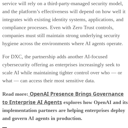
service will rely on a third-party-managed security model,
and the platform’s effectiveness will depend on how well it
integrates with existing identity systems, applications, and
compliance processes. Even with Zero Trust controls,
companies must still maintain strong underlying security
hygiene across the environments where AI agents operate.
For DXC, the partnership adds another AI-focused
cybersecurity offering as enterprises increasingly seek to
scale AI while maintaining tighter control over who — or
what — can access their most sensitive data.
OpenAI Presence Brings Governance
Read more:
to Enterprise AI Agents
explores how OpenAI and its
implementation partners are helping enterprises deploy
and govern AI agents in production.