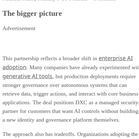
The bigger picture
Advertisement
enterprise AI
This partnership reflects a broader shift in
adoption
. Many companies have already experimented wi
generative AI tools
, but production deployments require
stronger governance over autonomous systems that can
retrieve data, trigger actions, and interact with core business
applications. The deal positions DXC as a managed security
partner for customers that want AI controls without building
a new identity and governance platform themselves.
The approach also has tradeoffs. Organizations adopting the