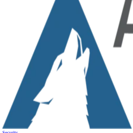
Security