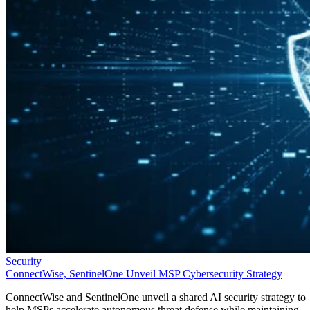
Security
ConnectWise, SentinelOne Unveil MSP Cybersecurity Strategy
ConnectWise and SentinelOne unveil a shared AI security strategy to
help MSPs accelerate autonomous threat defense while maintaining