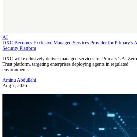
AI
DXC Becomes Exclusive Managed Services Provider for Primary’s 
Security Platform
DXC will exclusively deliver managed services for Primary’s AI Zero
Trust platform, targeting enterprises deploying agents in regulated
environments.
Aminu Abdullahi
Aug 7, 2026