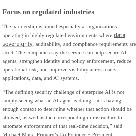
Focus on regulated industries
The partnership is aimed especially at organizations
data
operating in highly regulated environments where
sovereignty
, auditability, and compliance requirements are
strict. The companies say the service can help secure AI
agents, strengthen identity and policy enforcement, reduce
operational risk, and improve visibility across users,
applications, data, and AI systems.
“The defining security challenge of enterprise AI is not
simply seeing what an AI agent is doing—it is having
enough context to determine whether that action should be
allowed, as well as the corresponding infrastructure to
automate enforcement of that real-time decision,” said
Michael Marx, Primary’s Co-Founder + President.