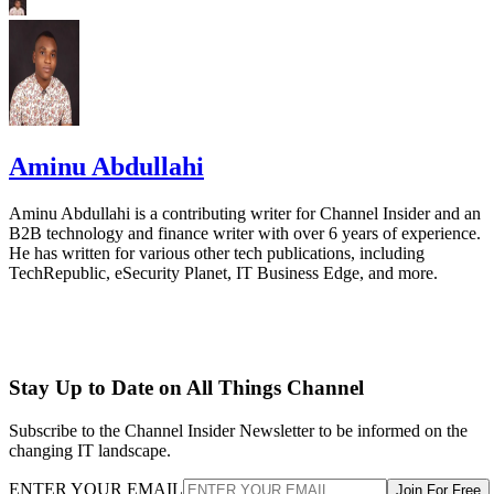
Aminu Abdullahi
Aminu Abdullahi is a contributing writer for Channel Insider and an
B2B technology and finance writer with over 6 years of experience.
He has written for various other tech publications, including
TechRepublic, eSecurity Planet, IT Business Edge, and more.
Stay Up to Date on All Things Channel
Subscribe to the Channel Insider Newsletter to be informed on the
changing IT landscape.
ENTER YOUR EMAIL
Join For Free