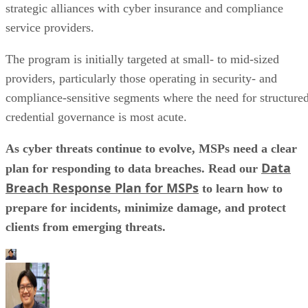
strategic alliances with cyber insurance and compliance
service providers.
The program is initially targeted at small- to mid-sized
providers, particularly those operating in security- and
compliance-sensitive segments where the need for structure
credential governance is most acute.
As cyber threats continue to evolve, MSPs need a clear
Data
plan for responding to data breaches. Read our
Breach Response Plan for MSPs
to learn how to
prepare for incidents, minimize damage, and protect
clients from emerging threats.