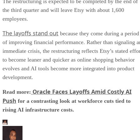
The restructuring is expected to be completed by the end of
the third quarter and will leave Etsy with about 1,600
employees.
The layoffs stand out
because they come during a period
of improving financial performance. Rather than signaling a
immediate crisis, the restructuring reflects Etsy’s stated effo
to become leaner and quicker as online shopping behavior
evolves and AI tools become more integrated into product
development.
Oracle Faces Layoffs Amid Costly AI
Read more:
Push
for a contrasting look at workforce cuts tied to
rising AI infrastructure costs.