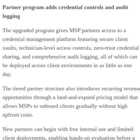
Partner program adds credential controls and audit
logging
The upgraded program gives MSP partners access to a
credential management platform featuring secure client
vaults, technician-level access controls, zero-trust credential
sharing, and comprehensive audit logging, all of which can
be deployed across client environments in as little as one
day.
The tiered partner structure also introduces recurring revenu
opportunities through a land-and-expand pricing model that
allows MSPs to onboard clients gradually without high
upfront costs.
New partners can begin with free internal use and limited
client deployments, enabling hands-on evaluation before a