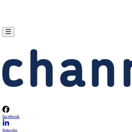
facebook
linkedin