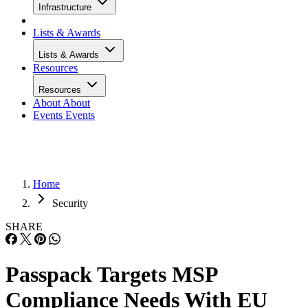
Infrastructure
Lists & Awards
Lists & Awards
Resources
Resources
About
About
Events
Events
Home
Security
SHARE
Passpack Targets MSP
Compliance Needs With EU