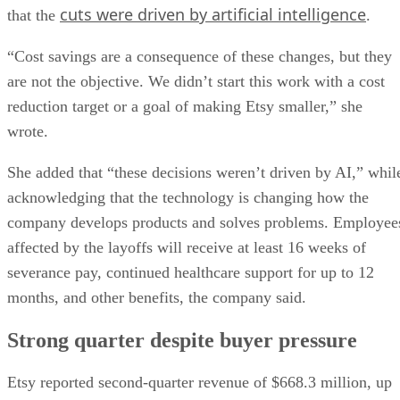
cuts were driven by artificial intelligence
that the
.
“Cost savings are a consequence of these changes, but they
are not the objective. We didn’t start this work with a cost
reduction target or a goal of making Etsy smaller,” she
wrote.
She added that “these decisions weren’t driven by AI,” whil
acknowledging that the technology is changing how the
company develops products and solves problems. Employee
affected by the layoffs will receive at least 16 weeks of
severance pay, continued healthcare support for up to 12
months, and other benefits, the company said.
Strong quarter despite buyer pressure
Etsy reported second-quarter revenue of $668.3 million, up