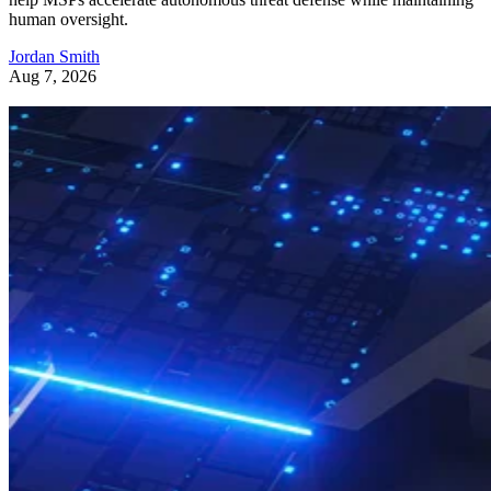
human oversight.
Jordan Smith
Aug 7, 2026