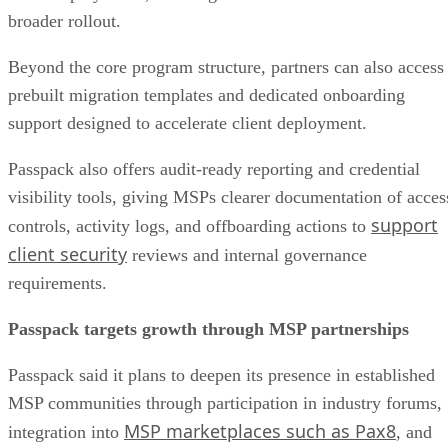
broader rollout.
Beyond the core program structure, partners can also access
prebuilt migration templates and dedicated onboarding
support designed to accelerate client deployment.
Passpack also offers audit-ready reporting and credential
visibility tools, giving MSPs clearer documentation of acces
support
controls, activity logs, and offboarding actions to
client security
reviews and internal governance
requirements.
Passpack targets growth through MSP partnerships
Passpack said it plans to deepen its presence in established
MSP communities through participation in industry forums,
MSP marketplaces such as Pax8
integration into
, and