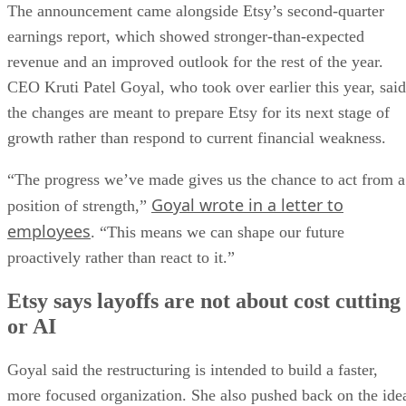
The announcement came alongside Etsy’s second-quarter
earnings report, which showed stronger-than-expected
revenue and an improved outlook for the rest of the year.
CEO Kruti Patel Goyal, who took over earlier this year, said
the changes are meant to prepare Etsy for its next stage of
growth rather than respond to current financial weakness.
“The progress we’ve made gives us the chance to act from a
Goyal wrote in a letter to
position of strength,”
employees
. “This means we can shape our future
proactively rather than react to it.”
Etsy says layoffs are not about cost cutting
or AI
Goyal said the restructuring is intended to build a faster,
more focused organization. She also pushed back on the ide