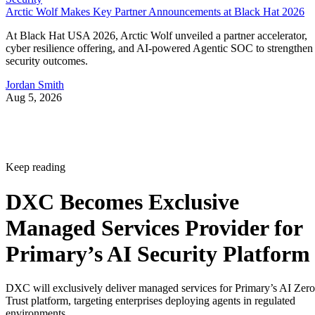
Arctic Wolf Makes Key Partner Announcements at Black Hat 2026
At Black Hat USA 2026, Arctic Wolf unveiled a partner accelerator,
cyber resilience offering, and AI-powered Agentic SOC to strengthen
security outcomes.
Jordan Smith
Aug 5, 2026
Keep reading
DXC Becomes Exclusive
Managed Services Provider for
Primary’s AI Security Platform
DXC will exclusively deliver managed services for Primary’s AI Zero
Trust platform, targeting enterprises deploying agents in regulated
environments.