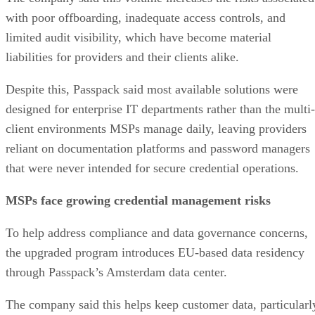
with poor offboarding, inadequate access controls, and
limited audit visibility, which have become material
liabilities for providers and their clients alike.
Despite this, Passpack said most available solutions were
designed for enterprise IT departments rather than the multi-
client environments MSPs manage daily, leaving providers
reliant on documentation platforms and password managers
that were never intended for secure credential operations.
MSPs face growing credential management risks
To help address compliance and data governance concerns,
the upgraded program introduces EU-based data residency
through Passpack’s Amsterdam data center.
The company said this helps keep customer data, particularl