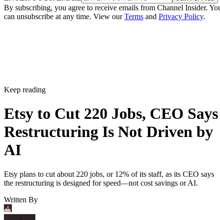
By subscribing, you agree to receive emails from Channel Insider. Yo
can unsubscribe at any time. View our
Terms
and
Privacy Policy
.
Keep reading
Etsy to Cut 220 Jobs, CEO Says
Restructuring Is Not Driven by
AI
Etsy plans to cut about 220 jobs, or 12% of its staff, as its CEO says
the restructuring is designed for speed—not cost savings or AI.
Written By