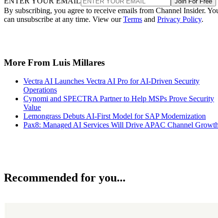
ENTER YOUR EMAIL
Join For Free
By subscribing, you agree to receive emails from Channel Insider. Yo
can unsubscribe at any time. View our
Terms
and
Privacy Policy
.
More From Luis Millares
Vectra AI Launches Vectra AI Pro for AI-Driven Security
Operations
Cynomi and SPECTRA Partner to Help MSPs Prove Security
Value
Lemongrass Debuts AI-First Model for SAP Modernization
Pax8: Managed AI Services Will Drive APAC Channel Growt
Recommended for you...