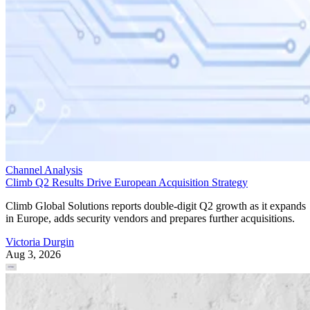
Channel Analysis
Climb Q2 Results Drive European Acquisition Strategy
Climb Global Solutions reports double-digit Q2 growth as it expands
in Europe, adds security vendors and prepares further acquisitions.
Victoria Durgin
Aug 3, 2026