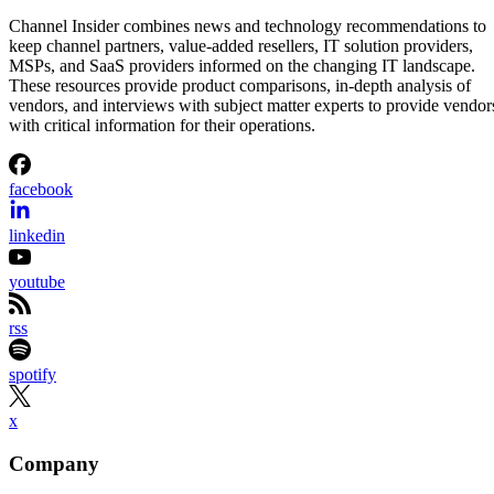
Channel Insider combines news and technology recommendations to
keep channel partners, value-added resellers, IT solution providers,
MSPs, and SaaS providers informed on the changing IT landscape.
These resources provide product comparisons, in-depth analysis of
vendors, and interviews with subject matter experts to provide vendor
with critical information for their operations.
facebook
linkedin
youtube
rss
spotify
x
Company