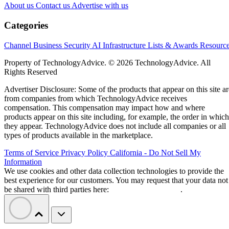
About us
Contact us
Advertise with us
Categories
Channel Business
Security
AI
Infrastructure
Lists & Awards
Resourc
Property of TechnologyAdvice. © 2026 TechnologyAdvice. All
Rights Reserved
Advertiser Disclosure: Some of the products that appear on this site ar
from companies from which TechnologyAdvice receives
compensation. This compensation may impact how and where
products appear on this site including, for example, the order in which
they appear. TechnologyAdvice does not include all companies or all
types of products available in the marketplace.
Terms of Service
Privacy Policy
California - Do Not Sell My
Information
We use cookies and other data collection technologies to provide the
best experience for our customers. You may request that your data not
be shared with third parties here:
Do Not Sell My Data
.