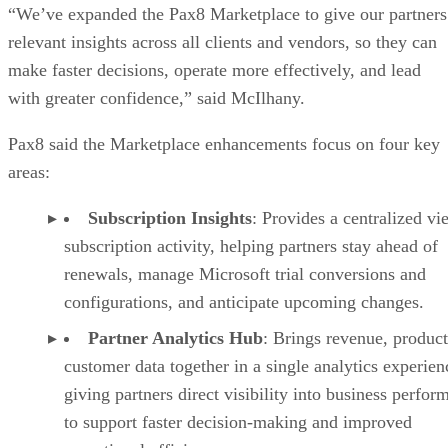
“We’ve expanded the Pax8 Marketplace to give our partners
relevant insights across all clients and vendors, so they can
make faster decisions, operate more effectively, and lead
with greater confidence,” said McIlhany.
Pax8 said the Marketplace enhancements focus on four key
areas:
Subscription Insights
: Provides a centralized vi
subscription activity, helping partners stay ahead of
renewals, manage Microsoft trial conversions and
configurations, and anticipate upcoming changes.
Partner Analytics Hub
: Brings revenue, product
customer data together in a single analytics experien
giving partners direct visibility into business perfor
to support faster decision-making and improved