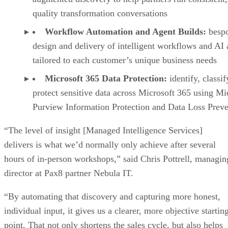
quality transformation conversations
Workflow Automation and Agent Builds:
besp
design and delivery of intelligent workflows and AI 
tailored to each customer’s unique business needs
Microsoft 365 Data Protection:
identify, classif
protect sensitive data across Microsoft 365 using Mi
Purview Information Protection and Data Loss Prev
“The level of insight [Managed Intelligence Services]
delivers is what we’d normally only achieve after several
hours of in-person workshops,” said Chris Pottrell, managin
director at Pax8 partner Nebula IT.
“By automating that discovery and capturing more honest,
individual input, it gives us a clearer, more objective startin
point. That not only shortens the sales cycle, but also helps