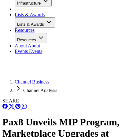
Infrastructure
Lists & Awards
Lists & Awards
Resources
Resources
About
About
Events
Events
Channel Business
Channel Analysis
SHARE
Pax8 Unveils MIP Program,
Marketplace Upgrades at