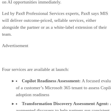
on AI opportunities immediately.
Led by Pax8 Professional Services experts, Pax8 says MIS
will deliver outcome-priced, sellable services, either
alongside the partner or as a white-label extension of their
team.
Advertisement
Four services are available at launch:
Copilot Readiness Assessment:
A focused evalu
of a customer’s Microsoft 365 tenant to assess Copil
adoption readiness
Transformation Discovery Assessment Agent:
augmented discovery to help partners run consistent,