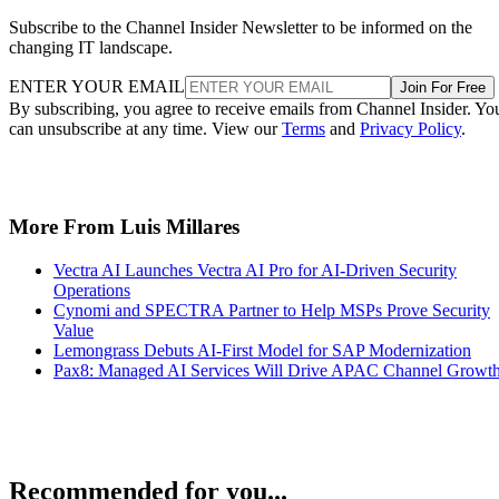
Subscribe to the Channel Insider Newsletter to be informed on the
changing IT landscape.
ENTER YOUR EMAIL
Join For Free
By subscribing, you agree to receive emails from Channel Insider. Yo
can unsubscribe at any time. View our
Terms
and
Privacy Policy
.
More From Luis Millares
Vectra AI Launches Vectra AI Pro for AI-Driven Security
Operations
Cynomi and SPECTRA Partner to Help MSPs Prove Security
Value
Lemongrass Debuts AI-First Model for SAP Modernization
Pax8: Managed AI Services Will Drive APAC Channel Growt
Recommended for you...