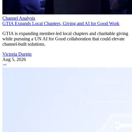
Channel Analysis
GTIA Expands Local Chapters, Giving and AI for Good Work
GTIA is expanding member-led local chapters and charitable giving
while pursuing a UN AI for Good collaboration that could elevate
channel-built solutions.
Victoria Durgin
Aug 5, 2026