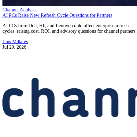
Channel Analysis
AI PCs Raise New Refresh Cycle Questions for Partners
AI PCs from Dell, HP, and Lenovo could affect enterprise refresh
cycles, raising cost, ROI, and advisory questions for channel partners.
Luis Millares
Jul 29, 2026