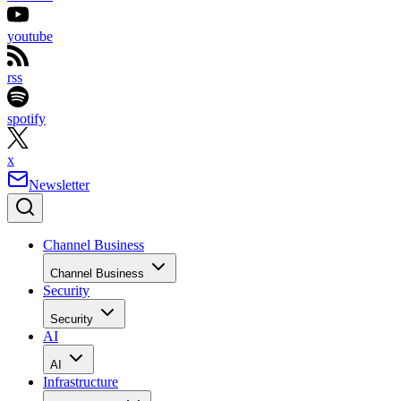
youtube
rss
spotify
x
Newsletter
Channel Business
Channel Business
Security
Security
AI
AI
Infrastructure