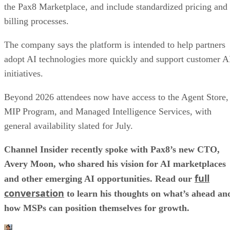
the Pax8 Marketplace, and include standardized pricing and
billing processes.
The company says the platform is intended to help partners
adopt AI technologies more quickly and support customer A
initiatives.
Beyond 2026 attendees now have access to the Agent Store,
MIP Program, and Managed Intelligence Services, with
general availability slated for July.
Channel Insider recently spoke with Pax8’s new CTO,
Avery Moon, who shared his vision for AI marketplaces
full
and other emerging AI opportunities. Read our
conversation
to learn his thoughts on what’s ahead an
how MSPs can position themselves for growth.