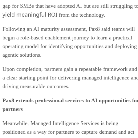
gap for SMBs that have adopted AI but are still struggling t
yield meaningful ROI
from the technology.
Following an AI maturity assessment, Pax8 said teams will
begin a role-based enablement journey to learn a practical
operating model for identifying opportunities and deploying
agentic solutions.
Upon completion, partners gain a repeatable framework and
a clear starting point for delivering managed intelligence an
driving measurable outcomes.
Pax8 extends professional services to AI opportunities fo
partners
Meanwhile, Managed Intelligence Services is being
positioned as a way for partners to capture demand and act