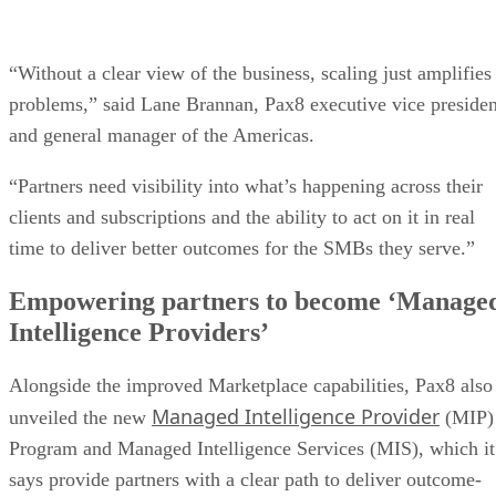
“Without a clear view of the business, scaling just amplifies
problems,” said Lane Brannan, Pax8 executive vice presiden
and general manager of the Americas.
“Partners need visibility into what’s happening across their
clients and subscriptions and the ability to act on it in real
time to deliver better outcomes for the SMBs they serve.”
Empowering partners to become ‘Manage
Intelligence Providers’
Alongside the improved Marketplace capabilities, Pax8 also
Managed Intelligence Provider
unveiled the new
(MIP)
Program and Managed Intelligence Services (MIS), which it
says provide partners with a clear path to deliver outcome-