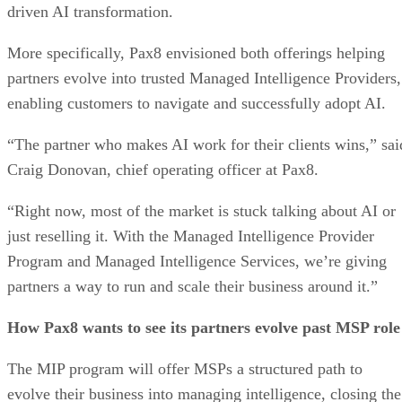
driven AI transformation.
More specifically, Pax8 envisioned both offerings helping
partners evolve into trusted Managed Intelligence Providers,
enabling customers to navigate and successfully adopt AI.
“The partner who makes AI work for their clients wins,” sai
Craig Donovan, chief operating officer at Pax8.
“Right now, most of the market is stuck talking about AI or
just reselling it. With the Managed Intelligence Provider
Program and Managed Intelligence Services, we’re giving
partners a way to run and scale their business around it.”
How Pax8 wants to see its partners evolve past MSP role
The MIP program will offer MSPs a structured path to
evolve their business into managing intelligence, closing the