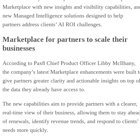
Marketplace with new insights and visibility capabilities, an
new Managed Intelligence solutions designed to help
partners address clients’ AI ROI challenges.
Marketplace for partners to scale their
businesses
According to Pax8 Chief Product Officer Libby McIlhany,
the company’s latest Marketplace enhancements were built t
give partners greater clarity and actionable insights on top o
the data they already have access to.
The new capabilities aim to provide partners with a clearer,
real-time view of their business, allowing them to stay ahea
of renewals, identify revenue trends, and respond to clients’
needs more quickly.