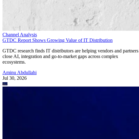
Channel Analysis
GTDC Report Shows Growing Value of IT Distribution
GTDC research finds IT distributors are helping vendors and partners
close AI, integration and go-to-market gaps across complex
ecosystems.
Aminu Abdullahi
Jul 30, 2026