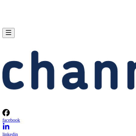
facebook
linkedin