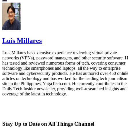
Luis Millares
Luis Millares has extensive experience reviewing virtual private
networks (VPNs), password managers, and other security software. 
has tested and reviewed numerous forms of tech, covering consumer
technology like smartphones and laptops, all the way to enterprise
software and cybersecurity products. He has authored over 450 onlin
articles on technology and has worked for the leading tech journalism
site in the Philippines, YugaTech.com. He currently contributes to the
Daily Tech Insider newsletter, providing well-researched insights and
coverage of the latest in technology.
Stay Up to Date on All Things Channel