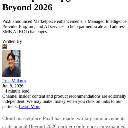
Beyond 2026
Pax8 announced Marketplace enhancements, a Managed Intelligence
Provider Program, and AI services to help partners scale and address
SMB AI ROI challenges.
Written By
Luis Millares
Jun 8, 2026
·
4 minute read
Channel Insider content and product recommendations are editorially
independent. We may make money when you click on links to our
partners.
Learn More
Cloud marketplace Pax8 has made two key announcements
at its annual Beyond 2026 partner conference: an expanded