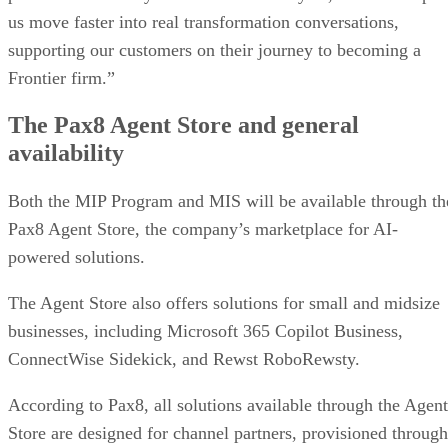
us move faster into real transformation conversations,
supporting our customers on their journey to becoming a
Frontier firm.”
The Pax8 Agent Store and general
availability
Both the MIP Program and MIS will be available through th
Pax8 Agent Store, the company’s marketplace for AI-
powered solutions.
The Agent Store also offers solutions for small and midsize
businesses, including Microsoft 365 Copilot Business,
ConnectWise Sidekick, and Rewst RoboRewsty.
According to Pax8, all solutions available through the Agent
Store are designed for channel partners, provisioned through