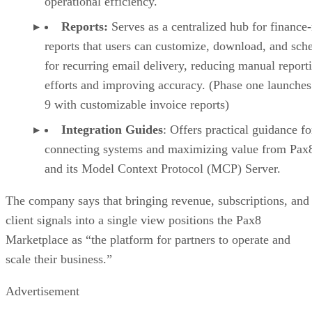
operational efficiency.
Reports:
Serves as a centralized hub for finance
reports that users can customize, download, and sch
for recurring email delivery, reducing manual report
efforts and improving accuracy. (Phase one launches
9 with customizable invoice reports)
Integration Guides
: Offers practical guidance fo
connecting systems and maximizing value from Pax
and its Model Context Protocol (MCP) Server.
The company says that bringing revenue, subscriptions, and
client signals into a single view positions the Pax8
Marketplace as “the platform for partners to operate and
scale their business.”
Advertisement