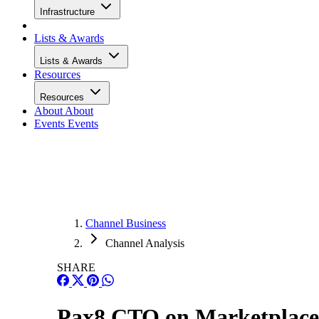
Infrastructure
Lists & Awards
Lists & Awards
Resources
Resources
About
About
Events
Events
Channel Business
Channel Analysis
SHARE
Pax8 CTO on Marketplaces