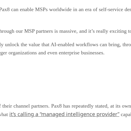
Pax8 can enable MSPs worldwide in an era of self-service d
hrough our MSP partners is massive, and it’s really exciting
ly unlock the value that AI-enabled workflows can bring, thr
ger organizations and even enterprise businesses.
their channel partners. Pax8 has repeatedly stated, at its ow
it’s calling a “managed intelligence provider”
 what
capab