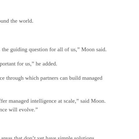
ound the world.
 the guiding question for all of us,” Moon said.
portant for us,” he added.
ience through which partners can build managed
fer managed intelligence at scale,” said Moon.
nce will evolve.”
areas that don’t yet have simple solutions.