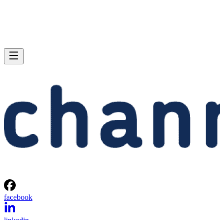
facebook