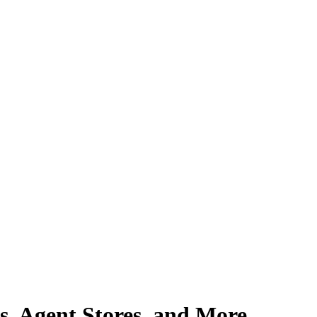
, Agent Stores, and More