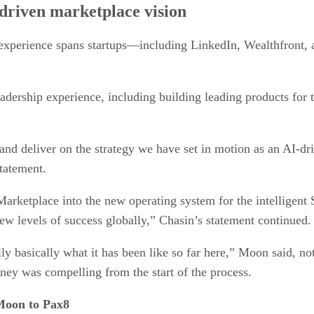
riven marketplace vision
experience spans startups—including LinkedIn, Wealthfront,
eadership experience, including building leading products fo
 and deliver on the strategy we have set in motion as an AI-
statement.
Marketplace into the new operating system for the intelligent
new levels of success globally,” Chasin’s statement continued.
y basically what it has been like so far here,” Moon said, not
rney was compelling from the start of the process.
Moon to Pax8