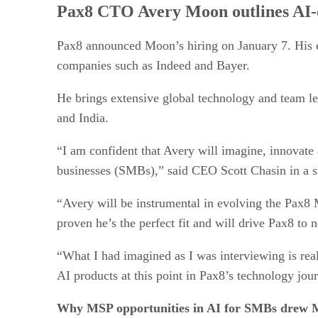
Pax8 CTO Avery Moon outlines AI-d
Pax8 announced Moon’s hiring on January 7. His 
companies such as Indeed and Bayer.
He brings extensive global technology and team l
and India.
“I am confident that Avery will imagine, innovate
businesses (SMBs),” said CEO Scott Chasin in a 
“Avery will be instrumental in evolving the Pax8 
proven he’s the perfect fit and will drive Pax8 to 
“What I had imagined as I was interviewing is reall
AI products at this point in Pax8’s technology jou
Why MSP opportunities in AI for SMBs drew 