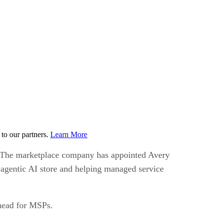
to our partners.
Learn More
ld. The marketplace company has appointed Avery
 agentic AI store and helping managed service
ahead for MSPs.