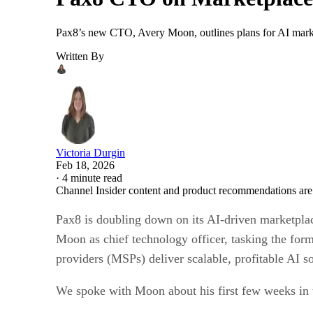
Pax8’s new CTO, Avery Moon, outlines plans for AI mark
Written By
Victoria Durgin
Feb 18, 2026
·
4 minute read
Channel Insider content and product recommendations are
Pax8 is doubling down on its AI-driven marketplac
Moon as chief technology officer, tasking the for
providers (MSPs) deliver scalable, profitable AI 
We spoke with Moon about his first few weeks in 