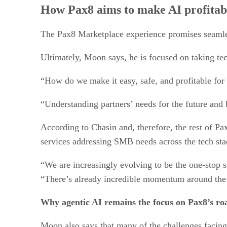
How Pax8 aims to make AI profitab
The Pax8 Marketplace experience promises seamle
Ultimately, Moon says, he is focused on taking te
“How do we make it easy, safe, and profitable for p
“Understanding partners’ needs for the future and
According to Chasin and, therefore, the rest of Pa
services addressing SMB needs across the tech sta
“We are increasingly evolving to be the one-stop 
“There’s already incredible momentum around the 
Why agentic AI remains the focus on Pax8’s r
Moon also says that many of the challenges facing 