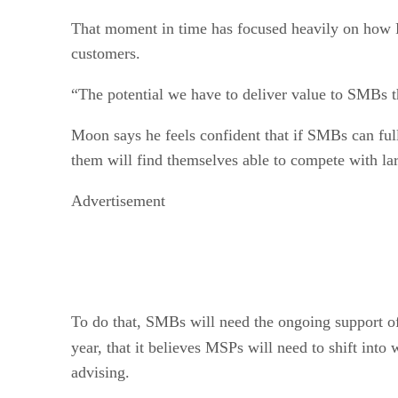
That moment in time has focused heavily on how 
customers.
“The potential we have to deliver value to SMBs t
Moon says he feels confident that if SMBs can ful
them will find themselves able to compete with lar
Advertisement
To do that, SMBs will need the ongoing support of 
year, that it believes MSPs will need to shift into
advising.