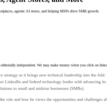
etplaces, agentic AI stores, and helping MSPs drive SMB growth.
 editorially independent. We may make money when you click on links 
e strategy as it brings new technical leadership into the fo
mer LinkedIn and Indeed technology leader with advancing its
solutions to small and midsize businesses (SMBs).
the role and how he views the opportunities and challenges 