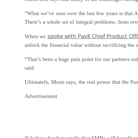
“What we’ve seen over the last few years is that A
There’s a whole set of integral problems, from rev
spoke with Pax8 Chief Product Off
When we
unlock the financial value without sacrificing the 
“That’s been a huge pain point for our partners to
said.
Ultimately, Moon says, the real power that the Pa
Advertisement
“I believe fundamentally that SMBs will benefit 