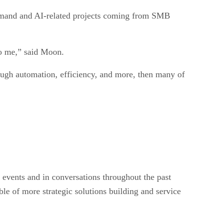
emand and AI-related projects coming from SMB
 to me,” said Moon.
ough automation, efficiency, and more, then many of
n events and in conversations throughout the past
le of more strategic solutions building and service