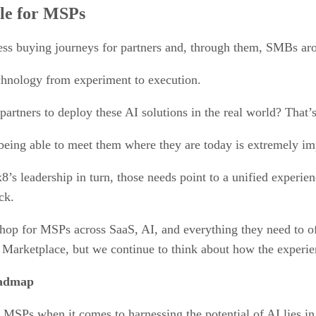
le for MSPs
ss buying journeys for partners and, through them, SMBs ar
chnology from experiment to execution.
artners to deploy these AI solutions in the real world? That’s
 being able to meet them where they are today is extremely im
x8’s leadership in turn, those needs point to a unified exper
ck.
shop for MSPs across SaaS, AI, and everything they need to of
Marketplace, but we continue to think about how the experie
oadmap
MSPs when it comes to harnessing the potential of AI lies in 