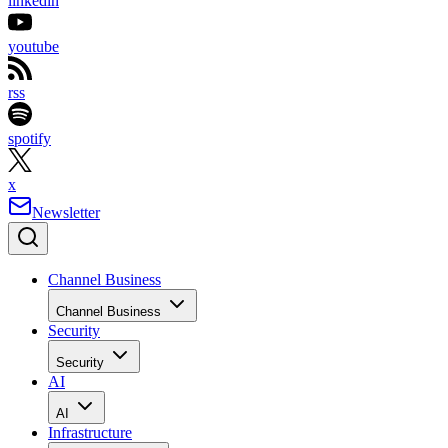
linkedin
youtube
rss
spotify
x
Newsletter
Channel Business
Channel Business
Security
Security
AI
AI
Infrastructure