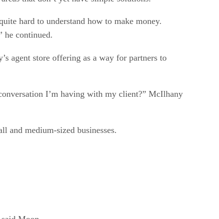
ly quite hard to understand how to make money.
,” he continued.
’s agent store offering as a way for partners to
e conversation I’m having with my client?” McIlhany
all and medium-sized businesses.
” said Moon.