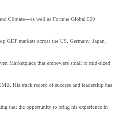
 and Climate—as well as Fortune Global 500
r top GDP markets across the US, Germany, Japan,
driven Marketplace that empowers small to mid-sized
 SMB. His track record of success and leadership has
ing that the opportunity to bring his experience in