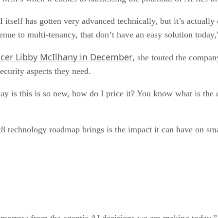
I itself has gotten very advanced technically, but it’s actual
enue to multi-tenancy, that don’t have an easy solution today
icer Libby McIlhany in December
, she touted the company
security aspects they need.
day is this is so new, how do I price it? You know what is th
x8 technology roadmap brings is the impact it can have on sm
tomorrow from the agentic AI decisions we are making today,