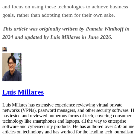
and focus on using these technologies to achieve business
goals, rather than adopting them for their own sake.
This article was originally written by Pamela Winikoff in
2024 and updated by Luis Millares in June 2026.
Luis Millares
Luis Millares has extensive experience reviewing virtual private
networks (VPNs), password managers, and other security software. 
has tested and reviewed numerous forms of tech, covering consumer
technology like smartphones and laptops, all the way to enterprise
software and cybersecurity products. He has authored over 450 onlin
articles on technology and has worked for the leading tech journalism