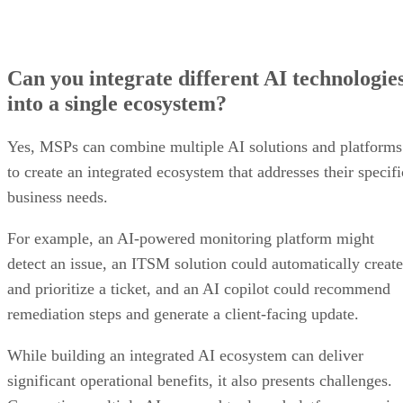
Can you integrate different AI technologie
into a single ecosystem?
Yes, MSPs can combine multiple AI solutions and platforms
to create an integrated ecosystem that addresses their specifi
business needs.
For example, an AI-powered monitoring platform might
detect an issue, an ITSM solution could automatically create
and prioritize a ticket, and an AI copilot could recommend
remediation steps and generate a client-facing update.
While building an integrated AI ecosystem can deliver
significant operational benefits, it also presents challenges.