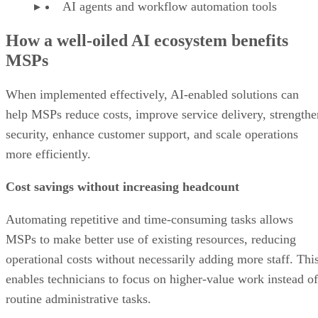
AI agents and workflow automation tools
How a well-oiled AI ecosystem benefits
MSPs
When implemented effectively, AI-enabled solutions can
help MSPs reduce costs, improve service delivery, strengthe
security, enhance customer support, and scale operations
more efficiently.
Cost savings without increasing headcount
Automating repetitive and time-consuming tasks allows
MSPs to make better use of existing resources, reducing
operational costs without necessarily adding more staff. Thi
enables technicians to focus on higher-value work instead of
routine administrative tasks.