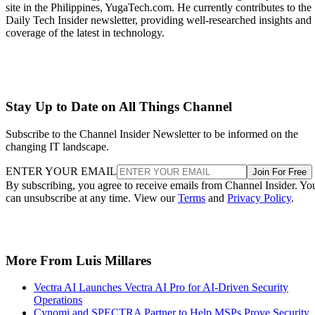
site in the Philippines, YugaTech.com. He currently contributes to the
Daily Tech Insider newsletter, providing well-researched insights and
coverage of the latest in technology.
Stay Up to Date on All Things Channel
Subscribe to the Channel Insider Newsletter to be informed on the
changing IT landscape.
ENTER YOUR EMAIL
Join For Free
By subscribing, you agree to receive emails from Channel Insider. Yo
can unsubscribe at any time. View our
Terms
and
Privacy Policy
.
More From Luis Millares
Vectra AI Launches Vectra AI Pro for AI-Driven Security
Operations
Cynomi and SPECTRA Partner to Help MSPs Prove Security