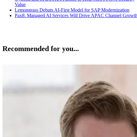
Value
Lemongrass Debuts AI-First Model for SAP Modernization
Pax8: Managed AI Services Will Drive APAC Channel Growt
Recommended for you...