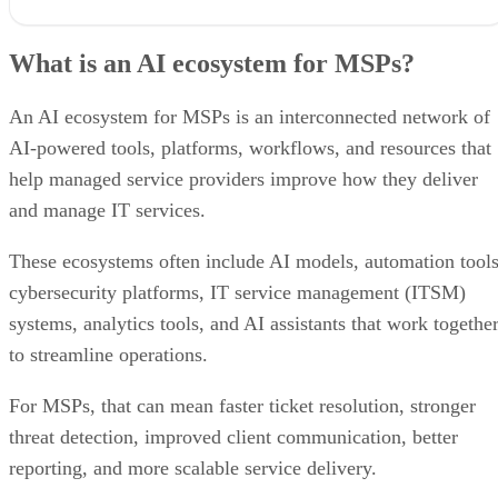
What is an AI ecosystem for MSPs?
How a well-oiled AI ecosystem benefits MSPs
What is an AI ecosystem for MSPs?
AI categories to include in your MSP ecosystem
Can you integrate different AI technologies into a single ecosystem?
Best practices for using an AI ecosystem
An AI ecosystem for MSPs is an interconnected network of
The risks of AI reliance for MSPs
AI-powered tools, platforms, workflows, and resources that
Bottom line: Making an AI ecosystem work for your MSP
help managed service providers improve how they deliver
and manage IT services.
These ecosystems often include AI models, automation tools
cybersecurity platforms, IT service management (ITSM)
systems, analytics tools, and AI assistants that work togethe
to streamline operations.
For MSPs, that can mean faster ticket resolution, stronger
threat detection, improved client communication, better
reporting, and more scalable service delivery.