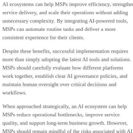
AI ecosystems can help MSPs improve efficiency, strengthe
service delivery, and scale their operations without adding
unnecessary complexity. By integrating AI-powered tools,
MSPs can automate routine tasks and deliver a more
consistent experience for their clients.
Despite these benefits, successful implementation requires
more than simply adopting the latest AI tools and solutions.
MSPs should carefully evaluate how different platforms
work together, establish clear AI governance policies, and
maintain human oversight over critical decisions and
workflows.
When approached strategically, an AI ecosystem can help
MSPs reduce operational bottlenecks, improve service
quality, and support long-term business growth. However,
MSPs should remain mindful of the risks associated with AI