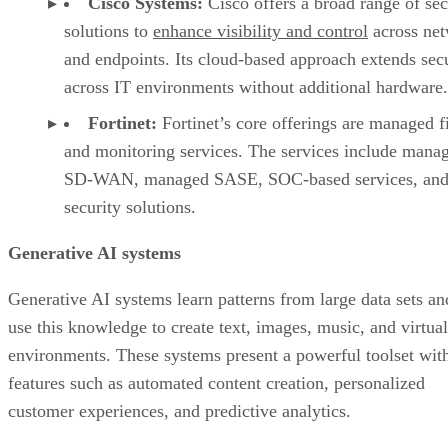
Cisco Systems:
Cisco offers a broad range of sec
solutions to
enhance visibility and control
across ne
and endpoints. Its cloud-based approach extends sec
across IT environments without additional hardware.
Fortinet:
Fortinet’s core offerings are managed f
and monitoring services. The services include mana
SD-WAN, managed SASE, SOC-based services, and
security solutions.
Generative AI systems
Generative AI systems learn patterns from large data sets an
use this knowledge to create text, images, music, and virtual
environments. These systems present a powerful toolset wit
features such as automated content creation, personalized
customer experiences, and predictive analytics.