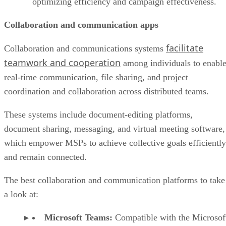
optimizing efficiency and campaign effectiveness.
Collaboration and communication apps
facilitate
Collaboration and communications systems
teamwork and cooperation
among individuals to enabl
real-time communication, file sharing, and project
coordination and collaboration across distributed teams.
These systems include document-editing platforms,
document sharing, messaging, and virtual meeting software,
which empower MSPs to achieve collective goals efficiently
and remain connected.
The best collaboration and communication platforms to take
a look at:
Microsoft Teams:
Compatible with the Microsof