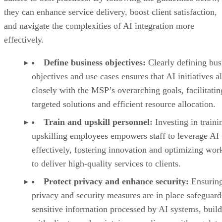
they can enhance service delivery, boost client satisfaction,
and navigate the complexities of AI integration more
effectively.
Define business objectives:
Clearly defining bus
objectives and use cases ensures that AI initiatives a
closely with the MSP’s overarching goals, facilitatin
targeted solutions and efficient resource allocation.
Train and upskill personnel:
Investing in traini
upskilling employees empowers staff to leverage AI 
effectively, fostering innovation and optimizing wor
to deliver high-quality services to clients.
Protect privacy and enhance security:
Ensuring
privacy and security measures are in place safeguard
sensitive information processed by AI systems, build