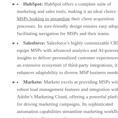
HubSpot:
HubSpot offers a complete suite of
marketing and sales tools, making it an ideal choice 
MSPs looking to streamline
their client acquisition
processes. Its user-friendly design ensures easy adop
facilitating navigation for MSPs and their teams.
Salesforce:
Salesforce’s highly customizable C
equips MSPs with advanced analytics and AI-power
insights to deliver personalized customer experience
an extensive ecosystem of third-party integrations, it
enhances adaptability to diverse MSP business needs
Marketo:
Marketo excels at providing MSPs wit
robust lead management features and integration wit
Adobe’s Marketing Cloud, offering a powerful platf
for driving marketing campaigns. Its sophisticated
automation capabilities streamline marketing workfl