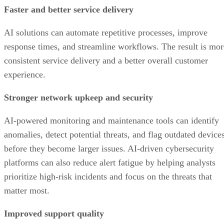
Faster and better service delivery
AI solutions can automate repetitive processes, improve
response times, and streamline workflows. The result is mor
consistent service delivery and a better overall customer
experience.
Stronger network upkeep and security
AI-powered monitoring and maintenance tools can identify
anomalies, detect potential threats, and flag outdated device
before they become larger issues. AI-driven cybersecurity
platforms can also reduce alert fatigue by helping analysts
prioritize high-risk incidents and focus on the threats that
matter most.
Improved support quality