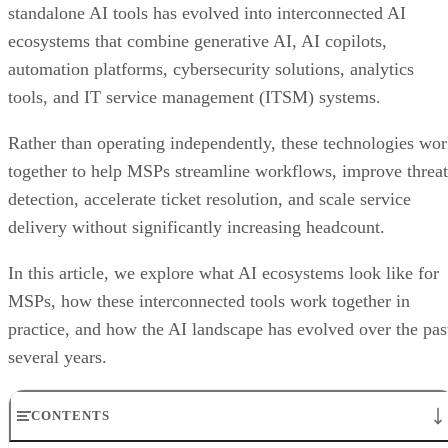
standalone AI tools has evolved into interconnected AI
ecosystems that combine generative AI, AI copilots,
automation platforms, cybersecurity solutions, analytics
tools, and IT service management (ITSM) systems.
Rather than operating independently, these technologies wo
together to help MSPs streamline workflows, improve threat
detection, accelerate ticket resolution, and scale service
delivery without significantly increasing headcount.
In this article, we explore what AI ecosystems look like for
MSPs, how these interconnected tools work together in
practice, and how the AI landscape has evolved over the pas
several years.
CONTENTS