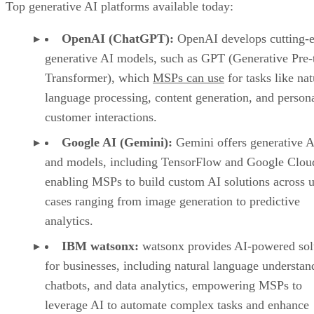
Top generative AI platforms available today:
OpenAI (ChatGPT):
OpenAI develops cutting-
generative AI models, such as GPT (Generative Pre-
Transformer), which
MSPs can use
for tasks like nat
language processing, content generation, and person
customer interactions.
Google AI (Gemini):
Gemini offers generative A
and models, including TensorFlow and Google Clou
enabling MSPs to build custom AI solutions across 
cases ranging from image generation to predictive
analytics.
IBM watsonx:
watsonx provides AI-powered sol
for businesses, including natural language understan
chatbots, and data analytics, empowering MSPs to
leverage AI to automate complex tasks and enhance