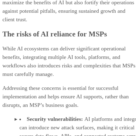
maximize the benefits of AI but also fortify their operations
against potential pitfalls, ensuring sustained growth and
client trust.
The risks of AI reliance for MSPs
While AI ecosystems can deliver significant operational
benefits, integrating multiple AI tools, platforms, and
workflows also introduces risks and complexities that MSPs
must carefully manage.
Addressing these concerns is essential for successful
implementation and helps ensure AI supports, rather than
disrupts, an MSP’s business goals.
Security vulnerabilities:
AI platforms and integr
can introduce new attack surfaces, making it critical 
secure data flows, APIs, and connected systems acro