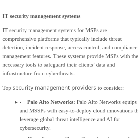
IT security management systems
IT security management systems for MSPs are
comprehensive platforms that typically include threat
detection, incident response, access control, and compliance
management features. These systems provide MSPs with th
necessary tools to safeguard their clients’ data and
infrastructure from cyberthreats.
security management providers
Top
to consider:
Palo Alto Networks:
Palo Alto Networks equip
and MSSPs with easy-to-deploy cloud innovations th
leverage global threat intelligence and AI for
cybersecurity.