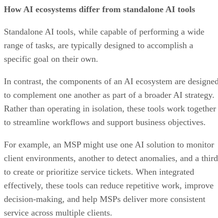
How AI ecosystems differ from standalone AI tools
Standalone AI tools, while capable of performing a wide
range of tasks, are typically designed to accomplish a
specific goal on their own.
In contrast, the components of an AI ecosystem are designe
to complement one another as part of a broader AI strategy.
Rather than operating in isolation, these tools work together
to streamline workflows and support business objectives.
For example, an MSP might use one AI solution to monitor
client environments, another to detect anomalies, and a third
to create or prioritize service tickets. When integrated
effectively, these tools can reduce repetitive work, improve
decision-making, and help MSPs deliver more consistent
service across multiple clients.