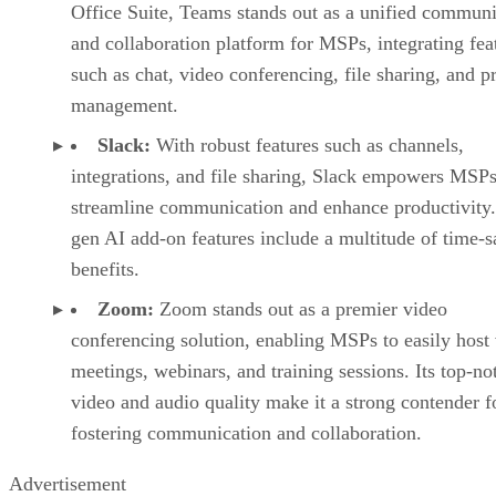
Office Suite, Teams stands out as a unified communi
and collaboration platform for MSPs, integrating fea
such as chat, video conferencing, file sharing, and p
management.
Slack:
With robust features such as channels,
integrations, and file sharing, Slack empowers MSPs
streamline communication and enhance productivity.
gen AI add-on features include a multitude of time-
benefits.
Zoom:
Zoom stands out as a premier video
conferencing solution, enabling MSPs to easily host 
meetings, webinars, and training sessions. Its top-no
video and audio quality make it a strong contender f
fostering communication and collaboration.
Advertisement