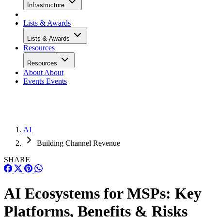
Infrastructure
Lists & Awards
Lists & Awards
Resources
Resources
About
About
Events
Events
AI
Building Channel Revenue
SHARE
AI Ecosystems for MSPs: Key
Platforms, Benefits & Risks