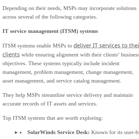
Depending on their needs, MSPs may incorporate solutions
across several of the following categories.
IT service management (ITSM) systems
deliver IT services to the
ITSM systems enable MSPs to
clients
while ensuring alignment with their clients’ busines
objectives. These systems typically include incident
management, problem management, change management,
asset management, and service catalog management.
They help MSPs streamline service delivery and maintain
accurate records of IT assets and services.
Top ITSM systems that are worth exploring:
SolarWinds Service Desk:
Known for its user-f