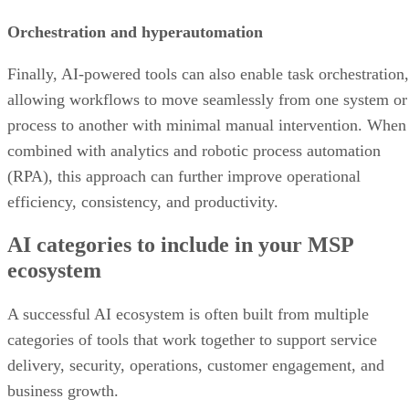
Orchestration and hyperautomation
Finally, AI-powered tools can also enable task orchestration,
allowing workflows to move seamlessly from one system or
process to another with minimal manual intervention. When
combined with analytics and robotic process automation
(RPA), this approach can further improve operational
efficiency, consistency, and productivity.
AI categories to include in your MSP
ecosystem
A successful AI ecosystem is often built from multiple
categories of tools that work together to support service
delivery, security, operations, customer engagement, and
business growth.