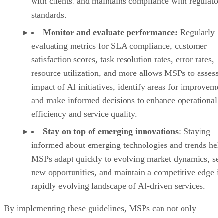
with clients, and maintains compliance with regulat
standards.
Monitor and evaluate performance:
Regularly
evaluating metrics for SLA compliance, customer
satisfaction scores, task resolution rates, error rates,
resource utilization, and more allows MSPs to assess
impact of AI initiatives, identify areas for improvem
and make informed decisions to enhance operational
efficiency and service quality.
Stay on top of emerging innovations
:
Staying
informed about emerging technologies and trends he
MSPs adapt quickly to evolving market dynamics, s
new opportunities, and maintain a competitive edge 
rapidly evolving landscape of AI-driven services.
By implementing these guidelines, MSPs can not only