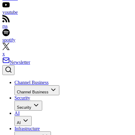
youtube
rss
spotify
x
Newsletter
Channel Business
Channel Business
Security
Security
AI
AI
Infrastructure