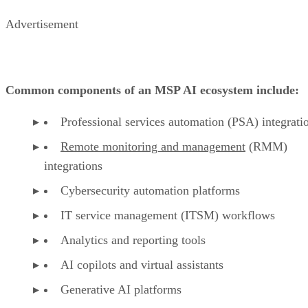
Advertisement
Common components of an MSP AI ecosystem include:
Professional services automation (PSA) integrati
Remote monitoring and management
(RMM)
integrations
Cybersecurity automation platforms
IT service management (ITSM) workflows
Analytics and reporting tools
AI copilots and virtual assistants
Generative AI platforms