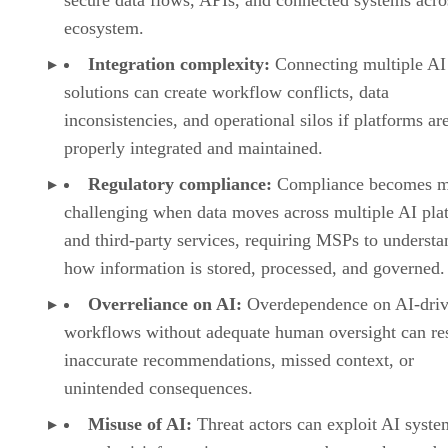
ecosystem.
Integration complexity:
Connecting multiple AI
solutions can create workflow conflicts, data
inconsistencies, and operational silos if platforms ar
properly integrated and maintained.
Regulatory compliance:
Compliance becomes 
challenging when data moves across multiple AI pla
and third-party services, requiring MSPs to understa
how information is stored, processed, and governed.
Overreliance on AI:
Overdependence on AI-dri
workflows without adequate human oversight can res
inaccurate recommendations, missed context, or
unintended consequences.
Misuse of AI:
Threat actors can exploit AI syste