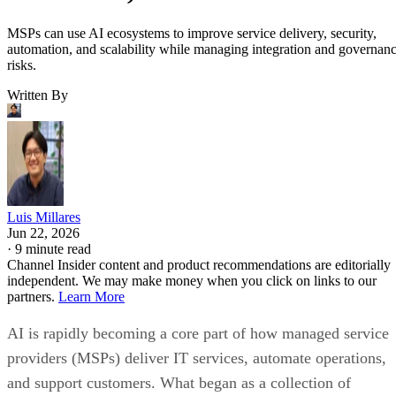
MSPs can use AI ecosystems to improve service delivery, security,
automation, and scalability while managing integration and governan
risks.
Written By
Luis Millares
Jun 22, 2026
·
9 minute read
Channel Insider content and product recommendations are editorially
independent. We may make money when you click on links to our
partners.
Learn More
AI is rapidly becoming a core part of how managed service
providers (MSPs) deliver IT services, automate operations,
and support customers. What began as a collection of