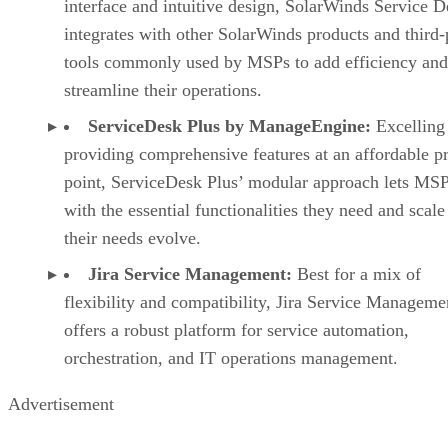
interface and intuitive design, SolarWinds Service D
integrates with other SolarWinds products and third-
tools commonly used by MSPs to add efficiency and
streamline their operations.
ServiceDesk Plus by ManageEngine:
Excelling
providing comprehensive features at an affordable pr
point, ServiceDesk Plus’ modular approach lets MSPs
with the essential functionalities they need and scale
their needs evolve.
Jira Service Management:
Best for a mix of
flexibility and compatibility, Jira Service Manageme
offers a robust platform for service automation,
orchestration, and IT operations management.
Advertisement