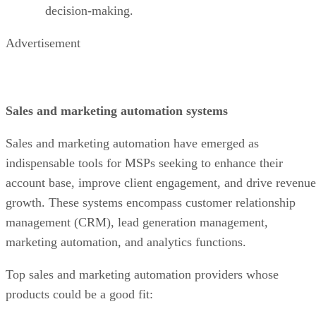
decision-making.
Advertisement
Sales and marketing automation systems
Sales and marketing automation have emerged as
indispensable tools for MSPs seeking to enhance their
account base, improve client engagement, and drive revenue
growth. These systems encompass customer relationship
management (CRM), lead generation management,
marketing automation, and analytics functions.
Top sales and marketing automation providers whose
products could be a good fit: