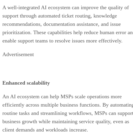
A well-integrated AI ecosystem can improve the quality of
support through automated ticket routing, knowledge
recommendations, documentation assistance, and issue
prioritization. These capabilities help reduce human error a
enable support teams to resolve issues more effectively.
Advertisement
Enhanced scalability
An AI ecosystem can help MSPs scale operations more
efficiently across multiple business functions. By automatin
routine tasks and streamlining workflows, MSPs can suppor
business growth while maintaining service quality, even as
client demands and workloads increase.