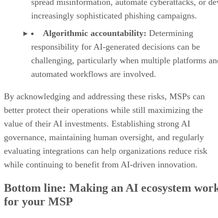
spread misinformation, automate cyberattacks, or de
increasingly sophisticated phishing campaigns.
Algorithmic accountability:
Determining
responsibility for AI-generated decisions can be
challenging, particularly when multiple platforms an
automated workflows are involved.
By acknowledging and addressing these risks, MSPs can
better protect their operations while still maximizing the
value of their AI investments. Establishing strong AI
governance, maintaining human oversight, and regularly
evaluating integrations can help organizations reduce risk
while continuing to benefit from AI-driven innovation.
Bottom line: Making an AI ecosystem wor
for your MSP