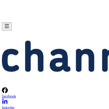
facebook
linkedin