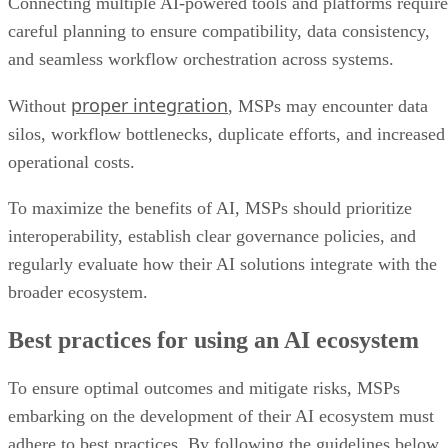
Connecting multiple AI-powered tools and platforms require
careful planning to ensure compatibility, data consistency,
and seamless workflow orchestration across systems.
proper integration
Without
, MSPs may encounter data
silos, workflow bottlenecks, duplicate efforts, and increased
operational costs.
To maximize the benefits of AI, MSPs should prioritize
interoperability, establish clear governance policies, and
regularly evaluate how their AI solutions integrate with the
broader ecosystem.
Best practices for using an AI ecosystem
To ensure optimal outcomes and mitigate risks, MSPs
embarking on the development of their AI ecosystem must
adhere to best practices. By following the guidelines below,