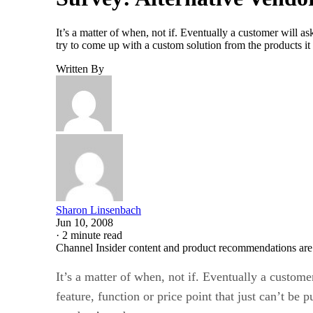
It’s a matter of when, not if. Eventually a customer will as
try to come up with a custom solution from the products it
Written By
Sharon Linsenbach
Jun 10, 2008
·
2 minute read
Channel Insider content and product recommendations are
It’s a matter of when, not if. Eventually a custome
feature, function or price point that just can’t be p