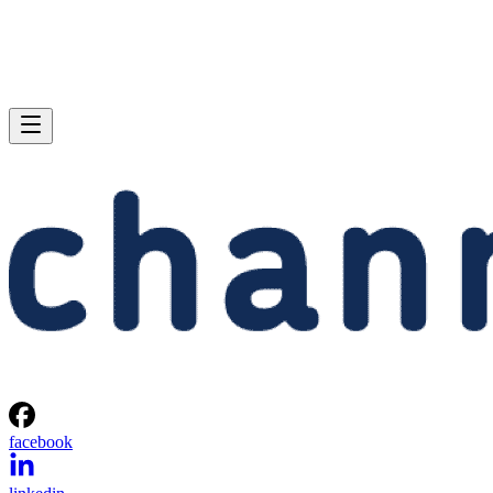
facebook