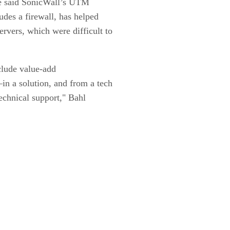
 He said SonicWall’s UTM
udes a firewall, has helped
vers, which were difficult to
clude value-add
n a solution, and from a tech
echnical support," Bahl