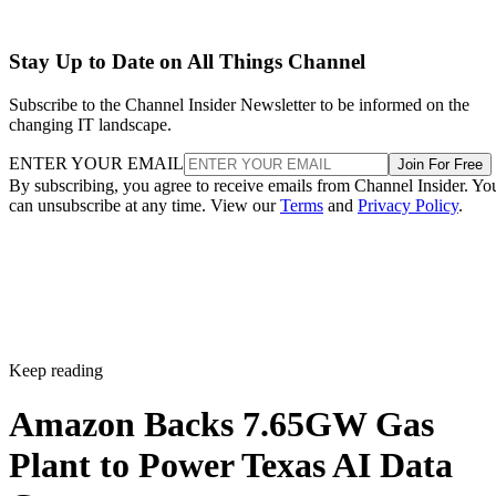
Stay Up to Date on All Things Channel
Subscribe to the Channel Insider Newsletter to be informed on the
changing IT landscape.
ENTER YOUR EMAIL
Join For Free
By subscribing, you agree to receive emails from Channel Insider. Yo
can unsubscribe at any time. View our
Terms
and
Privacy Policy
.
Keep reading
Amazon Backs 7.65GW Gas
Plant to Power Texas AI Data