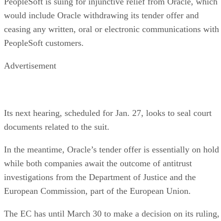
PeopleSoft is suing for injunctive relief from Oracle, which
would include Oracle withdrawing its tender offer and
ceasing any written, oral or electronic communications with
PeopleSoft customers.
Advertisement
Its next hearing, scheduled for Jan. 27, looks to seal court
documents related to the suit.
In the meantime, Oracle’s tender offer is essentially on hold
while both companies await the outcome of antitrust
investigations from the Department of Justice and the
European Commission, part of the European Union.
The EC has until March 30 to make a decision on its ruling,