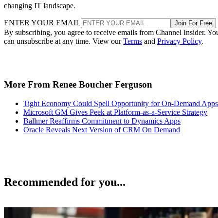
changing IT landscape.
ENTER YOUR EMAIL
Join For Free
By subscribing, you agree to receive emails from Channel Insider. Yo
can unsubscribe at any time. View our
Terms
and
Privacy Policy
.
More From Renee Boucher Ferguson
Tight Economy Could Spell Opportunity for On-Demand Apps
Microsoft GM Gives Peek at Platform-as-a-Service Strategy
Ballmer Reaffirms Commitment to Dynamics Apps
Oracle Reveals Next Version of CRM On Demand
Recommended for you...