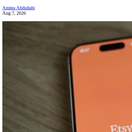
Aminu Abdullahi
Aug 7, 2026