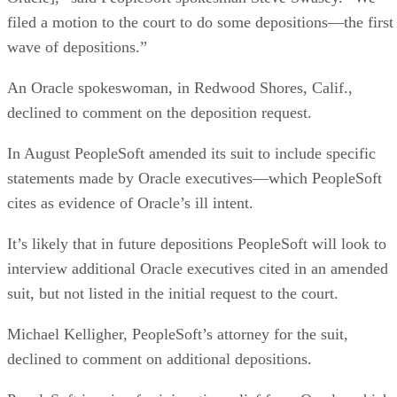
filed a motion to the court to do some depositions—the first
wave of depositions.”
An Oracle spokeswoman, in Redwood Shores, Calif.,
declined to comment on the deposition request.
In August PeopleSoft amended its suit to include specific
statements made by Oracle executives—which PeopleSoft
cites as evidence of Oracle’s ill intent.
It’s likely that in future depositions PeopleSoft will look to
interview additional Oracle executives cited in an amended
suit, but not listed in the initial request to the court.
Michael Kelligher, PeopleSoft’s attorney for the suit,
declined to comment on additional depositions.