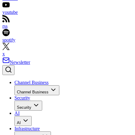
youtube
rss
spotify
x
Newsletter
Channel Business
Channel Business
Security
Security
AI
AI
Infrastructure