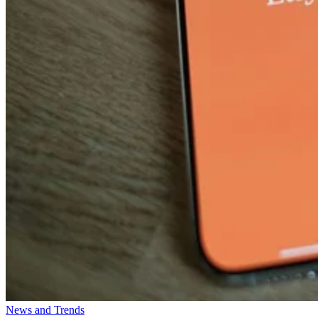
News and Trends