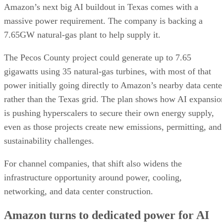
Amazon’s next big AI buildout in Texas comes with a
massive power requirement. The company is backing a
7.65GW natural-gas plant to help supply it.
The Pecos County project could generate up to 7.65
gigawatts using 35 natural-gas turbines, with most of that
power initially going directly to Amazon’s nearby data cente
rather than the Texas grid. The plan shows how AI expansio
is pushing hyperscalers to secure their own energy supply,
even as those projects create new emissions, permitting, and
sustainability challenges.
For channel companies, that shift also widens the
infrastructure opportunity around power, cooling,
networking, and data center construction.
Amazon turns to dedicated power for AI