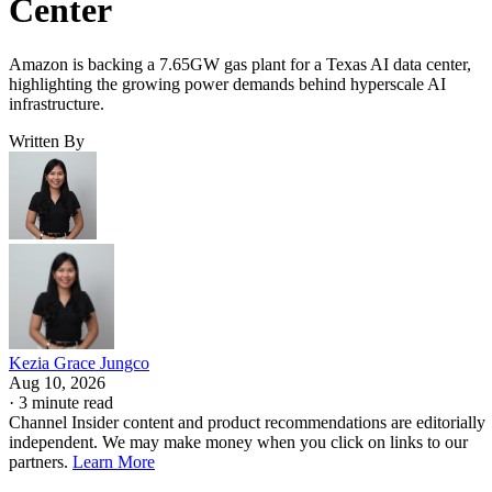
Center
Amazon is backing a 7.65GW gas plant for a Texas AI data center,
highlighting the growing power demands behind hyperscale AI
infrastructure.
Written By
Kezia Grace Jungco
Aug 10, 2026
·
3 minute read
Channel Insider content and product recommendations are editorially
independent. We may make money when you click on links to our
partners.
Learn More