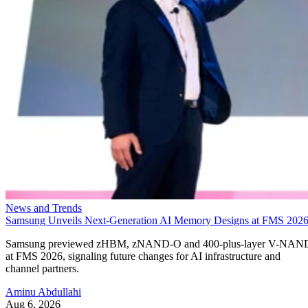
News and Trends
Samsung Unveils Next-Generation AI Memory Designs at FMS 202
Samsung previewed zHBM, zNAND-O and 400-plus-layer V-NAN
at FMS 2026, signaling future changes for AI infrastructure and
channel partners.
Aminu Abdullahi
Aug 6, 2026