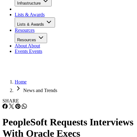
Infrastructure
Lists & Awards
Lists & Awards
Resources
Resources
About
About
Events
Events
Home
News and Trends
SHARE
PeopleSoft Requests Interviews
With Oracle Execs