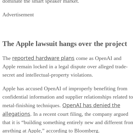
dominate the smart speaker market.
Advertisement
The Apple lawsuit hangs over the project
reported hardware plans
The
come as OpenAI and
Apple remain locked in a legal dispute over alleged trade-
secret and intellectual-property violations.
Apple has accused OpenAI of improperly benefiting from
confidential information and supplier relationships related to
OpenAI has denied the
metal-finishing techniques.
allegations
. In a recent court filing, the company argued
that it is “building something entirely new and different fro
anything at Apple,” according to Bloomberg.