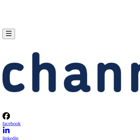
facebook
linkedin