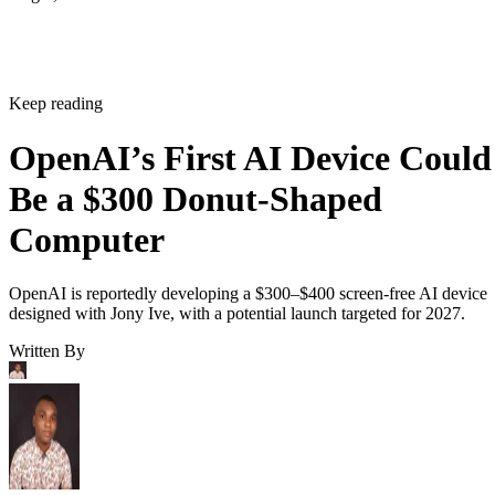
Keep reading
OpenAI’s First AI Device Could
Be a $300 Donut-Shaped
Computer
OpenAI is reportedly developing a $300–$400 screen-free AI device
designed with Jony Ive, with a potential launch targeted for 2027.
Written By