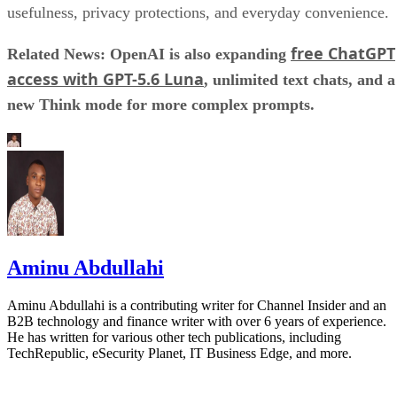
usefulness, privacy protections, and everyday convenience.
free ChatGPT
Related News: OpenAI is also expanding
access with GPT-5.6 Luna
, unlimited text chats, and a
new Think mode for more complex prompts.
Aminu Abdullahi
Aminu Abdullahi is a contributing writer for Channel Insider and an
B2B technology and finance writer with over 6 years of experience.
He has written for various other tech publications, including
TechRepublic, eSecurity Planet, IT Business Edge, and more.