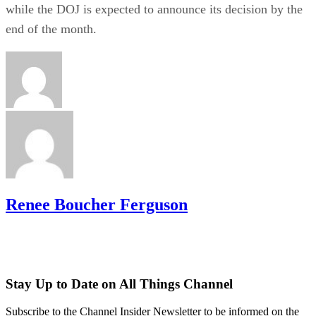
while the DOJ is expected to announce its decision by the
end of the month.
Renee Boucher Ferguson
Stay Up to Date on All Things Channel
Subscribe to the Channel Insider Newsletter to be informed on the