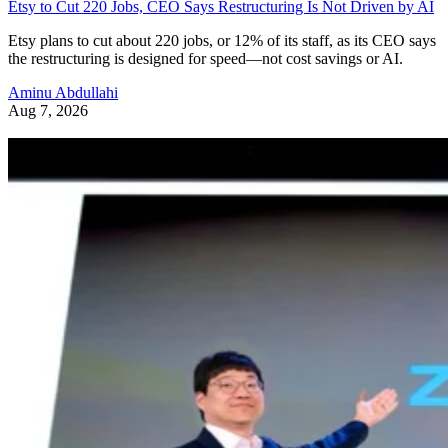
Etsy to Cut 220 Jobs, CEO Says Restructuring Is Not Driven by AI
Etsy plans to cut about 220 jobs, or 12% of its staff, as its CEO says
the restructuring is designed for speed—not cost savings or AI.
Aminu Abdullahi
Aug 7, 2026