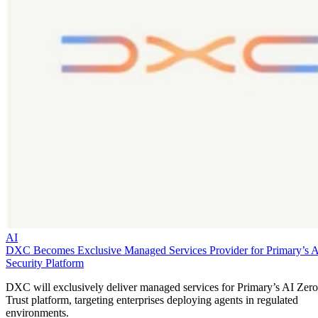
AI
DXC Becomes Exclusive Managed Services Provider for Primary’s 
Security Platform
DXC will exclusively deliver managed services for Primary’s AI Zero
Trust platform, targeting enterprises deploying agents in regulated
environments.