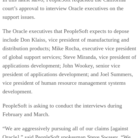
court’s approval to interview Oracle executives on the
support issues.
The Oracle executives that PeopleSoft expects to depose
include Don Klaiss, vice president of manufacturing and
distribution products; Mike Rocha, executive vice president
of global support services; Steve Miranda, vice president of
applications development; John Wookey, senior vice
president of applications development; and Joel Summers,
vice president of human resource management systems
development.
PeopleSoft is asking to conduct the interviews during
February and March.
“We are aggressively pursuing all of our claims [against
Oracle],” said PeopleSoft spokesman Steve Swasey. “We