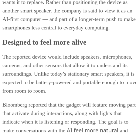
wants it to replace. Rather than positioning the device as
another smart speaker, the company is said to view it as an
AI-first computer — and part of a longer-term push to make
smartphones less central to everyday computing.
Designed to feel more alive
The reported device would include speakers, microphones,
cameras, and other sensors that allow it to understand its
surroundings. Unlike today’s stationary smart speakers, it is
expected to be battery-powered and portable enough to mov
from room to room.
Bloomberg reported that the gadget will feature moving part
that activate during interactions, along with lights that
indicate when it is listening or responding. The goal is to
AI feel more natural
make conversations with the
and