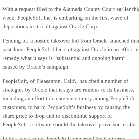
With a request filed to the Alameda County Court earlier thi
week, PeopleSoft Inc. is embarking on the first wave of
depositions in its suit against Oracle Corp.
Fending off a hostile takeover bid from Oracle launched this
past June, PeopleSoft filed suit against Oracle in an effort to
remedy what it says is “substantial and ongoing harm”
caused by Oracle’s campaign.
PeopleSoft, of Pleasanton, Calif., has cited a number of
strategies by Oracle that it says are ruinous to its business,
including an effort to create uncertainty among PeopleSoft
customers, to harm PeopleSoft’s business by causing the
share price to drop and to discontinue support of
PeopleSoft’s software should the takeover prove successful.
In this latest salvo, PeopleSoft requested the California