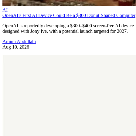
AI
OpenAI’s First AI Device Could Be a $300 Donut-Shaped Computer
OpenAI is reportedly developing a $300–$400 screen-free AI device
designed with Jony Ive, with a potential launch targeted for 2027.
Aminu Abdullahi
Aug 10, 2026