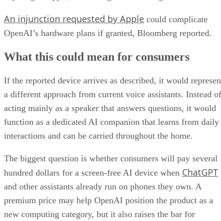
An injunction requested by Apple
could complicate
OpenAI’s hardware plans if granted, Bloomberg reported.
What this could mean for consumers
If the reported device arrives as described, it would represen
a different approach from current voice assistants. Instead o
acting mainly as a speaker that answers questions, it would
function as a dedicated AI companion that learns from daily
interactions and can be carried throughout the home.
The biggest question is whether consumers will pay several
ChatGPT
hundred dollars for a screen-free AI device when
and other assistants already run on phones they own. A
premium price may help OpenAI position the product as a
new computing category, but it also raises the bar for