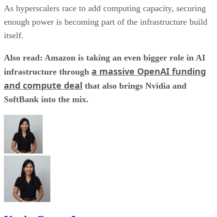
As hyperscalers race to add computing capacity, securing
enough power is becoming part of the infrastructure build
itself.
Also read: Amazon is taking an even bigger role in AI
a massive OpenAI funding
infrastructure through
and compute deal
that also brings Nvidia and
SoftBank into the mix.