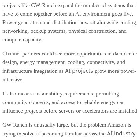
projects like GW Ranch expand the number of systems that
have to come together before an AI environment goes live.
Power generation and distribution now sit alongside cooling
networking, backup systems, physical construction, and
compute capacity.
Channel partners could see more opportunities in data cente
design, energy management, cooling, connectivity, and
AI projects
infrastructure integration as
grow more power-
intensive.
It also means sustainability requirements, permitting,
community concerns, and access to reliable energy can
influence projects before servers or accelerators are installed
GW Ranch is unusually large, but the problem Amazon is
AI industry
trying to solve is becoming familiar across the
.