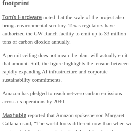
footprint
Tom’s Hardware
noted that the scale of the project also
brings environmental scrutiny. Texas regulators have
authorized the GW Ranch facility to emit up to 33 million
tons of carbon dioxide annually.
A permit ceiling does not mean the plant will actually emit
that amount. Still, the figure highlights the tension between
rapidly expanding AI infrastructure and corporate
sustainability commitments.
Amazon has pledged to reach net-zero carbon emissions
across its operations by 2040.
Mashable
reported that Amazon spokesperson Margaret
Callahan said, “The world looks different now than when w