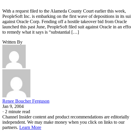
With a request filed to the Alameda County Court earlier this week,
PeopleSoft Inc. is embarking on the first wave of depositions in its sui
against Oracle Corp. Fending off a hostile takeover bid from Oracle
launched this past June, PeopleSoft filed suit against Oracle in an effo
to remedy what it says is “substantial […]
Written By
Renee Boucher Ferguson
Jan 9, 2004
·
2 minute read
Channel Insider content and product recommendations are editorially
independent. We may make money when you click on links to our
partners.
Learn More