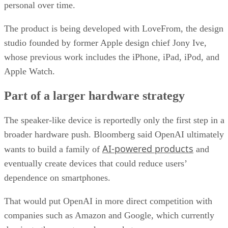
personal over time.
The product is being developed with LoveFrom, the design
studio founded by former Apple design chief Jony Ive,
whose previous work includes the iPhone, iPad, iPod, and
Apple Watch.
Part of a larger hardware strategy
The speaker-like device is reportedly only the first step in a
broader hardware push. Bloomberg said OpenAI ultimately
AI-powered products
wants to build a family of
and
eventually create devices that could reduce users’
dependence on smartphones.
That would put OpenAI in more direct competition with
companies such as Amazon and Google, which currently