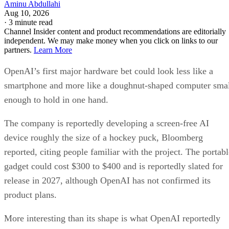
Aminu Abdullahi
Aug 10, 2026
·
3 minute read
Channel Insider content and product recommendations are editorially
independent. We may make money when you click on links to our
partners.
Learn More
OpenAI’s first major hardware bet could look less like a
smartphone and more like a doughnut-shaped computer sma
enough to hold in one hand.
The company is reportedly developing a screen-free AI
device roughly the size of a hockey puck, Bloomberg
reported, citing people familiar with the project. The portabl
gadget could cost $300 to $400 and is reportedly slated for
release in 2027, although OpenAI has not confirmed its
product plans.
More interesting than its shape is what OpenAI reportedly