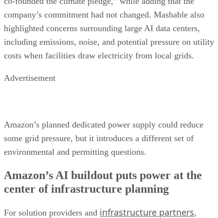
co-founded the climate pledge,” while adding that the
company’s commitment had not changed. Mashable also
highlighted concerns surrounding large AI data centers,
including emissions, noise, and potential pressure on utility
costs when facilities draw electricity from local grids.
Advertisement
Amazon’s planned dedicated power supply could reduce
some grid pressure, but it introduces a different set of
environmental and permitting questions.
Amazon’s AI buildout puts power at the
center of infrastructure planning
infrastructure partners
For solution providers and
,