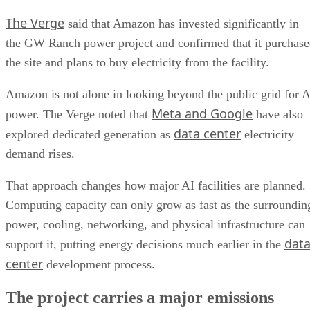
The Verge
said that Amazon has invested significantly in
the GW Ranch power project and confirmed that it purchas
the site and plans to buy electricity from the facility.
Amazon is not alone in looking beyond the public grid for A
Meta and Google
power. The Verge noted that
have also
data center
explored dedicated generation as
electricity
demand rises.
That approach changes how major AI facilities are planned.
Computing capacity can only grow as fast as the surroundin
power, cooling, networking, and physical infrastructure can
dat
support it, putting energy decisions much earlier in the
center
development process.
The project carries a major emissions