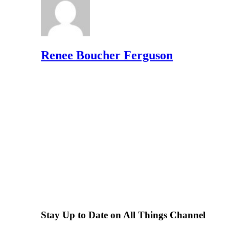
Renee Boucher Ferguson
Stay Up to Date on All Things Channel
Subscribe to the Channel Insider Newsletter to be informe