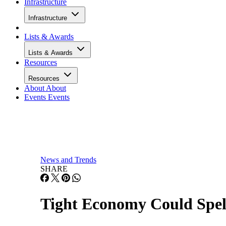
Infrastructure
Lists & Awards
Lists & Awards
Resources
Resources
About
About
Events
Events
News and Trends
SHARE
Tight Economy Could Spe
Technology stocks are sustaining substantial losses in the