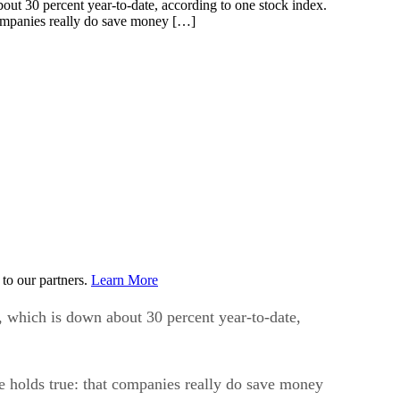
companies really do save money […]
to our partners.
Learn More
r, which is down about 30 percent year-to-date,
se holds true: that companies really do save money