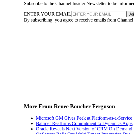
ENTER YOUR EMAIL
Jo
By subscribing, you agree to receive emails from Channel
More From Renee Boucher Ferguson
Microsoft GM Gives Peek at Platform-as-a-Service 
Ballmer Reaffirms Commitment to Dynamics Apps
Oracle Reveals Next Version of CRM On Demand
OpSource Rolls Out Multi-Tenant Integration Bus