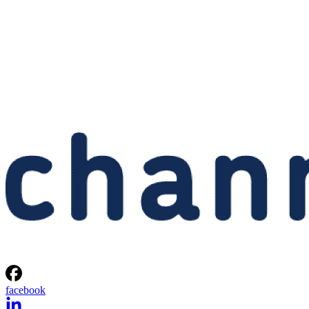
facebook