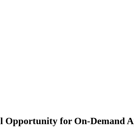
ll Opportunity for On-Demand 
 current economy, particularly in the on-demand sector, which is down a