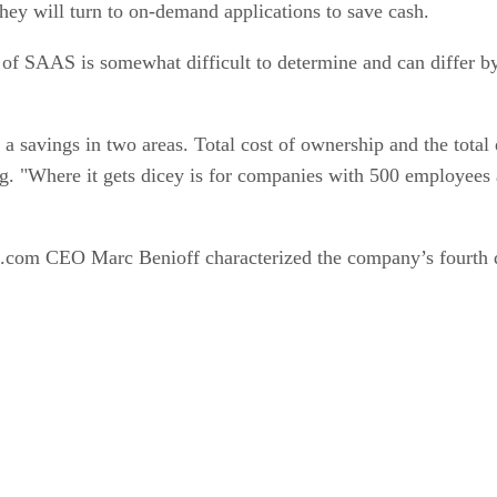
 of SAAS is somewhat difficult to determine and can differ b
 a savings in two areas. Total cost of ownership and the tota
 "Where it gets dicey is for companies with 500 employees and
rce.com CEO Marc Benioff characterized the company’s fourth q