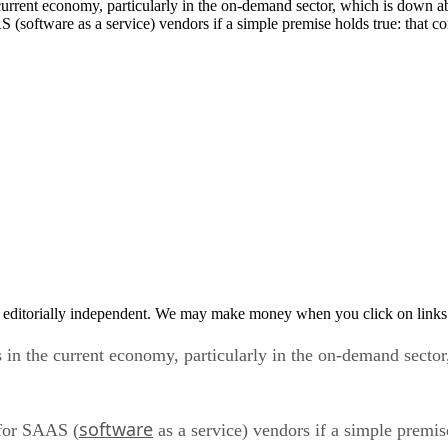
 (software as a service) vendors if a simple premise holds true: that 
 editorially independent. We may make money when you click on links 
s in the current economy, particularly in the on-demand secto
software
 for SAAS (
as a service) vendors if a simple premi
ey will turn to on-demand applications to save cash.