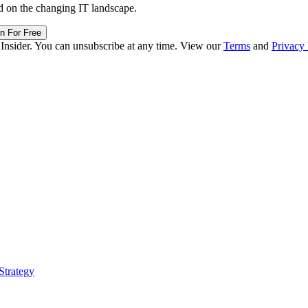
in For Free
 Insider. You can unsubscribe at any time. View our
Terms
and
Privacy 
Strategy