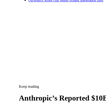
Keep reading
Anthropic’s Reported $10B
Anthropic is reportedly committing $10 billion to Volta f