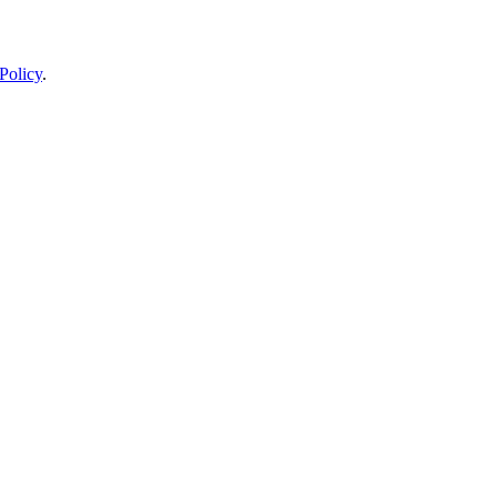
Policy
.