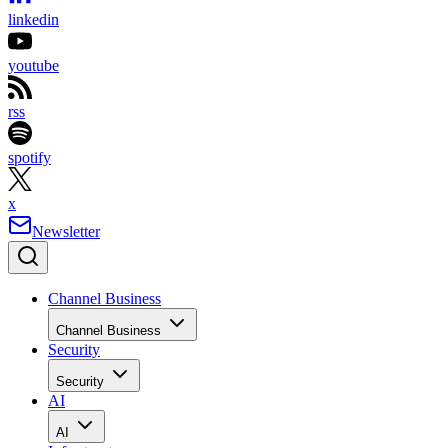
linkedin
youtube
rss
spotify
x
Newsletter
Channel Business
Channel Business
Security
Security
AI
AI
Infrastructure