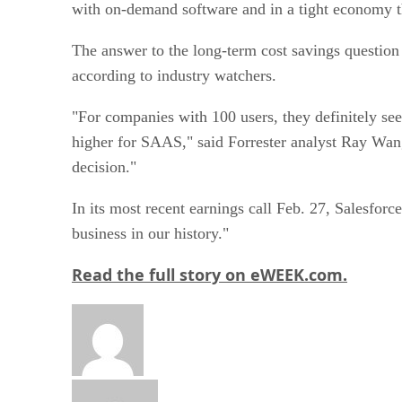
The answer to the long-term cost savings question
according to industry watchers.
"For companies with 100 users, they definitely see
higher for SAAS," said Forrester analyst Ray Wang.
decision."
In its most recent earnings call Feb. 27, Salesfo
business in our history."
Read the full story on eWEEK.com.