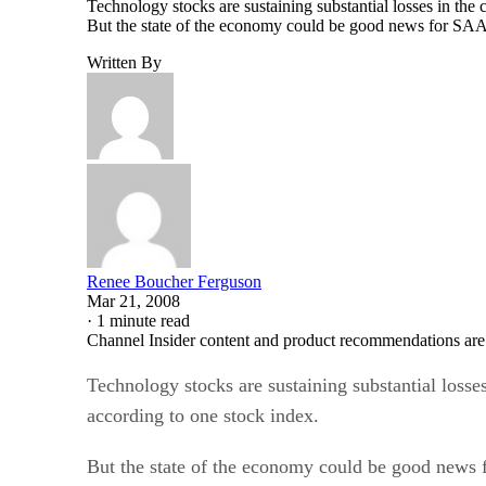
But the state of the economy could be good news for SAAS
Written By
Renee Boucher Ferguson
Mar 21, 2008
·
1 minute read
Channel Insider content and product recommendations are
Technology stocks are sustaining substantial losse
according to one stock index.
But the state of the economy could be good news
with on-demand software and in a tight economy th