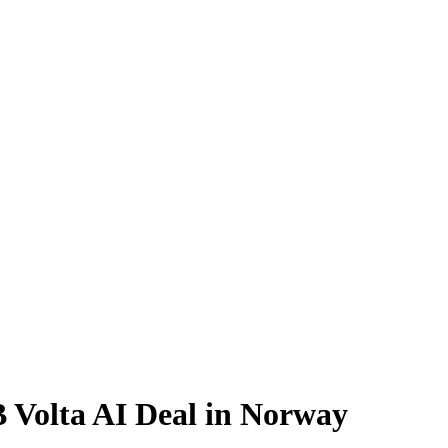
 Volta AI Deal in Norway
or AI compute from Norway, raising capacity, residency, and supplier-ri