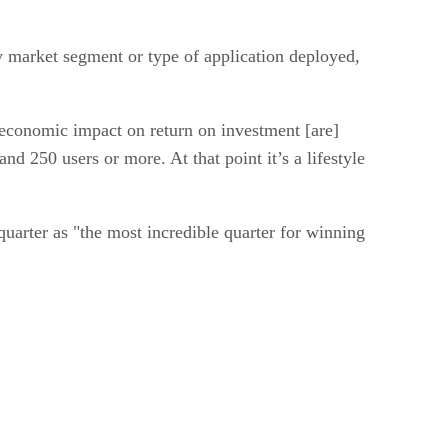
y market segment or type of application deployed,
l economic impact on return on investment [are]
 250 users or more. At that point it’s a lifestyle
uarter as "the most incredible quarter for winning