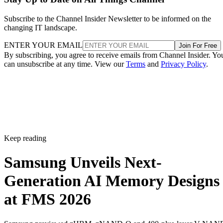
Subscribe to the Channel Insider Newsletter to be informed on the
changing IT landscape.
ENTER YOUR EMAIL
Join For Free
By subscribing, you agree to receive emails from Channel Insider. Yo
can unsubscribe at any time. View our
Terms
and
Privacy Policy
.
Keep reading
Samsung Unveils Next-
Generation AI Memory Designs
at FMS 2026