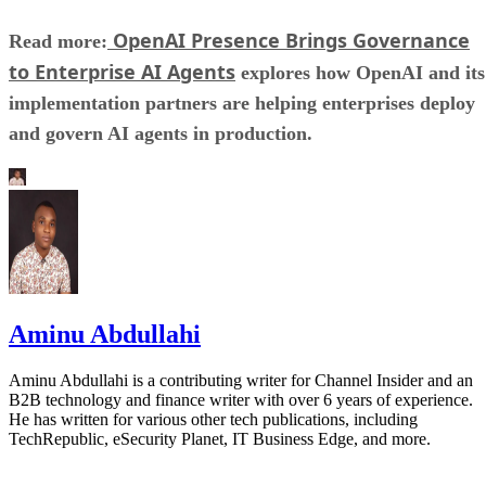
OpenAI Presence Brings Governance
Read more:
to Enterprise AI Agents
explores how OpenAI and its
implementation partners are helping enterprises deploy
and govern AI agents in production.
Aminu Abdullahi
Aminu Abdullahi is a contributing writer for Channel Insider and an
B2B technology and finance writer with over 6 years of experience.
He has written for various other tech publications, including
TechRepublic, eSecurity Planet, IT Business Edge, and more.