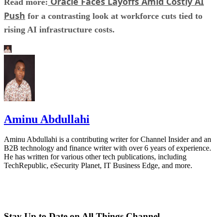
Oracle Faces Layoffs Amid Costly AI
Read more:
Push
for a contrasting look at workforce cuts tied to
rising AI infrastructure costs.
Aminu Abdullahi
Aminu Abdullahi is a contributing writer for Channel Insider and an
B2B technology and finance writer with over 6 years of experience.
He has written for various other tech publications, including
TechRepublic, eSecurity Planet, IT Business Edge, and more.
Stay Up to Date on All Things Channel