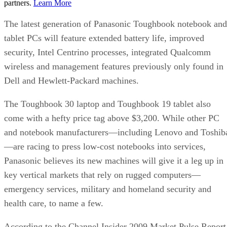
partners.
Learn More
The latest generation of Panasonic Toughbook notebook and
tablet PCs will feature extended battery life, improved
security, Intel Centrino processes, integrated Qualcomm
wireless and management features previously only found in
Dell and Hewlett-Packard machines.
The Toughbook 30 laptop and Toughbook 19 tablet also
come with a hefty price tag above $3,200. While other PC
and notebook manufacturers—including Lenovo and Toshib
—are racing to press low-cost notebooks into services,
Panasonic believes its new machines will give it a leg up in
key vertical markets that rely on rugged computers—
emergency services, military and homeland security and
health care, to name a few.
According to the Channel Insider 2009 Market Pulse Report