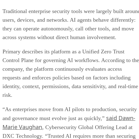
Traditional enterprise security tools were largely built aroun
users, devices, and networks. AI agents behave differently:
they can operate autonomously, call other tools, and move
across systems without direct human involvement.
Primary describes its platform as a Unified Zero Trust
Control Plane for governing AI workflows. According to the
company, the platform continuously evaluates access
requests and enforces policies based on factors including
identity, context, permissions, data sensitivity, and real-time
risk.
“As enterprises move from AI pilots to production, security
said Dawn-
and governance must evolve just as quickly,”
Marie Vaughan
, Cybersecurity Global Offering Lead at
DXC Technology. “Trusted AI requires more than securing