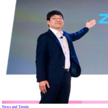
News and Trends