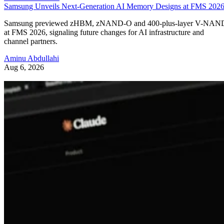
Samsung Unveils Next-Generation AI Memory Designs at FMS 202
Samsung previewed zHBM, zNAND-O and 400-plus-layer V-NAN
at FMS 2026, signaling future changes for AI infrastructure and
channel partners.
Aminu Abdullahi
Aug 6, 2026