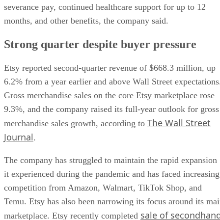
severance pay, continued healthcare support for up to 12
months, and other benefits, the company said.
Strong quarter despite buyer pressure
Etsy reported second-quarter revenue of $668.3 million, up
6.2% from a year earlier and above Wall Street expectations
Gross merchandise sales on the core Etsy marketplace rose
9.3%, and the company raised its full-year outlook for gross
The Wall Street
merchandise sales growth, according to
Journal
.
The company has struggled to maintain the rapid expansion
it experienced during the pandemic and has faced increasing
competition from Amazon, Walmart, TikTok Shop, and
Temu. Etsy has also been narrowing its focus around its ma
sale of secondhan
marketplace. Etsy recently completed