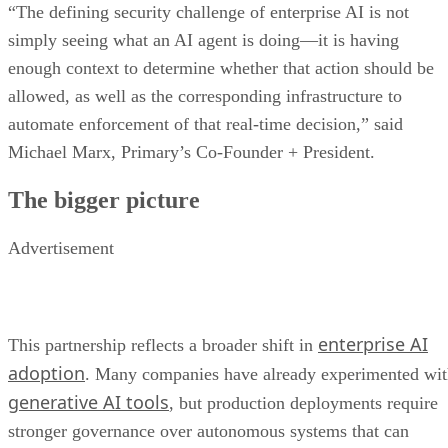
“The defining security challenge of enterprise AI is not
simply seeing what an AI agent is doing—it is having
enough context to determine whether that action should be
allowed, as well as the corresponding infrastructure to
automate enforcement of that real-time decision,” said
Michael Marx, Primary’s Co-Founder + President.
The bigger picture
Advertisement
enterprise AI
This partnership reflects a broader shift in
adoption
. Many companies have already experimented wi
generative AI tools
, but production deployments require
stronger governance over autonomous systems that can