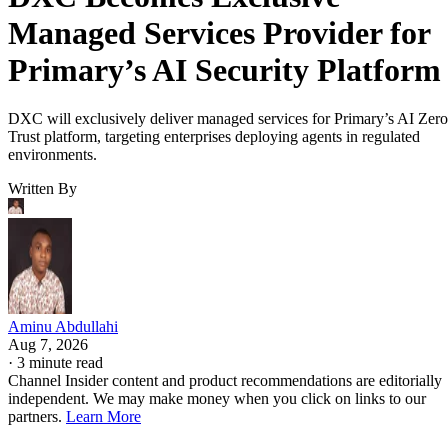
Managed Services Provider for
Primary’s AI Security Platform
DXC will exclusively deliver managed services for Primary’s AI Zero
Trust platform, targeting enterprises deploying agents in regulated
environments.
Written By
Aminu Abdullahi
Aug 7, 2026
·
3 minute read
Channel Insider content and product recommendations are editorially
independent. We may make money when you click on links to our
partners.
Learn More