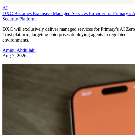
AI
DXC Becomes Exclusive Managed Services Provider for Primary’s 
Security Platform
DXC will exclusively deliver managed services for Primary’s AI Zero
Trust platform, targeting enterprises deploying agents in regulated
environments.
Aminu Abdullahi
Aug 7, 2026