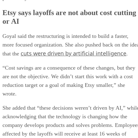
Etsy says layoffs are not about cost cutting
or AI
Goyal said the restructuring is intended to build a faster,
more focused organization. She also pushed back on the ide
cuts were driven by artificial intelligence
that the
.
“Cost savings are a consequence of these changes, but they
are not the objective. We didn’t start this work with a cost
reduction target or a goal of making Etsy smaller,” she
wrote.
She added that “these decisions weren’t driven by AI,” whil
acknowledging that the technology is changing how the
company develops products and solves problems. Employee
affected by the layoffs will receive at least 16 weeks of