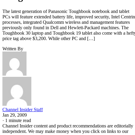
The latest generation of Panasonic Toughbook notebook and tablet
PCs will feature extended battery life, improved security, Intel Centri
processes, integrated Qualcomm wireless and management features
previously only found in Dell and Hewlett-Packard machines. The
Toughbook 30 laptop and Toughbook 19 tablet also come with a heft
price tag above $3,200. While other PC and […]
Written By
Channel Insider Staff
Jan 29, 2009
·
1 minute read
Channel Insider content and product recommendations are editorially
independent. We may make money when you click on links to our