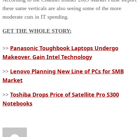
these same verticals are also seeing some of the more
moderate cuts in IT spending.
GET THE WHOLE STORY:
Panasonic Toughbook Laptops Undergo
>>
Makeover, Gain Intel Technology
Lenovo Planning New Line of PCs for SMB
>>
Market
Toshiba Drops Price of Satellite Pro S300
>>
Notebooks