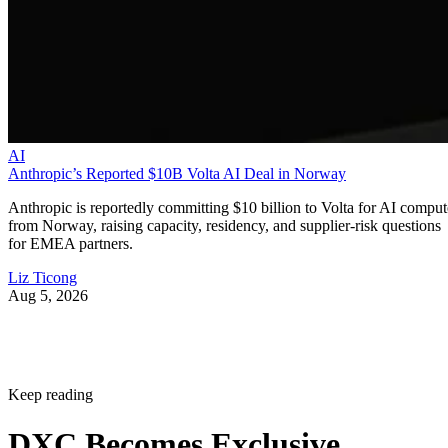
AI
Anthropic’s Reported $10B Volta AI Deal in Norway
Anthropic is reportedly committing $10 billion to Volta for AI comput
from Norway, raising capacity, residency, and supplier-risk questions
for EMEA partners.
Liz Ticong
Aug 5, 2026
Keep reading
DXC Becomes Exclusive