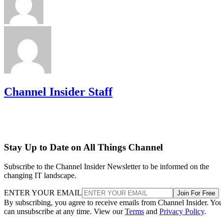
Channel Insider Staff
Stay Up to Date on All Things Channel
Subscribe to the Channel Insider Newsletter to be informed on the
changing IT landscape.
ENTER YOUR EMAIL
Join For Free
By subscribing, you agree to receive emails from Channel Insider. Yo
can unsubscribe at any time. View our
Terms
and
Privacy Policy
.