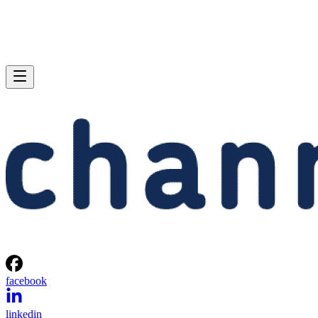
facebook
linkedin