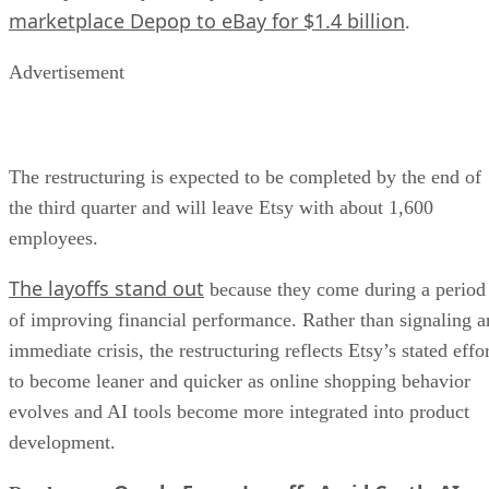
marketplace Depop to eBay for $1.4 billion
.
Advertisement
The restructuring is expected to be completed by the end of
the third quarter and will leave Etsy with about 1,600
employees.
The layoffs stand out
because they come during a period
of improving financial performance. Rather than signaling a
immediate crisis, the restructuring reflects Etsy’s stated effo
to become leaner and quicker as online shopping behavior
evolves and AI tools become more integrated into product
development.