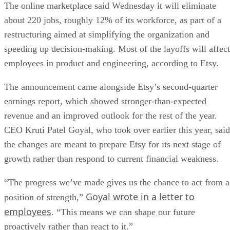
The online marketplace said Wednesday it will eliminate
about 220 jobs, roughly 12% of its workforce, as part of a
restructuring aimed at simplifying the organization and
speeding up decision-making. Most of the layoffs will affect
employees in product and engineering, according to Etsy.
The announcement came alongside Etsy’s second-quarter
earnings report, which showed stronger-than-expected
revenue and an improved outlook for the rest of the year.
CEO Kruti Patel Goyal, who took over earlier this year, said
the changes are meant to prepare Etsy for its next stage of
growth rather than respond to current financial weakness.
“The progress we’ve made gives us the chance to act from a
Goyal wrote in a letter to
position of strength,”
employees
. “This means we can shape our future
proactively rather than react to it.”