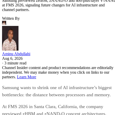
Samsung previewed zHBM, zNAND-O and 400-plus-layer V-NAN
at FMS 2026, signaling future changes for AI infrastructure and
channel partners.
Written By
Aminu Abdullahi
Aug 6, 2026
·
3 minute read
Channel Insider content and product recommendations are editorially
independent. We may make money when you click on links to our
partners.
Learn More
Samsung wants to shrink one of AI infrastructure’s biggest
bottlenecks: the distance between processors and memory.
At FMS 2026 in Santa Clara, California, the company
previewed zHBM and zNAND-O concept architectures,