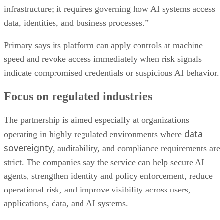
infrastructure; it requires governing how AI systems access
data, identities, and business processes.”
Primary says its platform can apply controls at machine
speed and revoke access immediately when risk signals
indicate compromised credentials or suspicious AI behavior.
Focus on regulated industries
The partnership is aimed especially at organizations
data
operating in highly regulated environments where
sovereignty
, auditability, and compliance requirements are
strict. The companies say the service can help secure AI
agents, strengthen identity and policy enforcement, reduce
operational risk, and improve visibility across users,
applications, data, and AI systems.