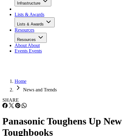
Infrastructure
Lists & Awards
Lists & Awards
Resources
Resources
About
About
Events
Events
Home
News and Trends
SHARE
Panasonic Toughens Up New
Toughbooks