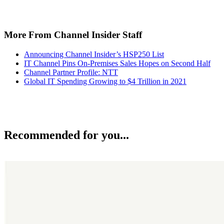
More From Channel Insider Staff
Announcing Channel Insider’s HSP250 List
IT Channel Pins On-Premises Sales Hopes on Second Half
Channel Partner Profile: NTT
Global IT Spending Growing to $4 Trillion in 2021
Recommended for you...