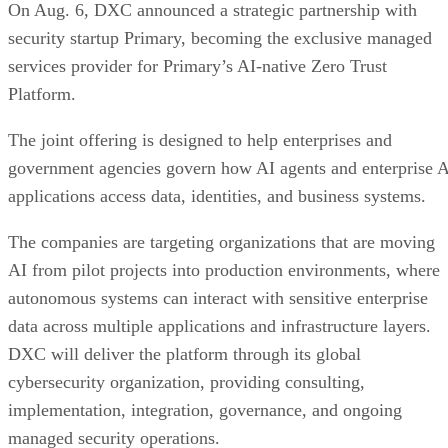
On Aug. 6, DXC announced a strategic partnership with
security startup Primary, becoming the exclusive managed
services provider for Primary’s AI-native Zero Trust
Platform.
The joint offering is designed to help enterprises and
government agencies govern how AI agents and enterprise 
applications access data, identities, and business systems.
The companies are targeting organizations that are moving
AI from pilot projects into production environments, where
autonomous systems can interact with sensitive enterprise
data across multiple applications and infrastructure layers.
DXC will deliver the platform through its global
cybersecurity organization, providing consulting,
implementation, integration, governance, and ongoing
managed security operations.