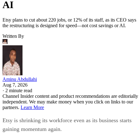
AI
Etsy plans to cut about 220 jobs, or 12% of its staff, as its CEO says
the restructuring is designed for speed—not cost savings or AI.
Written By
Aminu Abdullahi
Aug 7, 2026
·
2 minute read
Channel Insider content and product recommendations are editorially
independent. We may make money when you click on links to our
partners.
Learn More
Etsy is shrinking its workforce even as its business starts
gaining momentum again.