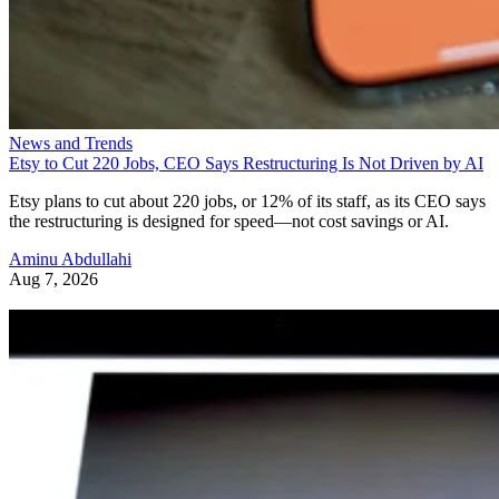
News and Trends
Etsy to Cut 220 Jobs, CEO Says Restructuring Is Not Driven by AI
Etsy plans to cut about 220 jobs, or 12% of its staff, as its CEO says
the restructuring is designed for speed—not cost savings or AI.
Aminu Abdullahi
Aug 7, 2026