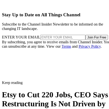
Stay Up to Date on All Things Channel
Subscribe to the Channel Insider Newsletter to be informed on the
changing IT landscape.
ENTER YOUR EMAIL
Join For Free
By subscribing, you agree to receive emails from Channel Insider. Yo
can unsubscribe at any time. View our
Terms
and
Privacy Policy
.
Keep reading
Etsy to Cut 220 Jobs, CEO Says
Restructuring Is Not Driven by