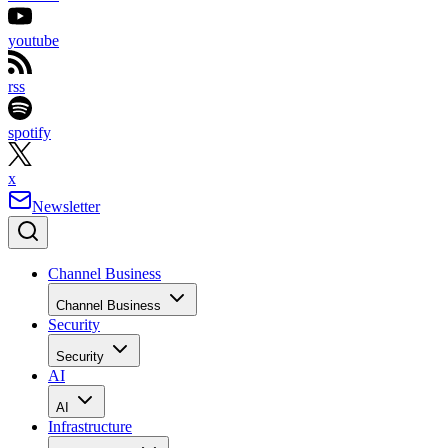
youtube
rss
spotify
x
Newsletter
Channel Business
Channel Business
Security
Security
AI
AI
Infrastructure