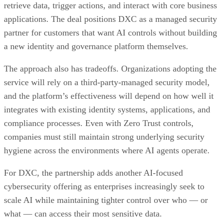
retrieve data, trigger actions, and interact with core business
applications. The deal positions DXC as a managed security
partner for customers that want AI controls without building
a new identity and governance platform themselves.
The approach also has tradeoffs. Organizations adopting the
service will rely on a third-party-managed security model,
and the platform’s effectiveness will depend on how well it
integrates with existing identity systems, applications, and
compliance processes. Even with Zero Trust controls,
companies must still maintain strong underlying security
hygiene across the environments where AI agents operate.
For DXC, the partnership adds another AI-focused
cybersecurity offering as enterprises increasingly seek to
scale AI while maintaining tighter control over who — or
what — can access their most sensitive data.