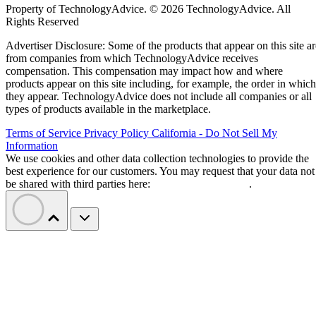
Property of TechnologyAdvice. © 2026 TechnologyAdvice. All
Rights Reserved
Advertiser Disclosure: Some of the products that appear on this site ar
from companies from which TechnologyAdvice receives
compensation. This compensation may impact how and where
products appear on this site including, for example, the order in which
they appear. TechnologyAdvice does not include all companies or all
types of products available in the marketplace.
Terms of Service
Privacy Policy
California - Do Not Sell My
Information
We use cookies and other data collection technologies to provide the
best experience for our customers. You may request that your data not
be shared with third parties here:
Do Not Sell My Data
.