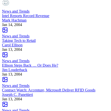
News and Trends
Intel Reports Record Revenue
Mark Hachman
Jan 14, 2004
News and Trends
Taking Tech to Retail
Carol Ellison
Jan 13, 2004
News and Trends
Ellison Steps Back … Or Does He?
Jim Louderback
Jan 13, 2004
News and Trends
Contract Watch: Accenture, Microsoft Deliver RFID Goods
Joseph C. Panettieri
Jan 13, 2004
News and Trends