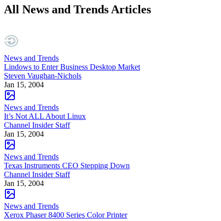
All News and Trends Articles
News and Trends
Lindows to Enter Business Desktop Market
Steven Vaughan-Nichols
Jan 15, 2004
News and Trends
It’s Not ALL About Linux
Channel Insider Staff
Jan 15, 2004
News and Trends
Texas Instruments CEO Stepping Down
Channel Insider Staff
Jan 15, 2004
News and Trends
Xerox Phaser 8400 Series Color Printer