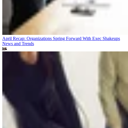
April Recap: Organizations Spring Forward With Exec Shakeups
News and Trends