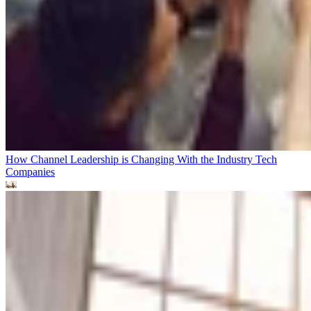
How Channel Leadership is Changing With the Industry
Tech
Companies