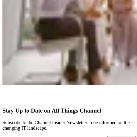
Stay Up to Date on All Things Channel
Subscribe to the Channel Insider Newsletter to be informed on the
changing IT landscape.