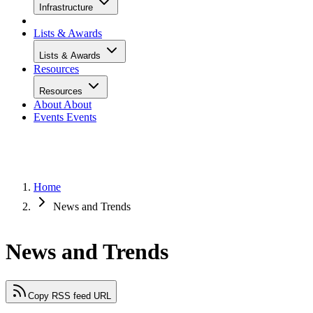
Infrastructure
Lists & Awards
Lists & Awards
Resources
Resources
About
About
Events
Events
Home
News and Trends
News and Trends
Copy RSS feed URL