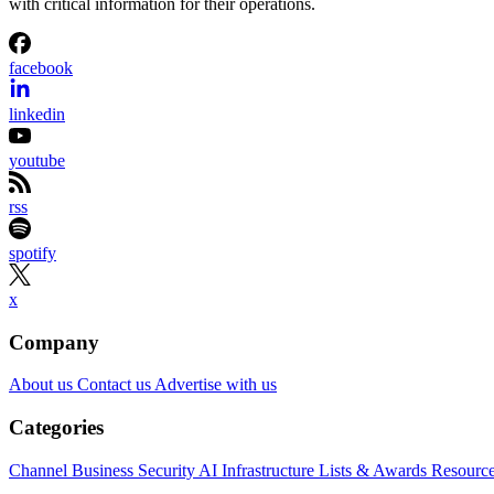
with critical information for their operations.
facebook
linkedin
youtube
rss
spotify
x
Company
About us
Contact us
Advertise with us
Categories
Channel Business
Security
AI
Infrastructure
Lists & Awards
Resourc