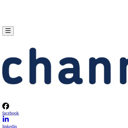
facebook
linkedin