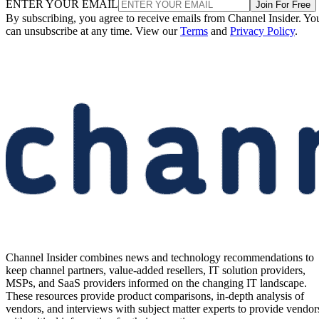
ENTER YOUR EMAIL
Join For Free
By subscribing, you agree to receive emails from Channel Insider. Yo
can unsubscribe at any time. View our
Terms
and
Privacy Policy
.
Channel Insider combines news and technology recommendations to
keep channel partners, value-added resellers, IT solution providers,
MSPs, and SaaS providers informed on the changing IT landscape.
These resources provide product comparisons, in-depth analysis of
vendors, and interviews with subject matter experts to provide vendor