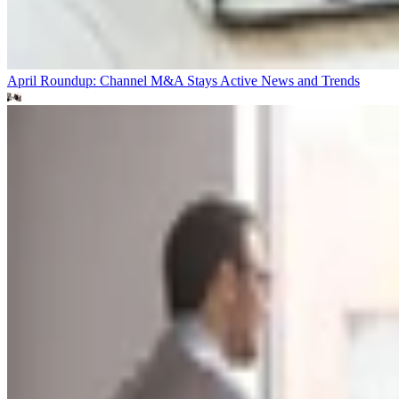
April Roundup: Channel M&A Stays Active
News and Trends