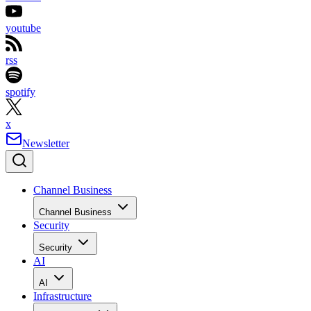
youtube
rss
spotify
x
Newsletter
Channel Business
Channel Business
Security
Security
AI
AI
Infrastructure