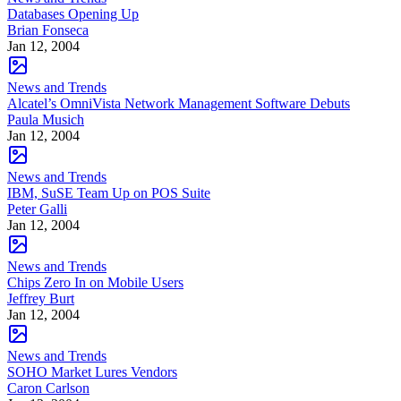
Databases Opening Up
Brian Fonseca
Jan 12, 2004
News and Trends
Alcatel’s OmniVista Network Management Software Debuts
Paula Musich
Jan 12, 2004
News and Trends
IBM, SuSE Team Up on POS Suite
Peter Galli
Jan 12, 2004
News and Trends
Chips Zero In on Mobile Users
Jeffrey Burt
Jan 12, 2004
News and Trends
SOHO Market Lures Vendors
Caron Carlson