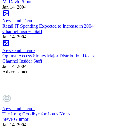
M. David Stone
Jan 14, 2004
News and Trends
Retail IT Spending Expected to Increase in 2004
Channel Insider Staff
Jan 14, 2004
News and Trends
Optimal Access Strikes Major Distribution Deals
Channel Insider Staff
Jan 14, 2004
Advertisement
News and Trends
The Long Goodbye for Lotus Notes
Steve Gillmor
Jan 14, 2004