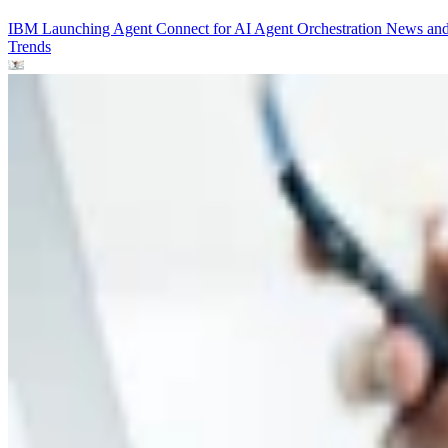
IBM Launching Agent Connect for AI Agent Orchestration
News an
Trends