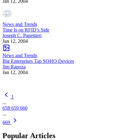
Jan 12, 2004
News and Trends
Time Is on RFID’s Side
Joseph C. Panettieri
Jan 12, 2004
News and Trends
Big Enterprises Tap SOHO Devices
Jim Rapoza
Jan 12, 2004
1
...
658
659
660
...
669
Popular Articles