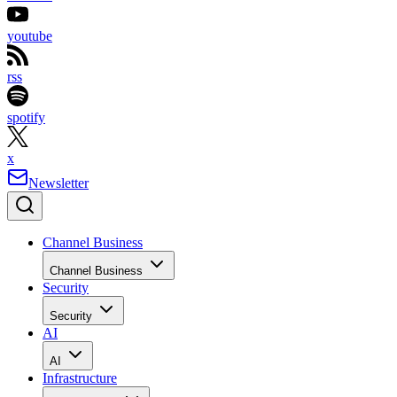
youtube
rss
spotify
x
Newsletter
Channel Business
Channel Business
Security
Security
AI
AI
Infrastructure