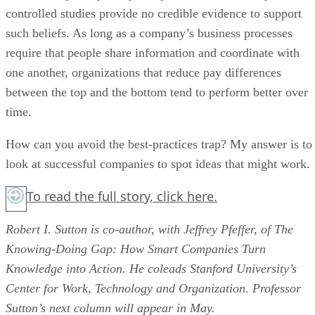
controlled studies provide no credible evidence to support
such beliefs. As long as a company’s business processes
require that people share information and coordinate with
one another, organizations that reduce pay differences
between the top and the bottom tend to perform better over
time.
How can you avoid the best-practices trap? My answer is to
look at successful companies to spot ideas that might work.
To read the full story,
click here.
Robert I. Sutton is co-author, with Jeffrey Pfeffer, of The
Knowing-Doing Gap: How Smart Companies Turn
Knowledge into Action. He coleads Stanford University’s
Center for Work, Technology and Organization. Professor
Sutton’s next column will appear in May.