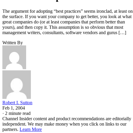
The argument for adopting “best practices” seems ironclad, at least on
the surface. If you want your company to get better, you look at what
great companies do (or at least companies that perform better than
yours), and then copy it. This assumption is so obvious that most
management writers, consultants, software vendors and gurus […]
Written By
Robert I. Sutton
Feb 1, 2004
·
2 minute read
Channel Insider content and product recommendations are editorially
independent. We may make money when you click on links to our
partners.
Learn More