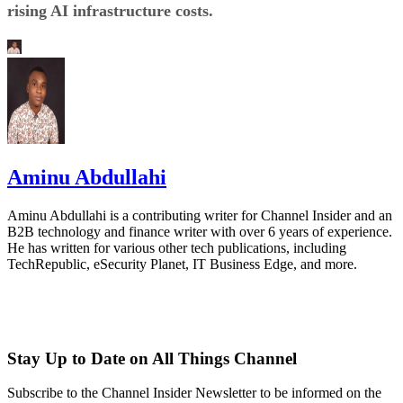
rising AI infrastructure costs.
Aminu Abdullahi
Aminu Abdullahi is a contributing writer for Channel Insider and an
B2B technology and finance writer with over 6 years of experience.
He has written for various other tech publications, including
TechRepublic, eSecurity Planet, IT Business Edge, and more.
Stay Up to Date on All Things Channel
Subscribe to the Channel Insider Newsletter to be informed on the