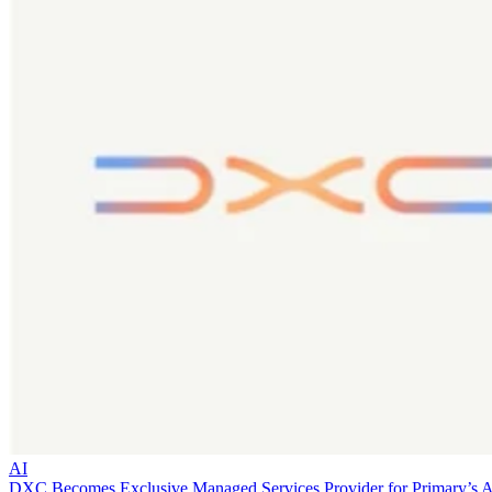
AI
DXC Becomes Exclusive Managed Services Provider for Primary’s 