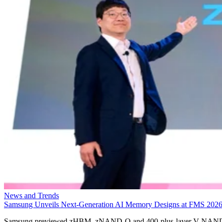
News and Trends
Samsung Unveils Next-Generation AI Memory Designs at FMS 202
Samsung previewed zHBM, zNAND-O and 400-plus-layer V-NAN