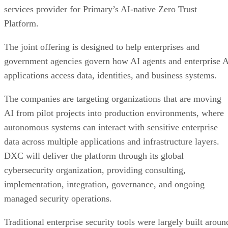
services provider for Primary’s AI-native Zero Trust
Platform.
The joint offering is designed to help enterprises and
government agencies govern how AI agents and enterprise 
applications access data, identities, and business systems.
The companies are targeting organizations that are moving
AI from pilot projects into production environments, where
autonomous systems can interact with sensitive enterprise
data across multiple applications and infrastructure layers.
DXC will deliver the platform through its global
cybersecurity organization, providing consulting,
implementation, integration, governance, and ongoing
managed security operations.
Traditional enterprise security tools were largely built aroun