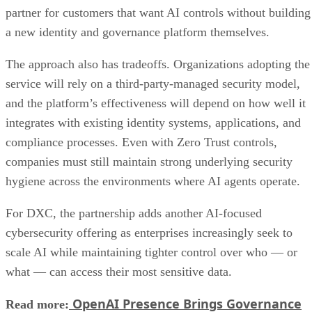
partner for customers that want AI controls without building
a new identity and governance platform themselves.
The approach also has tradeoffs. Organizations adopting the
service will rely on a third-party-managed security model,
and the platform’s effectiveness will depend on how well it
integrates with existing identity systems, applications, and
compliance processes. Even with Zero Trust controls,
companies must still maintain strong underlying security
hygiene across the environments where AI agents operate.
For DXC, the partnership adds another AI-focused
cybersecurity offering as enterprises increasingly seek to
scale AI while maintaining tighter control over who — or
what — can access their most sensitive data.
OpenAI Presence Brings Governance
Read more: