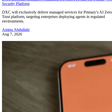
Security Platform
DXC will exclusively deliver managed services for Primary’s AI Zero
Trust platform, targeting enterprises deploying agents in regulated
environments.
Aminu Abdullahi
Aug 7, 2026