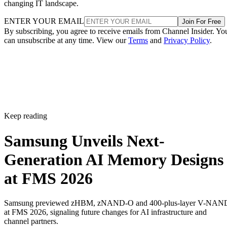
changing IT landscape.
ENTER YOUR EMAIL
Join For Free
By subscribing, you agree to receive emails from Channel Insider. Yo
can unsubscribe at any time. View our
Terms
and
Privacy Policy
.
Keep reading
Samsung Unveils Next-
Generation AI Memory Designs
at FMS 2026
Samsung previewed zHBM, zNAND-O and 400-plus-layer V-NAN
at FMS 2026, signaling future changes for AI infrastructure and
channel partners.