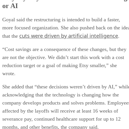
or AI
Goyal said the restructuring is intended to build a faster,
more focused organization. She also pushed back on the ide
cuts were driven by artificial intelligence
that the
.
“Cost savings are a consequence of these changes, but they
are not the objective. We didn’t start this work with a cost
reduction target or a goal of making Etsy smaller,” she
wrote.
She added that “these decisions weren’t driven by AI,” whil
acknowledging that the technology is changing how the
company develops products and solves problems. Employee
affected by the layoffs will receive at least 16 weeks of
severance pay, continued healthcare support for up to 12
months, and other benefits, the company said.