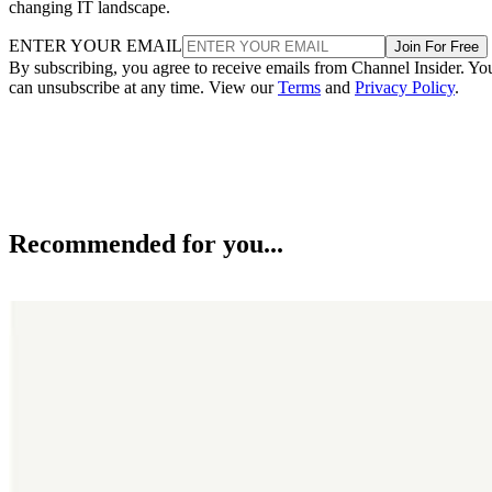
changing IT landscape.
ENTER YOUR EMAIL
Join For Free
By subscribing, you agree to receive emails from Channel Insider. Yo
can unsubscribe at any time. View our
Terms
and
Privacy Policy
.
Recommended for you...