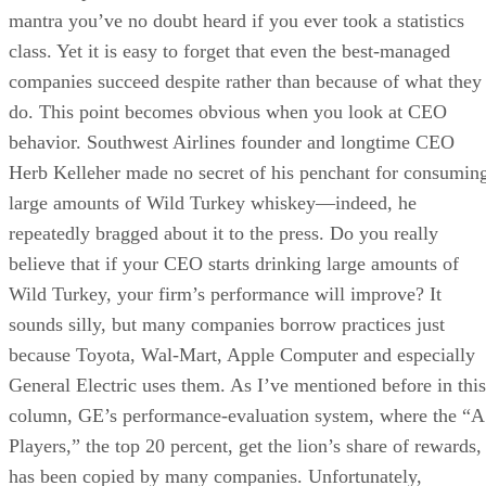
mantra you’ve no doubt heard if you ever took a statistics
class. Yet it is easy to forget that even the best-managed
companies succeed despite rather than because of what they
do. This point becomes obvious when you look at CEO
behavior. Southwest Airlines founder and longtime CEO
Herb Kelleher made no secret of his penchant for consumin
large amounts of Wild Turkey whiskey—indeed, he
repeatedly bragged about it to the press. Do you really
believe that if your CEO starts drinking large amounts of
Wild Turkey, your firm’s performance will improve? It
sounds silly, but many companies borrow practices just
because Toyota, Wal-Mart, Apple Computer and especially
General Electric uses them. As I’ve mentioned before in this
column, GE’s performance-evaluation system, where the “A
Players,” the top 20 percent, get the lion’s share of rewards,
has been copied by many companies. Unfortunately,