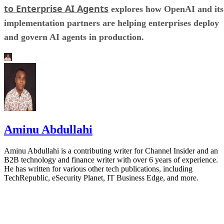
to Enterprise AI Agents
explores how OpenAI and its
implementation partners are helping enterprises deploy
and govern AI agents in production.
Aminu Abdullahi
Aminu Abdullahi is a contributing writer for Channel Insider and an
B2B technology and finance writer with over 6 years of experience.
He has written for various other tech publications, including
TechRepublic, eSecurity Planet, IT Business Edge, and more.