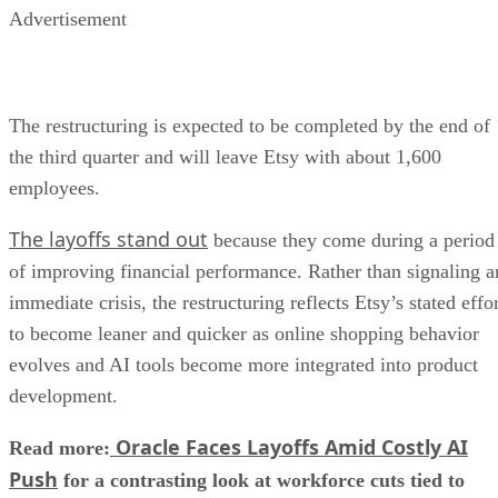
Advertisement
The restructuring is expected to be completed by the end of
the third quarter and will leave Etsy with about 1,600
employees.
The layoffs stand out
because they come during a period
of improving financial performance. Rather than signaling a
immediate crisis, the restructuring reflects Etsy’s stated effo
to become leaner and quicker as online shopping behavior
evolves and AI tools become more integrated into product
development.
Oracle Faces Layoffs Amid Costly AI
Read more:
Push
for a contrasting look at workforce cuts tied to