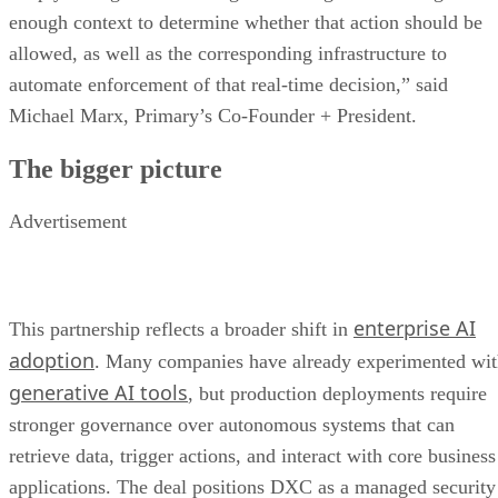
enough context to determine whether that action should be
allowed, as well as the corresponding infrastructure to
automate enforcement of that real-time decision,” said
Michael Marx, Primary’s Co-Founder + President.
The bigger picture
Advertisement
enterprise AI
This partnership reflects a broader shift in
adoption
. Many companies have already experimented wi
generative AI tools
, but production deployments require
stronger governance over autonomous systems that can
retrieve data, trigger actions, and interact with core business
applications. The deal positions DXC as a managed security