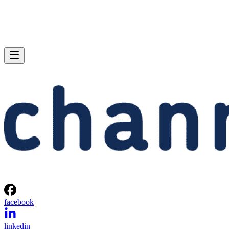
facebook
linkedin