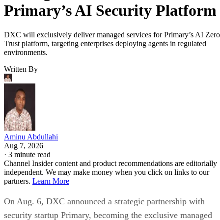
Primary’s AI Security Platform
DXC will exclusively deliver managed services for Primary’s AI Zero
Trust platform, targeting enterprises deploying agents in regulated
environments.
Written By
Aminu Abdullahi
Aug 7, 2026
·
3 minute read
Channel Insider content and product recommendations are editorially
independent. We may make money when you click on links to our
partners.
Learn More
On Aug. 6, DXC announced a strategic partnership with
security startup Primary, becoming the exclusive managed