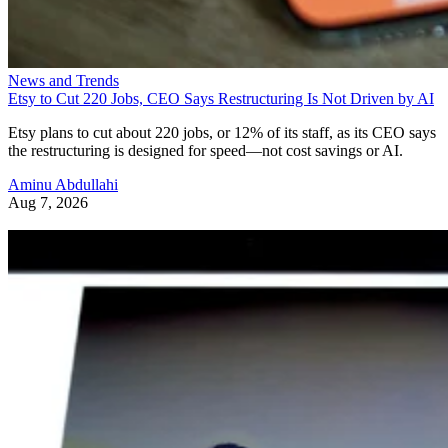
News and Trends
Etsy to Cut 220 Jobs, CEO Says Restructuring Is Not Driven by AI
Etsy plans to cut about 220 jobs, or 12% of its staff, as its CEO says
the restructuring is designed for speed—not cost savings or AI.
Aminu Abdullahi
Aug 7, 2026