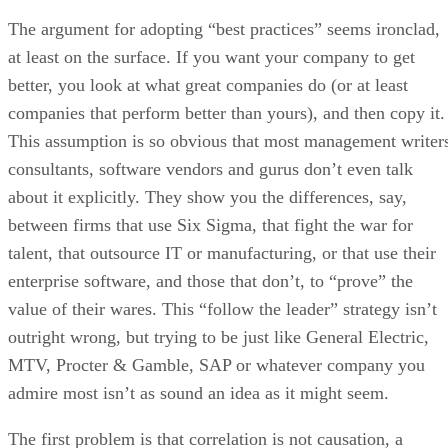
The argument for adopting “best practices” seems ironclad,
at least on the surface. If you want your company to get
better, you look at what great companies do (or at least
companies that perform better than yours), and then copy it.
This assumption is so obvious that most management writer
consultants, software vendors and gurus don’t even talk
about it explicitly. They show you the differences, say,
between firms that use Six Sigma, that fight the war for
talent, that outsource IT or manufacturing, or that use their
enterprise software, and those that don’t, to “prove” the
value of their wares. This “follow the leader” strategy isn’t
outright wrong, but trying to be just like General Electric,
MTV, Procter & Gamble, SAP or whatever company you
admire most isn’t as sound an idea as it might seem.
The first problem is that correlation is not causation, a