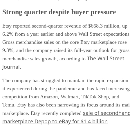
Strong quarter despite buyer pressure
Etsy reported second-quarter revenue of $668.3 million, up
6.2% from a year earlier and above Wall Street expectations
Gross merchandise sales on the core Etsy marketplace rose
9.3%, and the company raised its full-year outlook for gross
The Wall Street
merchandise sales growth, according to
Journal
.
The company has struggled to maintain the rapid expansion
it experienced during the pandemic and has faced increasing
competition from Amazon, Walmart, TikTok Shop, and
Temu. Etsy has also been narrowing its focus around its ma
sale of secondhan
marketplace. Etsy recently completed
marketplace Depop to eBay for $1.4 billion
.