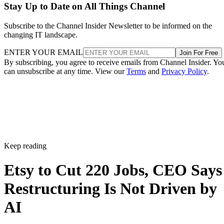
Stay Up to Date on All Things Channel
Subscribe to the Channel Insider Newsletter to be informed on the
changing IT landscape.
ENTER YOUR EMAIL
Join For Free
By subscribing, you agree to receive emails from Channel Insider. Yo
can unsubscribe at any time. View our
Terms
and
Privacy Policy
.
Keep reading
Etsy to Cut 220 Jobs, CEO Says
Restructuring Is Not Driven by
AI