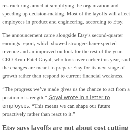
restructuring aimed at simplifying the organization and
speeding up decision-making. Most of the layoffs will affect
employees in product and engineering, according to Etsy.
The announcement came alongside Etsy’s second-quarter
earnings report, which showed stronger-than-expected
revenue and an improved outlook for the rest of the year.
CEO Kruti Patel Goyal, who took over earlier this year, said
the changes are meant to prepare Etsy for its next stage of
growth rather than respond to current financial weakness.
“The progress we’ve made gives us the chance to act from a
Goyal wrote in a letter to
position of strength,”
employees
. “This means we can shape our future
proactively rather than react to it.”
Etsy says layoffs are not about cost cutting