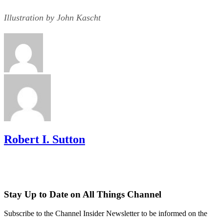
Illustration by John Kascht
Robert I. Sutton
Stay Up to Date on All Things Channel
Subscribe to the Channel Insider Newsletter to be informed on the