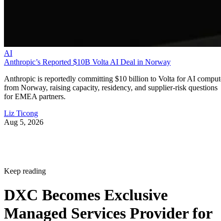
AI
Anthropic’s Reported $10B Volta AI Deal in Norway
Anthropic is reportedly committing $10 billion to Volta for AI comput
from Norway, raising capacity, residency, and supplier-risk questions
for EMEA partners.
Liz Ticong
Aug 5, 2026
Keep reading
DXC Becomes Exclusive
Managed Services Provider for