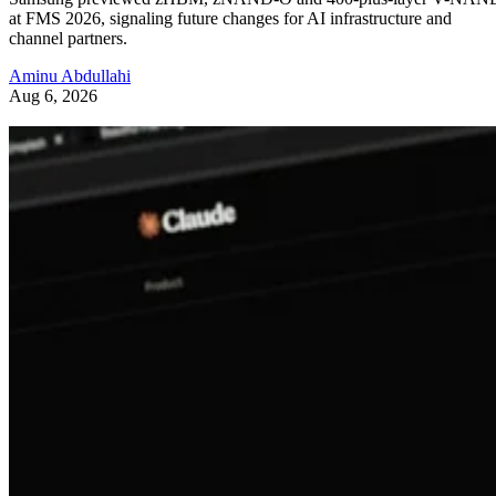
at FMS 2026, signaling future changes for AI infrastructure and
channel partners.
Aminu Abdullahi
Aug 6, 2026