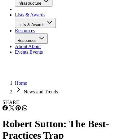
Infrastructure
Lists & Awards
Lists & Awards
Resources
Resources
About
About
Events
Events
Home
News and Trends
SHARE
Robert Sutton: The Best-
Practices Trap