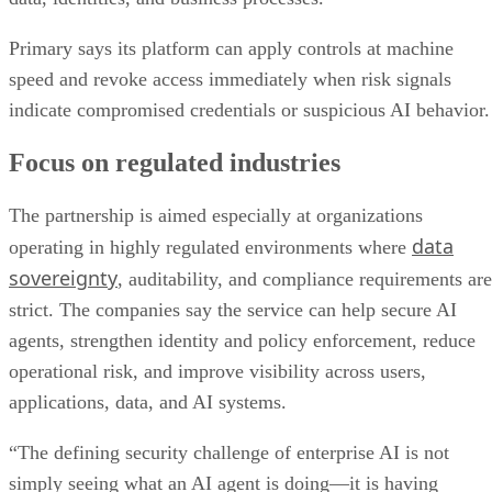
Primary says its platform can apply controls at machine
speed and revoke access immediately when risk signals
indicate compromised credentials or suspicious AI behavior.
Focus on regulated industries
The partnership is aimed especially at organizations
data
operating in highly regulated environments where
sovereignty
, auditability, and compliance requirements are
strict. The companies say the service can help secure AI
agents, strengthen identity and policy enforcement, reduce
operational risk, and improve visibility across users,
applications, data, and AI systems.
“The defining security challenge of enterprise AI is not
simply seeing what an AI agent is doing—it is having