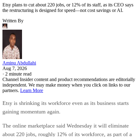
Etsy plans to cut about 220 jobs, or 12% of its staff, as its CEO says
the restructuring is designed for speed—not cost savings or AI.
Written By
Aminu Abdullahi
Aug 7, 2026
·
2 minute read
Channel Insider content and product recommendations are editorially
independent. We may make money when you click on links to our
partners.
Learn More
Etsy is shrinking its workforce even as its business starts
gaining momentum again.
The online marketplace said Wednesday it will eliminate
about 220 jobs, roughly 12% of its workforce, as part of a