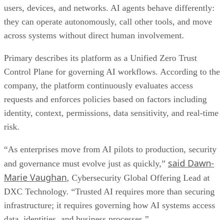
users, devices, and networks. AI agents behave differently:
they can operate autonomously, call other tools, and move
across systems without direct human involvement.
Primary describes its platform as a Unified Zero Trust
Control Plane for governing AI workflows. According to the
company, the platform continuously evaluates access
requests and enforces policies based on factors including
identity, context, permissions, data sensitivity, and real-time
risk.
“As enterprises move from AI pilots to production, security
said Dawn-
and governance must evolve just as quickly,”
Marie Vaughan
, Cybersecurity Global Offering Lead at
DXC Technology. “Trusted AI requires more than securing
infrastructure; it requires governing how AI systems access
data, identities, and business processes.”