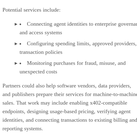
Potential services include:
Connecting agent identities to enterprise governa
and access systems
Configuring spending limits, approved providers,
transaction policies
Monitoring purchases for fraud, misuse, and
unexpected costs
Partners could also help software vendors, data providers,
and publishers prepare their services for machine-to-machin
sales. That work may include enabling x402-compatible
endpoints, designing usage-based pricing, verifying agent
identities, and connecting transactions to existing billing an
reporting systems.