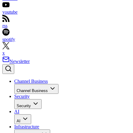
youtube
rss
spotify
x
Newsletter
Channel Business
Channel Business
Security
Security
AI
AI
Infrastructure