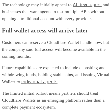
AI developers
The technology may initially appeal to
and
businesses that want agents to test multiple APIs without
opening a traditional account with every provider.
Full wallet access will arrive later
Customers can reserve a Cloudflare Wallet handle now, but
the company said full access will become available in the
coming months.
Future capabilities are expected to include depositing and
withdrawing funds, holding stablecoins, and issuing Virtual
individual agents
Wallets to
.
The limited initial rollout means partners should treat
Cloudflare Wallets as an emerging platform rather than a
complete payment ecosystem.