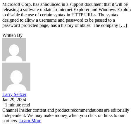
Microsoft Corp. has announced in a support document that it will be
releasing a software update to Internet Explorer and Windows Explor
to disable the use of certain syntax in HTTP URLs. The syntax,
designed to allow a username and password to be passed to a
password-protected page, has a history of abuse. The company […]
Written By
Larry Seltzer
Jan 29, 2004
·
1 minute read
Channel Insider content and product recommendations are editorially
independent. We may make money when you click on links to our
partners.
Learn More