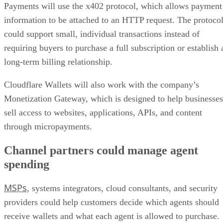
Payments will use the x402 protocol, which allows payment
information to be attached to an HTTP request. The protoco
could support small, individual transactions instead of
requiring buyers to purchase a full subscription or establish 
long-term billing relationship.
Cloudflare Wallets will also work with the company’s
Monetization Gateway, which is designed to help businesses
sell access to websites, applications, APIs, and content
through micropayments.
Channel partners could manage agent
spending
MSPs
, systems integrators, cloud consultants, and security
providers could help customers decide which agents should
receive wallets and what each agent is allowed to purchase.