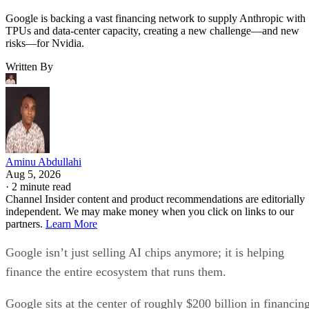
Google is backing a vast financing network to supply Anthropic with
TPUs and data-center capacity, creating a new challenge—and new
risks—for Nvidia.
Written By
Aminu Abdullahi
Aug 5, 2026
·
2 minute read
Channel Insider content and product recommendations are editorially
independent. We may make money when you click on links to our
partners.
Learn More
Google isn’t just selling AI chips anymore; it is helping
finance the entire ecosystem that runs them.
Google sits at the center of roughly $200 billion in financin