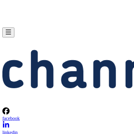
facebook
linkedin