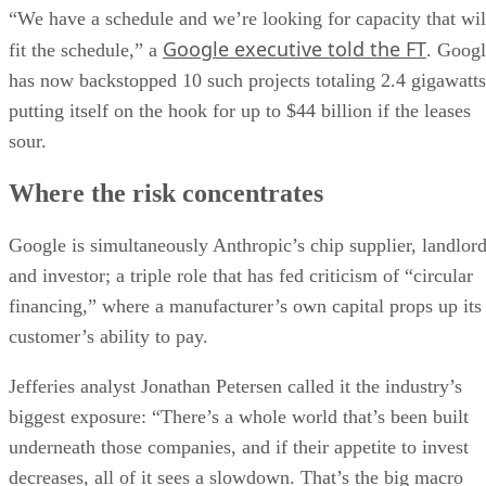
“We have a schedule and we’re looking for capacity that wil
Google executive told the FT
fit the schedule,” a
. Goog
has now backstopped 10 such projects totaling 2.4 gigawatts
putting itself on the hook for up to $44 billion if the leases
sour.
Where the risk concentrates
Google is simultaneously Anthropic’s chip supplier, landlor
and investor; a triple role that has fed criticism of “circular
financing,” where a manufacturer’s own capital props up its
customer’s ability to pay.
Jefferies analyst Jonathan Petersen called it the industry’s
biggest exposure: “There’s a whole world that’s been built
underneath those companies, and if their appetite to invest
decreases, all of it sees a slowdown. That’s the big macro