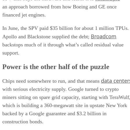
an approach borrowed from how Boeing and GE once
financed jet engines.
In June, the SPV paid $35 billion for about 1 million TPUs.
Broadcom
Apollo and Blackstone supplied the debt;
backstops much of it through what’s called residual value
support.
Power is the other half of the puzzle
data center
Chips need somewhere to run, and that means
with serious electricity supply. Google turned to crypto
miners sitting on spare grid capacity, starting with TeraWulf
which is building a 360-megawatt site in upstate New York
backed by a Google guarantee and $3.2 billion in
construction bonds.