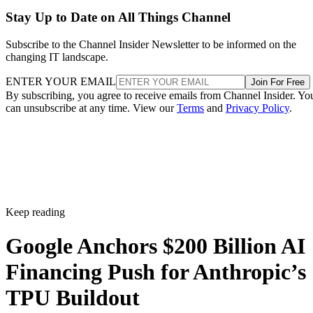
Stay Up to Date on All Things Channel
Subscribe to the Channel Insider Newsletter to be informed on the
changing IT landscape.
ENTER YOUR EMAIL
Join For Free
By subscribing, you agree to receive emails from Channel Insider. Yo
can unsubscribe at any time. View our
Terms
and
Privacy Policy
.
Keep reading
Google Anchors $200 Billion AI
Financing Push for Anthropic’s
TPU Buildout