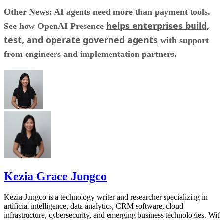
Other News: AI agents need more than payment tools.
helps enterprises build,
See how OpenAI Presence
test, and operate governed agents
with support
from engineers and implementation partners.
Kezia Grace Jungco
Kezia Jungco is a technology writer and researcher specializing in
artificial intelligence, data analytics, CRM software, cloud
infrastructure, cybersecurity, and emerging business technologies. Wit