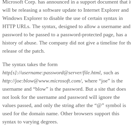
Microsoft Corp. has announced in a support document that i
will be releasing a software update to Internet Explorer and
Windows Explorer to disable the use of certain syntax in
HTTP URLs. The syntax, designed to allow a username and
password to be passed to a password-protected page, has a
history of abuse. The company did not give a timeline for th
release of the patch.
The syntax takes the form
http[s]://username:password@server/file.html
, such as
http://joe:blow@www.microsoft.com/
, where “joe” is the
username and “blow” is the password. But a site that does
not look for the username and password will ignore the
values passed, and only the string after the “@” symbol is
used for the domain name. Other browsers support this
syntax to varying degrees.