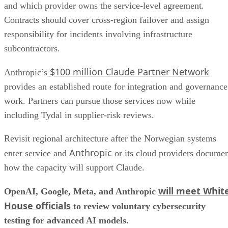
and which provider owns the service-level agreement.
Contracts should cover cross-region failover and assign
responsibility for incidents involving infrastructure
subcontractors.
$100 million Claude Partner Network
Anthropic’s
provides an established route for integration and governance
work. Partners can pursue those services now while
including Tydal in supplier-risk reviews.
Revisit regional architecture after the Norwegian systems
Anthropic
enter service and
or its cloud providers docume
how the capacity will support Claude.
will meet Whit
OpenAI, Google, Meta, and Anthropic
House officials
to review voluntary cybersecurity
testing for advanced AI models.