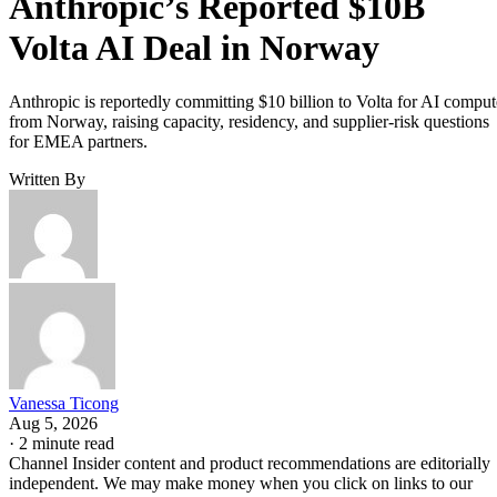
Anthropic’s Reported $10B
Volta AI Deal in Norway
Anthropic is reportedly committing $10 billion to Volta for AI comput
from Norway, raising capacity, residency, and supplier-risk questions
for EMEA partners.
Written By
Vanessa Ticong
Aug 5, 2026
·
2 minute read
Channel Insider content and product recommendations are editorially
independent. We may make money when you click on links to our