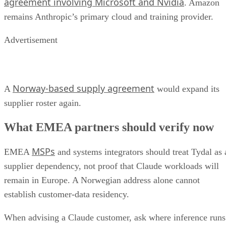
agreement involving Microsoft and Nvidia
. Amazon
remains Anthropic’s primary cloud and training provider.
Advertisement
Norway-based supply agreement
A
would expand its
supplier roster again.
What EMEA partners should verify now
MSPs
EMEA
and systems integrators should treat Tydal as 
supplier dependency, not proof that Claude workloads will
remain in Europe. A Norwegian address alone cannot
establish customer-data residency.
When advising a Claude customer, ask where inference runs