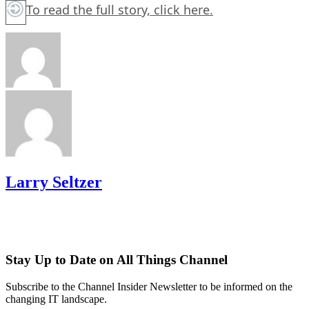
To read the full story,
click here.
Larry Seltzer
Stay Up to Date on All Things Channel
Subscribe to the Channel Insider Newsletter to be informed on the
changing IT landscape.