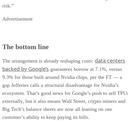
risk.”
Advertisement
The bottom line
data centers
The arrangement is already reshaping costs:
backed by Google’s
guarantees borrow at 7.1%, versus
9.3% for those built around Nvidia chips, per the FT — a
gap Jefferies calls a structural disadvantage for Nvidia’s
ecosystem. That’s good news for Google’s push to sell TPU
externally, but it also means Wall Street, crypto miners and
Big Tech’s balance sheets are now all leaning on one
customer’s ability to keep paying its bills.