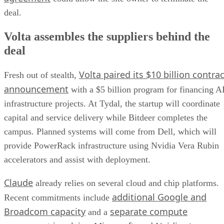
deal.
Volta assembles the suppliers behind the
deal
Volta paired its $10 billion contrac
Fresh out of stealth,
announcement
with a $5 billion program for financing A
infrastructure projects. At Tydal, the startup will coordinate
capital and service delivery while Bitdeer completes the
campus. Planned systems will come from Dell, which will
provide PowerRack infrastructure using Nvidia Vera Rubin
accelerators and assist with deployment.
Claude
already relies on several cloud and chip platforms.
additional Google and
Recent commitments include
Broadcom capacity
separate compute
and a