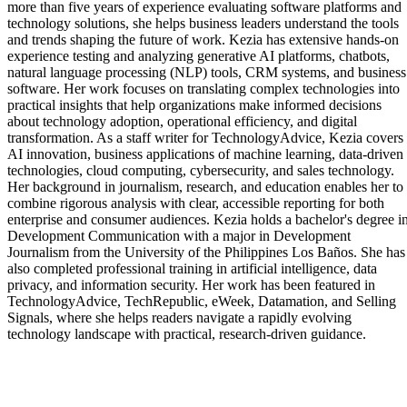
more than five years of experience evaluating software platforms and
technology solutions, she helps business leaders understand the tools
and trends shaping the future of work. Kezia has extensive hands-on
experience testing and analyzing generative AI platforms, chatbots,
natural language processing (NLP) tools, CRM systems, and business
software. Her work focuses on translating complex technologies into
practical insights that help organizations make informed decisions
about technology adoption, operational efficiency, and digital
transformation. As a staff writer for TechnologyAdvice, Kezia covers
AI innovation, business applications of machine learning, data-driven
technologies, cloud computing, cybersecurity, and sales technology.
Her background in journalism, research, and education enables her to
combine rigorous analysis with clear, accessible reporting for both
enterprise and consumer audiences. Kezia holds a bachelor's degree i
Development Communication with a major in Development
Journalism from the University of the Philippines Los Baños. She has
also completed professional training in artificial intelligence, data
privacy, and information security. Her work has been featured in
TechnologyAdvice, TechRepublic, eWeek, Datamation, and Selling
Signals, where she helps readers navigate a rapidly evolving
technology landscape with practical, research-driven guidance.