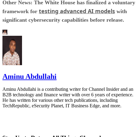
Other News: The White House has finalized a voluntary
testing advanced AI models
framework for
with
significant cybersecurity capabilities before release.
Aminu Abdullahi
Aminu Abdullahi is a contributing writer for Channel Insider and an
B2B technology and finance writer with over 6 years of experience.
He has written for various other tech publications, including
TechRepublic, eSecurity Planet, IT Business Edge, and more.