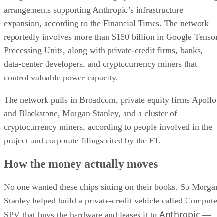
arrangements supporting Anthropic’s infrastructure
expansion, according to the Financial Times. The network
reportedly involves more than $150 billion in Google Tenso
Processing Units, along with private-credit firms, banks,
data-center developers, and cryptocurrency miners that
control valuable power capacity.
The network pulls in Broadcom, private equity firms Apollo
and Blackstone, Morgan Stanley, and a cluster of
cryptocurrency miners, according to people involved in the
project and corporate filings cited by the FT.
How the money actually moves
No one wanted these chips sitting on their books. So Morga
Stanley helped build a private-credit vehicle called Compute
Anthropic
SPV that buys the hardware and leases it to
—