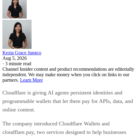
Kezia Grace Jungco
Aug 5, 2026
·
3 minute read
Channel Insider content and product recommendations are editorially
independent. We may make money when you click on links to our
partners.
Learn More
Cloudflare is giving AI agents persistent identities and
programmable wallets that let them pay for APIs, data, and
online content.
The company introduced Cloudflare Wallets and
cloudflare.pay, two services designed to help businesses