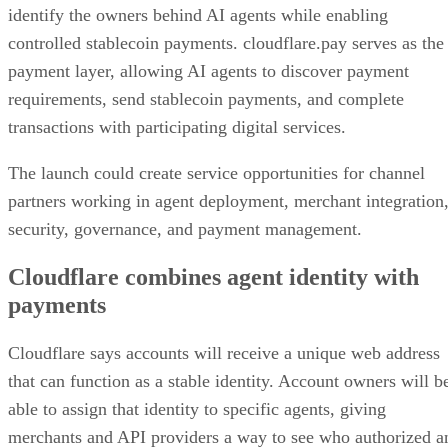
identify the owners behind AI agents while enabling
controlled stablecoin payments. cloudflare.pay serves as the
payment layer, allowing AI agents to discover payment
requirements, send stablecoin payments, and complete
transactions with participating digital services.
The launch could create service opportunities for channel
partners working in agent deployment, merchant integration
security, governance, and payment management.
Cloudflare combines agent identity with
payments
Cloudflare says accounts will receive a unique web address
that can function as a stable identity. Account owners will b
able to assign that identity to specific agents, giving
merchants and API providers a way to see who authorized a