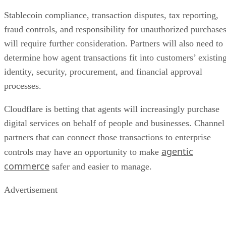
Stablecoin compliance, transaction disputes, tax reporting,
fraud controls, and responsibility for unauthorized purchase
will require further consideration. Partners will also need to
determine how agent transactions fit into customers’ existin
identity, security, procurement, and financial approval
processes.
Cloudflare is betting that agents will increasingly purchase
digital services on behalf of people and businesses. Channel
partners that can connect those transactions to enterprise
agentic
controls may have an opportunity to make
commerce
safer and easier to manage.
Advertisement