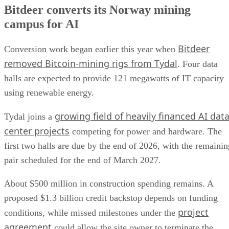
Bitdeer converts its Norway mining
campus for AI
Bitdeer
Conversion work began earlier this year when
removed Bitcoin-mining rigs from Tydal
. Four data
halls are expected to provide 121 megawatts of IT capacity
using renewable energy.
growing field of heavily financed AI dat
Tydal joins a
center projects
competing for power and hardware. The
first two halls are due by the end of 2026, with the remainin
pair scheduled for the end of March 2027.
About $500 million in construction spending remains. A
proposed $1.3 billion credit backstop depends on funding
project
conditions, while missed milestones under the
agreement
could allow the site owner to terminate the