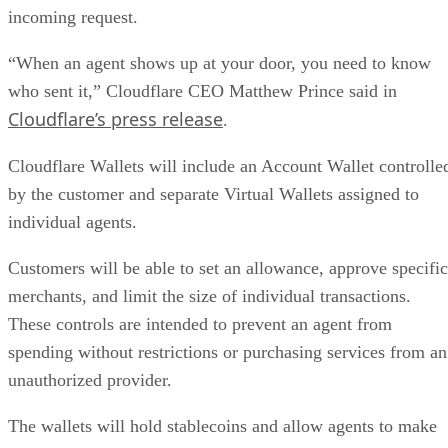
incoming request.
“When an agent shows up at your door, you need to know
who sent it,” Cloudflare CEO Matthew Prince said in
Cloudflare’s press release
.
Cloudflare Wallets will include an Account Wallet controlle
by the customer and separate Virtual Wallets assigned to
individual agents.
Customers will be able to set an allowance, approve specific
merchants, and limit the size of individual transactions.
These controls are intended to prevent an agent from
spending without restrictions or purchasing services from an
unauthorized provider.
The wallets will hold stablecoins and allow agents to make