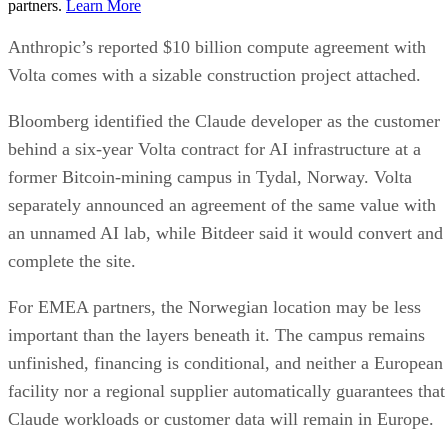
partners.
Learn More
Anthropic’s reported $10 billion compute agreement with
Volta comes with a sizable construction project attached.
Bloomberg identified the Claude developer as the customer
behind a six-year Volta contract for AI infrastructure at a
former Bitcoin-mining campus in Tydal, Norway. Volta
separately announced an agreement of the same value with
an unnamed AI lab, while Bitdeer said it would convert and
complete the site.
For EMEA partners, the Norwegian location may be less
important than the layers beneath it. The campus remains
unfinished, financing is conditional, and neither a European
facility nor a regional supplier automatically guarantees that
Claude workloads or customer data will remain in Europe.