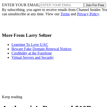
ENTER YOUR EMAIL
Join For Free
By subscribing, you agree to receive emails from Channel Insider. Yo
can unsubscribe at any time. View our
Terms
and
Privacy Policy
.
More From Larry Seltzer
Learning To Love UAC
Beware Fake Domain Renewal Notices
Credibility at the Forefront
Virtual Servers and Security
Keep reading