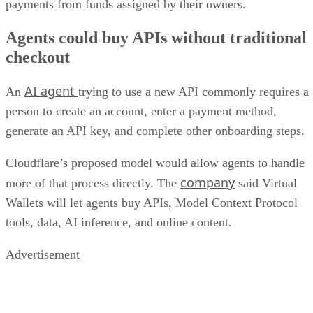
payments from funds assigned by their owners.
Agents could buy APIs without traditional
checkout
AI agent
An
trying to use a new API commonly requires a
person to create an account, enter a payment method,
generate an API key, and complete other onboarding steps.
Cloudflare’s proposed model would allow agents to handle
company
more of that process directly. The
said Virtual
Wallets will let agents buy APIs, Model Context Protocol
tools, data, AI inference, and online content.
Advertisement