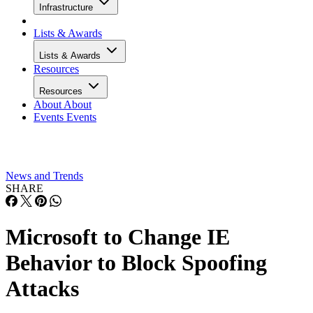
Infrastructure
Lists & Awards
Lists & Awards
Resources
Resources
About
About
Events
Events
News and Trends
SHARE
Microsoft to Change IE
Behavior to Block Spoofing
Attacks