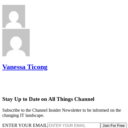
Vanessa Ticong
Stay Up to Date on All Things Channel
Subscribe to the Channel Insider Newsletter to be informed on the
changing IT landscape.
ENTER YOUR EMAIL
Join For Free