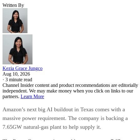
Written By
Kezia Grace Jungco
Aug 10, 2026
·
3 minute read
Channel Insider content and product recommendations are editorially
independent. We may make money when you click on links to our
partners.
Learn More
Amazon’s next big AI buildout in Texas comes with a
massive power requirement. The company is backing a
7.65GW natural-gas plant to help supply it.