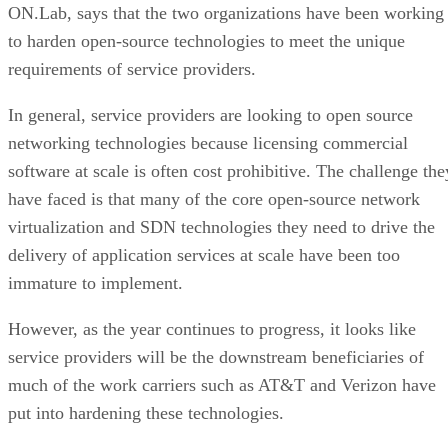
ON.Lab, says that the two organizations have been working
to harden open-source technologies to meet the unique
requirements of service providers.
In general, service providers are looking to open source
networking technologies because licensing commercial
software at scale is often cost prohibitive. The challenge the
have faced is that many of the core open-source network
virtualization and SDN technologies they need to drive the
delivery of application services at scale have been too
immature to implement.
However, as the year continues to progress, it looks like
service providers will be the downstream beneficiaries of
much of the work carriers such as AT&T and Verizon have
put into hardening these technologies.