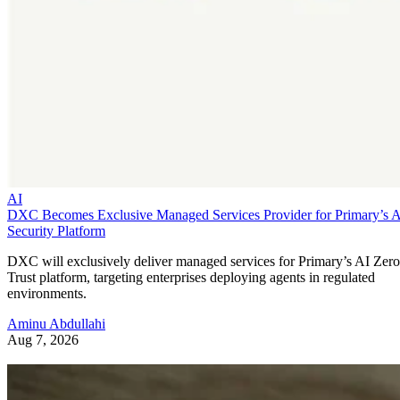
AI
DXC Becomes Exclusive Managed Services Provider for Primary’s 
Security Platform
DXC will exclusively deliver managed services for Primary’s AI Zero
Trust platform, targeting enterprises deploying agents in regulated
environments.
Aminu Abdullahi
Aug 7, 2026