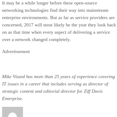
It may be a while longer before these open-source
networking technologies find their way into mainstream
enterprise environments. But as far as service providers are
concerned, 2017 will most likely be the year they look back
on as that time when every aspect of delivering a service
over a network changed completely.
Advertisement
Mike Vizard has more than 25 years of experience covering
IT issues in a career that includes serving as director of
strategic content and editorial director for Ziff Davis
Enterprise.