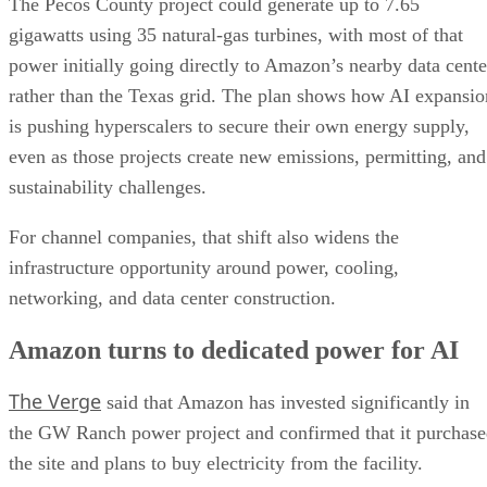
The Pecos County project could generate up to 7.65
gigawatts using 35 natural-gas turbines, with most of that
power initially going directly to Amazon’s nearby data cente
rather than the Texas grid. The plan shows how AI expansio
is pushing hyperscalers to secure their own energy supply,
even as those projects create new emissions, permitting, and
sustainability challenges.
For channel companies, that shift also widens the
infrastructure opportunity around power, cooling,
networking, and data center construction.
Amazon turns to dedicated power for AI
The Verge
said that Amazon has invested significantly in
the GW Ranch power project and confirmed that it purchas
the site and plans to buy electricity from the facility.