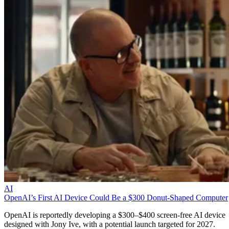
AI
OpenAI’s First AI Device Could Be a $300 Donut-Shaped Computer
OpenAI is reportedly developing a $300–$400 screen-free AI device
designed with Jony Ive, with a potential launch targeted for 2027.