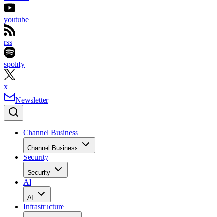
youtube
rss
spotify
x
Newsletter
Channel Business
Channel Business
Security
Security
AI
AI
Infrastructure