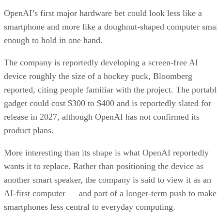
OpenAI’s first major hardware bet could look less like a
smartphone and more like a doughnut-shaped computer sma
enough to hold in one hand.
The company is reportedly developing a screen-free AI
device roughly the size of a hockey puck, Bloomberg
reported, citing people familiar with the project. The portabl
gadget could cost $300 to $400 and is reportedly slated for
release in 2027, although OpenAI has not confirmed its
product plans.
More interesting than its shape is what OpenAI reportedly
wants it to replace. Rather than positioning the device as
another smart speaker, the company is said to view it as an
AI-first computer — and part of a longer-term push to make
smartphones less central to everyday computing.