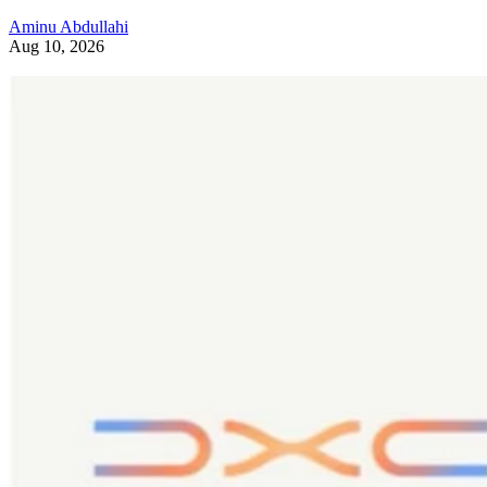
Aminu Abdullahi
Aug 10, 2026