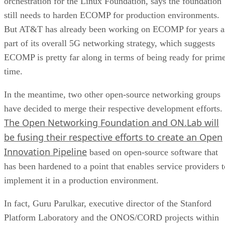
orchestration for the Linux Foundation, says the foundation
still needs to harden ECOMP for production environments.
But AT&T has already been working on ECOMP for years a
part of its overall 5G networking strategy, which suggests
ECOMP is pretty far along in terms of being ready for prim
time.
In the meantime, two other open-source networking groups
have decided to merge their respective development efforts.
The Open Networking Foundation and ON.Lab will
be fusing their respective efforts to create an Open
Innovation Pipeline
based on open-source software that
has been hardened to a point that enables service providers t
implement it in a production environment.
In fact, Guru Parulkar, executive director of the Stanford
Platform Laboratory and the ONOS/CORD projects within