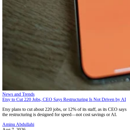
News and Trends
Etsy to Cut 220 Jobs, CEO Says Restructuring Is Not Driven by AI
Etsy plans to cut about 220 jobs, or 12% of its staff, as its CEO says
the restructuring is designed for speed—not cost savings or AI.
Aminu Abdullahi
Aug 7, 2026