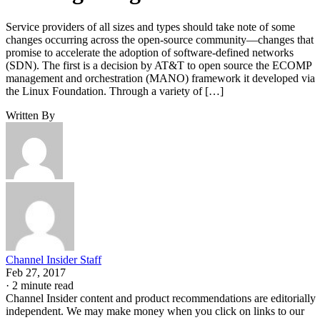
Service providers of all sizes and types should take note of some
changes occurring across the open-source community—changes that
promise to accelerate the adoption of software-defined networks
(SDN). The first is a decision by AT&T to open source the ECOMP
management and orchestration (MANO) framework it developed via
the Linux Foundation. Through a variety of […]
Written By
Channel Insider Staff
Feb 27, 2017
·
2 minute read
Channel Insider content and product recommendations are editorially
independent. We may make money when you click on links to our