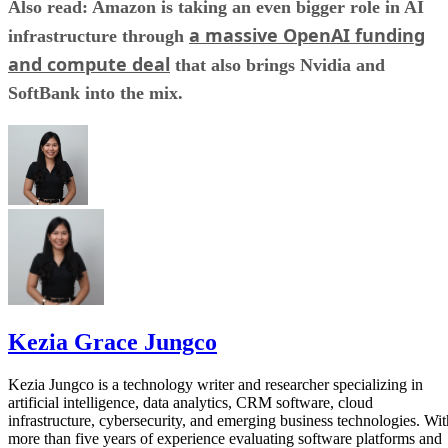
Also read: Amazon is taking an even bigger role in AI
a massive OpenAI funding
infrastructure through
and compute deal
that also brings Nvidia and
SoftBank into the mix.
Kezia Grace Jungco
Kezia Jungco is a technology writer and researcher specializing in
artificial intelligence, data analytics, CRM software, cloud
infrastructure, cybersecurity, and emerging business technologies. Wit
more than five years of experience evaluating software platforms and