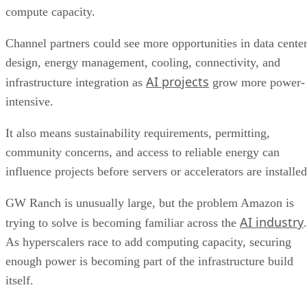
compute capacity.
Channel partners could see more opportunities in data cente
design, energy management, cooling, connectivity, and
AI projects
infrastructure integration as
grow more power-
intensive.
It also means sustainability requirements, permitting,
community concerns, and access to reliable energy can
influence projects before servers or accelerators are installed
GW Ranch is unusually large, but the problem Amazon is
AI industry
trying to solve is becoming familiar across the
.
As hyperscalers race to add computing capacity, securing
enough power is becoming part of the infrastructure build
itself.