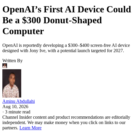
OpenAI’s First AI Device Could
Be a $300 Donut-Shaped
Computer
OpenAI is reportedly developing a $300–$400 screen-free AI device
designed with Jony Ive, with a potential launch targeted for 2027.
Written By
Aminu Abdullahi
Aug 10, 2026
·
3 minute read
Channel Insider content and product recommendations are editorially
independent. We may make money when you click on links to our
partners.
Learn More