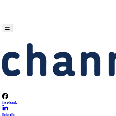
facebook
linkedin