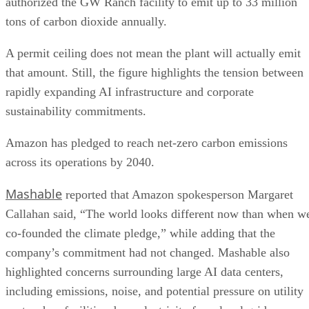
authorized the GW Ranch facility to emit up to 33 million
tons of carbon dioxide annually.
A permit ceiling does not mean the plant will actually emit
that amount. Still, the figure highlights the tension between
rapidly expanding AI infrastructure and corporate
sustainability commitments.
Amazon has pledged to reach net-zero carbon emissions
across its operations by 2040.
Mashable
reported that Amazon spokesperson Margaret
Callahan said, “The world looks different now than when w
co-founded the climate pledge,” while adding that the
company’s commitment had not changed. Mashable also
highlighted concerns surrounding large AI data centers,
including emissions, noise, and potential pressure on utility