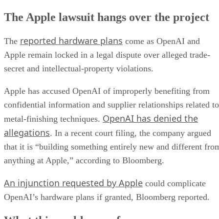
The Apple lawsuit hangs over the project
reported hardware plans
The
come as OpenAI and
Apple remain locked in a legal dispute over alleged trade-
secret and intellectual-property violations.
Apple has accused OpenAI of improperly benefiting from
confidential information and supplier relationships related to
OpenAI has denied the
metal-finishing techniques.
allegations
. In a recent court filing, the company argued
that it is “building something entirely new and different fro
anything at Apple,” according to Bloomberg.
An injunction requested by Apple
could complicate
OpenAI’s hardware plans if granted, Bloomberg reported.