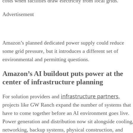
costs when facilities draw electricity from local grids.
Advertisement
Amazon’s planned dedicated power supply could reduce
some grid pressure, but it introduces a different set of
environmental and permitting questions.
Amazon’s AI buildout puts power at the
center of infrastructure planning
infrastructure partners
For solution providers and
,
projects like GW Ranch expand the number of systems that
have to come together before an AI environment goes live.
Power generation and distribution now sit alongside cooling
networking, backup systems, physical construction, and