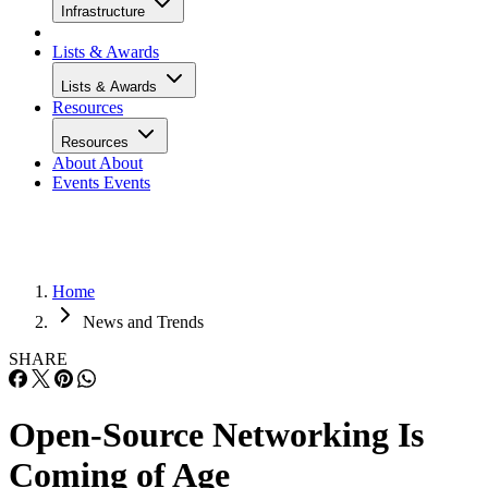
Infrastructure
Lists & Awards
Lists & Awards
Resources
Resources
About
About
Events
Events
Home
News and Trends
SHARE
Open-Source Networking Is
Coming of Age