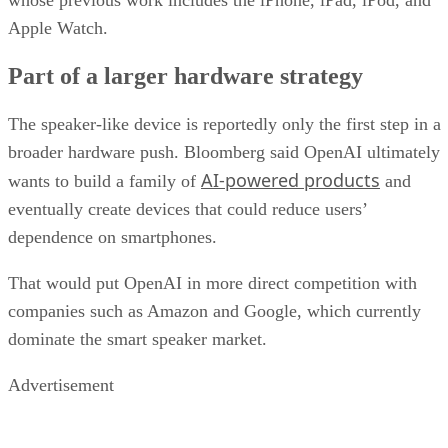
whose previous work includes the iPhone, iPad, iPod, and
Apple Watch.
Part of a larger hardware strategy
The speaker-like device is reportedly only the first step in a
broader hardware push. Bloomberg said OpenAI ultimately
AI-powered products
wants to build a family of
and
eventually create devices that could reduce users’
dependence on smartphones.
That would put OpenAI in more direct competition with
companies such as Amazon and Google, which currently
dominate the smart speaker market.
Advertisement