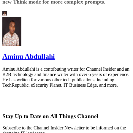
new Think mode for more complex prompts.
Aminu Abdullahi
Aminu Abdullahi is a contributing writer for Channel Insider and an
B2B technology and finance writer with over 6 years of experience.
He has written for various other tech publications, including
TechRepublic, eSecurity Planet, IT Business Edge, and more.
Stay Up to Date on All Things Channel
Subscribe to the Channel Insider Newsletter to be informed on the