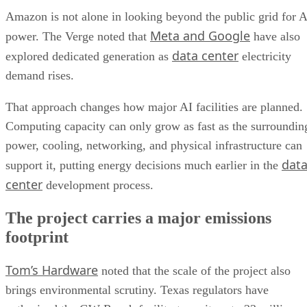
Amazon is not alone in looking beyond the public grid for A
Meta and Google
power. The Verge noted that
have also
data center
explored dedicated generation as
electricity
demand rises.
That approach changes how major AI facilities are planned.
Computing capacity can only grow as fast as the surroundin
power, cooling, networking, and physical infrastructure can
dat
support it, putting energy decisions much earlier in the
center
development process.
The project carries a major emissions
footprint
Tom’s Hardware
noted that the scale of the project also
brings environmental scrutiny. Texas regulators have