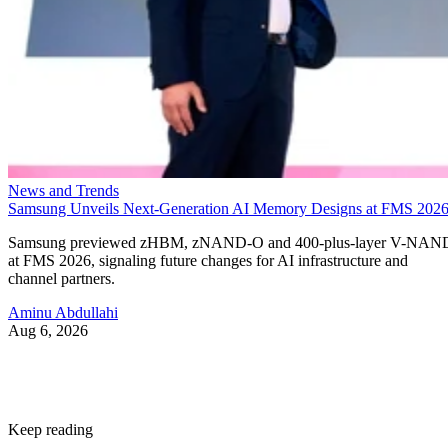
News and Trends
Samsung Unveils Next-Generation AI Memory Designs at FMS 202
Samsung previewed zHBM, zNAND-O and 400-plus-layer V-NAN
at FMS 2026, signaling future changes for AI infrastructure and
channel partners.
Aminu Abdullahi
Aug 6, 2026
Keep reading