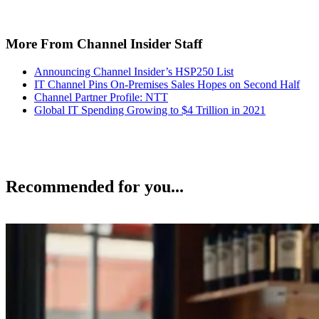
More From Channel Insider Staff
Announcing Channel Insider’s HSP250 List
IT Channel Pins On-Premises Sales Hopes on Second Half
Channel Partner Profile: NTT
Global IT Spending Growing to $4 Trillion in 2021
Recommended for you...