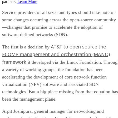
partners.
Learn More
Service providers of all sizes and types should take note of
some changes occurring across the open-source community
—changes that promise to accelerate the adoption of
software-defined networks (SDN).
AT&T to open source the
The first is a decision by
ECOMP management and orchestration (MANO)
framework
it developed via the Linux Foundation. Throug
a variety of working groups, the foundation has been
accelerating the development of core network function
virtualization (NFV) software and associated SDN
technologies. But a big piece missing from that equation has
been the management plane.
Arpit Joshipura, general manager for networking and