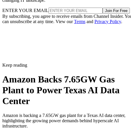
changing IT landscape.
ENTER YOUR EMAIL
Join For Free
By subscribing, you agree to receive emails from Channel Insider. Yo
can unsubscribe at any time. View our
Terms
and
Privacy Policy
.
Keep reading
Amazon Backs 7.65GW Gas
Plant to Power Texas AI Data
Center
Amazon is backing a 7.65GW gas plant for a Texas AI data center,
highlighting the growing power demands behind hyperscale AI
infrastructure.