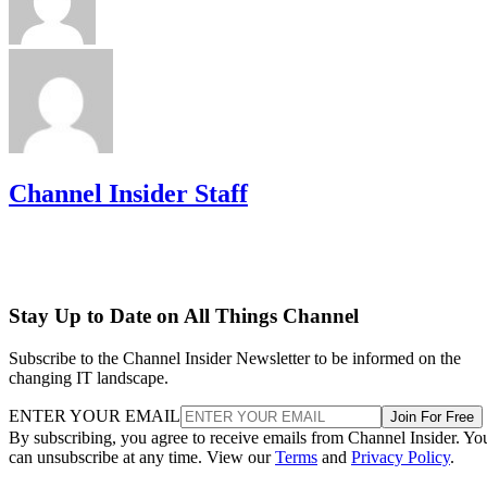
Channel Insider Staff
Stay Up to Date on All Things Channel
Subscribe to the Channel Insider Newsletter to be informed on the
changing IT landscape.
ENTER YOUR EMAIL
Join For Free
By subscribing, you agree to receive emails from Channel Insider. Yo
can unsubscribe at any time. View our
Terms
and
Privacy Policy
.