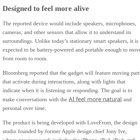
Designed to feel more alive
The reported device would include speakers, microphones,
cameras, and other sensors that allow it to understand its
surroundings. Unlike today’s stationary smart speakers, it is
expected to be battery-powered and portable enough to mov
from room to room.
Bloomberg reported that the gadget will feature moving part
that activate during interactions, along with lights that
indicate when it is listening or responding. The goal is to
AI feel more natural
make conversations with the
and
personal over time.
The product is being developed with LoveFrom, the design
studio founded by former Apple design chief Jony Ive,