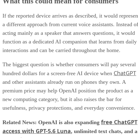
What this could mean for consumers
If the reported device arrives as described, it would represen
a different approach from current voice assistants. Instead o
acting mainly as a speaker that answers questions, it would
function as a dedicated AI companion that learns from daily
interactions and can be carried throughout the home.
The biggest question is whether consumers will pay several
ChatGPT
hundred dollars for a screen-free AI device when
and other assistants already run on phones they own. A
premium price may help OpenAI position the product as a
new computing category, but it also raises the bar for
usefulness, privacy protections, and everyday convenience.
free ChatGPT
Related News: OpenAI is also expanding
access with GPT-5.6 Luna
, unlimited text chats, and a