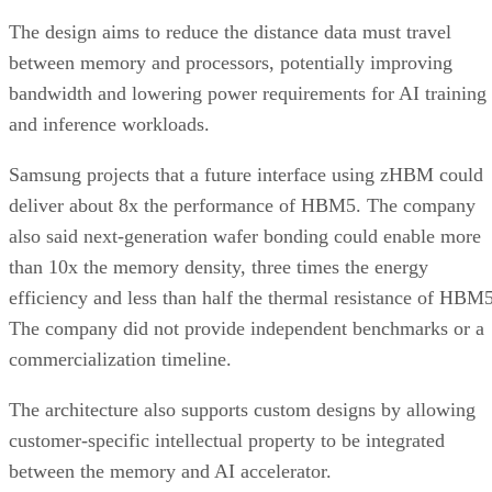
The design aims to reduce the distance data must travel
between memory and processors, potentially improving
bandwidth and lowering power requirements for AI training
and inference workloads.
Samsung projects that a future interface using zHBM could
deliver about 8x the performance of HBM5. The company
also said next-generation wafer bonding could enable more
than 10x the memory density, three times the energy
efficiency and less than half the thermal resistance of HBM5
The company did not provide independent benchmarks or a
commercialization timeline.
The architecture also supports custom designs by allowing
customer-specific intellectual property to be integrated
between the memory and AI accelerator.