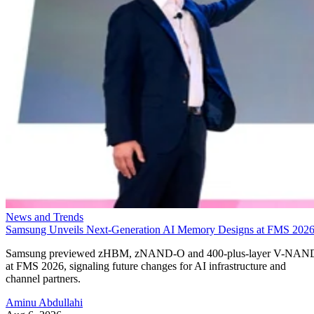
News and Trends
Samsung Unveils Next-Generation AI Memory Designs at FMS 202
Samsung previewed zHBM, zNAND-O and 400-plus-layer V-NAN
at FMS 2026, signaling future changes for AI infrastructure and
channel partners.
Aminu Abdullahi