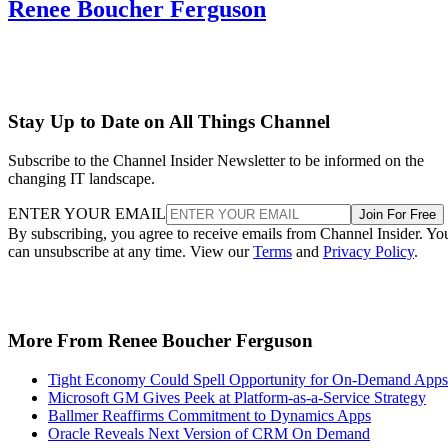
Renee Boucher Ferguson
Stay Up to Date on All Things Channel
Subscribe to the Channel Insider Newsletter to be informed on the
changing IT landscape.
ENTER YOUR EMAIL
Join For Free
By subscribing, you agree to receive emails from Channel Insider. Yo
can unsubscribe at any time. View our
Terms
and
Privacy Policy
.
More From Renee Boucher Ferguson
Tight Economy Could Spell Opportunity for On-Demand Apps
Microsoft GM Gives Peek at Platform-as-a-Service Strategy
Ballmer Reaffirms Commitment to Dynamics Apps
Oracle Reveals Next Version of CRM On Demand