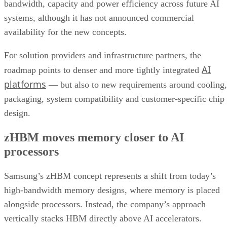
bandwidth, capacity and power efficiency across future AI
systems, although it has not announced commercial
availability for the new concepts.
For solution providers and infrastructure partners, the
AI
roadmap points to denser and more tightly integrated
platforms
— but also to new requirements around cooling,
packaging, system compatibility and customer-specific chip
design.
zHBM moves memory closer to AI
processors
Samsung’s zHBM concept represents a shift from today’s
high-bandwidth memory designs, where memory is placed
alongside processors. Instead, the company’s approach
vertically stacks HBM directly above AI accelerators.