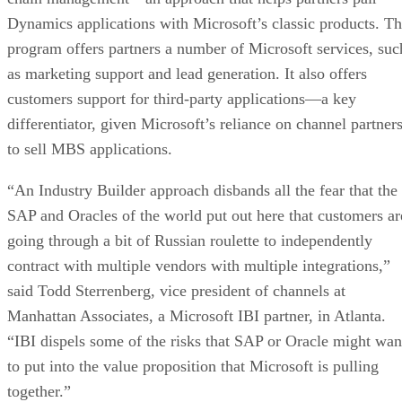
Dynamics applications with Microsoft’s classic products. T
program offers partners a number of Microsoft services, suc
as marketing support and lead generation. It also offers
customers support for third-party applications—a key
differentiator, given Microsoft’s reliance on channel partner
to sell MBS applications.
“An Industry Builder approach disbands all the fear that the
SAP and Oracles of the world put out here that customers ar
going through a bit of Russian roulette to independently
contract with multiple vendors with multiple integrations,”
said Todd Sterrenberg, vice president of channels at
Manhattan Associates, a Microsoft IBI partner, in Atlanta.
“IBI dispels some of the risks that SAP or Oracle might wan
to put into the value proposition that Microsoft is pulling
together.”