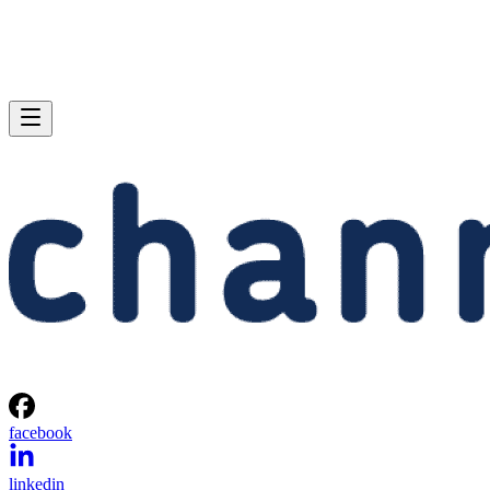
facebook
linkedin