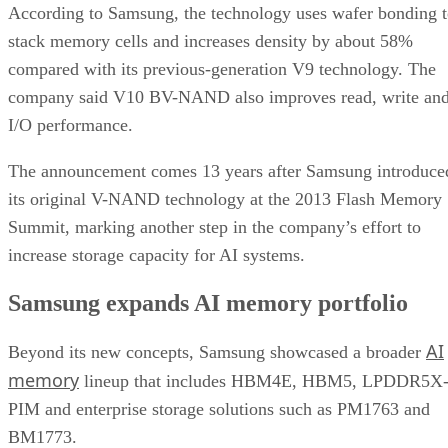
According to Samsung, the technology uses wafer bonding 
stack memory cells and increases density by about 58%
compared with its previous-generation V9 technology. The
company said V10 BV-NAND also improves read, write an
I/O performance.
The announcement comes 13 years after Samsung introduce
its original V-NAND technology at the 2013 Flash Memory
Summit, marking another step in the company’s effort to
increase storage capacity for AI systems.
Samsung expands AI memory portfolio
AI
Beyond its new concepts, Samsung showcased a broader
memory
lineup that includes HBM4E, HBM5, LPDDR5X
PIM and enterprise storage solutions such as PM1763 and
BM1773.