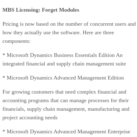
MBS Licensing: Forget Modules
Pricing is now based on the number of concurrent users and
how they actually use the software. Here are three
components:
* Microsoft Dynamics Business Essentials Edition An
integrated financial and supply chain management suite
* Microsoft Dynamics Advanced Management Edition
For growing customers that need complex financial and
accounting programs that can manage processes for their
financials, supply chain management, manufacturing and
project accounting needs
* Microsoft Dynamics Advanced Management Enterprise