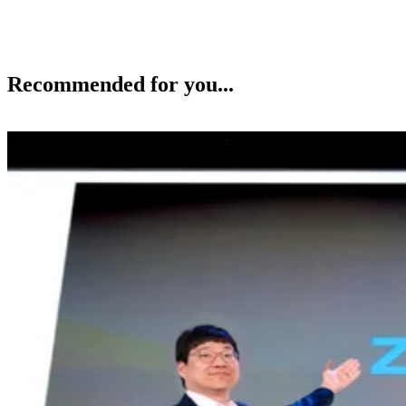
Recommended for you...