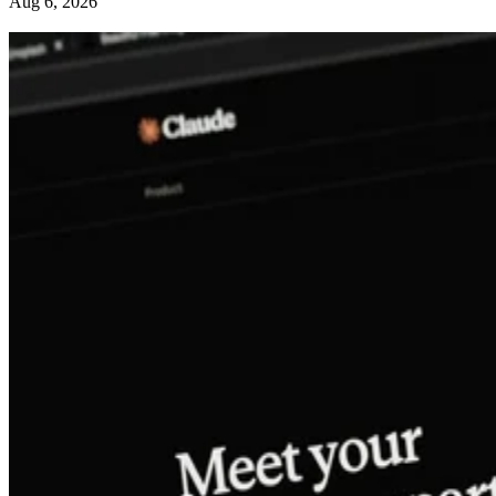
Aug 6, 2026