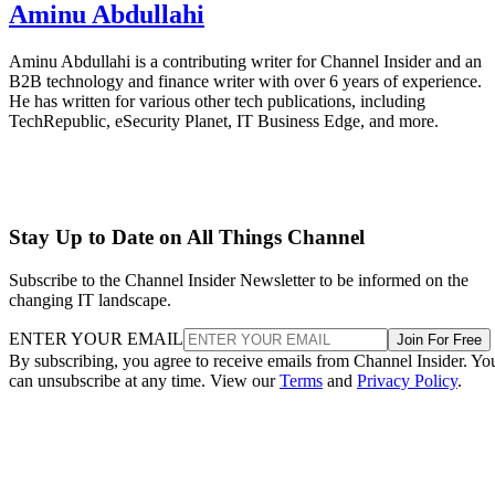
Aminu Abdullahi
Aminu Abdullahi is a contributing writer for Channel Insider and an
B2B technology and finance writer with over 6 years of experience.
He has written for various other tech publications, including
TechRepublic, eSecurity Planet, IT Business Edge, and more.
Stay Up to Date on All Things Channel
Subscribe to the Channel Insider Newsletter to be informed on the
changing IT landscape.
ENTER YOUR EMAIL
Join For Free
By subscribing, you agree to receive emails from Channel Insider. Yo
can unsubscribe at any time. View our
Terms
and
Privacy Policy
.