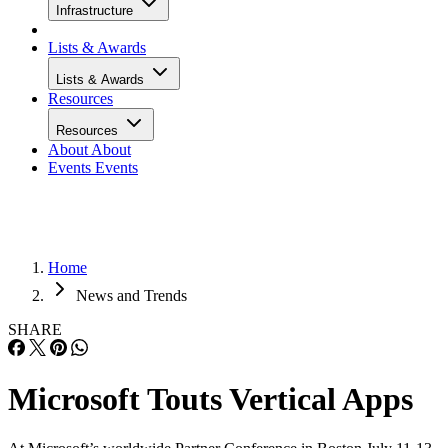
Infrastructure
Lists & Awards
Lists & Awards
Resources
Resources
About
About
Events
Events
Home
News and Trends
SHARE
Microsoft Touts Vertical Apps