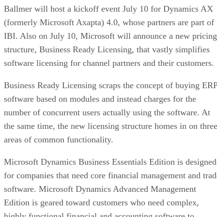
Ballmer will host a kickoff event July 10 for Dynamics AX
(formerly Microsoft Axapta) 4.0, whose partners are part of
IBI. Also on July 10, Microsoft will announce a new pricing
structure, Business Ready Licensing, that vastly simplifies
software licensing for channel partners and their customers.
Business Ready Licensing scraps the concept of buying ER
software based on modules and instead charges for the
number of concurrent users actually using the software. At
the same time, the new licensing structure homes in on thre
areas of common functionality.
Microsoft Dynamics Business Essentials Edition is designed
for companies that need core financial management and trad
software. Microsoft Dynamics Advanced Management
Edition is geared toward customers who need complex,
highly functional financial and accounting software to