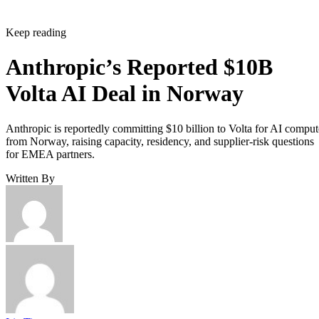
Keep reading
Anthropic’s Reported $10B
Volta AI Deal in Norway
Anthropic is reportedly committing $10 billion to Volta for AI comput
from Norway, raising capacity, residency, and supplier-risk questions
for EMEA partners.
Written By