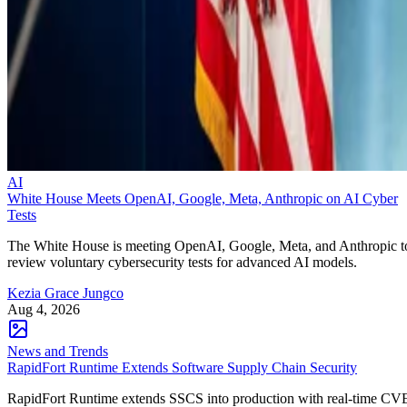
AI
White House Meets OpenAI, Google, Meta, Anthropic on AI Cyber
Tests
The White House is meeting OpenAI, Google, Meta, and Anthropic t
review voluntary cybersecurity tests for advanced AI models.
Kezia Grace Jungco
Aug 4, 2026
News and Trends
RapidFort Runtime Extends Software Supply Chain Security
RapidFort Runtime extends SSCS into production with real-time CV