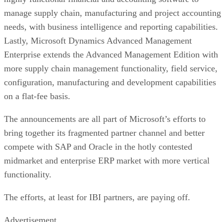
manage supply chain, manufacturing and project accounting
needs, with business intelligence and reporting capabilities.
Lastly, Microsoft Dynamics Advanced Management
Enterprise extends the Advanced Management Edition with
more supply chain management functionality, field service,
configuration, manufacturing and development capabilities
on a flat-fee basis.
The announcements are all part of Microsoft’s efforts to
bring together its fragmented partner channel and better
compete with SAP and Oracle in the hotly contested
midmarket and enterprise ERP market with more vertical
functionality.
The efforts, at least for IBI partners, are paying off.
Advertisement