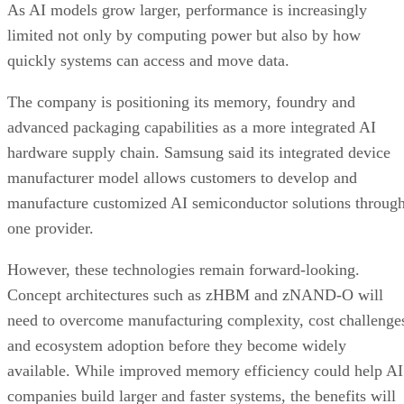
As AI models grow larger, performance is increasingly
limited not only by computing power but also by how
quickly systems can access and move data.
The company is positioning its memory, foundry and
advanced packaging capabilities as a more integrated AI
hardware supply chain. Samsung said its integrated device
manufacturer model allows customers to develop and
manufacture customized AI semiconductor solutions throug
one provider.
However, these technologies remain forward-looking.
Concept architectures such as zHBM and zNAND-O will
need to overcome manufacturing complexity, cost challenge
and ecosystem adoption before they become widely
available. While improved memory efficiency could help AI
companies build larger and faster systems, the benefits will