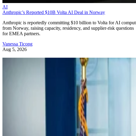
AI
Anthropic’s Reported $10B Volta AI Deal in Norway
Anthropic is reportedly committing $10 billion to Volta for AI comput
from Norway, raising capacity, residency, and supplier-risk questions
for EMEA partners.
Vanessa Ticong
Aug 5, 2026