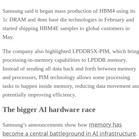
Samsung said it began mass production of HBM4 using its
1c DRAM and 4nm base die technologies in February and
started shipping HBM4E samples to global customers in
May.
The company also highlighted LPDDR5X-PIM, which bring
processing-in-memory capabilities to LPDDR memory.
Instead of sending all data back and forth between memory
and processors, PIM technology allows some processing
tasks to happen inside memory, reducing data movement an
potentially improving efficiency.
The bigger AI hardware race
memory has
Samsung’s announcements show how
become a central battleground in AI infrastructure
.