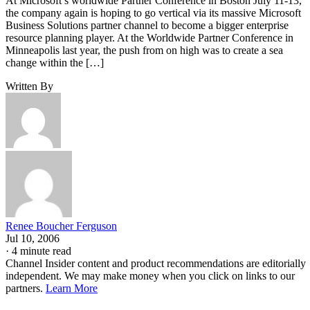
At Microsoft’s worldwide Partner Conference in Boston July 11-13,
the company again is hoping to go vertical via its massive Microsoft
Business Solutions partner channel to become a bigger enterprise
resource planning player. At the Worldwide Partner Conference in
Minneapolis last year, the push from on high was to create a sea
change within the […]
Written By
Renee Boucher Ferguson
Jul 10, 2006
·
4 minute read
Channel Insider content and product recommendations are editorially
independent. We may make money when you click on links to our
partners.
Learn More