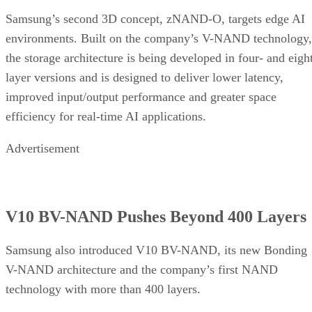
Samsung’s second 3D concept, zNAND-O, targets edge AI
environments. Built on the company’s V-NAND technology,
the storage architecture is being developed in four- and eigh
layer versions and is designed to deliver lower latency,
improved input/output performance and greater space
efficiency for real-time AI applications.
Advertisement
V10 BV-NAND Pushes Beyond 400 Layers
Samsung also introduced V10 BV-NAND, its new Bonding
V-NAND architecture and the company’s first NAND
technology with more than 400 layers.