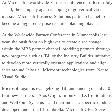
At Microsoft’s worldwide Partner Conference in Boston Jul
11-13, the company again is hoping to go vertical via its
massive Microsoft Business Solutions partner channel to
become a bigger enterprise resource planning player.
At the Worldwide Partner Conference in Minneapolis last
year, the push from on high was to create a sea change
within the MBS partner channel, prodding partners through
new programs such as IBI, or the Industry Builder initiative,
to develop more vertically oriented applications and align
sales around “classic” Microsoft technologies from .Net to
Visual Studio.
Microsoft again is evangelizing IBI, announcing on July 10
four new partners—Atos Origin, Infonizer, TXT e-Solutions
and WellPoint Systems—and their industry-specific module
developed under the IBI umbrella. Microsoft CEO Steve