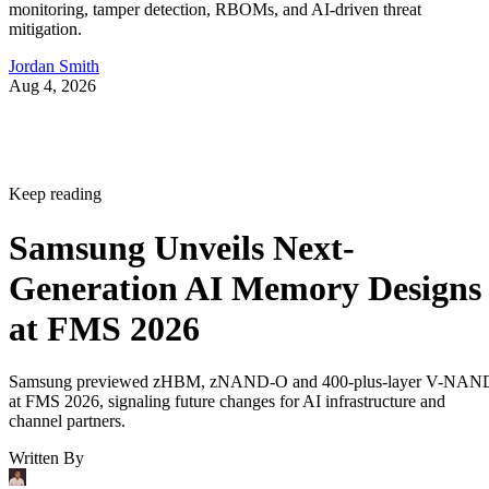
monitoring, tamper detection, RBOMs, and AI-driven threat
mitigation.
Jordan Smith
Aug 4, 2026
Keep reading
Samsung Unveils Next-
Generation AI Memory Designs
at FMS 2026
Samsung previewed zHBM, zNAND-O and 400-plus-layer V-NAN
at FMS 2026, signaling future changes for AI infrastructure and
channel partners.
Written By