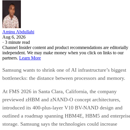
Aminu Abdullahi
Aug 6, 2026
·
3 minute read
Channel Insider content and product recommendations are editorially
independent. We may make money when you click on links to our
partners.
Learn More
Samsung wants to shrink one of AI infrastructure’s biggest
bottlenecks: the distance between processors and memory.
At FMS 2026 in Santa Clara, California, the company
previewed zHBM and zNAND-O concept architectures,
introduced its 400-plus-layer V10 BV-NAND design and
outlined a roadmap spanning HBM4E, HBM5 and enterpris
storage. Samsung says the technologies could increase