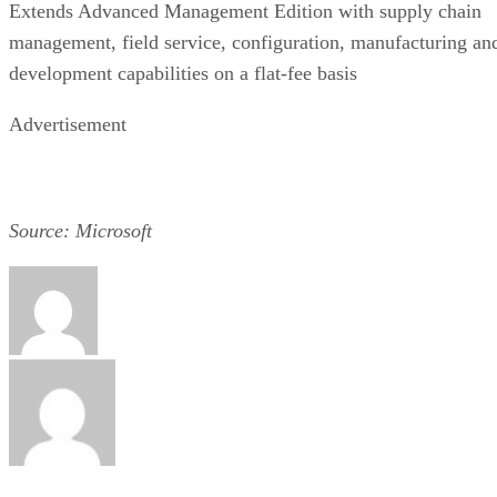
Extends Advanced Management Edition with supply chain
management, field service, configuration, manufacturing an
development capabilities on a flat-fee basis
Advertisement
Source: Microsoft