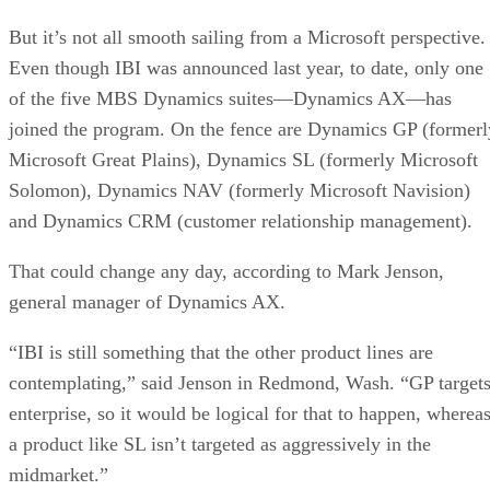
But it’s not all smooth sailing from a Microsoft perspective.
Even though IBI was announced last year, to date, only one
of the five MBS Dynamics suites—Dynamics AX—has
joined the program. On the fence are Dynamics GP (formerl
Microsoft Great Plains), Dynamics SL (formerly Microsoft
Solomon), Dynamics NAV (formerly Microsoft Navision)
and Dynamics CRM (customer relationship management).
That could change any day, according to Mark Jenson,
general manager of Dynamics AX.
“IBI is still something that the other product lines are
contemplating,” said Jenson in Redmond, Wash. “GP target
enterprise, so it would be logical for that to happen, wherea
a product like SL isn’t targeted as aggressively in the
midmarket.”