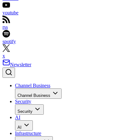
youtube
rss
spotify
x
Newsletter
Channel Business
Channel Business
Security
Security
AI
AI
Infrastructure