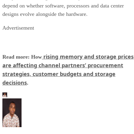
depend on whether software, processors and data center
designs evolve alongside the hardware.
Advertisement
rising memory and storage prices
Read more: How
are affecting channel partners’ procurement
strategies, customer budgets and storage
decisions
.