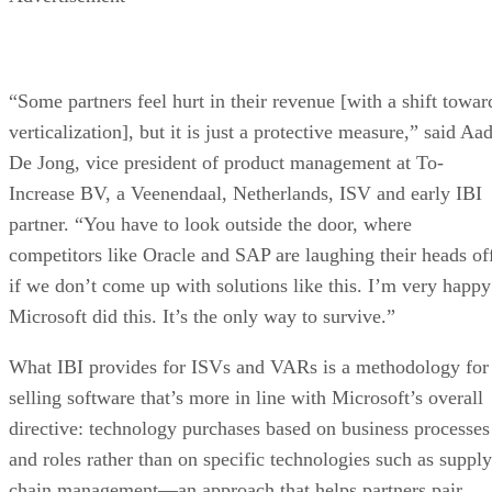
“Some partners feel hurt in their revenue [with a shift towar
verticalization], but it is just a protective measure,” said Aa
De Jong, vice president of product management at To-
Increase BV, a Veenendaal, Netherlands, ISV and early IBI
partner. “You have to look outside the door, where
competitors like Oracle and SAP are laughing their heads of
if we don’t come up with solutions like this. I’m very happy
Microsoft did this. It’s the only way to survive.”
What IBI provides for ISVs and VARs is a methodology for
selling software that’s more in line with Microsoft’s overall
directive: technology purchases based on business processes
and roles rather than on specific technologies such as supply
chain management—an approach that helps partners pair