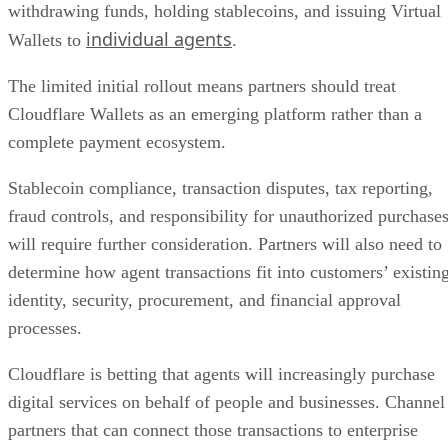
withdrawing funds, holding stablecoins, and issuing Virtual
individual agents
Wallets to
.
The limited initial rollout means partners should treat
Cloudflare Wallets as an emerging platform rather than a
complete payment ecosystem.
Stablecoin compliance, transaction disputes, tax reporting,
fraud controls, and responsibility for unauthorized purchase
will require further consideration. Partners will also need to
determine how agent transactions fit into customers’ existin
identity, security, procurement, and financial approval
processes.
Cloudflare is betting that agents will increasingly purchase
digital services on behalf of people and businesses. Channel
partners that can connect those transactions to enterprise