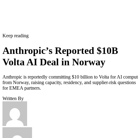
Keep reading
Anthropic’s Reported $10B
Volta AI Deal in Norway
Anthropic is reportedly committing $10 billion to Volta for AI comput
from Norway, raising capacity, residency, and supplier-risk questions
for EMEA partners.
Written By