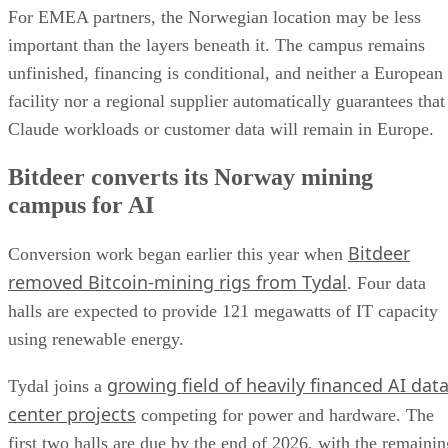
For EMEA partners, the Norwegian location may be less
important than the layers beneath it. The campus remains
unfinished, financing is conditional, and neither a European
facility nor a regional supplier automatically guarantees that
Claude workloads or customer data will remain in Europe.
Bitdeer converts its Norway mining
campus for AI
Bitdeer
Conversion work began earlier this year when
removed Bitcoin-mining rigs from Tydal
. Four data
halls are expected to provide 121 megawatts of IT capacity
using renewable energy.
growing field of heavily financed AI dat
Tydal joins a
center projects
competing for power and hardware. The
first two halls are due by the end of 2026, with the remainin