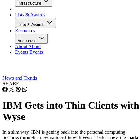
Infrastructure
Lists & Awards
Lists & Awards
Resources
Resources
About
About
Events
Events
News and Trends
SHARE
IBM Gets into Thin Clients wit
Wyse
In a slim way, IBM is getting back into the personal computing
business through a new partnership with Wyse Technology, the marke