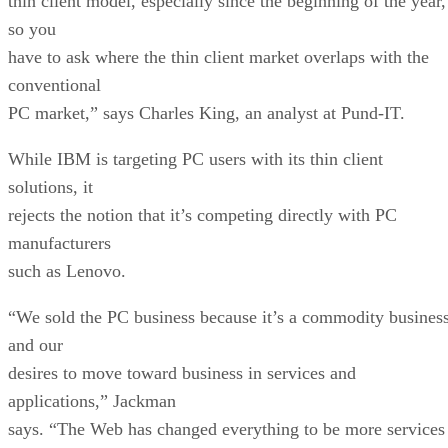
thin client model, especially since the beginning of the year,
so you
have to ask where the thin client market overlaps with the
conventional
PC market,” says Charles King, an analyst at Pund-IT.
While IBM is targeting PC users with its thin client
solutions, it
rejects the notion that it’s competing directly with PC
manufacturers
such as Lenovo.
“We sold the PC business because it’s a commodity busines
and our
desires to move toward business in services and
applications,” Jackman
says. “The Web has changed everything to be more services