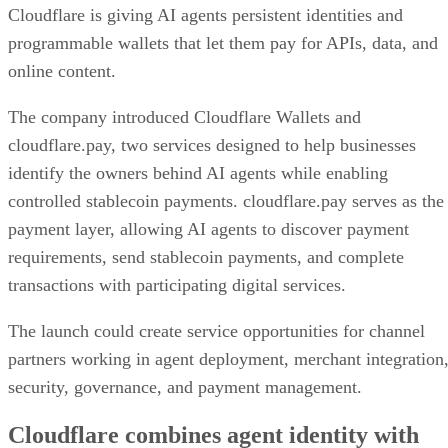
Cloudflare is giving AI agents persistent identities and
programmable wallets that let them pay for APIs, data, and
online content.
The company introduced Cloudflare Wallets and
cloudflare.pay, two services designed to help businesses
identify the owners behind AI agents while enabling
controlled stablecoin payments. cloudflare.pay serves as the
payment layer, allowing AI agents to discover payment
requirements, send stablecoin payments, and complete
transactions with participating digital services.
The launch could create service opportunities for channel
partners working in agent deployment, merchant integration
security, governance, and payment management.
Cloudflare combines agent identity with