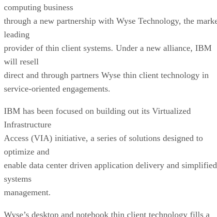
computing business
through a new partnership with Wyse Technology, the mark
leading
provider of thin client systems. Under a new alliance, IBM
will resell
direct and through partners Wyse thin client technology in
service-oriented engagements.
IBM has been focused on building out its Virtualized
Infrastructure
Access (VIA) initiative, a series of solutions designed to
optimize and
enable data center driven application delivery and simplified
systems
management.
Wyse’s desktop and notebook thin client technology fills a