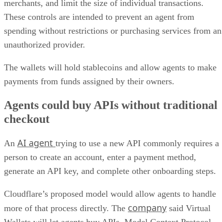
merchants, and limit the size of individual transactions.
These controls are intended to prevent an agent from
spending without restrictions or purchasing services from an
unauthorized provider.
The wallets will hold stablecoins and allow agents to make
payments from funds assigned by their owners.
Agents could buy APIs without traditional
checkout
AI agent
An
trying to use a new API commonly requires a
person to create an account, enter a payment method,
generate an API key, and complete other onboarding steps.
Cloudflare’s proposed model would allow agents to handle
company
more of that process directly. The
said Virtual
Wallets will let agents buy APIs, Model Context Protocol