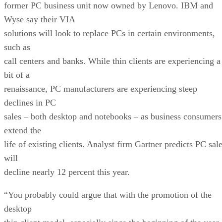
former PC business unit now owned by Lenovo. IBM and
Wyse say their VIA
solutions will look to replace PCs in certain environments,
such as
call centers and banks. While thin clients are experiencing a
bit of a
renaissance, PC manufacturers are experiencing steep
declines in PC
sales – both desktop and notebooks – as business consumers
extend the
life of existing clients. Analyst firm Gartner predicts PC sal
will
decline nearly 12 percent this year.
“You probably could argue that with the promotion of the
desktop