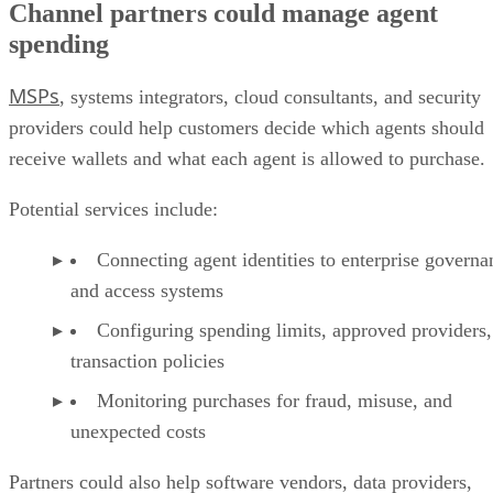
Channel partners could manage agent
spending
MSPs
, systems integrators, cloud consultants, and security
providers could help customers decide which agents should
receive wallets and what each agent is allowed to purchase.
Potential services include:
Connecting agent identities to enterprise governa
and access systems
Configuring spending limits, approved providers,
transaction policies
Monitoring purchases for fraud, misuse, and
unexpected costs
Partners could also help software vendors, data providers,