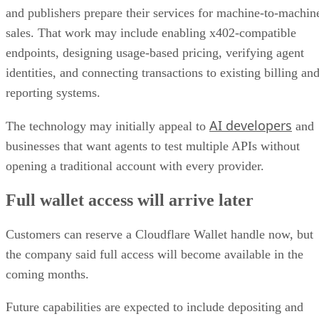
and publishers prepare their services for machine-to-machin
sales. That work may include enabling x402-compatible
endpoints, designing usage-based pricing, verifying agent
identities, and connecting transactions to existing billing an
reporting systems.
AI developers
The technology may initially appeal to
and
businesses that want agents to test multiple APIs without
opening a traditional account with every provider.
Full wallet access will arrive later
Customers can reserve a Cloudflare Wallet handle now, but
the company said full access will become available in the
coming months.
Future capabilities are expected to include depositing and