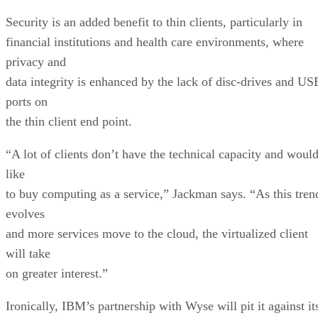
Security is an added benefit to thin clients, particularly in
financial institutions and health care environments, where
privacy and
data integrity is enhanced by the lack of disc-drives and US
ports on
the thin client end point.
“A lot of clients don’t have the technical capacity and woul
like
to buy computing as a service,” Jackman says. “As this tren
evolves
and more services move to the cloud, the virtualized client
will take
on greater interest.”
Ironically, IBM’s partnership with Wyse will pit it against it