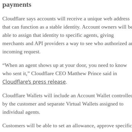
payments
Cloudflare says accounts will receive a unique web address
that can function as a stable identity. Account owners will b
able to assign that identity to specific agents, giving
merchants and API providers a way to see who authorized a
incoming request.
“When an agent shows up at your door, you need to know
who sent it,” Cloudflare CEO Matthew Prince said in
Cloudflare’s press release
.
Cloudflare Wallets will include an Account Wallet controlle
by the customer and separate Virtual Wallets assigned to
individual agents.
Customers will be able to set an allowance, approve specific