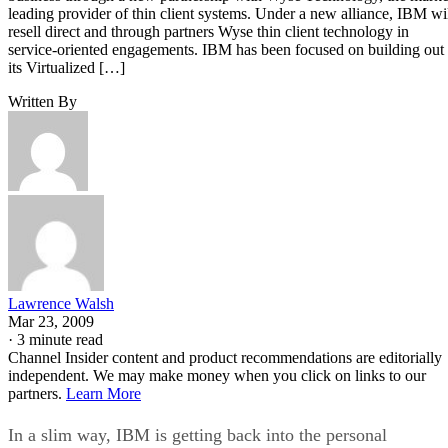
leading provider of thin client systems. Under a new alliance, IBM wi
resell direct and through partners Wyse thin client technology in
service-oriented engagements. IBM has been focused on building out
its Virtualized […]
Written By
Lawrence Walsh
Mar 23, 2009
·
3 minute read
Channel Insider content and product recommendations are editorially
independent. We may make money when you click on links to our
partners.
Learn More
In a slim way, IBM is getting back into the personal