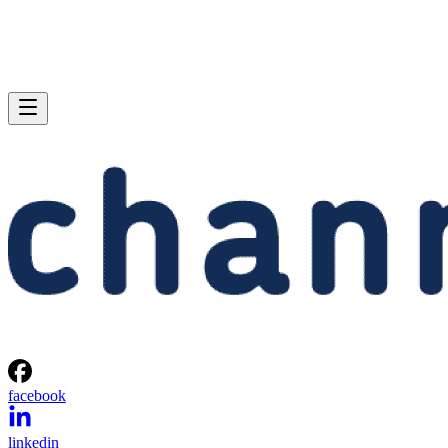
facebook
linkedin