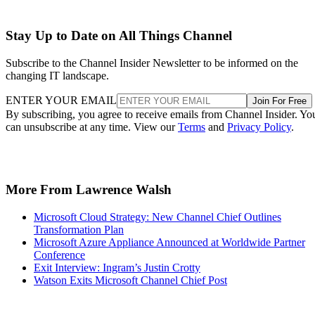
Stay Up to Date on All Things Channel
Subscribe to the Channel Insider Newsletter to be informed on the
changing IT landscape.
ENTER YOUR EMAIL
Join For Free
By subscribing, you agree to receive emails from Channel Insider. Yo
can unsubscribe at any time. View our
Terms
and
Privacy Policy
.
More From Lawrence Walsh
Microsoft Cloud Strategy: New Channel Chief Outlines
Transformation Plan
Microsoft Azure Appliance Announced at Worldwide Partner
Conference
Exit Interview: Ingram’s Justin Crotty
Watson Exits Microsoft Channel Chief Post