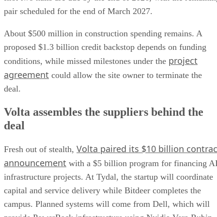
pair scheduled for the end of March 2027.
About $500 million in construction spending remains. A
proposed $1.3 billion credit backstop depends on funding
project
conditions, while missed milestones under the
agreement
could allow the site owner to terminate the
deal.
Volta assembles the suppliers behind the
deal
Volta paired its $10 billion contrac
Fresh out of stealth,
announcement
with a $5 billion program for financing A
infrastructure projects. At Tydal, the startup will coordinate
capital and service delivery while Bitdeer completes the
campus. Planned systems will come from Dell, which will