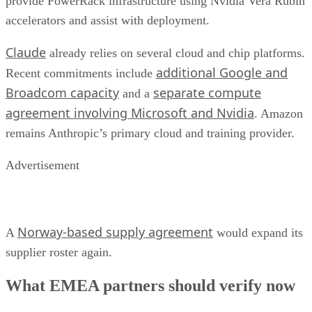
provide PowerRack infrastructure using Nvidia Vera Rubin
accelerators and assist with deployment.
Claude
already relies on several cloud and chip platforms.
additional Google and
Recent commitments include
Broadcom capacity
separate compute
and a
agreement involving Microsoft and Nvidia
. Amazon
remains Anthropic’s primary cloud and training provider.
Advertisement
Norway-based supply agreement
A
would expand its
supplier roster again.
What EMEA partners should verify now