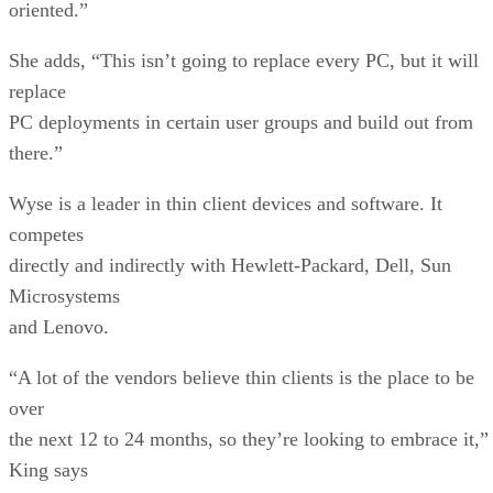
oriented.”
She adds, “This isn’t going to replace every PC, but it will
replace
PC deployments in certain user groups and build out from
there.”
Wyse is a leader in thin client devices and software. It
competes
directly and indirectly with Hewlett-Packard, Dell, Sun
Microsystems
and Lenovo.
“A lot of the vendors believe thin clients is the place to be
over
the next 12 to 24 months, so they’re looking to embrace it,”
King says