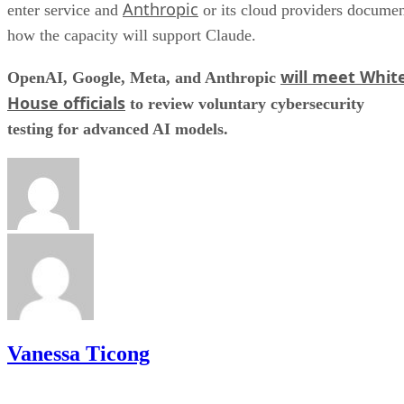
Anthropic
enter service and
or its cloud providers docume
how the capacity will support Claude.
will meet Whit
OpenAI, Google, Meta, and Anthropic
House officials
to review voluntary cybersecurity
testing for advanced AI models.
Vanessa Ticong