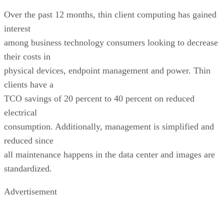
Over the past 12 months, thin client computing has gained
interest
among business technology consumers looking to decrease
their costs in
physical devices, endpoint management and power. Thin
clients have a
TCO savings of 20 percent to 40 percent on reduced
electrical
consumption. Additionally, management is simplified and
reduced since
all maintenance happens in the data center and images are
standardized.
Advertisement