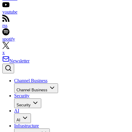
youtube
rss
spotify
x
Newsletter
Channel Business
Channel Business
Security
Security
AI
AI
Infrastructure