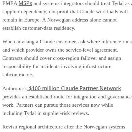
MSPs
EMEA
and systems integrators should treat Tydal as 
supplier dependency, not proof that Claude workloads will
remain in Europe. A Norwegian address alone cannot
establish customer-data residency.
When advising a Claude customer, ask where inference runs
and which provider owns the service-level agreement.
Contracts should cover cross-region failover and assign
responsibility for incidents involving infrastructure
subcontractors.
$100 million Claude Partner Network
Anthropic’s
provides an established route for integration and governance
work. Partners can pursue those services now while
including Tydal in supplier-risk reviews.
Revisit regional architecture after the Norwegian systems