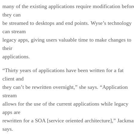
many of the existing applications require modification befor
they can
be streamed to desktops and end points. Wyse’s technology
can stream
legacy apps, giving users valuable time to make changes to
their
applications.
“Thirty years of applications have been written for a fat
client and
they can’t be rewritten overnight,” she says. “Application
stream
allows for the use of the current applications while legacy
apps are
rewritten for a SOA [service oriented architecture],” Jackma
says.