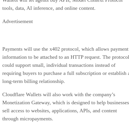
tools, data, AI inference, and online content.
Advertisement
Payments will use the x402 protocol, which allows payment
information to be attached to an HTTP request. The protoco
could support small, individual transactions instead of
requiring buyers to purchase a full subscription or establish 
long-term billing relationship.
Cloudflare Wallets will also work with the company’s
Monetization Gateway, which is designed to help businesses
sell access to websites, applications, APIs, and content
through micropayments.