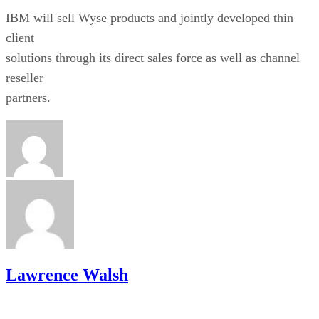
IBM will sell Wyse products and jointly developed thin
client
solutions through its direct sales force as well as channel
reseller
partners.
Lawrence Walsh