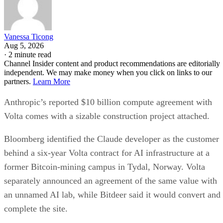
Vanessa Ticong
Aug 5, 2026
·
2 minute read
Channel Insider content and product recommendations are editorially
independent. We may make money when you click on links to our
partners.
Learn More
Anthropic’s reported $10 billion compute agreement with
Volta comes with a sizable construction project attached.
Bloomberg identified the Claude developer as the customer
behind a six-year Volta contract for AI infrastructure at a
former Bitcoin-mining campus in Tydal, Norway. Volta
separately announced an agreement of the same value with
an unnamed AI lab, while Bitdeer said it would convert and
complete the site.