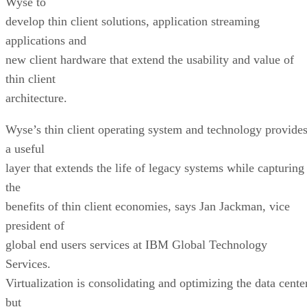
Wyse to
develop thin client solutions, application streaming
applications and
new client hardware that extend the usability and value of
thin client
architecture.
Wyse’s thin client operating system and technology provide
a useful
layer that extends the life of legacy systems while capturing
the
benefits of thin client economies, says Jan Jackman, vice
president of
global end users services at IBM Global Technology
Services.
Virtualization is consolidating and optimizing the data center
but