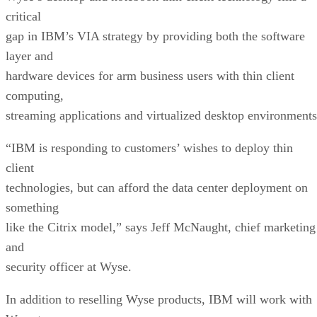
critical
gap in IBM’s VIA strategy by providing both the software
layer and
hardware devices for arm business users with thin client
computing,
streaming applications and virtualized desktop environments
“IBM is responding to customers’ wishes to deploy thin
client
technologies, but can afford the data center deployment on
something
like the Citrix model,” says Jeff McNaught, chief marketing
and
security officer at Wyse.
In addition to reselling Wyse products, IBM will work with