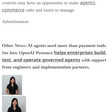
agentic
controls may have an opportunity to make
commerce
safer and easier to manage.
Advertisement
Other News: AI agents need more than payment tools.
helps enterprises build,
See how OpenAI Presence
test, and operate governed agents
with support
from engineers and implementation partners.