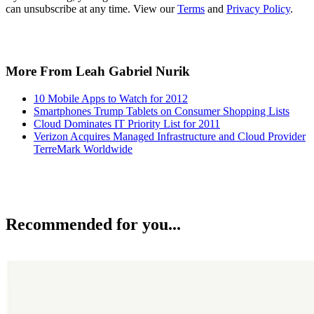
can unsubscribe at any time. View our
Terms
and
Privacy Policy
.
More From Leah Gabriel Nurik
10 Mobile Apps to Watch for 2012
Smartphones Trump Tablets on Consumer Shopping Lists
Cloud Dominates IT Priority List for 2011
Verizon Acquires Managed Infrastructure and Cloud Provider
TerreMark Worldwide
Recommended for you...