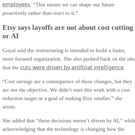
employees
. “This means we can shape our future
proactively rather than react to it.”
Etsy says layoffs are not about cost cutting
or AI
Goyal said the restructuring is intended to build a faster,
more focused organization. She also pushed back on the ide
cuts were driven by artificial intelligence
that the
.
“Cost savings are a consequence of these changes, but they
are not the objective. We didn’t start this work with a cost
reduction target or a goal of making Etsy smaller,” she
wrote.
She added that “these decisions weren’t driven by AI,” whil
acknowledging that the technology is changing how the