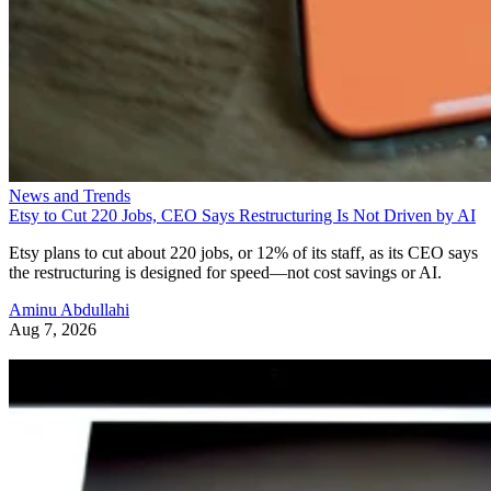
News and Trends
Etsy to Cut 220 Jobs, CEO Says Restructuring Is Not Driven by AI
Etsy plans to cut about 220 jobs, or 12% of its staff, as its CEO says
the restructuring is designed for speed—not cost savings or AI.
Aminu Abdullahi
Aug 7, 2026