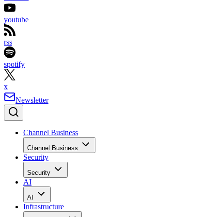
youtube
rss
spotify
x
Newsletter
Channel Business
Channel Business
Security
Security
AI
AI
Infrastructure