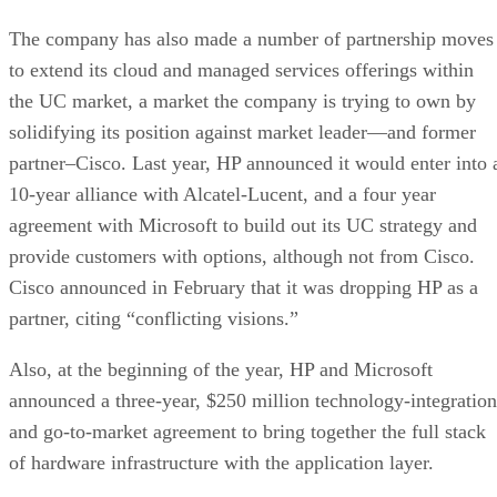
The company has also made a number of partnership moves
to extend its cloud and managed services offerings within
the UC market, a market the company is trying to own by
solidifying its position against market leader—and former
partner–Cisco. Last year, HP announced it would enter into 
10-year alliance with Alcatel-Lucent, and a four year
agreement with Microsoft to build out its UC strategy and
provide customers with options, although not from Cisco.
Cisco announced in February that it was dropping HP as a
partner, citing “conflicting visions.”
Also, at the beginning of the year, HP and Microsoft
announced a three-year, $250 million technology-integration
and go-to-market agreement to bring together the full stack
of hardware infrastructure with the application layer.