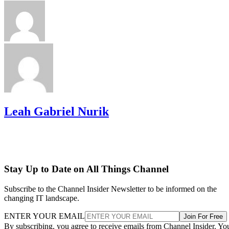
Leah Gabriel Nurik
Stay Up to Date on All Things Channel
Subscribe to the Channel Insider Newsletter to be informed on the
changing IT landscape.
ENTER YOUR EMAIL
Join For Free
By subscribing, you agree to receive emails from Channel Insider. Yo