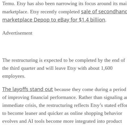
Temu. Etsy has also been narrowing its focus around its ma
sale of secondhan
marketplace. Etsy recently completed
marketplace Depop to eBay for $1.4 billion
.
Advertisement
The restructuring is expected to be completed by the end of
the third quarter and will leave Etsy with about 1,600
employees.
The layoffs stand out
because they come during a period
of improving financial performance. Rather than signaling a
immediate crisis, the restructuring reflects Etsy’s stated effo
to become leaner and quicker as online shopping behavior
evolves and AI tools become more integrated into product