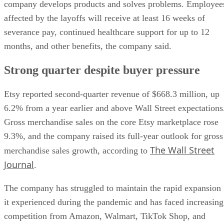
company develops products and solves problems. Employee
affected by the layoffs will receive at least 16 weeks of
severance pay, continued healthcare support for up to 12
months, and other benefits, the company said.
Strong quarter despite buyer pressure
Etsy reported second-quarter revenue of $668.3 million, up
6.2% from a year earlier and above Wall Street expectations
Gross merchandise sales on the core Etsy marketplace rose
9.3%, and the company raised its full-year outlook for gross
The Wall Street
merchandise sales growth, according to
Journal
.
The company has struggled to maintain the rapid expansion
it experienced during the pandemic and has faced increasing
competition from Amazon, Walmart, TikTok Shop, and