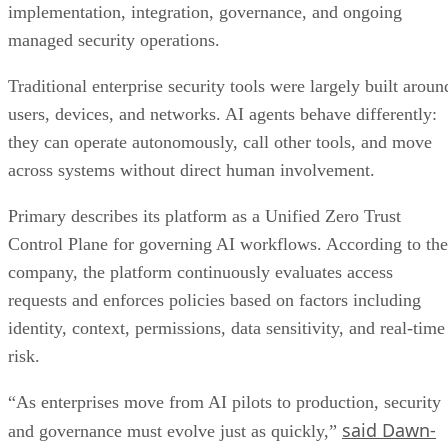
implementation, integration, governance, and ongoing
managed security operations.
Traditional enterprise security tools were largely built aroun
users, devices, and networks. AI agents behave differently:
they can operate autonomously, call other tools, and move
across systems without direct human involvement.
Primary describes its platform as a Unified Zero Trust
Control Plane for governing AI workflows. According to the
company, the platform continuously evaluates access
requests and enforces policies based on factors including
identity, context, permissions, data sensitivity, and real-time
risk.
“As enterprises move from AI pilots to production, security
said Dawn-
and governance must evolve just as quickly,”