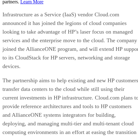
partners.
Learn More
Infrastructure as a Service (IaaS) vendor Cloud.com
announced it has joined the legions of cloud companies
looking to take advantage of HP’s laser focus on managed
services and the enterprise move to the cloud. The company
joined the AllianceONE program, and will extend HP suppo
to its CloudStack for HP servers, networking and storage
devices.
The partnership aims to help existing and new HP customer
transfer data centers to the cloud while still using their
current investments in HP infrastructure. Cloud.com plans t
provide reference architectures and tools to HP customers
and AllianceONE systems integrators for building,
deploying, and managing multi-tier and multi-tenant cloud
computing environments in an effort at easing the transition