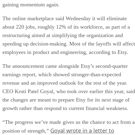
gaining momentum again.
The online marketplace said Wednesday it will eliminate
about 220 jobs, roughly 12% of its workforce, as part of a
restructuring aimed at simplifying the organization and
speeding up decision-making. Most of the layoffs will affect
employees in product and engineering, according to Etsy.
The announcement came alongside Etsy’s second-quarter
earnings report, which showed stronger-than-expected
revenue and an improved outlook for the rest of the year.
CEO Kruti Patel Goyal, who took over earlier this year, said
the changes are meant to prepare Etsy for its next stage of
growth rather than respond to current financial weakness.
“The progress we’ve made gives us the chance to act from a
Goyal wrote in a letter to
position of strength,”