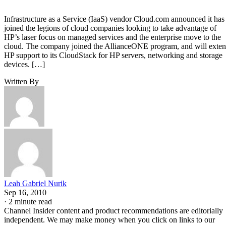
Infrastructure as a Service (IaaS) vendor Cloud.com announced it has
joined the legions of cloud companies looking to take advantage of
HP’s laser focus on managed services and the enterprise move to the
cloud. The company joined the AllianceONE program, and will exte
HP support to its CloudStack for HP servers, networking and storage
devices. […]
Written By
Leah Gabriel Nurik
Sep 16, 2010
·
2 minute read
Channel Insider content and product recommendations are editorially
independent. We may make money when you click on links to our