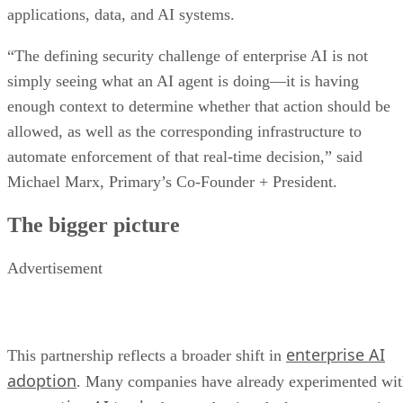
applications, data, and AI systems.
“The defining security challenge of enterprise AI is not
simply seeing what an AI agent is doing—it is having
enough context to determine whether that action should be
allowed, as well as the corresponding infrastructure to
automate enforcement of that real-time decision,” said
Michael Marx, Primary’s Co-Founder + President.
The bigger picture
Advertisement
enterprise AI
This partnership reflects a broader shift in
adoption
. Many companies have already experimented wi