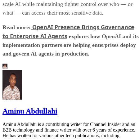
scale AI while maintaining tighter control over who — or
what — can access their most sensitive data.
OpenAI Presence Brings Governance
Read more:
to Enterprise AI Agents
explores how OpenAI and its
implementation partners are helping enterprises deploy
and govern AI agents in production.
Aminu Abdullahi
Aminu Abdullahi is a contributing writer for Channel Insider and an
B2B technology and finance writer with over 6 years of experience.
He has written for various other tech publications, including