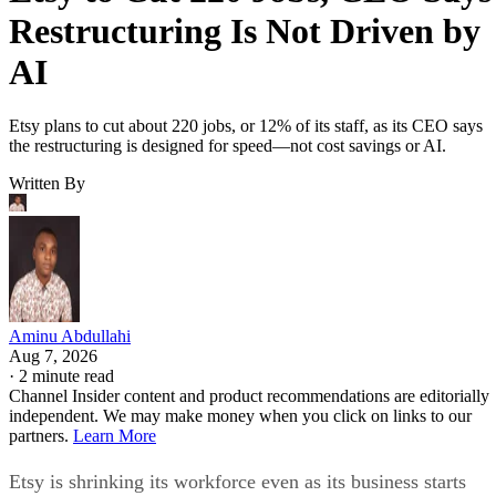
Restructuring Is Not Driven by
AI
Etsy plans to cut about 220 jobs, or 12% of its staff, as its CEO says
the restructuring is designed for speed—not cost savings or AI.
Written By
Aminu Abdullahi
Aug 7, 2026
·
2 minute read
Channel Insider content and product recommendations are editorially
independent. We may make money when you click on links to our
partners.
Learn More
Etsy is shrinking its workforce even as its business starts