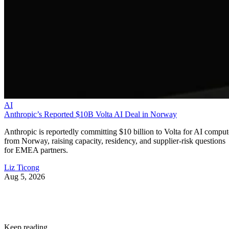
AI
Anthropic’s Reported $10B Volta AI Deal in Norway
Anthropic is reportedly committing $10 billion to Volta for AI comput
from Norway, raising capacity, residency, and supplier-risk questions
for EMEA partners.
Liz Ticong
Aug 5, 2026
Keep reading