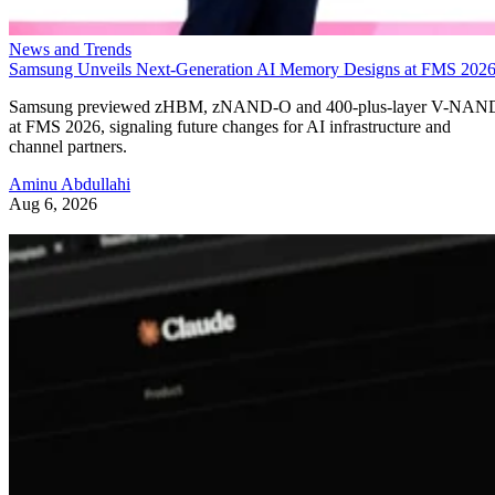
News and Trends
Samsung Unveils Next-Generation AI Memory Designs at FMS 202
Samsung previewed zHBM, zNAND-O and 400-plus-layer V-NAN
at FMS 2026, signaling future changes for AI infrastructure and
channel partners.
Aminu Abdullahi
Aug 6, 2026