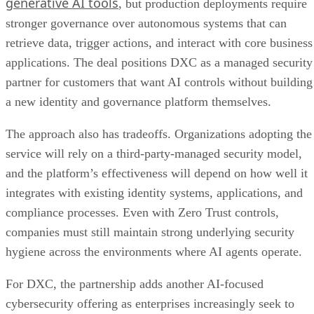
generative AI tools
, but production deployments require
stronger governance over autonomous systems that can
retrieve data, trigger actions, and interact with core business
applications. The deal positions DXC as a managed security
partner for customers that want AI controls without building
a new identity and governance platform themselves.
The approach also has tradeoffs. Organizations adopting the
service will rely on a third-party-managed security model,
and the platform’s effectiveness will depend on how well it
integrates with existing identity systems, applications, and
compliance processes. Even with Zero Trust controls,
companies must still maintain strong underlying security
hygiene across the environments where AI agents operate.
For DXC, the partnership adds another AI-focused
cybersecurity offering as enterprises increasingly seek to