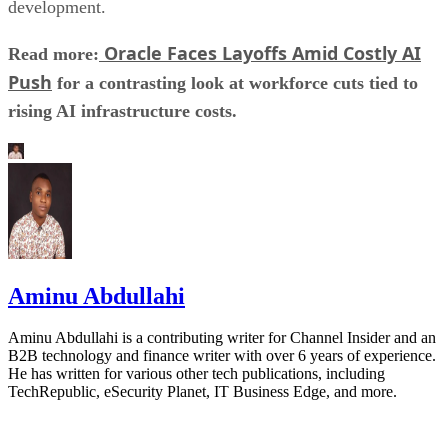
development.
Oracle Faces Layoffs Amid Costly AI
Read more:
Push
for a contrasting look at workforce cuts tied to
rising AI infrastructure costs.
Aminu Abdullahi
Aminu Abdullahi is a contributing writer for Channel Insider and an
B2B technology and finance writer with over 6 years of experience.
He has written for various other tech publications, including
TechRepublic, eSecurity Planet, IT Business Edge, and more.