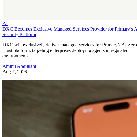
AI
DXC Becomes Exclusive Managed Services Provider for Primary’s 
Security Platform
DXC will exclusively deliver managed services for Primary’s AI Zero
Trust platform, targeting enterprises deploying agents in regulated
environments.
Aminu Abdullahi
Aug 7, 2026