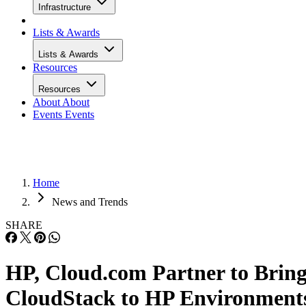
Infrastructure
Lists & Awards
Lists & Awards
Resources
Resources
About
About
Events
Events
Home
News and Trends
SHARE
HP, Cloud.com Partner to Brin
CloudStack to HP Environment