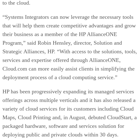
to the cloud.
“Systems Integrators can now leverage the necessary tools
that will help them create competitive advantages and grow
their business as a member of the HP AllianceONE
Program,” said Robin Hensley, director, Solution and
Strategic Alliances, HP. “With access to the solutions, tools,
services and expertise offered through AllianceONE,
Cloud.com can more easily assist clients in simplifying the
deployment process of a cloud computing service.”
HP has been progressively expanding its managed services
offerings across multiple verticals and it has also released a
variety of cloud services for its customers including Cloud
Maps, Cloud Printing and, in August, debuted CloudStart, a
packaged hardware, software and services solution for
deploying public and private clouds within 30 days.