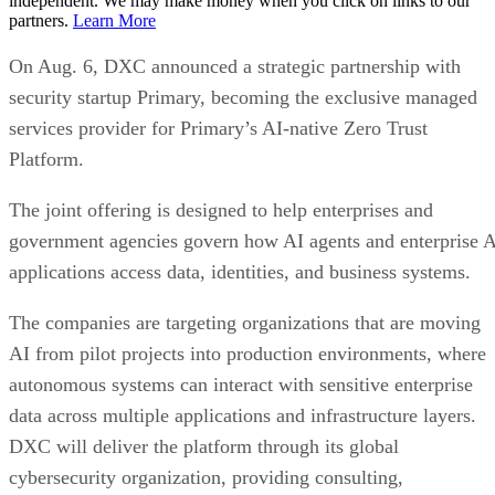
independent. We may make money when you click on links to our
partners.
Learn More
On Aug. 6, DXC announced a strategic partnership with
security startup Primary, becoming the exclusive managed
services provider for Primary’s AI-native Zero Trust
Platform.
The joint offering is designed to help enterprises and
government agencies govern how AI agents and enterprise 
applications access data, identities, and business systems.
The companies are targeting organizations that are moving
AI from pilot projects into production environments, where
autonomous systems can interact with sensitive enterprise
data across multiple applications and infrastructure layers.
DXC will deliver the platform through its global
cybersecurity organization, providing consulting,