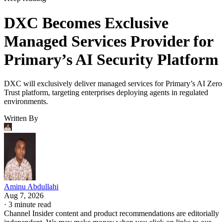
DXC Becomes Exclusive
Managed Services Provider for
Primary’s AI Security Platform
DXC will exclusively deliver managed services for Primary’s AI Zero
Trust platform, targeting enterprises deploying agents in regulated
environments.
Written By
Aminu Abdullahi
Aug 7, 2026
·
3 minute read
Channel Insider content and product recommendations are editorially