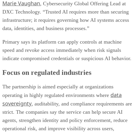
Marie Vaughan
, Cybersecurity Global Offering Lead at
DXC Technology. “Trusted AI requires more than securing
infrastructure; it requires governing how AI systems access
data, identities, and business processes.”
Primary says its platform can apply controls at machine
speed and revoke access immediately when risk signals
indicate compromised credentials or suspicious AI behavior.
Focus on regulated industries
The partnership is aimed especially at organizations
data
operating in highly regulated environments where
sovereignty
, auditability, and compliance requirements are
strict. The companies say the service can help secure AI
agents, strengthen identity and policy enforcement, reduce
operational risk, and improve visibility across users,