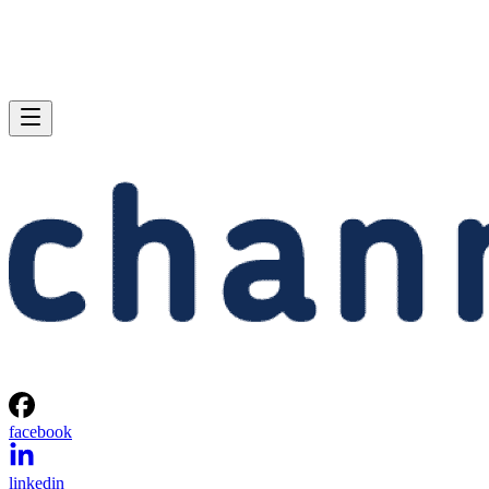
facebook
linkedin