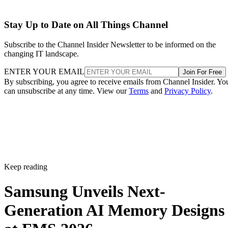
Stay Up to Date on All Things Channel
Subscribe to the Channel Insider Newsletter to be informed on the
changing IT landscape.
ENTER YOUR EMAIL
Join For Free
By subscribing, you agree to receive emails from Channel Insider. Yo
can unsubscribe at any time. View our
Terms
and
Privacy Policy
.
Keep reading
Samsung Unveils Next-
Generation AI Memory Designs