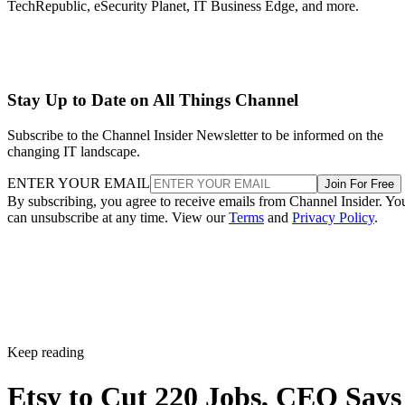
TechRepublic, eSecurity Planet, IT Business Edge, and more.
Stay Up to Date on All Things Channel
Subscribe to the Channel Insider Newsletter to be informed on the
changing IT landscape.
ENTER YOUR EMAIL
Join For Free
By subscribing, you agree to receive emails from Channel Insider. Yo
can unsubscribe at any time. View our
Terms
and
Privacy Policy
.
Keep reading
Etsy to Cut 220 Jobs, CEO Says