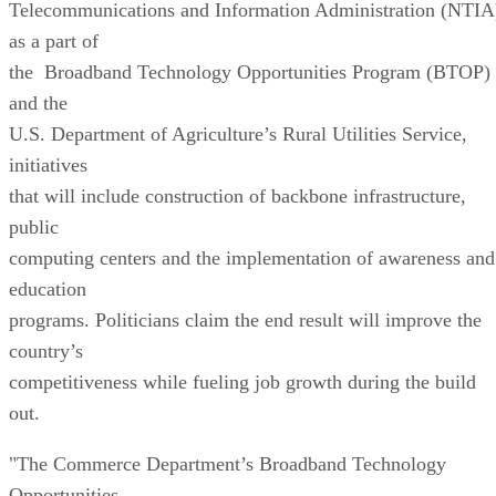
Telecommunications and Information Administration (NTIA
as a part of
the Broadband Technology Opportunities Program (BTOP)
and the
U.S. Department of Agriculture’s Rural Utilities Service,
initiatives
that will include construction of backbone infrastructure,
public
computing centers and the implementation of awareness and
education
programs. Politicians claim the end result will improve the
country’s
competitiveness while fueling job growth during the build
out.
"The Commerce Department’s Broadband Technology
Opportunities