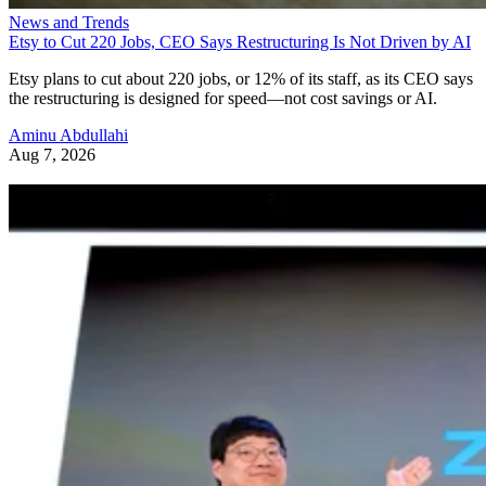
News and Trends
Etsy to Cut 220 Jobs, CEO Says Restructuring Is Not Driven by AI
Etsy plans to cut about 220 jobs, or 12% of its staff, as its CEO says
the restructuring is designed for speed—not cost savings or AI.
Aminu Abdullahi
Aug 7, 2026