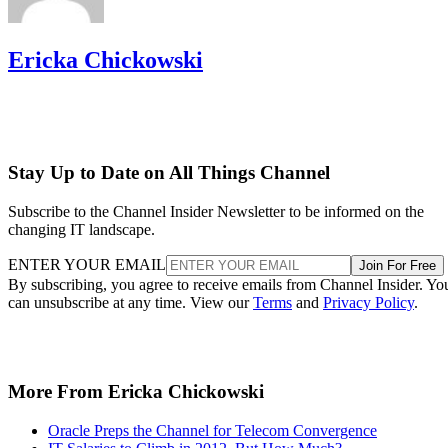
Ericka Chickowski
Stay Up to Date on All Things Channel
Subscribe to the Channel Insider Newsletter to be informed on the
changing IT landscape.
ENTER YOUR EMAIL
Join For Free
By subscribing, you agree to receive emails from Channel Insider. Yo
can unsubscribe at any time. View our
Terms
and
Privacy Policy
.
More From Ericka Chickowski
Oracle Preps the Channel for Telecom Convergence