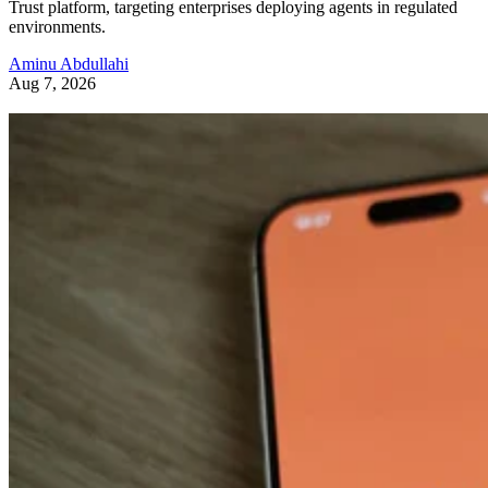
Trust platform, targeting enterprises deploying agents in regulated
environments.
Aminu Abdullahi
Aug 7, 2026