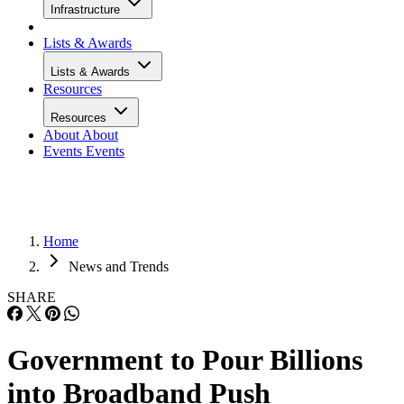
Infrastructure
Lists & Awards
Lists & Awards
Resources
Resources
About
About
Events
Events
Home
News and Trends
SHARE
Government to Pour Billions
into Broadband Push