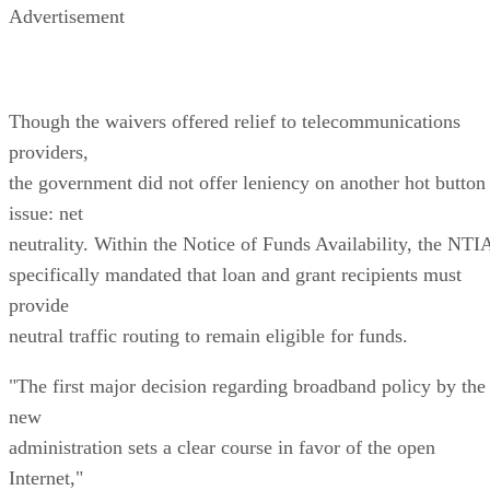
Advertisement
Though the waivers offered relief to telecommunications
providers,
the government did not offer leniency on another hot button
issue: net
neutrality. Within the Notice of Funds Availability, the NTI
specifically mandated that loan and grant recipients must
provide
neutral traffic routing to remain eligible for funds.
"The first major decision regarding broadband policy by the
new
administration sets a clear course in favor of the open
Internet,"