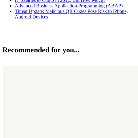
IT Salaries to Climb in 2012, But How Much?
Advanced Business Application Programming (ABAP)
Threat Update: Malicious QR Codes Pose Risk to iPhone,
Android Devices
Recommended for you...