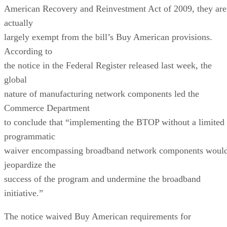
American Recovery and Reinvestment Act of 2009, they are
actually
largely exempt from the bill’s Buy American provisions.
According to
the notice in the Federal Register released last week, the
global
nature of manufacturing network components led the
Commerce Department
to conclude that “implementing the BTOP without a limited
programmatic
waiver encompassing broadband network components woul
jeopardize the
success of the program and undermine the broadband
initiative.”
The notice waived Buy American requirements for