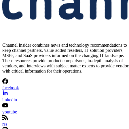
Channel Insider combines news and technology recommendations to
keep channel partners, value-added resellers, IT solution providers,
MSPs, and SaaS providers informed on the changing IT landscape.
These resources provide product comparisons, in-depth analysis of
vendors, and interviews with subject matter experts to provide vendor
with critical information for their operations.
facebook
linkedin
youtube
rss