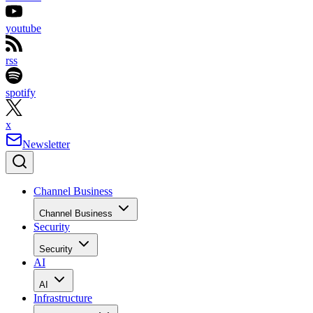
youtube
rss
spotify
x
Newsletter
Channel Business
Channel Business
Security
Security
AI
AI
Infrastructure