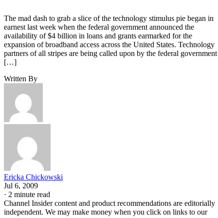
The mad dash to grab a slice of the technology stimulus pie began in
earnest last week when the federal government announced the
availability of $4 billion in loans and grants earmarked for the
expansion of broadband access across the United States. Technology
partners of all stripes are being called upon by the federal government
[…]
Written By
Ericka Chickowski
Jul 6, 2009
·
2 minute read
Channel Insider content and product recommendations are editorially
independent. We may make money when you click on links to our