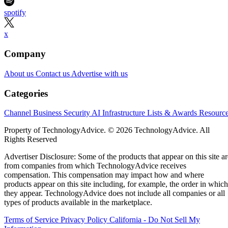
spotify
x
Company
About us
Contact us
Advertise with us
Categories
Channel Business
Security
AI
Infrastructure
Lists & Awards
Resourc
Property of TechnologyAdvice. © 2026 TechnologyAdvice. All
Rights Reserved
Advertiser Disclosure: Some of the products that appear on this site ar
from companies from which TechnologyAdvice receives
compensation. This compensation may impact how and where
products appear on this site including, for example, the order in which
they appear. TechnologyAdvice does not include all companies or all
types of products available in the marketplace.
Terms of Service
Privacy Policy
California - Do Not Sell My