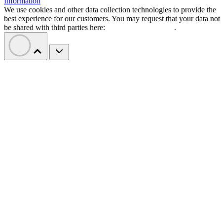
Information
We use cookies and other data collection technologies to provide the
best experience for our customers. You may request that your data not
be shared with third parties here:
Do Not Sell My Data
.