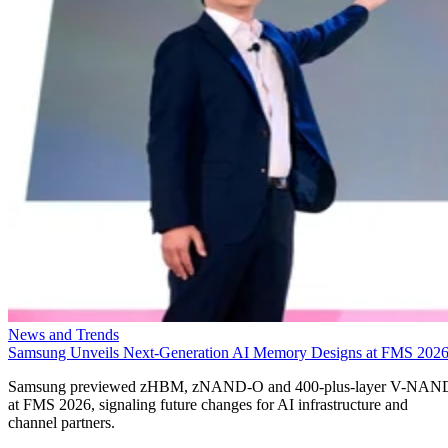
News and Trends
Samsung Unveils Next-Generation AI Memory Designs at FMS 202
Samsung previewed zHBM, zNAND-O and 400-plus-layer V-NAN
at FMS 2026, signaling future changes for AI infrastructure and
channel partners.