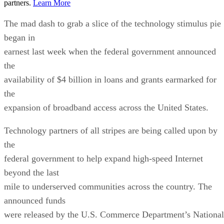
partners.
Learn More
The mad dash to grab a slice of the technology stimulus pie
began in
earnest last week when the federal government announced
the
availability of $4 billion in loans and grants earmarked for
the
expansion of broadband access across the United States.
Technology partners of all stripes are being called upon by
the
federal government to help expand high-speed Internet
beyond the last
mile to underserved communities across the country. The
announced funds
were released by the U.S. Commerce Department’s National