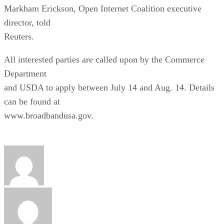
Markham Erickson, Open Internet Coalition executive
director, told
Reuters.
All interested parties are called upon by the Commerce
Department
and USDA to apply between July 14 and Aug. 14. Details
can be found at
www.broadbandusa.gov.