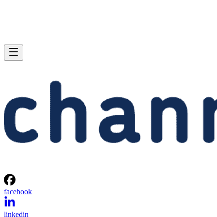
facebook
linkedin