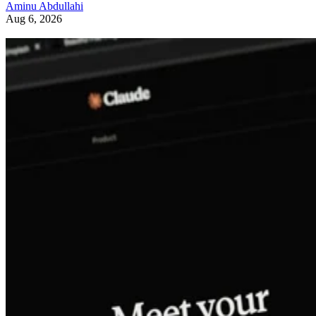
Aminu Abdullahi
Aug 6, 2026