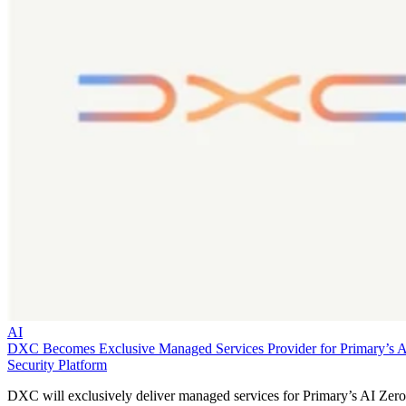
AI
DXC Becomes Exclusive Managed Services Provider for Primary’s 
Security Platform
DXC will exclusively deliver managed services for Primary’s AI Zero