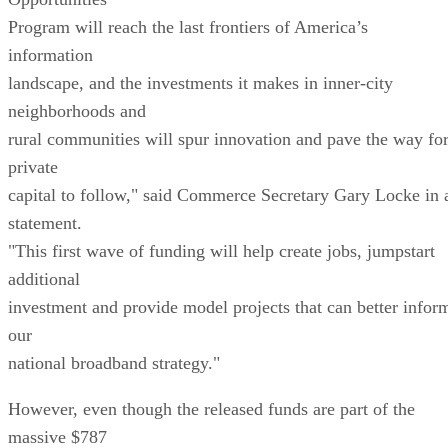
Program will reach the last frontiers of America’s
information
landscape, and the investments it makes in inner-city
neighborhoods and
rural communities will spur innovation and pave the way fo
private
capital to follow," said Commerce Secretary Gary Locke in 
statement.
"This first wave of funding will help create jobs, jumpstart
additional
investment and provide model projects that can better infor
our
national broadband strategy."
However, even though the released funds are part of the
massive $787