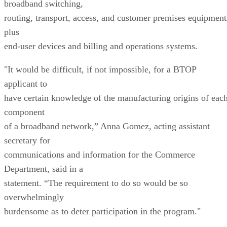
broadband switching,
routing, transport, access, and customer premises equipment
plus
end-user devices and billing and operations systems.
"It would be difficult, if not impossible, for a BTOP
applicant to
have certain knowledge of the manufacturing origins of eac
component
of a broadband network,” Anna Gomez, acting assistant
secretary for
communications and information for the Commerce
Department, said in a
statement. “The requirement to do so would be so
overwhelmingly
burdensome as to deter participation in the program."