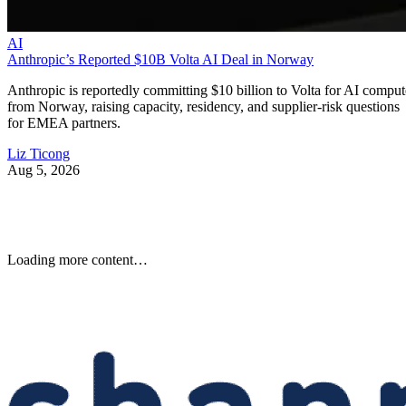
AI
Anthropic’s Reported $10B Volta AI Deal in Norway
Anthropic is reportedly committing $10 billion to Volta for AI comput
from Norway, raising capacity, residency, and supplier-risk questions
for EMEA partners.
Liz Ticong
Aug 5, 2026
Loading more content…