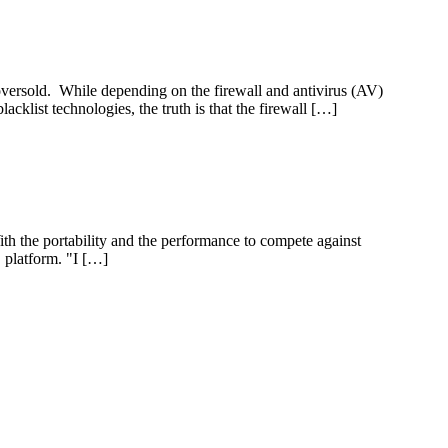
 oversold. While depending on the firewall and antivirus (AV)
cklist technologies, the truth is that the firewall […]
With the portability and the performance to compete against
C platform. "I […]