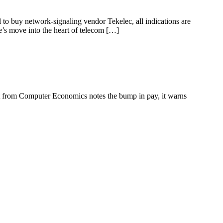
l to buy network-signaling vendor Tekelec, all indications are
le’s move into the heart of telecom […]
ort from Computer Economics notes the bump in pay, it warns