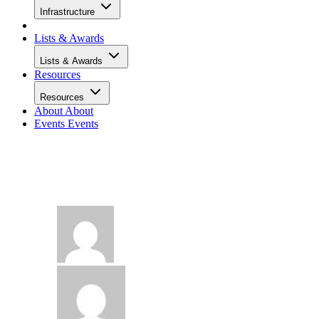
Infrastructure
Lists & Awards
Lists & Awards
Resources
Resources
About
About
Events
Events