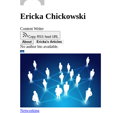
Ericka Chickowski
Content Writer
Copy RSS feed URL
About
Ericka's Articles
No author bio available.
Networking