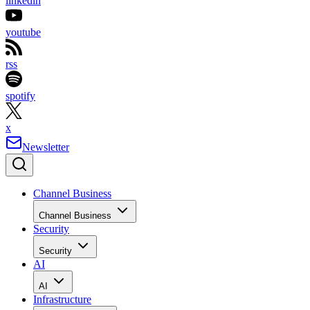
linkedin
youtube
rss
spotify
x
Newsletter
Channel Business
Channel Business
Security
Security
AI
AI
Infrastructure