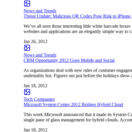
News and Trends
Threat Update: Malicious QR Codes Pose Risk to iPhone
We’ve all seen those interesting little white barcode boxes
websites and applications are an elegantly simple way to c
Jan 26, 2012
News and Trends
CRM Opportunity 2012 Goes Mobile and Social
As organizations deal with new rules of customer engage
undeniably hot. Figures out just before the holidays show
Jan 18, 2012
Tech Companies
Microsoft System Center 2012 Bridges Hybrid Cloud
This week Microsoft announced that it made its System Cent
single pane of glass management for hybrid clouds. Accord
Jan 18, 2012