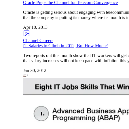
Oracle Preps the Channel for Telecom Convergence
Oracle is getting serious about engaging with telecommunic
that the company is putting its money where its mouth is i
Apr 10, 2013
Channel Careers
IT Salaries to Climb in 2012, But How Much?
Two reports out this month show that IT workers will get 
that salary increases will not keep pace with inflation thi
Jan 30, 2012