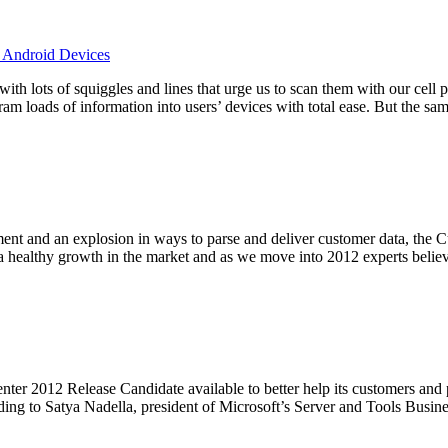
, Android Devices
 with lots of squiggles and lines that urge us to scan them with our cel
ram loads of information into users’ devices with total ease. But the s
ment and an explosion in ways to parse and deliver customer data, th
 a healthy growth in the market and as we move into 2012 experts beli
er 2012 Release Candidate available to better help its customers and pa
ing to Satya Nadella, president of Microsoft’s Server and Tools Busines