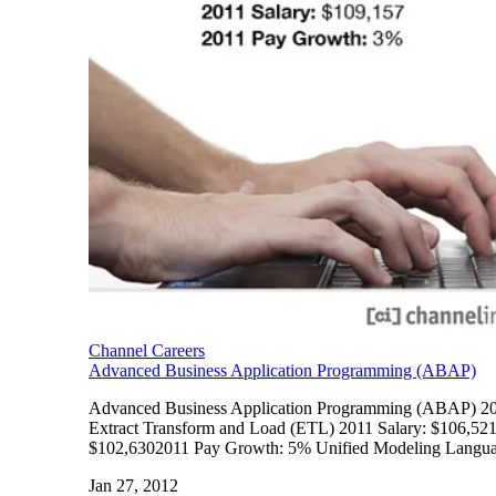
Channel Careers
Advanced Business Application Programming (ABAP)
Advanced Business Application Programming (ABAP) 201
Extract Transform and Load (ETL) 2011 Salary: $106,52
$102,6302011 Pay Growth: 5% Unified Modeling Langua
Jan 27, 2012