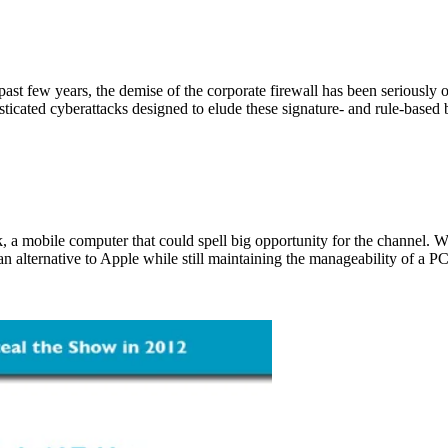
past few years, the demise of the corporate firewall has been seriously
icated cyberattacks designed to elude these signature- and rule-based bla
ok, a mobile computer that could spell big opportunity for the channel. 
n alternative to Apple while still maintaining the manageability of a P