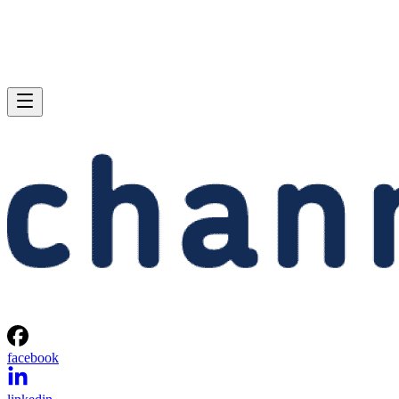
facebook