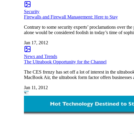
Security
Firewalls and Firewall Management: Here to Stay
Contrary to some security experts’ proclamations over the 
alone would be considered foolish in today’s time of sophist
Jan 17, 2012
News and Trends
The Ultrabook Opportunity for the Channel
The CES frenzy has set off a lot of interest in the ultrabo
MacBook Air, the ultrabook form factor offers businesses a
Jan 11, 2012