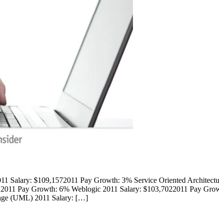
1 Salary: $109,1572011 Pay Growth: 3% Service Oriented Architect
12011 Pay Growth: 6% Weblogic 2011 Salary: $103,7022011 Pay Grow
ge (UML) 2011 Salary: […]