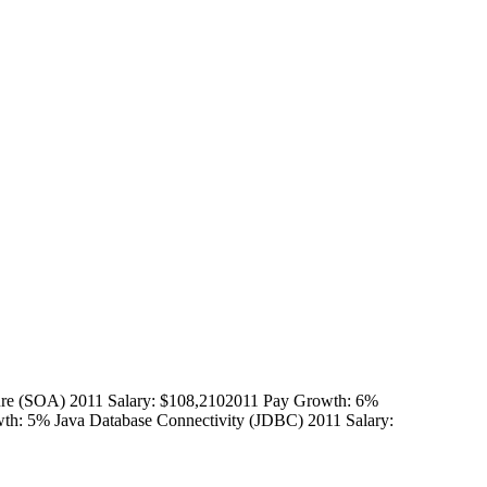
ure (SOA) 2011 Salary: $108,2102011 Pay Growth: 6%
th: 5% Java Database Connectivity (JDBC) 2011 Salary: