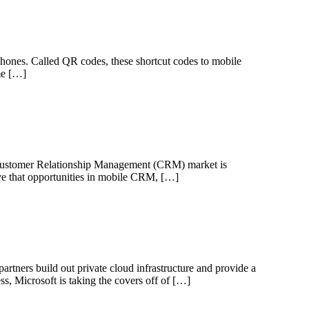
l phones. Called QR codes, these shortcut codes to mobile
ame […]
e Customer Relationship Management (CRM) market is
eve that opportunities in mobile CRM, […]
rtners build out private cloud infrastructure and provide a
s, Microsoft is taking the covers off of […]