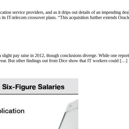
ation service providers, and as it drips out details of an impending dea
n its IT-telecom crossover plans. “This acquisition further extends Orac
a slight pay raise in 2012, though conclusions diverge. While one rep
s year. But other findings out from Dice show that IT workers could […]