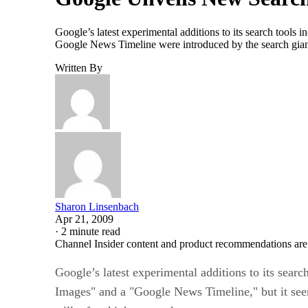
Google’s latest experimental additions to its search tools
Google News Timeline were introduced by the search giant 
Written By
Sharon Linsenbach
Apr 21, 2009
·
2 minute read
Channel Insider content and product recommendations are
Google’s latest experimental additions to its searc
Images" and a "Google News Timeline," but it see