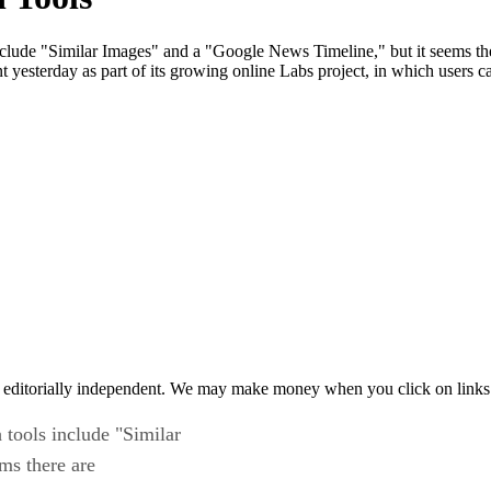
 include "Similar Images" and a "Google News Timeline," but it seems th
yesterday as part of its growing online Labs project, in which users c
 editorially independent. We may make money when you click on links 
h tools include "Similar
ms there are