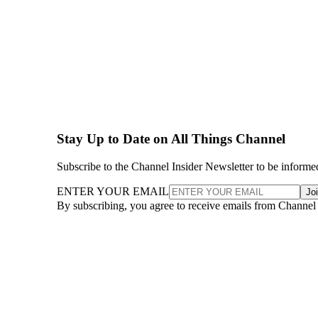
Stay Up to Date on All Things Channel
Subscribe to the Channel Insider Newsletter to be informe
ENTER YOUR EMAIL
Jo
By subscribing, you agree to receive emails from Channel