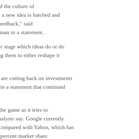
d the culture of
h a new idea is hatched and
 feedback," said
man in a statement.
er stage which ideas do or do
ng them to either reshape it
are cutting back on investments
in a statement that continued
he game as it tries to
nalysts say. Google currently
, compared with Yahoo, which has
 percent market share.