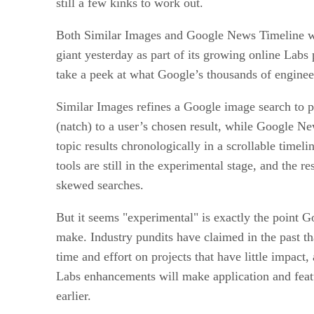
still a few kinks to work out.
Both Similar Images and Google News Timeline we
giant yesterday as part of its growing online Labs 
take a peek at what Google’s thousands of enginee
Similar Images refines a Google image search to pi
(natch) to a user’s chosen result, while Google N
topic results chronologically in a scrollable timeli
tools are still in the experimental stage, and the r
skewed searches.
But it seems "experimental" is exactly the point Go
make. Industry pundits have claimed in the past 
time and effort on projects that have little impact
Labs enhancements will make application and feat
earlier.