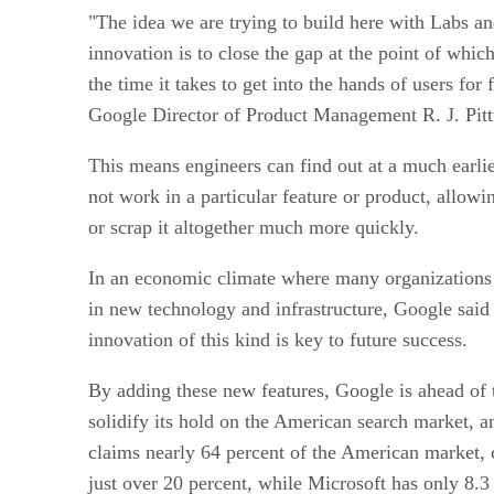
"The idea we are trying to build here with Labs an
innovation is to close the gap at the point of whic
the time it takes to get into the hands of users for
Google Director of Product Management R. J. Pitt
This means engineers can find out at a much earli
not work in a particular feature or product, allowi
or scrap it altogether much more quickly.
In an economic climate where many organizations 
in new technology and infrastructure, Google said 
innovation of this kind is key to future success.
By adding these new features, Google is ahead of t
solidify its hold on the American search market, a
claims nearly 64 percent of the American market
just over 20 percent, while Microsoft has only 8.3