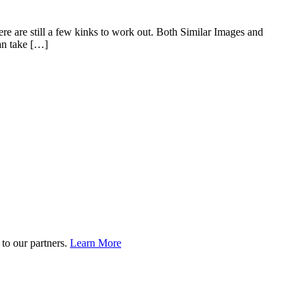
ere are still a few kinks to work out. Both Similar Images and
an take […]
to our partners.
Learn More