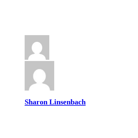
Sharon Linsenbach