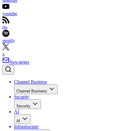
linkedin
youtube
rss
spotify
x
Newsletter
Channel Business
Channel Business
Security
Security
AI
AI
Infrastructure