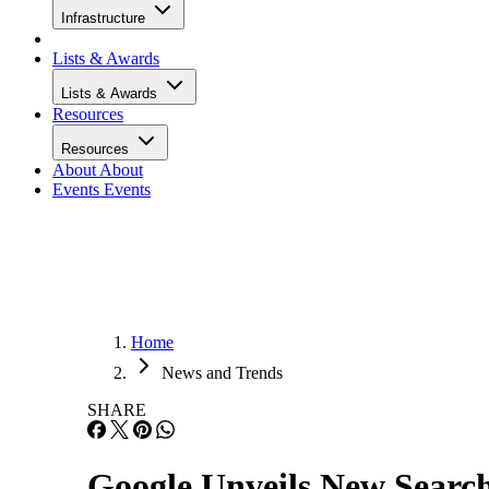
Infrastructure
Lists & Awards
Lists & Awards
Resources
Resources
About
About
Events
Events
Home
News and Trends
SHARE
Google Unveils New Search