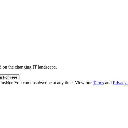
d on the changing IT landscape.
in For Free
 Insider. You can unsubscribe at any time. View our
Terms
and
Privacy 