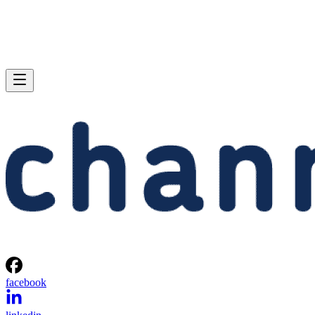
facebook