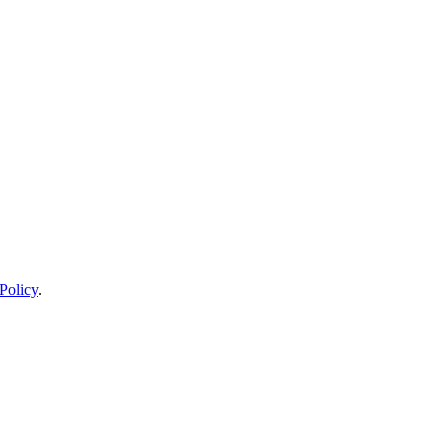
Policy
.