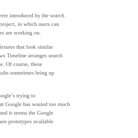
re introduced by the search
project, in which users can
rs are working on.
ctures that look similar
ews Timeline arranges search
ne. Of course, these
esults sometimes bring up
ogle’s trying to
that Google has wasted too much
, and it seems the Google
ure prototypes available