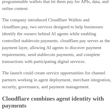
programmable wallets that let them pay for APIs, data, and
online content.
The company introduced Cloudflare Wallets and
cloudflare.pay, two services designed to help businesses
identify the owners behind AI agents while enabling
controlled stablecoin payments. cloudflare.pay serves as the
payment layer, allowing AI agents to discover payment
requirements, send stablecoin payments, and complete
transactions with participating digital services.
The launch could create service opportunities for channel
partners working in agent deployment, merchant integration
security, governance, and payment management.
Cloudflare combines agent identity with
payments