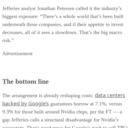
Jefferies analyst Jonathan Petersen called it the industry’s
biggest exposure: “There’s a whole world that’s been built
underneath those companies, and if their appetite to invest
decreases, all of it sees a slowdown. That’s the big macro
risk.”
Advertisement
The bottom line
data centers
The arrangement is already reshaping costs:
backed by Google’s
guarantees borrow at 7.1%, versus
9.3% for those built around Nvidia chips, per the FT — a
gap Jefferies calls a structural disadvantage for Nvidia’s
ecosystem. That’s good news for Google’s push to sell TPU