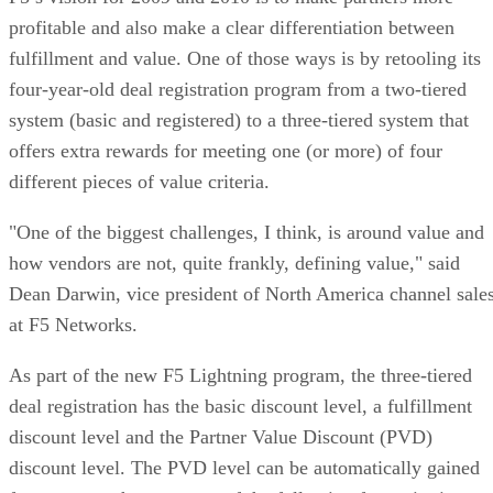
profitable and also make a clear differentiation between
fulfillment and value. One of those ways is by retooling its
four-year-old deal registration program from a two-tiered
system (basic and registered) to a three-tiered system that
offers extra rewards for meeting one (or more) of four
different pieces of value criteria.
"One of the biggest challenges, I think, is around value and
how vendors are not, quite frankly, defining value," said
Dean Darwin, vice president of North America channel sale
at F5 Networks.
As part of the new F5 Lightning program, the three-tiered
deal registration has the basic discount level, a fulfillment
discount level and the Partner Value Discount (PVD)
discount level. The PVD level can be automatically gained