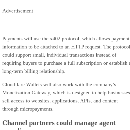
Advertisement
Payments will use the x402 protocol, which allows payment
information to be attached to an HTTP request. The protoco
could support small, individual transactions instead of
requiring buyers to purchase a full subscription or establish 
long-term billing relationship.
Cloudflare Wallets will also work with the company’s
Monetization Gateway, which is designed to help businesses
sell access to websites, applications, APIs, and content
through micropayments.
Channel partners could manage agent