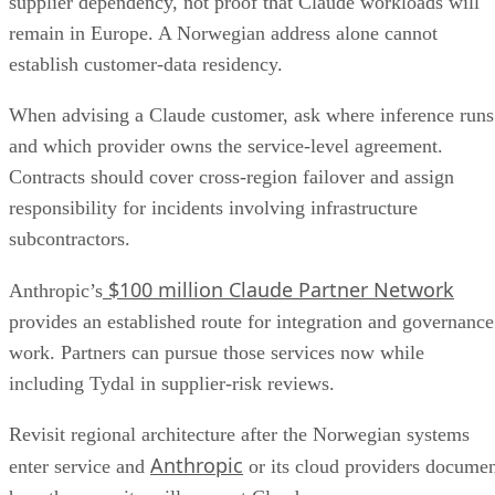
supplier dependency, not proof that Claude workloads will
remain in Europe. A Norwegian address alone cannot
establish customer-data residency.
When advising a Claude customer, ask where inference runs
and which provider owns the service-level agreement.
Contracts should cover cross-region failover and assign
responsibility for incidents involving infrastructure
subcontractors.
$100 million Claude Partner Network
Anthropic’s
provides an established route for integration and governance
work. Partners can pursue those services now while
including Tydal in supplier-risk reviews.
Revisit regional architecture after the Norwegian systems
Anthropic
enter service and
or its cloud providers docume