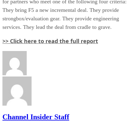
for partners who meet one of the following four criteria:
They bring F5 a new incremental deal. They provide
strongbox/evaluation gear. They provide engineering
services. They lead the deal from cradle to grave.
>> Click here to read the full report
Channel Insider Staff