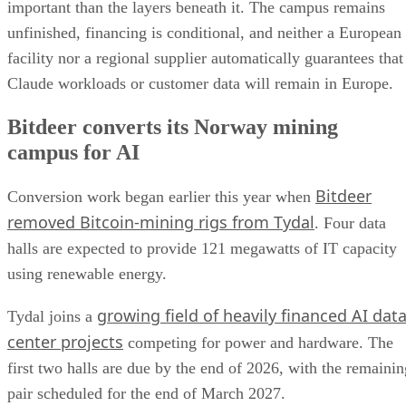
important than the layers beneath it. The campus remains
unfinished, financing is conditional, and neither a European
facility nor a regional supplier automatically guarantees that
Claude workloads or customer data will remain in Europe.
Bitdeer converts its Norway mining
campus for AI
Bitdeer
Conversion work began earlier this year when
removed Bitcoin-mining rigs from Tydal
. Four data
halls are expected to provide 121 megawatts of IT capacity
using renewable energy.
growing field of heavily financed AI dat
Tydal joins a
center projects
competing for power and hardware. The
first two halls are due by the end of 2026, with the remainin
pair scheduled for the end of March 2027.