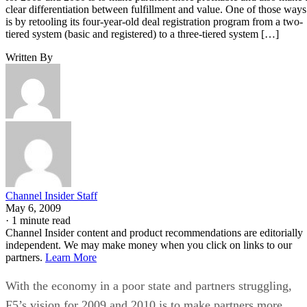
clear differentiation between fulfillment and value. One of those ways
is by retooling its four-year-old deal registration program from a two-
tiered system (basic and registered) to a three-tiered system […]
Written By
Channel Insider Staff
May 6, 2009
·
1 minute read
Channel Insider content and product recommendations are editorially
independent. We may make money when you click on links to our
partners.
Learn More
With the economy in a poor state and partners struggling,
F5’s vision for 2009 and 2010 is to make partners more