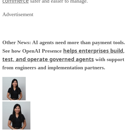
commerce
safer and easier to manage.
Advertisement
Other News: AI agents need more than payment tools.
helps enterprises build,
See how OpenAI Presence
test, and operate governed agents
with support
from engineers and implementation partners.