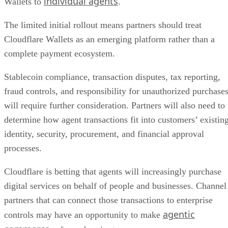
individual agents
Wallets to
.
The limited initial rollout means partners should treat
Cloudflare Wallets as an emerging platform rather than a
complete payment ecosystem.
Stablecoin compliance, transaction disputes, tax reporting,
fraud controls, and responsibility for unauthorized purchase
will require further consideration. Partners will also need to
determine how agent transactions fit into customers’ existin
identity, security, procurement, and financial approval
processes.
Cloudflare is betting that agents will increasingly purchase
digital services on behalf of people and businesses. Channel
partners that can connect those transactions to enterprise
agentic
controls may have an opportunity to make