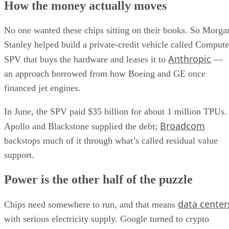
How the money actually moves
No one wanted these chips sitting on their books. So Morga
Stanley helped build a private-credit vehicle called Compute
Anthropic
SPV that buys the hardware and leases it to
—
an approach borrowed from how Boeing and GE once
financed jet engines.
In June, the SPV paid $35 billion for about 1 million TPUs.
Broadcom
Apollo and Blackstone supplied the debt;
backstops much of it through what’s called residual value
support.
Power is the other half of the puzzle
data center
Chips need somewhere to run, and that means
with serious electricity supply. Google turned to crypto