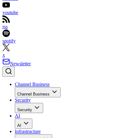
youtube
rss
spotify
x
Newsletter
Channel Business
Channel Business
Security
Security
AI
AI
Infrastructure