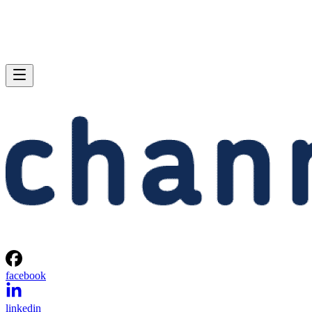
facebook
linkedin