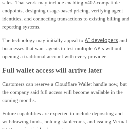
sales. That work may include enabling x402-compatible
endpoints, designing usage-based pricing, verifying agent
identities, and connecting transactions to existing billing an
reporting systems.
AI developers
The technology may initially appeal to
and
businesses that want agents to test multiple APIs without
opening a traditional account with every provider.
Full wallet access will arrive later
Customers can reserve a Cloudflare Wallet handle now, but
the company said full access will become available in the
coming months.
Future capabilities are expected to include depositing and
withdrawing funds, holding stablecoins, and issuing Virtual