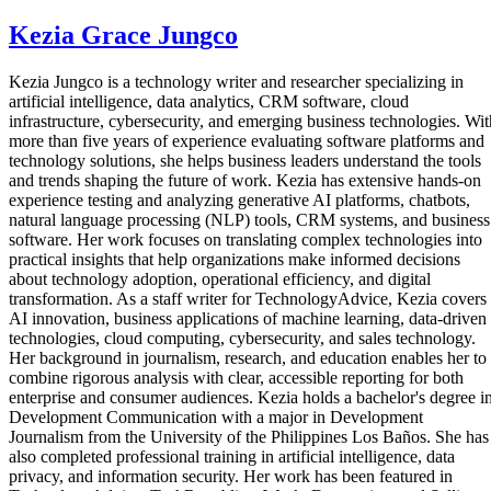
Kezia Grace Jungco
Kezia Jungco is a technology writer and researcher specializing in
artificial intelligence, data analytics, CRM software, cloud
infrastructure, cybersecurity, and emerging business technologies. Wit
more than five years of experience evaluating software platforms and
technology solutions, she helps business leaders understand the tools
and trends shaping the future of work. Kezia has extensive hands-on
experience testing and analyzing generative AI platforms, chatbots,
natural language processing (NLP) tools, CRM systems, and business
software. Her work focuses on translating complex technologies into
practical insights that help organizations make informed decisions
about technology adoption, operational efficiency, and digital
transformation. As a staff writer for TechnologyAdvice, Kezia covers
AI innovation, business applications of machine learning, data-driven
technologies, cloud computing, cybersecurity, and sales technology.
Her background in journalism, research, and education enables her to
combine rigorous analysis with clear, accessible reporting for both
enterprise and consumer audiences. Kezia holds a bachelor's degree i
Development Communication with a major in Development
Journalism from the University of the Philippines Los Baños. She has
also completed professional training in artificial intelligence, data
privacy, and information security. Her work has been featured in