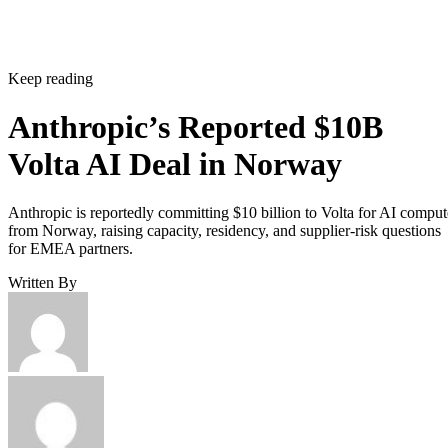
Keep reading
Anthropic’s Reported $10B
Volta AI Deal in Norway
Anthropic is reportedly committing $10 billion to Volta for AI comput
from Norway, raising capacity, residency, and supplier-risk questions
for EMEA partners.
Written By