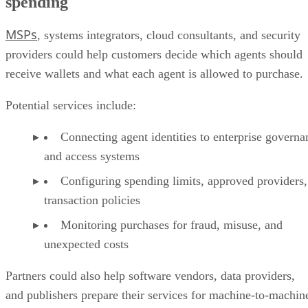
spending
MSPs
, systems integrators, cloud consultants, and security
providers could help customers decide which agents should
receive wallets and what each agent is allowed to purchase.
Potential services include:
Connecting agent identities to enterprise governa
and access systems
Configuring spending limits, approved providers,
transaction policies
Monitoring purchases for fraud, misuse, and
unexpected costs
Partners could also help software vendors, data providers,
and publishers prepare their services for machine-to-machin