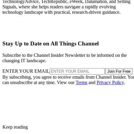
TechnologyAdvice, TechRepublic, eWeek, Datamation, and Selling
Signals, where she helps readers navigate a rapidly evolving
technology landscape with practical, research-driven guidance.
Stay Up to Date on All Things Channel
Subscribe to the Channel Insider Newsletter to be informed on the
changing IT landscape.
ENTER YOUR EMAIL
Join For Free
By subscribing, you agree to receive emails from Channel Insider. Yo
can unsubscribe at any time. View our
Terms
and
Privacy Policy
.
Keep reading