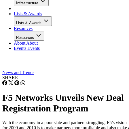
Infrastructure
Lists & Awards
Lists & Awards
Resources
Resources
About
About
Events
Events
News and Trends
SHARE
F5 Networks Unveils New Deal
Registration Program
With the economy in a poor state and partners struggling, F5’s vision
for 2009 and 2010 is to make partners more profitable and also make 