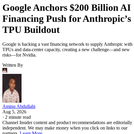
Google Anchors $200 Billion AI
Financing Push for Anthropic’s
TPU Buildout
Google is backing a vast financing network to supply Anthropic with
TPUs and data-center capacity, creating a new challenge—and new
risks—for Nvidia.
Written By
Aminu Abdullahi
Aug 5, 2026
·
2 minute read
Channel Insider content and product recommendations are editorially
independent. We may make money when you click on links to our
partners.
Learn More