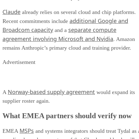
Claude
already relies on several cloud and chip platforms.
additional Google and
Recent commitments include
Broadcom capacity
separate compute
and a
agreement involving Microsoft and Nvidia
. Amazon
remains Anthropic’s primary cloud and training provider.
Advertisement
Norway-based supply agreement
A
would expand its
supplier roster again.
What EMEA partners should verify now
MSPs
EMEA
and systems integrators should treat Tydal as 