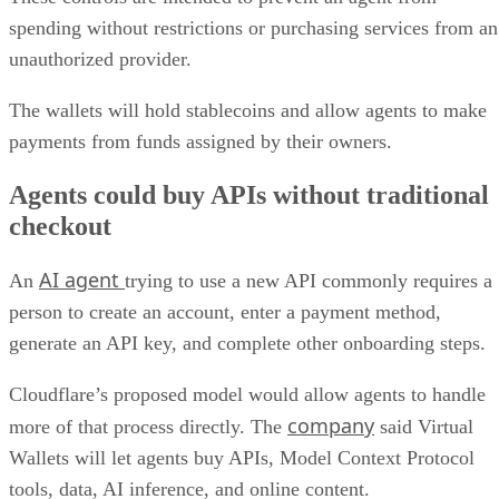
spending without restrictions or purchasing services from an
unauthorized provider.
The wallets will hold stablecoins and allow agents to make
payments from funds assigned by their owners.
Agents could buy APIs without traditional
checkout
AI agent
An
trying to use a new API commonly requires a
person to create an account, enter a payment method,
generate an API key, and complete other onboarding steps.
Cloudflare’s proposed model would allow agents to handle
company
more of that process directly. The
said Virtual
Wallets will let agents buy APIs, Model Context Protocol
tools, data, AI inference, and online content.