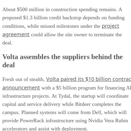
About $500 million in construction spending remains. A
proposed $1.3 billion credit backstop depends on funding
project
conditions, while missed milestones under the
agreement
could allow the site owner to terminate the
deal.
Volta assembles the suppliers behind the
deal
Volta paired its $10 billion contrac
Fresh out of stealth,
announcement
with a $5 billion program for financing A
infrastructure projects. At Tydal, the startup will coordinate
capital and service delivery while Bitdeer completes the
campus. Planned systems will come from Dell, which will
provide PowerRack infrastructure using Nvidia Vera Rubin
accelerators and assist with deployment.