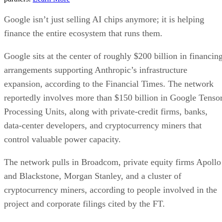
Google isn’t just selling AI chips anymore; it is helping
finance the entire ecosystem that runs them.
Google sits at the center of roughly $200 billion in financin
arrangements supporting Anthropic’s infrastructure
expansion, according to the Financial Times. The network
reportedly involves more than $150 billion in Google Tenso
Processing Units, along with private-credit firms, banks,
data-center developers, and cryptocurrency miners that
control valuable power capacity.
The network pulls in Broadcom, private equity firms Apollo
and Blackstone, Morgan Stanley, and a cluster of
cryptocurrency miners, according to people involved in the
project and corporate filings cited by the FT.