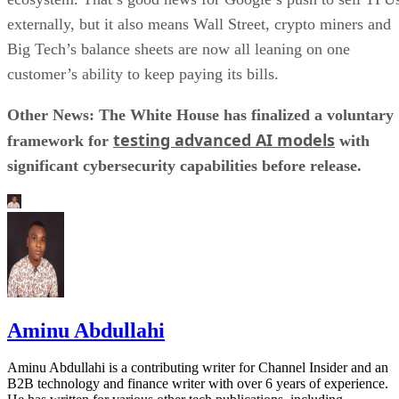
externally, but it also means Wall Street, crypto miners and
Big Tech’s balance sheets are now all leaning on one
customer’s ability to keep paying its bills.
Other News: The White House has finalized a voluntary
testing advanced AI models
framework for
with
significant cybersecurity capabilities before release.
Aminu Abdullahi
Aminu Abdullahi is a contributing writer for Channel Insider and an
B2B technology and finance writer with over 6 years of experience.