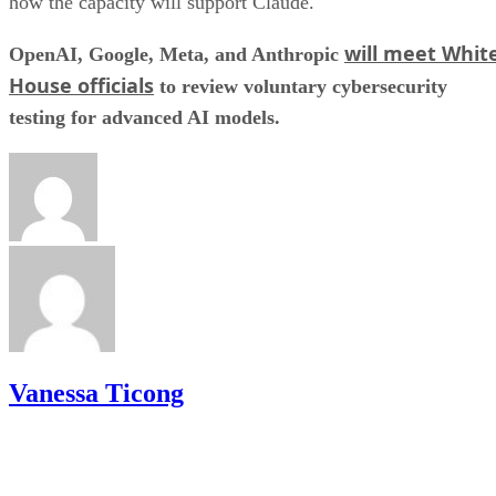
how the capacity will support Claude.
will meet Whit
OpenAI, Google, Meta, and Anthropic
House officials
to review voluntary cybersecurity
testing for advanced AI models.
Vanessa Ticong