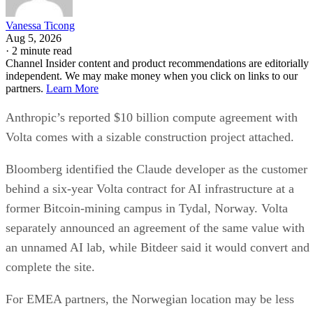
Vanessa Ticong
Aug 5, 2026
·
2 minute read
Channel Insider content and product recommendations are editorially
independent. We may make money when you click on links to our
partners.
Learn More
Anthropic’s reported $10 billion compute agreement with
Volta comes with a sizable construction project attached.
Bloomberg identified the Claude developer as the customer
behind a six-year Volta contract for AI infrastructure at a
former Bitcoin-mining campus in Tydal, Norway. Volta
separately announced an agreement of the same value with
an unnamed AI lab, while Bitdeer said it would convert and
complete the site.
For EMEA partners, the Norwegian location may be less