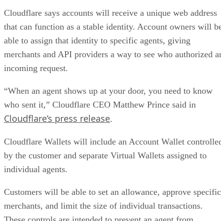
Cloudflare says accounts will receive a unique web address
that can function as a stable identity. Account owners will b
able to assign that identity to specific agents, giving
merchants and API providers a way to see who authorized a
incoming request.
“When an agent shows up at your door, you need to know
who sent it,” Cloudflare CEO Matthew Prince said in
Cloudflare’s press release
.
Cloudflare Wallets will include an Account Wallet controlle
by the customer and separate Virtual Wallets assigned to
individual agents.
Customers will be able to set an allowance, approve specific
merchants, and limit the size of individual transactions.
These controls are intended to prevent an agent from