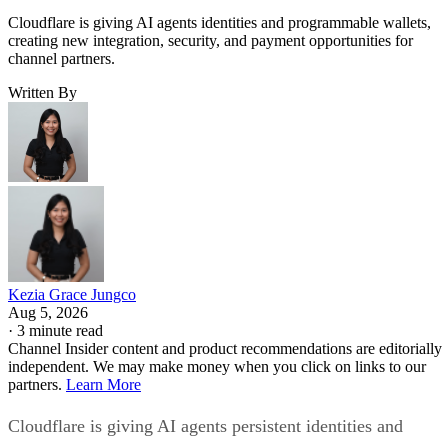
Cloudflare is giving AI agents identities and programmable wallets,
creating new integration, security, and payment opportunities for
channel partners.
Written By
Kezia Grace Jungco
Aug 5, 2026
·
3 minute read
Channel Insider content and product recommendations are editorially
independent. We may make money when you click on links to our
partners.
Learn More
Cloudflare is giving AI agents persistent identities and