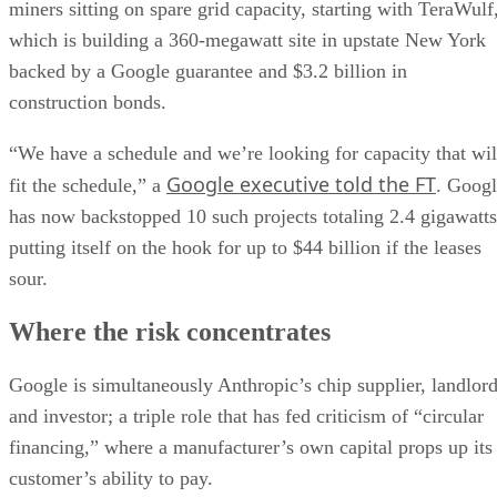
miners sitting on spare grid capacity, starting with TeraWulf
which is building a 360-megawatt site in upstate New York
backed by a Google guarantee and $3.2 billion in
construction bonds.
“We have a schedule and we’re looking for capacity that wil
Google executive told the FT
fit the schedule,” a
. Goog
has now backstopped 10 such projects totaling 2.4 gigawatts
putting itself on the hook for up to $44 billion if the leases
sour.
Where the risk concentrates
Google is simultaneously Anthropic’s chip supplier, landlor
and investor; a triple role that has fed criticism of “circular
financing,” where a manufacturer’s own capital props up its
customer’s ability to pay.