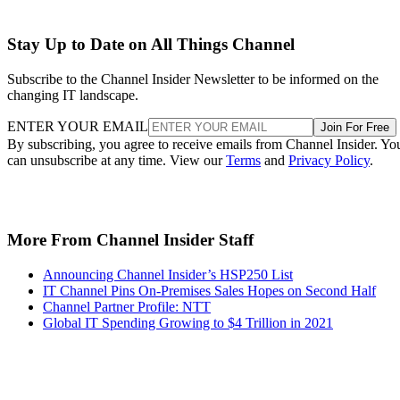
Stay Up to Date on All Things Channel
Subscribe to the Channel Insider Newsletter to be informed on the
changing IT landscape.
ENTER YOUR EMAIL
Join For Free
By subscribing, you agree to receive emails from Channel Insider. Yo
can unsubscribe at any time. View our
Terms
and
Privacy Policy
.
More From Channel Insider Staff
Announcing Channel Insider’s HSP250 List
IT Channel Pins On-Premises Sales Hopes on Second Half
Channel Partner Profile: NTT
Global IT Spending Growing to $4 Trillion in 2021