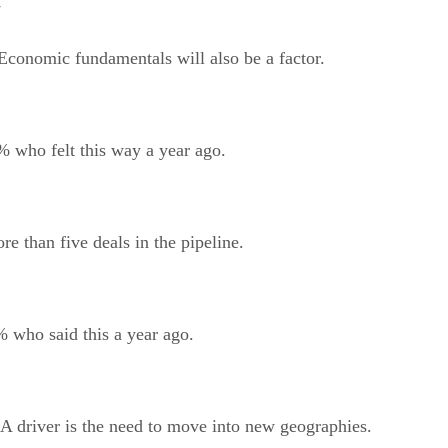
7
. Economic fundamentals will also be a factor.
% who felt this way a year ago.
 than five deals in the pipeline.
 who said this a year ago.
A driver is the need to move into new geographies.