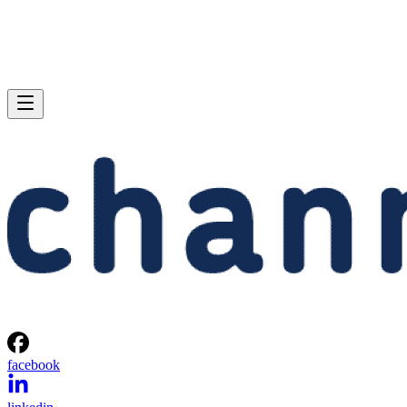
facebook