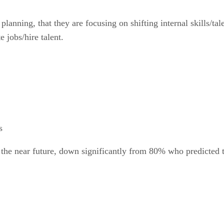
lanning, that they are focusing on shifting internal skills/tal
 jobs/hire talent.
s
the near future, down significantly from 80% who predicted t