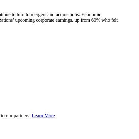
tinue to turn to mergers and acquisitions. Economic
nizations’ upcoming corporate earnings, up from 60% who felt
to our partners.
Learn More