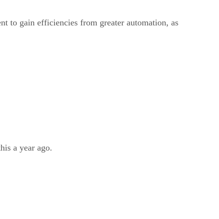
ent to gain efficiencies from greater automation, as
his a year ago.