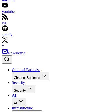
linkedin
youtube
rss
spotify
x
Newsletter
Channel Business
Channel Business
Security
Security
AI
AI
Infrastructure