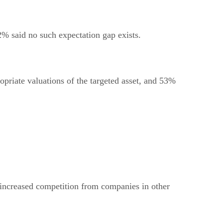
 2% said no such expectation gap exists.
opriate valuations of the targeted asset, and 53%
e/increased competition from companies in other