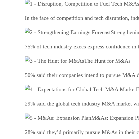
In the face of competition and tech disruption, in
Strengtheni
75% of tech industry execs express confidence in 
The Hunt for M&As
50% said their companies intend to pursue M&A dea
E
29% said the global tech industry M&A market wil
M&As: Expansion P
28% said they’d primarily pursue M&As in their c