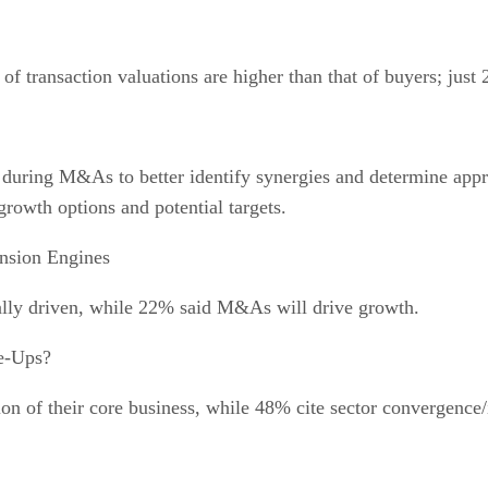
of transaction valuations are higher than that of buyers; just
 during M&As to better identify synergies and determine appr
 growth options and potential targets.
sion Engines
ally driven, while 22% said M&As will drive growth.
e-Ups?
tion of their core business, while 48% cite sector convergenc