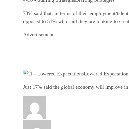
73% said that, in terms of their employment/talent p
opposed to 53% who said they are looking to create
Advertisement
Lowered Expectation
Just 17% said the global economy will improve in 