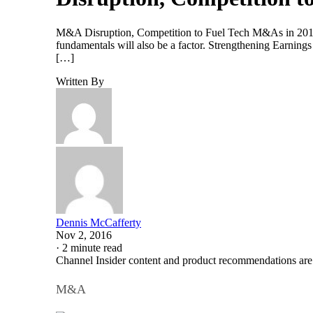
M&A Disruption, Competition to Fuel Tech M&As in 2017 In
fundamentals will also be a factor. Strengthening Earning
[…]
Written By
Dennis McCafferty
Nov 2, 2016
·
2 minute read
Channel Insider content and product recommendations are
M&A