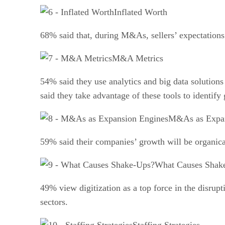
Inflated Worth
68% said that, during M&As, sellers’ expectations 
M&A Metrics
54% said they use analytics and big data solutions
said they take advantage of these tools to identify
M&As as Expan
59% said their companies’ growth will be organic
What Causes Shak
49% view digitization as a top force in the disrup
sectors.
Staffing Strategies