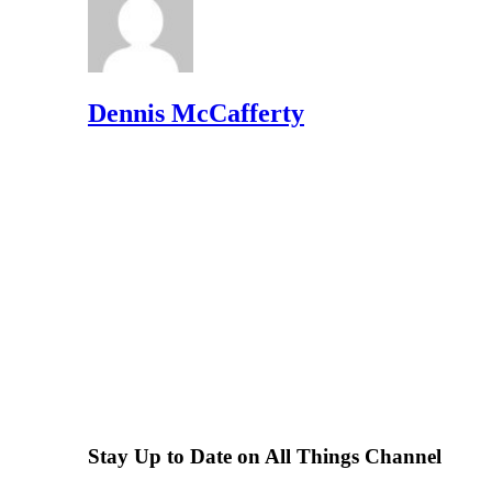
Dennis McCafferty
Stay Up to Date on All Things Channel