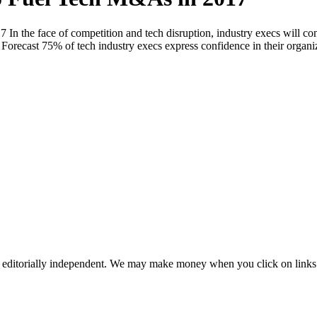
 the face of competition and tech disruption, industry execs will con
s Forecast 75% of tech industry execs express confidence in their orga
 editorially independent. We may make money when you click on links 