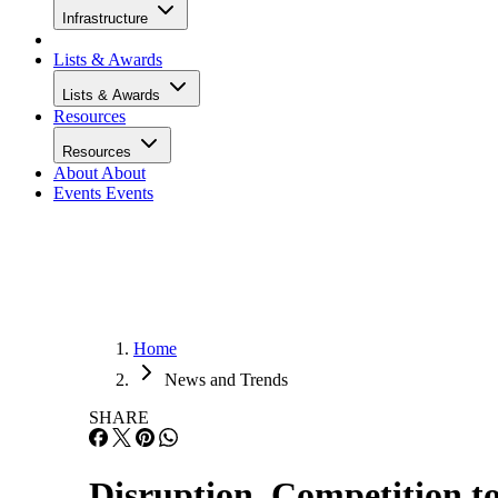
Infrastructure
Lists & Awards
Lists & Awards
Resources
Resources
About
About
Events
Events
Home
News and Trends
SHARE
Disruption, Competition t