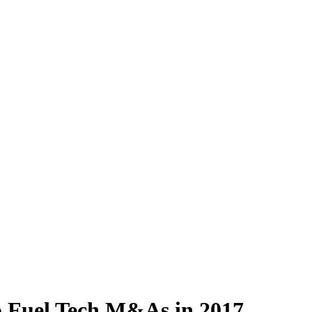
o Fuel Tech M&As in 2017