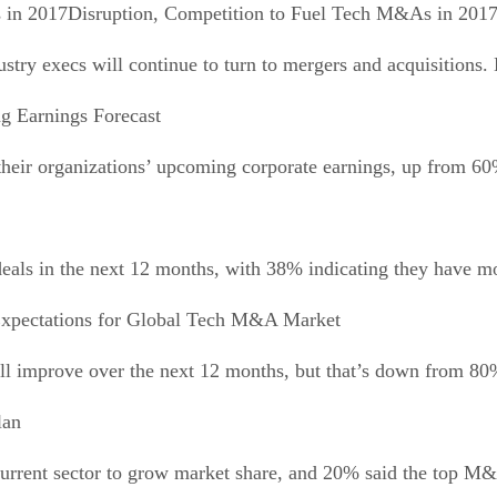
Disruption, Competition to Fuel Tech M&As in 201
dustry execs will continue to turn to mergers and acquisitions
ng Earnings Forecast
their organizations’ upcoming corporate earnings, up from 60
ls in the next 12 months, with 38% indicating they have more
xpectations for Global Tech M&A Market
l improve over the next 12 months, but that’s down from 80%
lan
urrent sector to grow market share, and 20% said the top M&