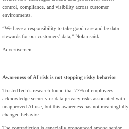
control, compliance, and visibility across customer
environments.
“We have a responsibility to take good care and be data
stewards for our customers’ data,” Nolan said.
Advertisement
Awareness of AI risk is not stopping risky behavior
TrustedTech’s research found that 77% of employees
acknowledge security or data privacy risks associated with
unapproved AI use, but this awareness has not meaningfully
changed behavior.
The contradiction is especially pronounced among senior