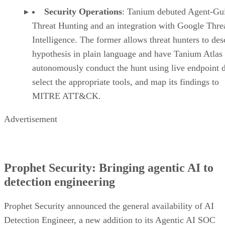
Security Operations
: Tanium debuted Agent-Gu
Threat Hunting and an integration with Google Thre
Intelligence. The former allows threat hunters to des
hypothesis in plain language and have Tanium Atlas
autonomously conduct the hunt using live endpoint d
select the appropriate tools, and map its findings to
MITRE ATT&CK.
Advertisement
Prophet Security: Bringing agentic AI to
detection engineering
Prophet Security announced the general availability of AI
Detection Engineer, a new addition to its Agentic AI SOC