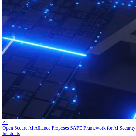
AI
Open Secure AI Alliance Proposes SAFE Framework for AI Security
Incidents