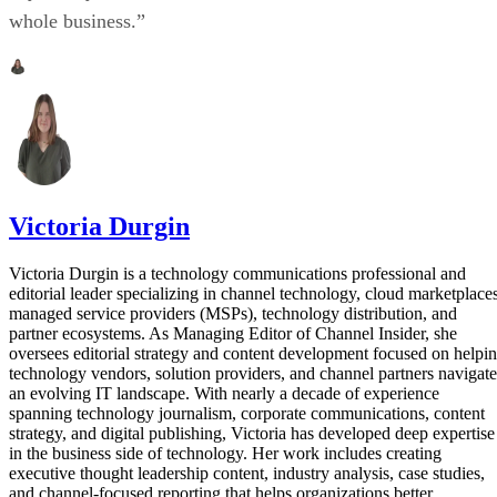
whole business.”
Victoria Durgin
Victoria Durgin is a technology communications professional and
editorial leader specializing in channel technology, cloud marketplaces
managed service providers (MSPs), technology distribution, and
partner ecosystems. As Managing Editor of Channel Insider, she
oversees editorial strategy and content development focused on helpi
technology vendors, solution providers, and channel partners navigate
an evolving IT landscape. With nearly a decade of experience
spanning technology journalism, corporate communications, content
strategy, and digital publishing, Victoria has developed deep expertise
in the business side of technology. Her work includes creating
executive thought leadership content, industry analysis, case studies,
and channel-focused reporting that helps organizations better