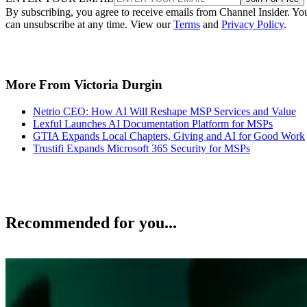
By subscribing, you agree to receive emails from Channel Insider. Yo
can unsubscribe at any time. View our
Terms
and
Privacy Policy
.
More From Victoria Durgin
Netrio CEO: How AI Will Reshape MSP Services and Value
Lexful Launches AI Documentation Platform for MSPs
GTIA Expands Local Chapters, Giving and AI for Good Work
Trustifi Expands Microsoft 365 Security for MSPs
Recommended for you...