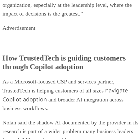
organization, especially at the leadership level, where the
impact of decisions is the greatest.”
Advertisement
How TrustedTech is guiding customers
through Copilot adoption
As a Microsoft-focused CSP and services partner,
navigate
TrustedTech is helping customers of all sizes
Copilot adoption
and broader AI integration across
business workflows.
Nolan said the shadow AI documented by the provider in its
research is part of a wider problem many business leaders