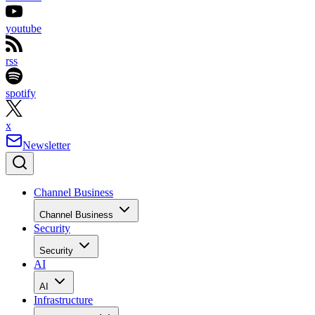
youtube
rss
spotify
x
Newsletter
Channel Business
Channel Business
Security
Security
AI
AI
Infrastructure