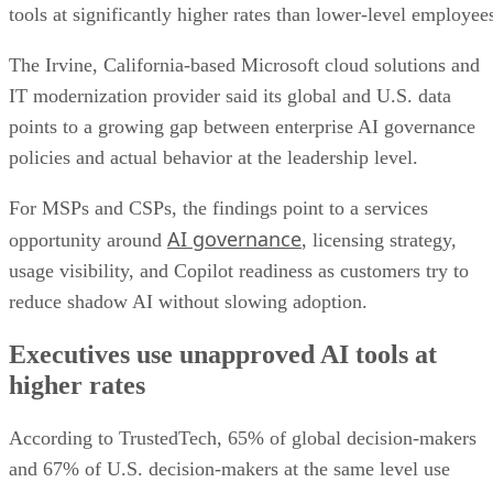
tools at significantly higher rates than lower-level employee
The Irvine, California-based Microsoft cloud solutions and
IT modernization provider said its global and U.S. data
points to a growing gap between enterprise AI governance
policies and actual behavior at the leadership level.
For MSPs and CSPs, the findings point to a services
AI governance
opportunity around
, licensing strategy,
usage visibility, and Copilot readiness as customers try to
reduce shadow AI without slowing adoption.
Executives use unapproved AI tools at
higher rates
According to TrustedTech, 65% of global decision-makers
and 67% of U.S. decision-makers at the same level use