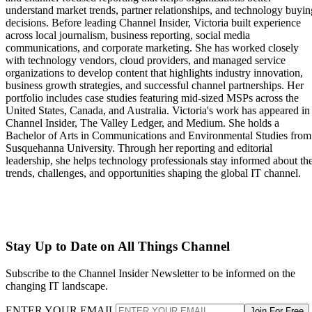
understand market trends, partner relationships, and technology buyin
decisions. Before leading Channel Insider, Victoria built experience
across local journalism, business reporting, social media
communications, and corporate marketing. She has worked closely
with technology vendors, cloud providers, and managed service
organizations to develop content that highlights industry innovation,
business growth strategies, and successful channel partnerships. Her
portfolio includes case studies featuring mid-sized MSPs across the
United States, Canada, and Australia. Victoria's work has appeared in
Channel Insider, The Valley Ledger, and Medium. She holds a
Bachelor of Arts in Communications and Environmental Studies from
Susquehanna University. Through her reporting and editorial
leadership, she helps technology professionals stay informed about th
trends, challenges, and opportunities shaping the global IT channel.
Stay Up to Date on All Things Channel
Subscribe to the Channel Insider Newsletter to be informed on the
changing IT landscape.
ENTER YOUR EMAIL
Join For Free