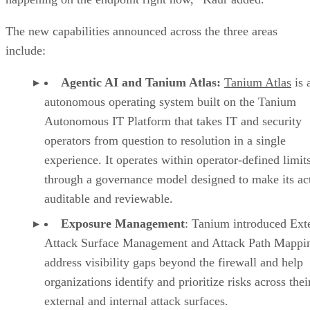
The new capabilities announced across the three areas
include:
Agentic AI and Tanium Atlas:
Tanium Atlas
is 
autonomous operating system built on the Tanium
Autonomous IT Platform that takes IT and security
operators from question to resolution in a single
experience. It operates within operator-defined limit
through a governance model designed to make its ac
auditable and reviewable.
Exposure Management
: Tanium introduced Ext
Attack Surface Management and Attack Path Mappin
address visibility gaps beyond the firewall and help
organizations identify and prioritize risks across thei
external and internal attack surfaces.