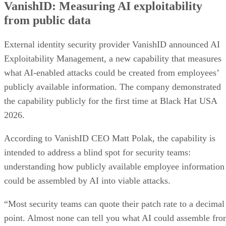
VanishID: Measuring AI exploitability
from public data
External identity security provider VanishID announced AI
Exploitability Management, a new capability that measures
what AI-enabled attacks could be created from employees’
publicly available information. The company demonstrated
the capability publicly for the first time at Black Hat USA
2026.
According to VanishID CEO Matt Polak, the capability is
intended to address a blind spot for security teams:
understanding how publicly available employee information
could be assembled by AI into viable attacks.
“Most security teams can quote their patch rate to a decimal
point. Almost none can tell you what AI could assemble fr