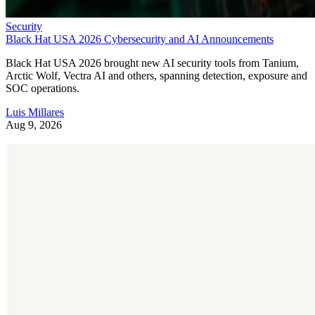
Security
Black Hat USA 2026 Cybersecurity and AI Announcements
Black Hat USA 2026 brought new AI security tools from Tanium,
Arctic Wolf, Vectra AI and others, spanning detection, exposure and
SOC operations.
Luis Millares
Aug 9, 2026