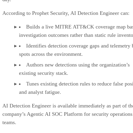
According to Prophet Security, AI Detection Engineer can:
Builds a live MITRE ATT&CK coverage map ba
investigation outcomes rather than static rule invento
Identifies detection coverage gaps and telemetry 
spots across the environment.
Authors new detections using the organization’s
existing security stack.
Tunes existing detection rules to reduce false pos
and analyst fatigue.
AI Detection Engineer is available immediately as part of th
company’s Agentic AI SOC Platform for security operations
teams.