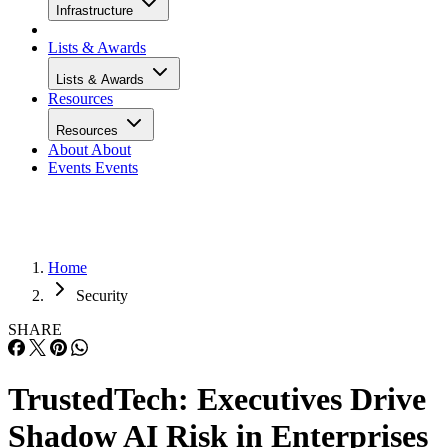
Infrastructure
Lists & Awards
Lists & Awards
Resources
Resources
About
About
Events
Events
Home
Security
SHARE
TrustedTech: Executives Drive
Shadow AI Risk in Enterprises