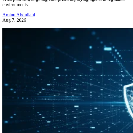
environments.
Aminu Abdullahi
Aug 7, 2026