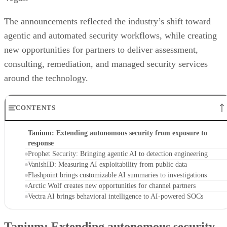
The announcements reflected the industry’s shift toward
agentic and automated security workflows, while creating
new opportunities for partners to deliver assessment,
consulting, remediation, and managed security services
around the technology.
CONTENTS
Tanium: Extending autonomous security from exposure to
response
Prophet Security: Bringing agentic AI to detection engineering
VanishID: Measuring AI exploitability from public data
Flashpoint brings customizable AI summaries to investigations
Arctic Wolf creates new opportunities for channel partners
Vectra AI brings behavioral intelligence to AI-powered SOCs
Tanium: Extending autonomous security