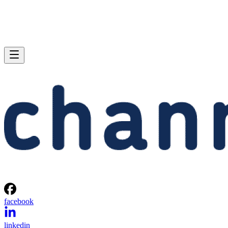
facebook
linkedin