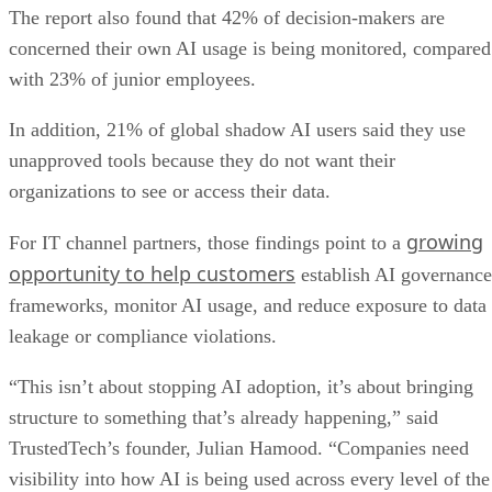
The report also found that 42% of decision-makers are
concerned their own AI usage is being monitored, compared
with 23% of junior employees.
In addition, 21% of global shadow AI users said they use
unapproved tools because they do not want their
organizations to see or access their data.
growing
For IT channel partners, those findings point to a
opportunity to help customers
establish AI governance
frameworks, monitor AI usage, and reduce exposure to data
leakage or compliance violations.
“This isn’t about stopping AI adoption, it’s about bringing
structure to something that’s already happening,” said
TrustedTech’s founder, Julian Hamood. “Companies need
visibility into how AI is being used across every level of the