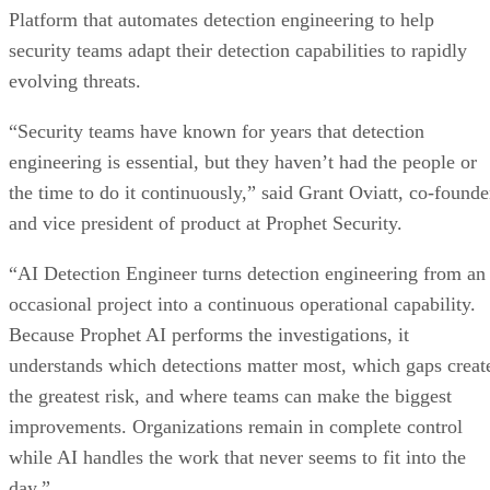
Platform that automates detection engineering to help
security teams adapt their detection capabilities to rapidly
evolving threats.
“Security teams have known for years that detection
engineering is essential, but they haven’t had the people or
the time to do it continuously,” said Grant Oviatt, co-founde
and vice president of product at Prophet Security.
“AI Detection Engineer turns detection engineering from an
occasional project into a continuous operational capability.
Because Prophet AI performs the investigations, it
understands which detections matter most, which gaps creat
the greatest risk, and where teams can make the biggest
improvements. Organizations remain in complete control
while AI handles the work that never seems to fit into the
day.”