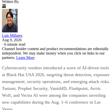
Written By
Luis Millares
Aug 9, 2026
·
6 minute read
Channel Insider content and product recommendations are editorially
independent. We may make money when you click on links to our
partners.
Learn More
Cybersecurity vendors introduced a wave of AI-driven tools
at Black Hat USA 2026, targeting threat detection, exposure
management, security operations, and emerging attack risks.
Tanium, Prophet Security, VanishID, Flashpoint, Arctic
Wolf, and Vectra AI were among the companies unveiling
new capabilities during the Aug. 1–6 conference in Las
Vegas.