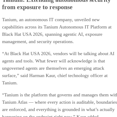
from exposure to response
Tanium, an autonomous IT company, unveiled new
capabilities across its Tanium Autonomous IT Platform at
Black Hat USA 2026, spanning agentic AI, exposure
management, and security operations.
“At Black Hat USA 2026, vendors will be talking about AI
agents and tools. What fewer will acknowledge is that
ungoverned agents are themselves an emerging attack
surface,” said Harman Kaur, chief technology officer at
Tanium.
“Tanium is the platform that governs and manages them wit
Tanium Atlas — where every action is auditable, boundaries
are enforced, and everything is grounded in what’s actually
happening on the endpoint right now,” Kaur added.