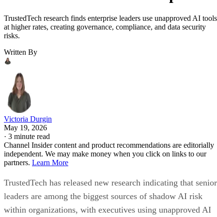
TrustedTech research finds enterprise leaders use unapproved AI tools
at higher rates, creating governance, compliance, and data security
risks.
Written By
Victoria Durgin
May 19, 2026
·
3 minute read
Channel Insider content and product recommendations are editorially
independent. We may make money when you click on links to our
partners.
Learn More
TrustedTech has released new research indicating that senior
leaders are among the biggest sources of shadow AI risk
within organizations, with executives using unapproved AI