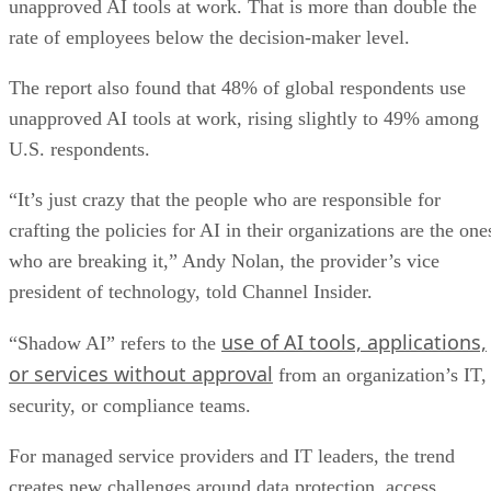
unapproved AI tools at work. That is more than double the
rate of employees below the decision-maker level.
The report also found that 48% of global respondents use
unapproved AI tools at work, rising slightly to 49% among
U.S. respondents.
“It’s just crazy that the people who are responsible for
crafting the policies for AI in their organizations are the one
who are breaking it,” Andy Nolan, the provider’s vice
president of technology, told Channel Insider.
use of AI tools, applications,
“Shadow AI” refers to the
or services without approval
from an organization’s IT,
security, or compliance teams.
For managed service providers and IT leaders, the trend
creates new challenges around data protection, access