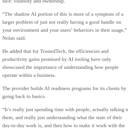
face: visibility and ownership.
“The shadow AI portion of this is more of a symptom of a
larger problem of just not really having a good handle on
your environment and your users’ behaviors in their usage,”
Nolan said.
He added that for TrustedTech, the efficiencies and
productivity gains promised by AI tooling have only
showcased the importance of understanding how people
operate within a business.
The provider builds AI readiness programs for its clients by
going back to basics.
“It’s really just spending time with people, actually talking t
them, and really just understanding what the state of their
day-to-day work is, and then how to make it work with the