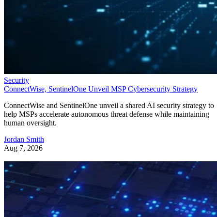
Security
ConnectWise, SentinelOne Unveil MSP Cybersecurity Strategy
ConnectWise and SentinelOne unveil a shared AI security strategy to
help MSPs accelerate autonomous threat defense while maintaining
human oversight.
Jordan Smith
Aug 7, 2026