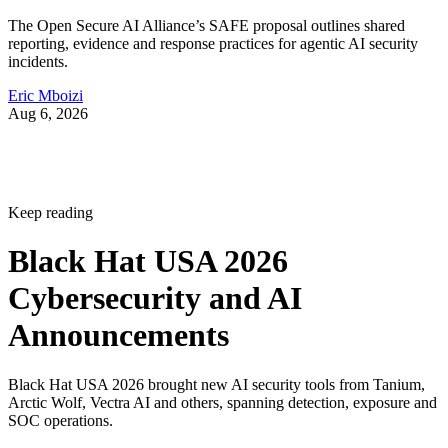
The Open Secure AI Alliance’s SAFE proposal outlines shared
reporting, evidence and response practices for agentic AI security
incidents.
Eric Mboizi
Aug 6, 2026
Keep reading
Black Hat USA 2026
Cybersecurity and AI
Announcements
Black Hat USA 2026 brought new AI security tools from Tanium,
Arctic Wolf, Vectra AI and others, spanning detection, exposure and
SOC operations.