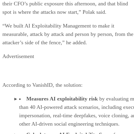
their CFO’s public exposure this afternoon, and that blind
spot is where the attacks now start,” Polak said.
“We built AI Exploitability Management to make it
measurable, attack by attack and person by person, from the
attacker’s side of the fence,” he added.
Advertisement
According to VanishID, the solution:
Measures AI exploitability risk
by evaluating m
than 40 AI-powered attack scenarios, including exec
impersonation, real-time deepfakes, voice cloning, 
other AI-driven social engineering techniques.