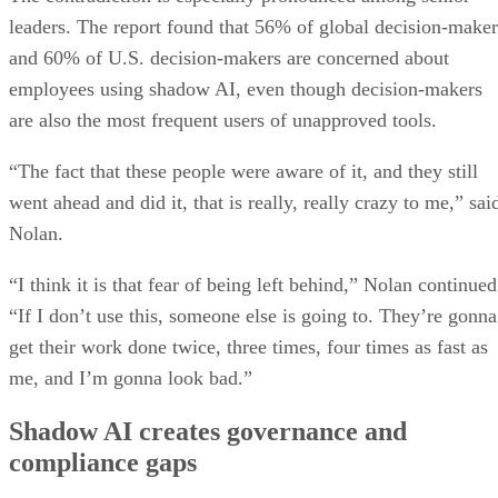
leaders. The report found that 56% of global decision-maker
and 60% of U.S. decision-makers are concerned about
employees using shadow AI, even though decision-makers
are also the most frequent users of unapproved tools.
“The fact that these people were aware of it, and they still
went ahead and did it, that is really, really crazy to me,” sai
Nolan.
“I think it is that fear of being left behind,” Nolan continued
“If I don’t use this, someone else is going to. They’re gonna
get their work done twice, three times, four times as fast as
me, and I’m gonna look bad.”
Shadow AI creates governance and
compliance gaps