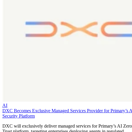
AI
DXC Becomes Exclusive Managed Services Provider for Primary’s 
Security Platform
DXC will exclusively deliver managed services for Primary’s AI Zero
Trust platform, targeting enterprises deploying agents in regulated