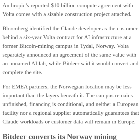
Anthropic’s reported $10 billion compute agreement with
Volta comes with a sizable construction project attached.
Bloomberg identified the Claude developer as the customer
behind a six-year Volta contract for AI infrastructure at a
former Bitcoin-mining campus in Tydal, Norway. Volta
separately announced an agreement of the same value with
an unnamed AI lab, while Bitdeer said it would convert and
complete the site.
For EMEA partners, the Norwegian location may be less
important than the layers beneath it. The campus remains
unfinished, financing is conditional, and neither a European
facility nor a regional supplier automatically guarantees that
Claude workloads or customer data will remain in Europe.
Bitdeer converts its Norway mining