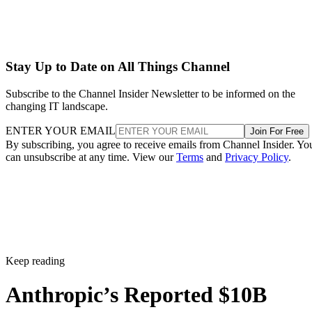
Stay Up to Date on All Things Channel
Subscribe to the Channel Insider Newsletter to be informed on the
changing IT landscape.
ENTER YOUR EMAIL
Join For Free
By subscribing, you agree to receive emails from Channel Insider. Yo
can unsubscribe at any time. View our
Terms
and
Privacy Policy
.
Keep reading
Anthropic’s Reported $10B