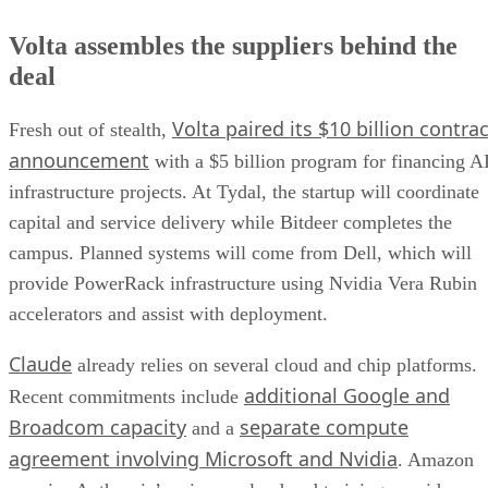
Volta assembles the suppliers behind the
deal
Volta paired its $10 billion contrac
Fresh out of stealth,
announcement
with a $5 billion program for financing A
infrastructure projects. At Tydal, the startup will coordinate
capital and service delivery while Bitdeer completes the
campus. Planned systems will come from Dell, which will
provide PowerRack infrastructure using Nvidia Vera Rubin
accelerators and assist with deployment.
Claude
already relies on several cloud and chip platforms.
additional Google and
Recent commitments include
Broadcom capacity
separate compute
and a
agreement involving Microsoft and Nvidia
. Amazon