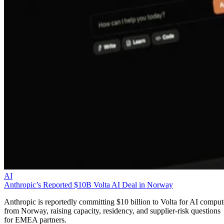
AI
Anthropic’s Reported $10B Volta AI Deal in Norway
Anthropic is reportedly committing $10 billion to Volta for AI comput
from Norway, raising capacity, residency, and supplier-risk questions
for EMEA partners.