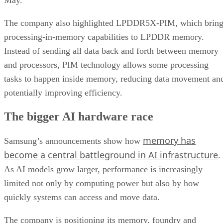
The company also highlighted LPDDR5X-PIM, which bring
processing-in-memory capabilities to LPDDR memory.
Instead of sending all data back and forth between memory
and processors, PIM technology allows some processing
tasks to happen inside memory, reducing data movement an
potentially improving efficiency.
The bigger AI hardware race
memory has
Samsung’s announcements show how
become a central battleground in AI infrastructure
.
As AI models grow larger, performance is increasingly
limited not only by computing power but also by how
quickly systems can access and move data.
The company is positioning its memory, foundry and