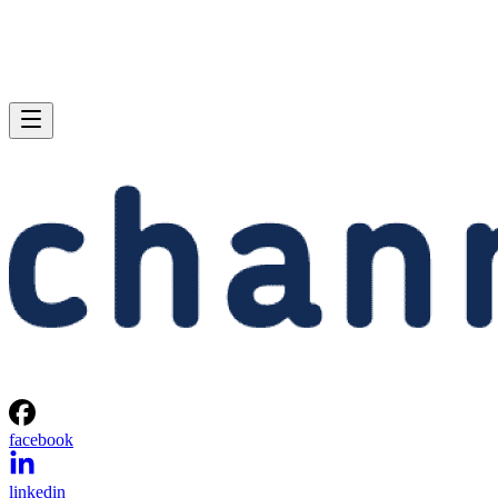
facebook
linkedin