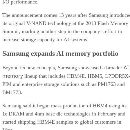
I/O performance.
The announcement comes 13 years after Samsung introduce
its original V-NAND technology at the 2013 Flash Memory
Summit, marking another step in the company’s effort to
increase storage capacity for AI systems.
Samsung expands AI memory portfolio
AI
Beyond its new concepts, Samsung showcased a broader
memory
lineup that includes HBM4E, HBM5, LPDDR5X
PIM and enterprise storage solutions such as PM1763 and
BM1773.
Samsung said it began mass production of HBM4 using its
1c DRAM and 4nm base die technologies in February and
started shipping HBM4E samples to global customers in
May.