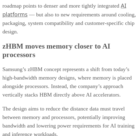
AI
roadmap points to denser and more tightly integrated
platforms
— but also to new requirements around cooling,
packaging, system compatibility and customer-specific chip
design.
zHBM moves memory closer to AI
processors
Samsung’s zHBM concept represents a shift from today’s
high-bandwidth memory designs, where memory is placed
alongside processors. Instead, the company’s approach
vertically stacks HBM directly above AI accelerators.
The design aims to reduce the distance data must travel
between memory and processors, potentially improving
bandwidth and lowering power requirements for AI training
and inference workloads.