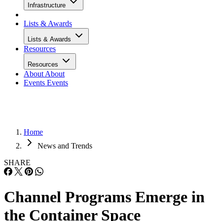
Infrastructure
Lists & Awards
Lists & Awards
Resources
Resources
About
About
Events
Events
Home
News and Trends
SHARE
Channel Programs Emerge in
the Container Space