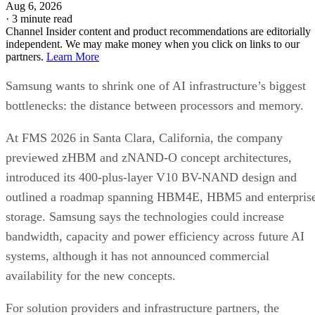
Aug 6, 2026
·
3 minute read
Channel Insider content and product recommendations are editorially
independent. We may make money when you click on links to our
partners.
Learn More
Samsung wants to shrink one of AI infrastructure’s biggest
bottlenecks: the distance between processors and memory.
At FMS 2026 in Santa Clara, California, the company
previewed zHBM and zNAND-O concept architectures,
introduced its 400-plus-layer V10 BV-NAND design and
outlined a roadmap spanning HBM4E, HBM5 and enterpris
storage. Samsung says the technologies could increase
bandwidth, capacity and power efficiency across future AI
systems, although it has not announced commercial
availability for the new concepts.
For solution providers and infrastructure partners, the