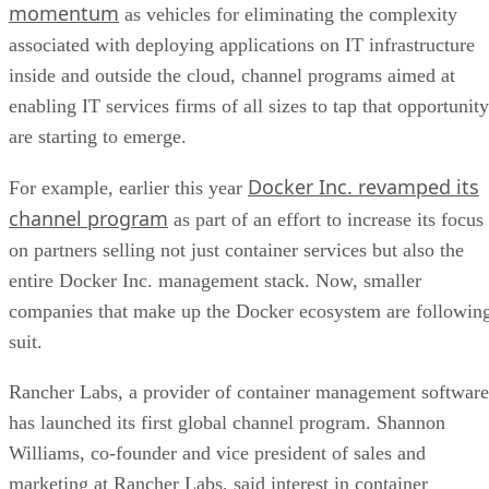
momentum
as vehicles for eliminating the complexity
associated with deploying applications on IT infrastructure
inside and outside the cloud, channel programs aimed at
enabling IT services firms of all sizes to tap that opportunity
are starting to emerge.
Docker Inc. revamped its
For example, earlier this year
channel program
as part of an effort to increase its focus
on partners selling not just container services but also the
entire Docker Inc. management stack. Now, smaller
companies that make up the Docker ecosystem are followin
suit.
Rancher Labs, a provider of container management software
has launched its first global channel program. Shannon
Williams, co-founder and vice president of sales and
marketing at Rancher Labs, said interest in container