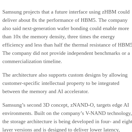
Samsung projects that a future interface using zHBM could
deliver about 8x the performance of HBM5. The company
also said next-generation wafer bonding could enable more
than 10x the memory density, three times the energy
efficiency and less than half the thermal resistance of HBM5
The company did not provide independent benchmarks or a
commercialization timeline.
The architecture also supports custom designs by allowing
customer-specific intellectual property to be integrated
between the memory and AI accelerator.
Samsung’s second 3D concept, zNAND-O, targets edge AI
environments. Built on the company’s V-NAND technology,
the storage architecture is being developed in four- and eigh
layer versions and is designed to deliver lower latency,