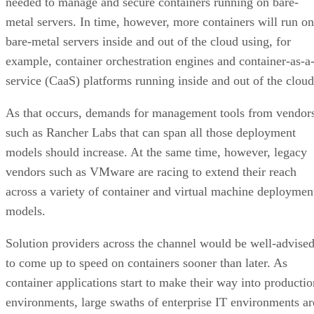
needed to manage and secure containers running on bare-
metal servers. In time, however, more containers will run on
bare-metal servers inside and out of the cloud using, for
example, container orchestration engines and container-as-a
service (CaaS) platforms running inside and out of the cloud
As that occurs, demands for management tools from vendor
such as Rancher Labs that can span all those deployment
models should increase. At the same time, however, legacy
vendors such as VMware are racing to extend their reach
across a variety of container and virtual machine deploymen
models.
Solution providers across the channel would be well-advise
to come up to speed on containers sooner than later. As
container applications start to make their way into productio
environments, large swaths of enterprise IT environments ar