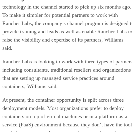
technology in the channel started to pick up six months ago.
To make it simpler for potential partners to work with
Rancher Labs, the company’s channel program is designed t
provide training and leads as well as enable Rancher Labs t
raise the visibility and expertise of its partners, Williams
said.
Rancher Labs is looking to work with three types of partners
including consultants, traditional resellers and organizations
that are setting up managed service practices around
containers, Williams said.
At present, the container opportunity is split across three
deployment models. Most organizations prefer to deploy
containers on top of virtual machines or in a platform-as-a-
service (PaaS) environment because they don’t have the tool