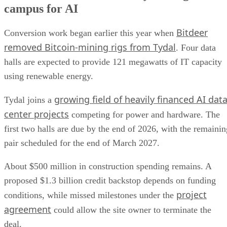
campus for AI
Bitdeer
Conversion work began earlier this year when
removed Bitcoin-mining rigs from Tydal
. Four data
halls are expected to provide 121 megawatts of IT capacity
using renewable energy.
growing field of heavily financed AI dat
Tydal joins a
center projects
competing for power and hardware. The
first two halls are due by the end of 2026, with the remainin
pair scheduled for the end of March 2027.
About $500 million in construction spending remains. A
proposed $1.3 billion credit backstop depends on funding
project
conditions, while missed milestones under the
agreement
could allow the site owner to terminate the
deal.