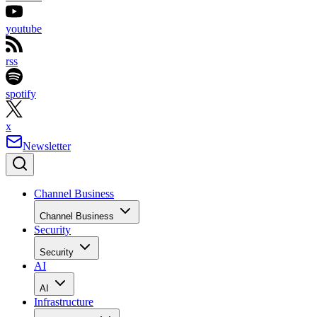
youtube
rss
spotify
x
Newsletter
Channel Business
Channel Business
Security
Security
AI
AI
Infrastructure