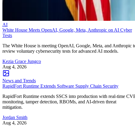
AI
White House Meets OpenAI, Google, Meta, Anthropic on AI Cyber
Tests
The White House is meeting OpenAI, Google, Meta, and Anthropic t
review voluntary cybersecurity tests for advanced AI models.
Kezia Grace Jungco
Aug 4, 2026
News and Trends
RapidFort Runtime Extends Software Supply Chain Security
RapidFort Runtime extends SSCS into production with real-time CV
monitoring, tamper detection, RBOMs, and AI-driven threat
mitigation.
Jordan Smith
Aug 4, 2026