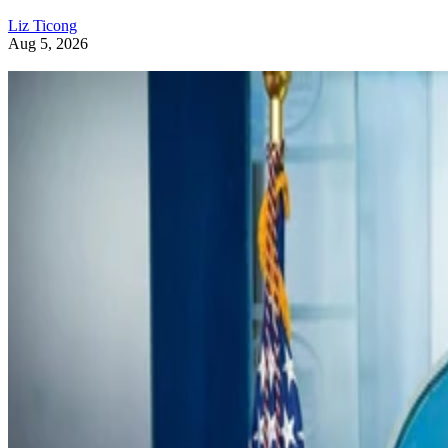
Liz Ticong
Aug 5, 2026