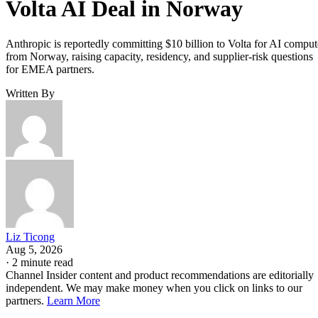
Volta AI Deal in Norway
Anthropic is reportedly committing $10 billion to Volta for AI comput
from Norway, raising capacity, residency, and supplier-risk questions
for EMEA partners.
Written By
Liz Ticong
Aug 5, 2026
·
2 minute read
Channel Insider content and product recommendations are editorially
independent. We may make money when you click on links to our
partners.
Learn More