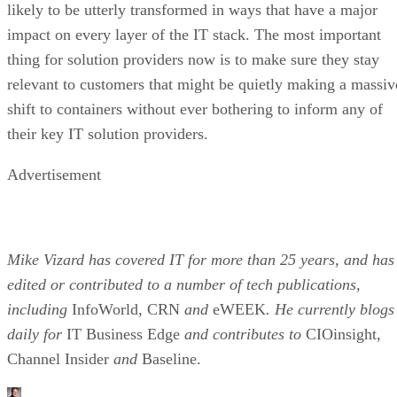
likely to be utterly transformed in ways that have a major
impact on every layer of the IT stack. The most important
thing for solution providers now is to make sure they stay
relevant to customers that might be quietly making a massiv
shift to containers without ever bothering to inform any of
their key IT solution providers.
Advertisement
Mike Vizard has covered IT for more than 25 years, and has
edited or contributed to a number of tech publications,
including
InfoWorld, CRN
and
eWEEK
. He currently blogs
daily for
IT Business Edge
and contributes to
CIOinsight,
Channel Insider
and
Baseline.