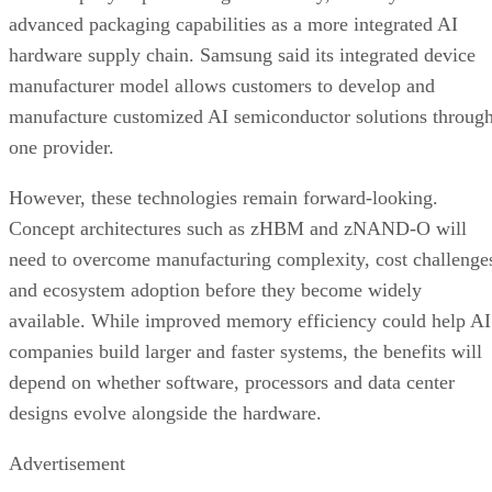
advanced packaging capabilities as a more integrated AI
hardware supply chain. Samsung said its integrated device
manufacturer model allows customers to develop and
manufacture customized AI semiconductor solutions throug
one provider.
However, these technologies remain forward-looking.
Concept architectures such as zHBM and zNAND-O will
need to overcome manufacturing complexity, cost challenge
and ecosystem adoption before they become widely
available. While improved memory efficiency could help AI
companies build larger and faster systems, the benefits will
depend on whether software, processors and data center
designs evolve alongside the hardware.
Advertisement