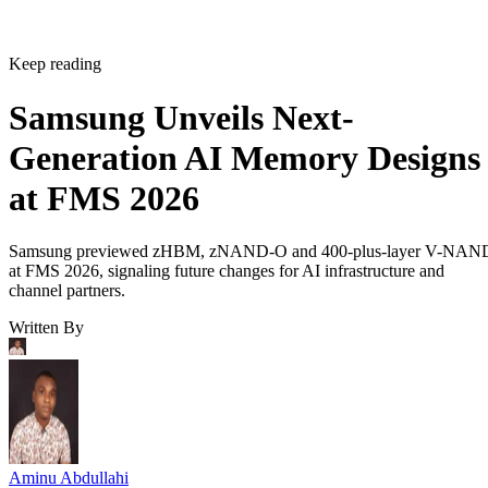
Keep reading
Samsung Unveils Next-
Generation AI Memory Designs
at FMS 2026
Samsung previewed zHBM, zNAND-O and 400-plus-layer V-NAN
at FMS 2026, signaling future changes for AI infrastructure and
channel partners.
Written By
Aminu Abdullahi