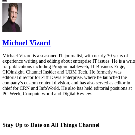
Michael Vizard
Michael Vizard is a seasoned IT journalist, with nearly 30 years of
experience writing and editing about enterprise IT issues. He is a writ
for publications including Programmableweb, IT Business Edge,
CIOinsight, Channel Insider and UBM Tech. He formerly was
editorial director for Ziff-Davis Enterprise, where he launched the
company’s custom content division, and has also served as editor in
chief for CRN and InfoWorld. He also has held editorial positions at
PC Week, Computerworld and Digital Review.
Stay Up to Date on All Things Channel