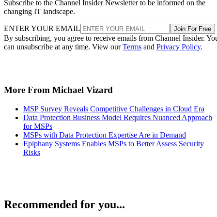
Subscribe to the Channel Insider Newsletter to be informed on the
changing IT landscape.
ENTER YOUR EMAIL
Join For Free
By subscribing, you agree to receive emails from Channel Insider. Yo
can unsubscribe at any time. View our
Terms
and
Privacy Policy
.
More From Michael Vizard
MSP Survey Reveals Competitive Challenges in Cloud Era
Data Protection Business Model Requires Nuanced Approach
for MSPs
MSPs with Data Protection Expertise Are in Demand
Epiphany Systems Enables MSPs to Better Assess Security
Risks
Recommended for you...