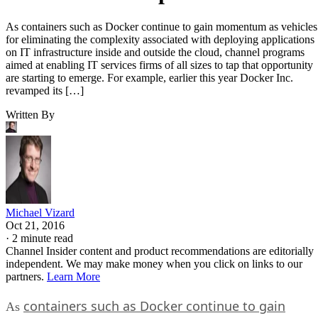
As containers such as Docker continue to gain momentum as vehicles
for eliminating the complexity associated with deploying applications
on IT infrastructure inside and outside the cloud, channel programs
aimed at enabling IT services firms of all sizes to tap that opportunity
are starting to emerge. For example, earlier this year Docker Inc.
revamped its […]
Written By
Michael Vizard
Oct 21, 2016
·
2 minute read
Channel Insider content and product recommendations are editorially
independent. We may make money when you click on links to our
partners.
Learn More
containers such as Docker continue to gain
As