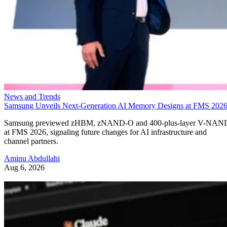
News and Trends
Samsung Unveils Next-Generation AI Memory Designs at FMS 202
Samsung previewed zHBM, zNAND-O and 400-plus-layer V-NAN
at FMS 2026, signaling future changes for AI infrastructure and
channel partners.
Aminu Abdullahi
Aug 6, 2026