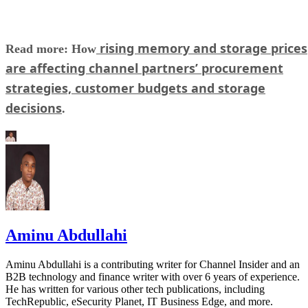
rising memory and storage prices
Read more: How
are affecting channel partners’ procurement
strategies, customer budgets and storage
decisions
.
Aminu Abdullahi
Aminu Abdullahi is a contributing writer for Channel Insider and an
B2B technology and finance writer with over 6 years of experience.
He has written for various other tech publications, including
TechRepublic, eSecurity Planet, IT Business Edge, and more.