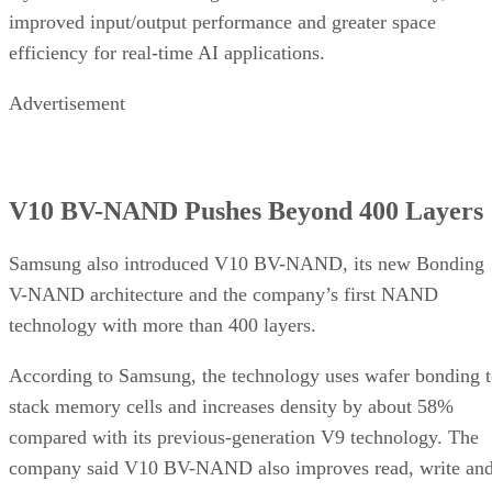
improved input/output performance and greater space
efficiency for real-time AI applications.
Advertisement
V10 BV-NAND Pushes Beyond 400 Layers
Samsung also introduced V10 BV-NAND, its new Bonding
V-NAND architecture and the company’s first NAND
technology with more than 400 layers.
According to Samsung, the technology uses wafer bonding 
stack memory cells and increases density by about 58%
compared with its previous-generation V9 technology. The
company said V10 BV-NAND also improves read, write an