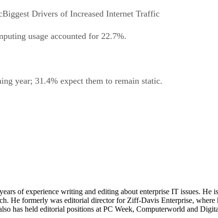
Biggest Drivers of Increased Internet Traffic
mputing usage accounted for 22.7%.
ng year; 31.4% expect them to remain static.
 years of experience writing and editing about enterprise IT issues. He 
 He formerly was editorial director for Ziff-Davis Enterprise, where 
also has held editorial positions at PC Week, Computerworld and Digit