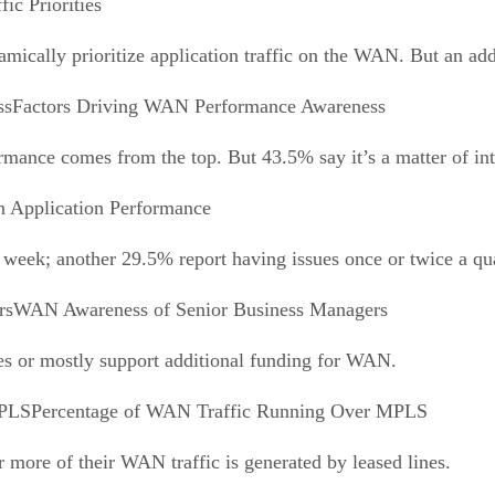
fic Priorities
mically prioritize application traffic on the WAN. But an add
Factors Driving WAN Performance Awareness
ance comes from the top. But 43.5% say it’s a matter of int
n Application Performance
week; another 29.5% report having issues once or twice a qua
WAN Awareness of Senior Business Managers
es or mostly support additional funding for WAN.
Percentage of WAN Traffic Running Over MPLS
 more of their WAN traffic is generated by leased lines.