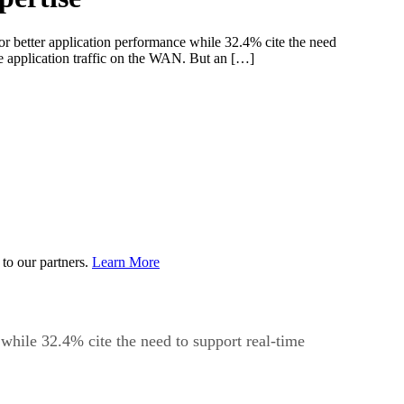
 better application performance while 32.4% cite the need
ize application traffic on the WAN. But an […]
to our partners.
Learn More
while 32.4% cite the need to support real-time