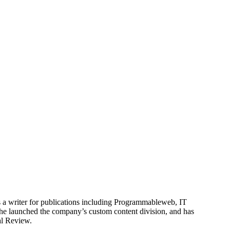
is a writer for publications including Programmableweb, IT
he launched the company’s custom content division, and has
al Review.