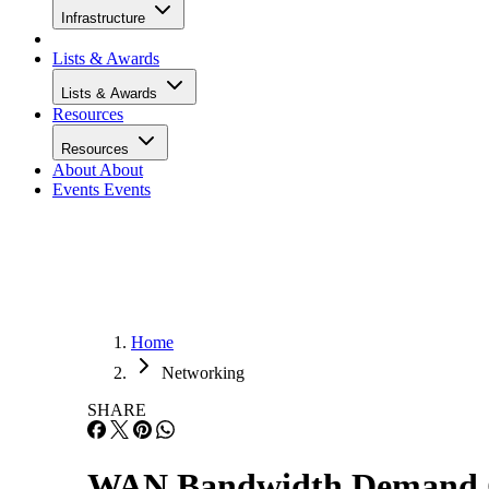
Infrastructure
Lists & Awards
Lists & Awards
Resources
Resources
About
About
Events
Events
Home
Networking
SHARE
WAN Bandwidth Demand Cr