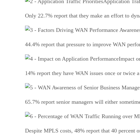
Application Traf
Only 22.7% report that they make an effort to dyna
44.4% report that pressure to improve WAN perform
Impact o
14% report they have WAN issues once or twice a 
65.7% report senior managers will either sometim
Despite MPLS costs, 48% report that 40 percent or