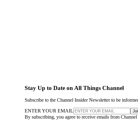
Stay Up to Date on All Things Channel
Subscribe to the Channel Insider Newsletter to be informe
ENTER YOUR EMAIL
Jo
By subscribing, you agree to receive emails from Channel