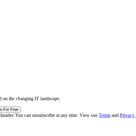
d on the changing IT landscape.
in For Free
 Insider. You can unsubscribe at any time. View our
Terms
and
Privacy 