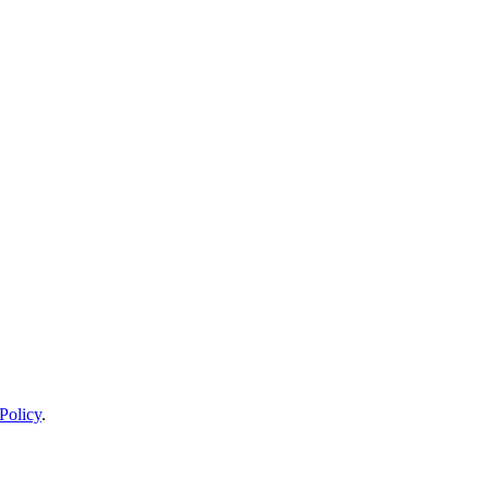
Policy
.