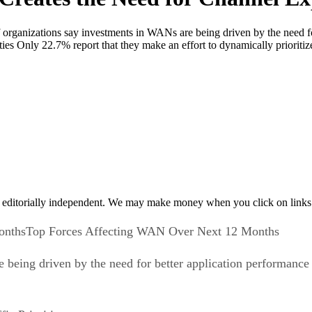
anizations say investments in WANs are being driven by the need for
rities Only 22.7% report that they make an effort to dynamically priorit
 editorially independent. We may make money when you click on links 
Top Forces Affecting WAN Over Next 12 Months
being driven by the need for better application performance 