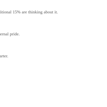
itional 15% are thinking about it.
ernal pride.
rter.