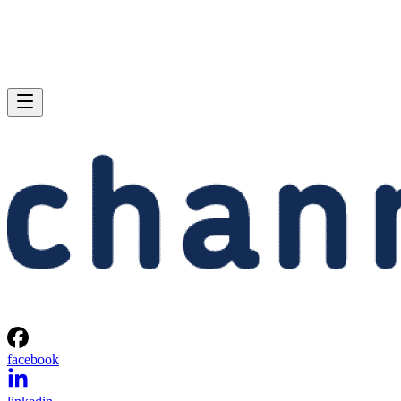
facebook