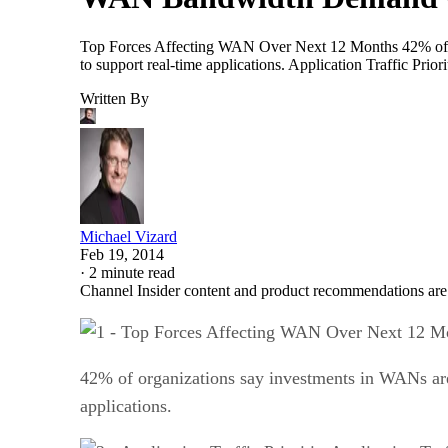
Top Forces Affecting WAN Over Next 12 Months 42% of org
to support real-time applications. Application Traffic Prio
Written By
Michael Vizard
Feb 19, 2014
·
2 minute read
Channel Insider content and product recommendations are
42% of organizations say investments in WANs are 
applications.