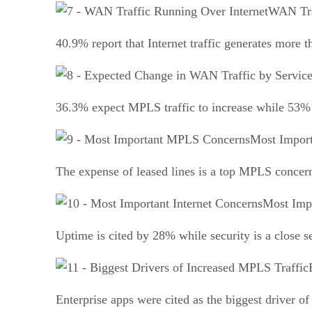
WAN Tra
40.9% report that Internet traffic generates more t
36.3% expect MPLS traffic to increase while 53% ex
Most Impor
The expense of leased lines is a top MPLS concer
Most Impo
Uptime is cited by 28% while security is a close 
Enterprise apps were cited as the biggest driver 