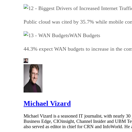
Public cloud was cited by 35.7% while mobile co
WAN Budgets
44.3% expect WAN budgets to increase in the comi
Michael Vizard
Michael Vizard is a seasoned IT journalist, with nearly 30
Business Edge, CIOinsight, Channel Insider and UBM Tech.
also served as editor in chief for CRN and InfoWorld. He 