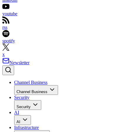
linkedin
youtube
rss
spotify
x
Newsletter
Channel Business
Channel Business
Security
Security
AI
AI
Infrastructure