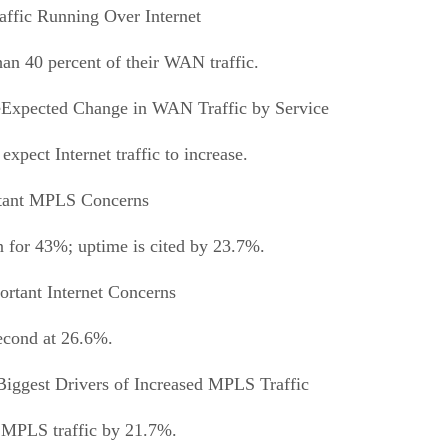
ffic Running Over Internet
han 40 percent of their WAN traffic.
Expected Change in WAN Traffic by Service
pect Internet traffic to increase.
tant MPLS Concerns
n for 43%; uptime is cited by 23.7%.
rtant Internet Concerns
second at 26.6%.
Biggest Drivers of Increased MPLS Traffic
of MPLS traffic by 21.7%.