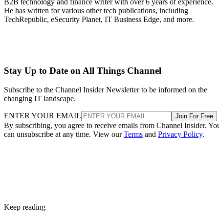
B2B technology and finance writer with over 6 years of experience.
He has written for various other tech publications, including
TechRepublic, eSecurity Planet, IT Business Edge, and more.
Stay Up to Date on All Things Channel
Subscribe to the Channel Insider Newsletter to be informed on the
changing IT landscape.
ENTER YOUR EMAIL
Join For Free
By subscribing, you agree to receive emails from Channel Insider. Yo
can unsubscribe at any time. View our
Terms
and
Privacy Policy
.
Keep reading