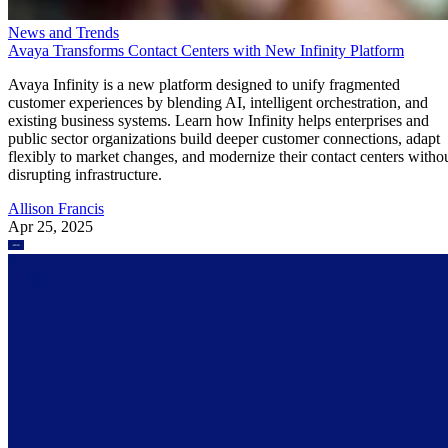
News and Trends
Avaya Transforms Contact Centers with New Infinity Platform
Avaya Infinity is a new platform designed to unify fragmented
customer experiences by blending AI, intelligent orchestration, and
existing business systems. Learn how Infinity helps enterprises and
public sector organizations build deeper customer connections, adapt
flexibly to market changes, and modernize their contact centers witho
disrupting infrastructure.
Allison Francis
Apr 25, 2025