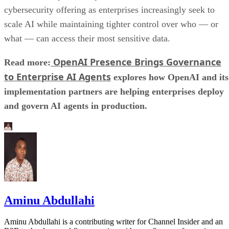
cybersecurity offering as enterprises increasingly seek to
scale AI while maintaining tighter control over who — or
what — can access their most sensitive data.
OpenAI Presence Brings Governance
Read more:
to Enterprise AI Agents
explores how OpenAI and its
implementation partners are helping enterprises deploy
and govern AI agents in production.
Aminu Abdullahi
Aminu Abdullahi is a contributing writer for Channel Insider and an