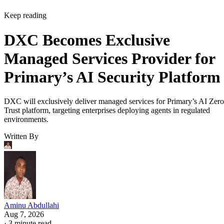
Keep reading
DXC Becomes Exclusive
Managed Services Provider for
Primary’s AI Security Platform
DXC will exclusively deliver managed services for Primary’s AI Zero
Trust platform, targeting enterprises deploying agents in regulated
environments.
Written By
Aminu Abdullahi
Aug 7, 2026
·
3 minute read