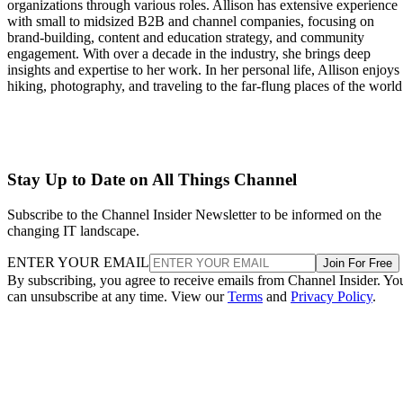
organizations through various roles. Allison has extensive experience
with small to midsized B2B and channel companies, focusing on
brand-building, content and education strategy, and community
engagement. With over a decade in the industry, she brings deep
insights and expertise to her work. In her personal life, Allison enjoys
hiking, photography, and traveling to the far-flung places of the world
Stay Up to Date on All Things Channel
Subscribe to the Channel Insider Newsletter to be informed on the
changing IT landscape.
ENTER YOUR EMAIL
Join For Free
By subscribing, you agree to receive emails from Channel Insider. Yo
can unsubscribe at any time. View our
Terms
and
Privacy Policy
.