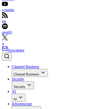
youtube
rss
spotify
x
Newsletter
Channel Business
Channel Business
Security
Security
AI
AI
Infrastructure