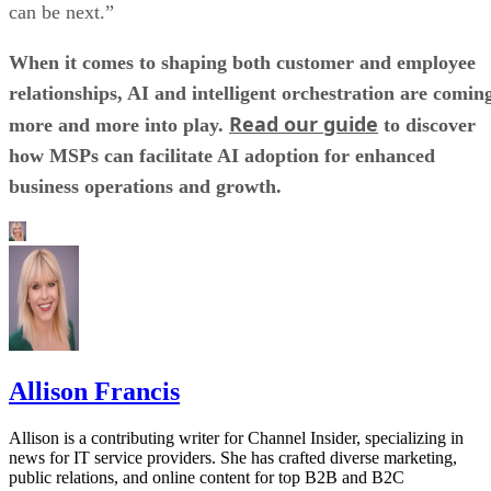
can be next.”
When it comes to shaping both customer and employee
relationships, AI and intelligent orchestration are comin
Read our guide
more and more into play.
to discover
how MSPs can facilitate AI adoption for enhanced
business operations and growth.
Allison Francis
Allison is a contributing writer for Channel Insider, specializing in
news for IT service providers. She has crafted diverse marketing,
public relations, and online content for top B2B and B2C