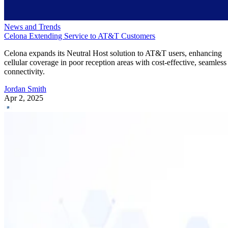
News and Trends
Celona Extending Service to AT&T Customers
Celona expands its Neutral Host solution to AT&T users, enhancing
cellular coverage in poor reception areas with cost-effective, seamless
connectivity.
Jordan Smith
Apr 2, 2025