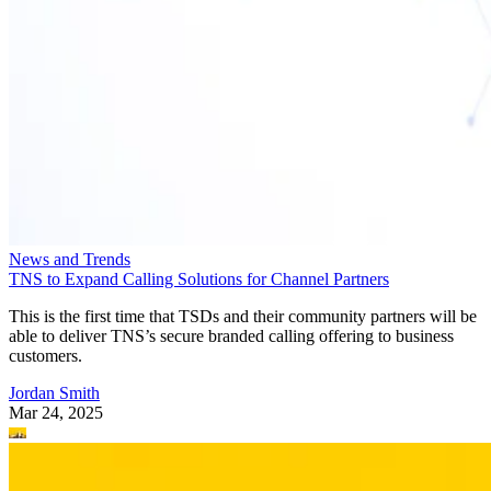
News and Trends
TNS to Expand Calling Solutions for Channel Partners
This is the first time that TSDs and their community partners will be
able to deliver TNS’s secure branded calling offering to business
customers.
Jordan Smith
Mar 24, 2025