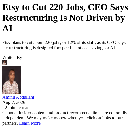
Etsy to Cut 220 Jobs, CEO Says
Restructuring Is Not Driven by
AI
Etsy plans to cut about 220 jobs, or 12% of its staff, as its CEO says
the restructuring is designed for speed—not cost savings or AI.
Written By
Aminu Abdullahi
Aug 7, 2026
·
2 minute read
Channel Insider content and product recommendations are editorially
independent. We may make money when you click on links to our
partners.
Learn More