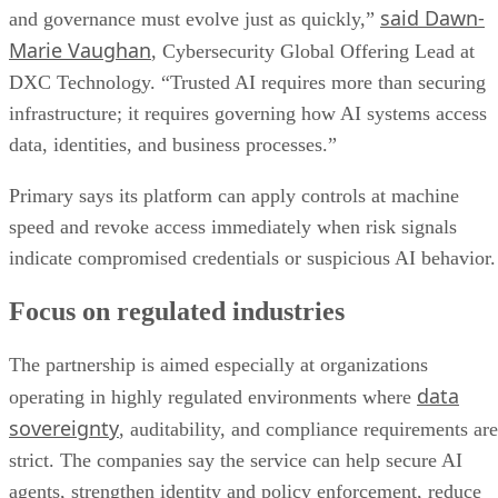
said Dawn-
and governance must evolve just as quickly,”
Marie Vaughan
, Cybersecurity Global Offering Lead at
DXC Technology. “Trusted AI requires more than securing
infrastructure; it requires governing how AI systems access
data, identities, and business processes.”
Primary says its platform can apply controls at machine
speed and revoke access immediately when risk signals
indicate compromised credentials or suspicious AI behavior.
Focus on regulated industries
The partnership is aimed especially at organizations
data
operating in highly regulated environments where
sovereignty
, auditability, and compliance requirements are
strict. The companies say the service can help secure AI
agents, strengthen identity and policy enforcement, reduce