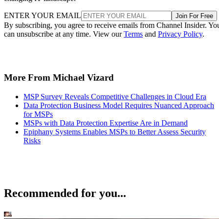
ENTER YOUR EMAIL
Join For Free
By subscribing, you agree to receive emails from Channel Insider. Yo
can unsubscribe at any time. View our
Terms
and
Privacy Policy
.
More From Michael Vizard
MSP Survey Reveals Competitive Challenges in Cloud Era
Data Protection Business Model Requires Nuanced Approach
for MSPs
MSPs with Data Protection Expertise Are in Demand
Epiphany Systems Enables MSPs to Better Assess Security
Risks
Recommended for you...