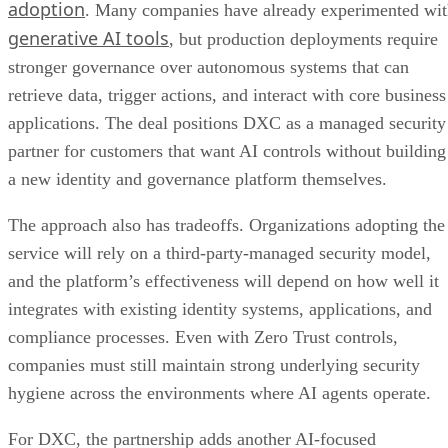
adoption
. Many companies have already experimented wi
generative AI tools
, but production deployments require
stronger governance over autonomous systems that can
retrieve data, trigger actions, and interact with core business
applications. The deal positions DXC as a managed security
partner for customers that want AI controls without building
a new identity and governance platform themselves.
The approach also has tradeoffs. Organizations adopting the
service will rely on a third-party-managed security model,
and the platform’s effectiveness will depend on how well it
integrates with existing identity systems, applications, and
compliance processes. Even with Zero Trust controls,
companies must still maintain strong underlying security
hygiene across the environments where AI agents operate.
For DXC, the partnership adds another AI-focused