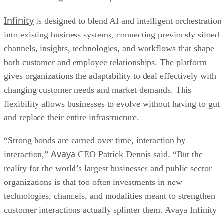
Infinity
is designed to blend AI and intelligent orchestratio
into existing business systems, connecting previously siloed
channels, insights, technologies, and workflows that shape
both customer and employee relationships. The platform
gives organizations the adaptability to deal effectively with
changing customer needs and market demands. This
flexibility allows businesses to evolve without having to gut
and replace their entire infrastructure.
“Strong bonds are earned over time, interaction by
Avaya
interaction,”
CEO Patrick Dennis said. “But the
reality for the world’s largest businesses and public sector
organizations is that too often investments in new
technologies, channels, and modalities meant to strengthen
customer interactions actually splinter them. Avaya Infinity