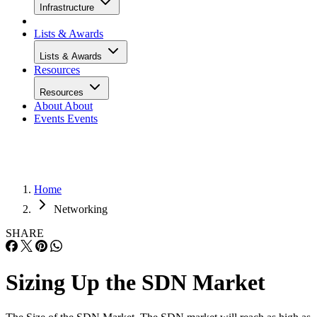
Infrastructure
Lists & Awards
Lists & Awards
Resources
Resources
About
About
Events
Events
Home
Networking
SHARE
Sizing Up the SDN Market