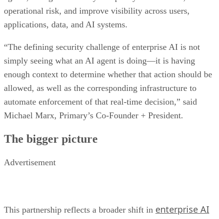
operational risk, and improve visibility across users,
applications, data, and AI systems.
“The defining security challenge of enterprise AI is not
simply seeing what an AI agent is doing—it is having
enough context to determine whether that action should be
allowed, as well as the corresponding infrastructure to
automate enforcement of that real-time decision,” said
Michael Marx, Primary’s Co-Founder + President.
The bigger picture
Advertisement
enterprise AI
This partnership reflects a broader shift in