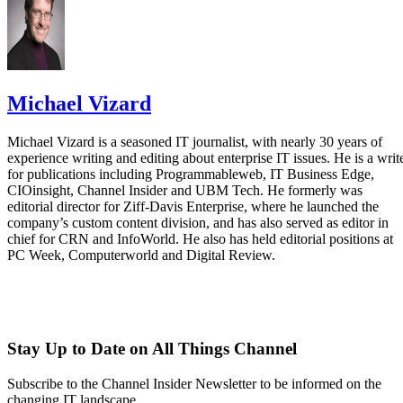
Michael Vizard
Michael Vizard is a seasoned IT journalist, with nearly 30 years of
experience writing and editing about enterprise IT issues. He is a writ
for publications including Programmableweb, IT Business Edge,
CIOinsight, Channel Insider and UBM Tech. He formerly was
editorial director for Ziff-Davis Enterprise, where he launched the
company’s custom content division, and has also served as editor in
chief for CRN and InfoWorld. He also has held editorial positions at
PC Week, Computerworld and Digital Review.
Stay Up to Date on All Things Channel
Subscribe to the Channel Insider Newsletter to be informed on the
changing IT landscape.