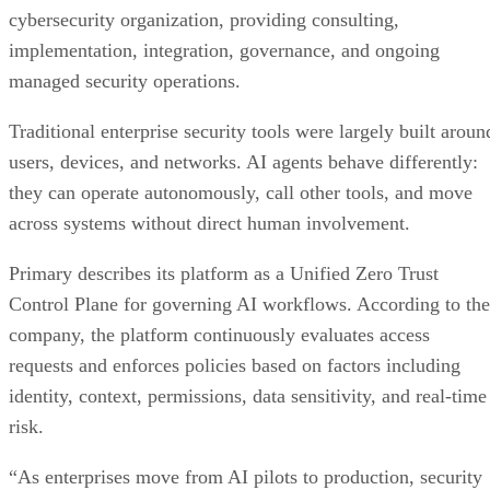
cybersecurity organization, providing consulting,
implementation, integration, governance, and ongoing
managed security operations.
Traditional enterprise security tools were largely built aroun
users, devices, and networks. AI agents behave differently:
they can operate autonomously, call other tools, and move
across systems without direct human involvement.
Primary describes its platform as a Unified Zero Trust
Control Plane for governing AI workflows. According to the
company, the platform continuously evaluates access
requests and enforces policies based on factors including
identity, context, permissions, data sensitivity, and real-time
risk.
“As enterprises move from AI pilots to production, security