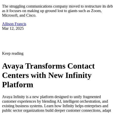
The struggling communications company moved to restructure its deb
as it focuses on making up ground lost to giants such as Zoom,
Microsoft, and Cisco.
Allison Francis
Mar 12, 2025
Keep reading
Avaya Transforms Contact
Centers with New Infinity
Platform
Avaya Infinity is a new platform designed to unify fragmented
customer experiences by blending AI, intelligent orchestration, and
existing business systems. Learn how Infinity helps enterprises and
public sector organizations build deeper customer connections, adapt