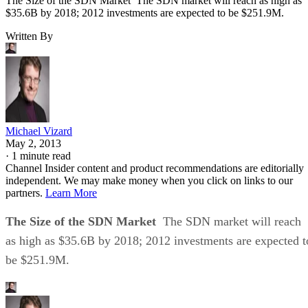
The Size of the SDN Market The SDN market will reach as high as
$35.6B by 2018; 2012 investments are expected to be $251.9M.
Written By
Michael Vizard
May 2, 2013
·
1 minute read
Channel Insider content and product recommendations are editorially
independent. We may make money when you click on links to our
partners.
Learn More
The Size of the SDN Market
The SDN market will reach
as high as $35.6B by 2018; 2012 investments are expected t
be $251.9M.