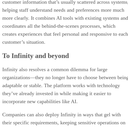
customer information that’s usually scattered across systems
helping staff understand needs and preferences more much
more clearly. It combines AI tools with existing systems and
coordinates all the behind-the-scenes processes, which
creates experiences that feel personal and responsive to each
customer’s situation.
To Infinity and beyond
Infinity also resolves a common dilemma for large
organizations—they no longer have to choose between bein
adaptable or stable. The platform works with technology
they’ve already invested in while making it easier to
incorporate new capabilities like AI.
Companies can also deploy Infinity in ways that gel with
their specific requirements, keeping sensitive operations on