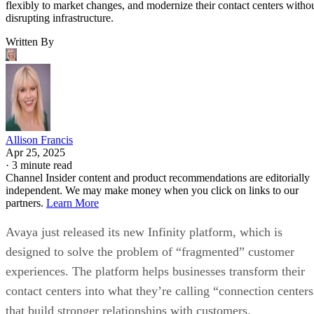
flexibly to market changes, and modernize their contact centers witho
disrupting infrastructure.
Written By
Allison Francis
Apr 25, 2025
·
3 minute read
Channel Insider content and product recommendations are editorially
independent. We may make money when you click on links to our
partners.
Learn More
Avaya just released its new Infinity platform, which is
designed to solve the problem of “fragmented” customer
experiences. The platform helps businesses transform their
contact centers into what they’re calling “connection centers
that build stronger relationships with customers.