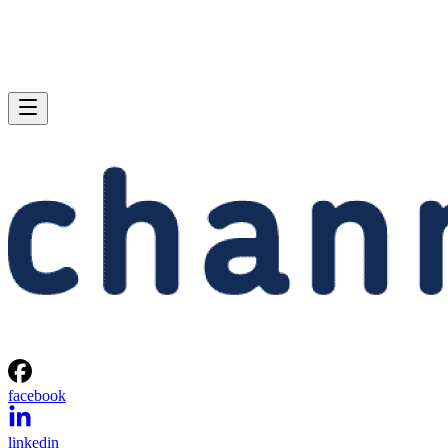
facebook
linkedin