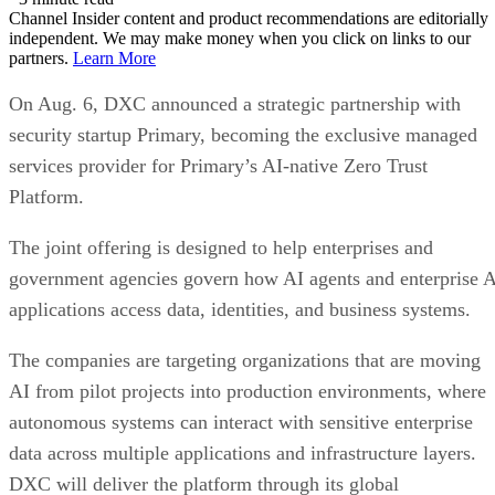
Channel Insider content and product recommendations are editorially
independent. We may make money when you click on links to our
partners.
Learn More
On Aug. 6, DXC announced a strategic partnership with
security startup Primary, becoming the exclusive managed
services provider for Primary’s AI-native Zero Trust
Platform.
The joint offering is designed to help enterprises and
government agencies govern how AI agents and enterprise 
applications access data, identities, and business systems.
The companies are targeting organizations that are moving
AI from pilot projects into production environments, where
autonomous systems can interact with sensitive enterprise
data across multiple applications and infrastructure layers.
DXC will deliver the platform through its global