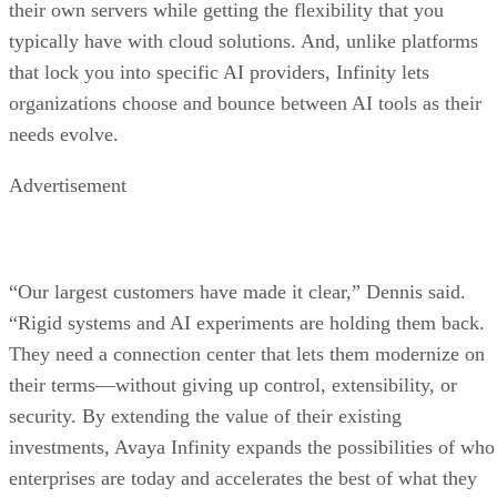
their own servers while getting the flexibility that you
typically have with cloud solutions. And, unlike platforms
that lock you into specific AI providers, Infinity lets
organizations choose and bounce between AI tools as their
needs evolve.
Advertisement
“Our largest customers have made it clear,” Dennis said.
“Rigid systems and AI experiments are holding them back.
They need a connection center that lets them modernize on
their terms—without giving up control, extensibility, or
security. By extending the value of their existing
investments, Avaya Infinity expands the possibilities of who
enterprises are today and accelerates the best of what they