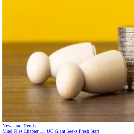
News and Trends
Mitel Files Chapter 11: UC Giant Seeks Fresh Start