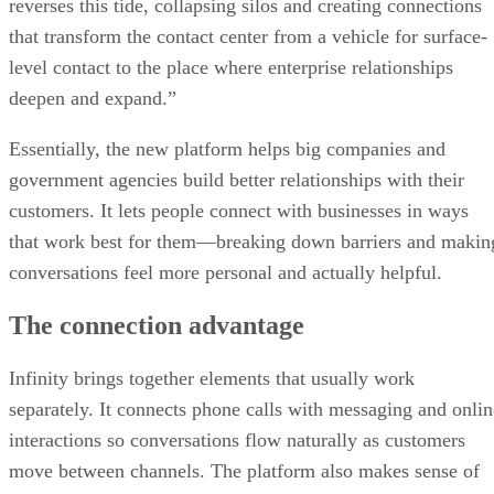
reverses this tide, collapsing silos and creating connections
that transform the contact center from a vehicle for surface-
level contact to the place where enterprise relationships
deepen and expand.”
Essentially, the new platform helps big companies and
government agencies build better relationships with their
customers. It lets people connect with businesses in ways
that work best for them—breaking down barriers and makin
conversations feel more personal and actually helpful.
The connection advantage
Infinity brings together elements that usually work
separately. It connects phone calls with messaging and onlin
interactions so conversations flow naturally as customers
move between channels. The platform also makes sense of