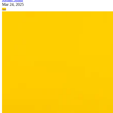
Mar 24, 2025