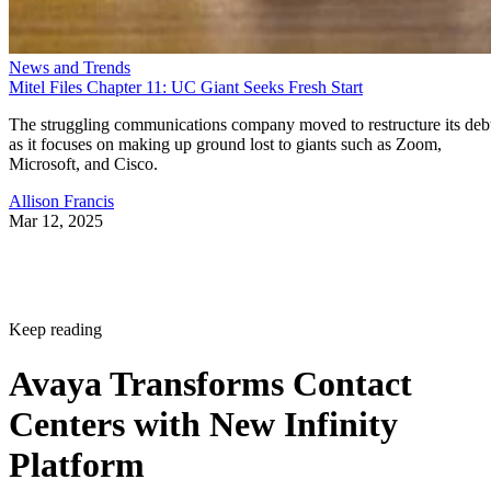
News and Trends
Mitel Files Chapter 11: UC Giant Seeks Fresh Start
The struggling communications company moved to restructure its deb
as it focuses on making up ground lost to giants such as Zoom,
Microsoft, and Cisco.
Allison Francis
Mar 12, 2025
Keep reading
Avaya Transforms Contact
Centers with New Infinity
Platform