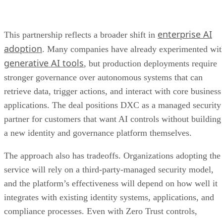
enterprise AI
This partnership reflects a broader shift in
adoption
. Many companies have already experimented wi
generative AI tools
, but production deployments require
stronger governance over autonomous systems that can
retrieve data, trigger actions, and interact with core business
applications. The deal positions DXC as a managed security
partner for customers that want AI controls without building
a new identity and governance platform themselves.
The approach also has tradeoffs. Organizations adopting the
service will rely on a third-party-managed security model,
and the platform’s effectiveness will depend on how well it
integrates with existing identity systems, applications, and
compliance processes. Even with Zero Trust controls,