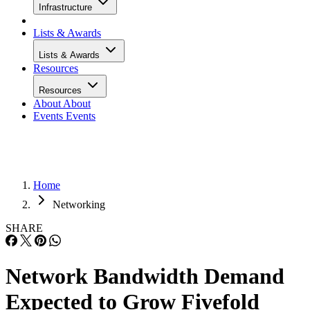
Infrastructure
Lists & Awards
Lists & Awards
Resources
Resources
About
About
Events
Events
Home
Networking
SHARE
Network Bandwidth Demand
Expected to Grow Fivefold