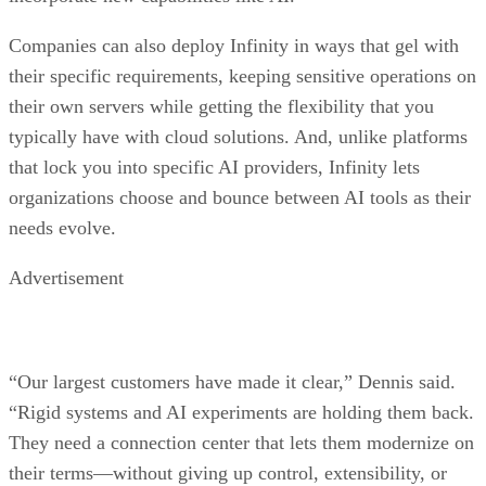
Companies can also deploy Infinity in ways that gel with
their specific requirements, keeping sensitive operations on
their own servers while getting the flexibility that you
typically have with cloud solutions. And, unlike platforms
that lock you into specific AI providers, Infinity lets
organizations choose and bounce between AI tools as their
needs evolve.
Advertisement
“Our largest customers have made it clear,” Dennis said.
“Rigid systems and AI experiments are holding them back.
They need a connection center that lets them modernize on
their terms—without giving up control, extensibility, or