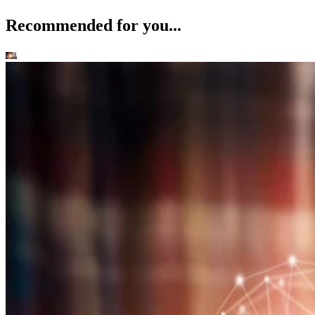
Recommended for you...