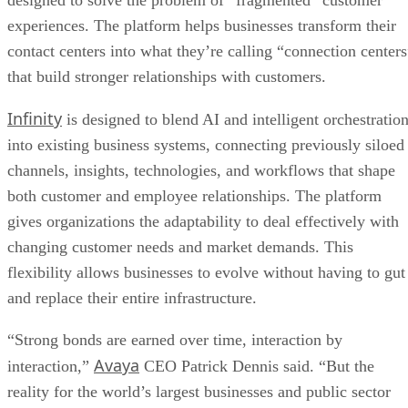
designed to solve the problem of “fragmented” customer
experiences. The platform helps businesses transform their
contact centers into what they’re calling “connection centers
that build stronger relationships with customers.
Infinity
is designed to blend AI and intelligent orchestratio
into existing business systems, connecting previously siloed
channels, insights, technologies, and workflows that shape
both customer and employee relationships. The platform
gives organizations the adaptability to deal effectively with
changing customer needs and market demands. This
flexibility allows businesses to evolve without having to gut
and replace their entire infrastructure.
“Strong bonds are earned over time, interaction by
Avaya
interaction,”
CEO Patrick Dennis said. “But the
reality for the world’s largest businesses and public sector