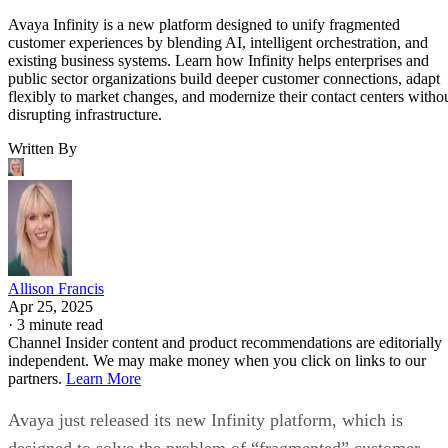
Avaya Infinity is a new platform designed to unify fragmented
customer experiences by blending AI, intelligent orchestration, and
existing business systems. Learn how Infinity helps enterprises and
public sector organizations build deeper customer connections, adapt
flexibly to market changes, and modernize their contact centers witho
disrupting infrastructure.
Written By
Allison Francis
Apr 25, 2025
·
3 minute read
Channel Insider content and product recommendations are editorially
independent. We may make money when you click on links to our
partners.
Learn More
Avaya just released its new Infinity platform, which is