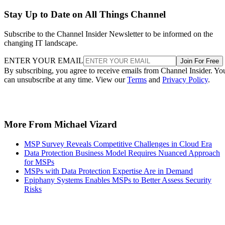
Stay Up to Date on All Things Channel
Subscribe to the Channel Insider Newsletter to be informed on the
changing IT landscape.
ENTER YOUR EMAIL
Join For Free
By subscribing, you agree to receive emails from Channel Insider. Yo
can unsubscribe at any time. View our
Terms
and
Privacy Policy
.
More From Michael Vizard
MSP Survey Reveals Competitive Challenges in Cloud Era
Data Protection Business Model Requires Nuanced Approach
for MSPs
MSPs with Data Protection Expertise Are in Demand
Epiphany Systems Enables MSPs to Better Assess Security
Risks