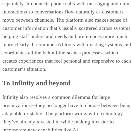
separately. It connects phone calls with messaging and onlin
interactions so conversations flow naturally as customers
move between channels. The platform also makes sense of
customer information that’s usually scattered across systems
helping staff understand needs and preferences more much
more clearly. It combines AI tools with existing systems and
coordinates all the behind-the-scenes processes, which
creates experiences that feel personal and responsive to each
customer’s situation.
To Infinity and beyond
Infinity also resolves a common dilemma for large
organizations—they no longer have to choose between bein
adaptable or stable. The platform works with technology
they’ve already invested in while making it easier to
incorporate new capabilities like AI.