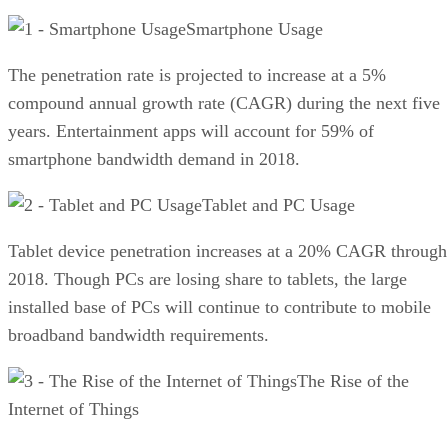
Smartphone Usage
The penetration rate is projected to increase at a 5%
compound annual growth rate (CAGR) during the next five
years. Entertainment apps will account for 59% of
smartphone bandwidth demand in 2018.
Tablet and PC Usage
Tablet device penetration increases at a 20% CAGR through
2018. Though PCs are losing share to tablets, the large
installed base of PCs will continue to contribute to mobile
broadband bandwidth requirements.
The Rise of the
Internet of Things