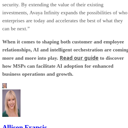
security. By extending the value of their existing
investments, Avaya Infinity expands the possibilities of who
enterprises are today and accelerates the best of what they
can be next.”
When it comes to shaping both customer and employee
relationships, AI and intelligent orchestration are comin
Read our guide
more and more into play.
to discover
how MSPs can facilitate AI adoption for enhanced
business operations and growth.
Allison Francis