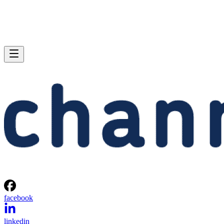
facebook
linkedin