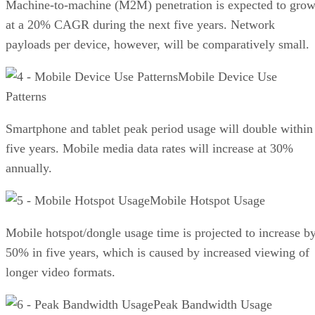
Machine-to-machine (M2M) penetration is expected to gro
at a 20% CAGR during the next five years. Network
payloads per device, however, will be comparatively small.
Mobile Device Use
Patterns
Smartphone and tablet peak period usage will double within
five years. Mobile media data rates will increase at 30%
annually.
Mobile Hotspot Usage
Mobile hotspot/dongle usage time is projected to increase b
50% in five years, which is caused by increased viewing of
longer video formats.
Peak Bandwidth Usage