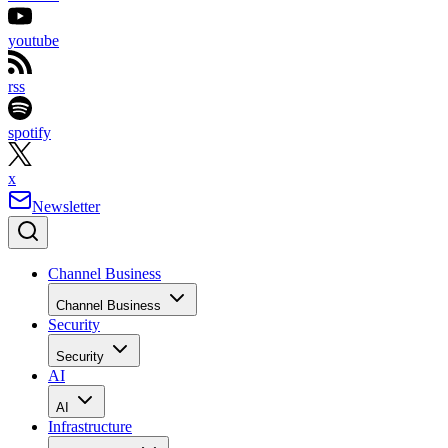
youtube
rss
spotify
x
Newsletter
Channel Business
Channel Business
Security
Security
AI
AI
Infrastructure