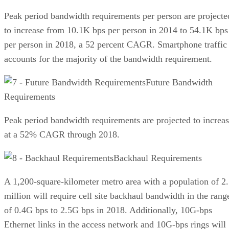
Peak period bandwidth requirements per person are projecte
to increase from 10.1K bps per person in 2014 to 54.1K bps
per person in 2018, a 52 percent CAGR. Smartphone traffic
accounts for the majority of the bandwidth requirement.
Future Bandwidth
Requirements
Peak period bandwidth requirements are projected to increa
at a 52% CAGR through 2018.
Backhaul Requirements
A 1,200-square-kilometer metro area with a population of 2
million will require cell site backhaul bandwidth in the rang
of 0.4G bps to 2.5G bps in 2018. Additionally, 10G-bps
Ethernet links in the access network and 10G-bps rings will