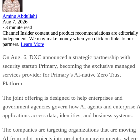
Aminu Abdullahi
Aug 7, 2026
·
3 minute read
Channel Insider content and product recommendations are editorially
independent. We may make money when you click on links to our
partners.
Learn More
On Aug. 6, DXC announced a strategic partnership with
security startup Primary, becoming the exclusive managed
services provider for Primary’s AI-native Zero Trust
Platform.
The joint offering is designed to help enterprises and
government agencies govern how AI agents and enterprise 
applications access data, identities, and business systems.
The companies are targeting organizations that are moving
AI from pilot projects into production environments, where