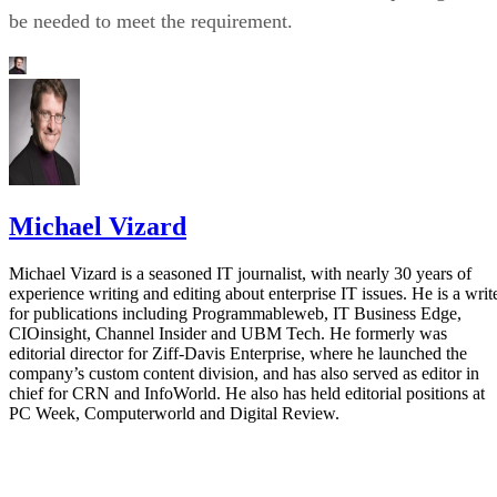
be needed to meet the requirement.
Michael Vizard
Michael Vizard is a seasoned IT journalist, with nearly 30 years of
experience writing and editing about enterprise IT issues. He is a writ
for publications including Programmableweb, IT Business Edge,
CIOinsight, Channel Insider and UBM Tech. He formerly was
editorial director for Ziff-Davis Enterprise, where he launched the
company’s custom content division, and has also served as editor in
chief for CRN and InfoWorld. He also has held editorial positions at
PC Week, Computerworld and Digital Review.