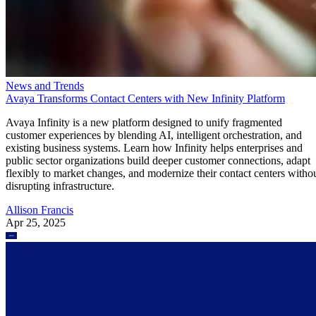
News and Trends
Avaya Transforms Contact Centers with New Infinity Platform
Avaya Infinity is a new platform designed to unify fragmented
customer experiences by blending AI, intelligent orchestration, and
existing business systems. Learn how Infinity helps enterprises and
public sector organizations build deeper customer connections, adapt
flexibly to market changes, and modernize their contact centers witho
disrupting infrastructure.
Allison Francis
Apr 25, 2025