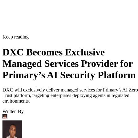
Keep reading
DXC Becomes Exclusive
Managed Services Provider for
Primary’s AI Security Platform
DXC will exclusively deliver managed services for Primary’s AI Zero
Trust platform, targeting enterprises deploying agents in regulated
environments.
Written By