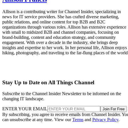
Allison is a contributing writer for Channel Insider, specializing in
news for IT service providers. She has crafted diverse marketing,
public relations, and online content for top B2B and B2C
organizations through various roles. Allison has extensive experience
with small to midsized B2B and channel companies, focusing on
brand-building, content and education strategy, and community
engagement. With over a decade in the industry, she brings deep
insights and expertise to her work. In her personal life, Allison enjoys
hiking, photography, and traveling to the far-flung places of the world
Stay Up to Date on All Things Channel
Subscribe to the Channel Insider Newsletter to be informed on the
changing IT landscape.
ENTER YOUR EMAIL
Join For Free
By subscribing, you agree to receive emails from Channel Insider. Yo
can unsubscribe at any time. View our
Terms
and
Privacy Policy
.