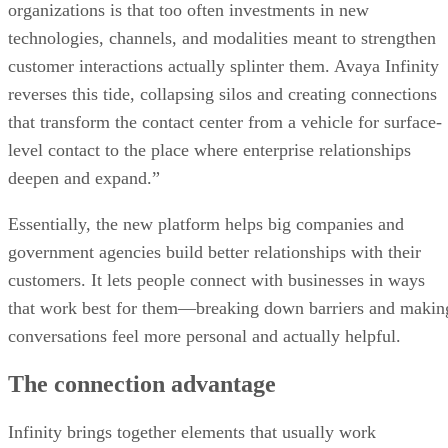
organizations is that too often investments in new
technologies, channels, and modalities meant to strengthen
customer interactions actually splinter them. Avaya Infinity
reverses this tide, collapsing silos and creating connections
that transform the contact center from a vehicle for surface-
level contact to the place where enterprise relationships
deepen and expand.”
Essentially, the new platform helps big companies and
government agencies build better relationships with their
customers. It lets people connect with businesses in ways
that work best for them—breaking down barriers and makin
conversations feel more personal and actually helpful.
The connection advantage
Infinity brings together elements that usually work