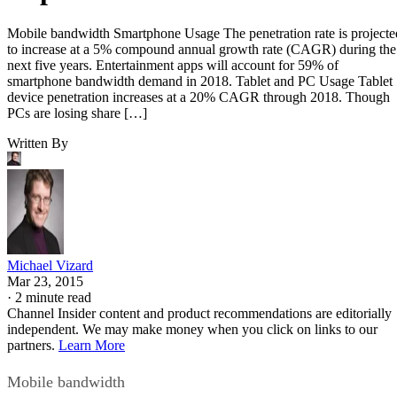
Mobile bandwidth Smartphone Usage The penetration rate is projecte
to increase at a 5% compound annual growth rate (CAGR) during the
next five years. Entertainment apps will account for 59% of
smartphone bandwidth demand in 2018. Tablet and PC Usage Tablet
device penetration increases at a 20% CAGR through 2018. Though
PCs are losing share […]
Written By
Michael Vizard
Mar 23, 2015
·
2 minute read
Channel Insider content and product recommendations are editorially
independent. We may make money when you click on links to our
partners.
Learn More
Mobile bandwidth