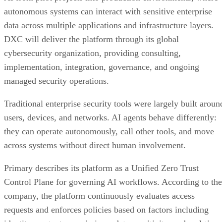
autonomous systems can interact with sensitive enterprise
data across multiple applications and infrastructure layers.
DXC will deliver the platform through its global
cybersecurity organization, providing consulting,
implementation, integration, governance, and ongoing
managed security operations.
Traditional enterprise security tools were largely built aroun
users, devices, and networks. AI agents behave differently:
they can operate autonomously, call other tools, and move
across systems without direct human involvement.
Primary describes its platform as a Unified Zero Trust
Control Plane for governing AI workflows. According to the
company, the platform continuously evaluates access
requests and enforces policies based on factors including