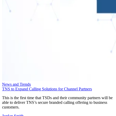
News and Trends
TNS to Expand Calling Solutions for Channel Partners
This is the first time that TSDs and their community partners will be
able to deliver TNS’s secure branded calling offering to business
customers.
Jordan Smith