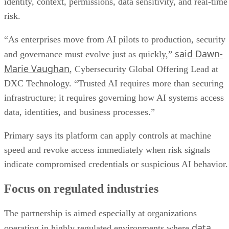
identity, context, permissions, data sensitivity, and real-time
risk.
“As enterprises move from AI pilots to production, security
said Dawn-
and governance must evolve just as quickly,”
Marie Vaughan
, Cybersecurity Global Offering Lead at
DXC Technology. “Trusted AI requires more than securing
infrastructure; it requires governing how AI systems access
data, identities, and business processes.”
Primary says its platform can apply controls at machine
speed and revoke access immediately when risk signals
indicate compromised credentials or suspicious AI behavior.
Focus on regulated industries
The partnership is aimed especially at organizations
data
operating in highly regulated environments where