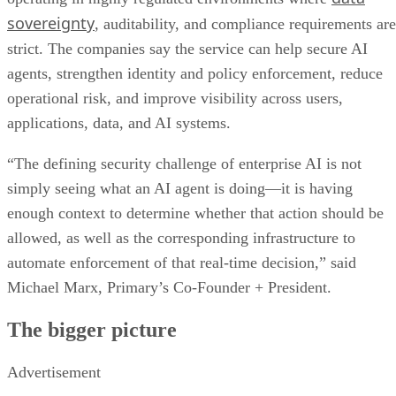
sovereignty
, auditability, and compliance requirements are
strict. The companies say the service can help secure AI
agents, strengthen identity and policy enforcement, reduce
operational risk, and improve visibility across users,
applications, data, and AI systems.
“The defining security challenge of enterprise AI is not
simply seeing what an AI agent is doing—it is having
enough context to determine whether that action should be
allowed, as well as the corresponding infrastructure to
automate enforcement of that real-time decision,” said
Michael Marx, Primary’s Co-Founder + President.
The bigger picture
Advertisement