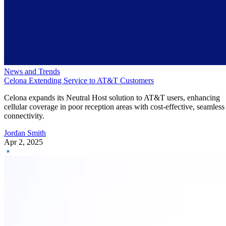
News and Trends
Celona Extending Service to AT&T Customers
Celona expands its Neutral Host solution to AT&T users, enhancing
cellular coverage in poor reception areas with cost-effective, seamless
connectivity.
Jordan Smith
Apr 2, 2025