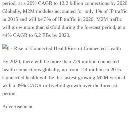
period, at a 20% CAGR to 12.2 billion connections by 2020
Globally, M2M modules accounted for only 1% of IP traffic
in 2015 and will be 3% of IP traffic in 2020. M2M traffic
will grow more than sixfold during the forecast period, at a
44% CAGR to 6.2 EBs by 2020.
Rise of Connected Health
By 2020, there will be more than 729 million connected
health connections globally, up from 144 million in 2015.
Connected health will be the fastest-growing M2M vertical
with a 39% CAGR or fivefold growth over the forecast
period.
Advertisement