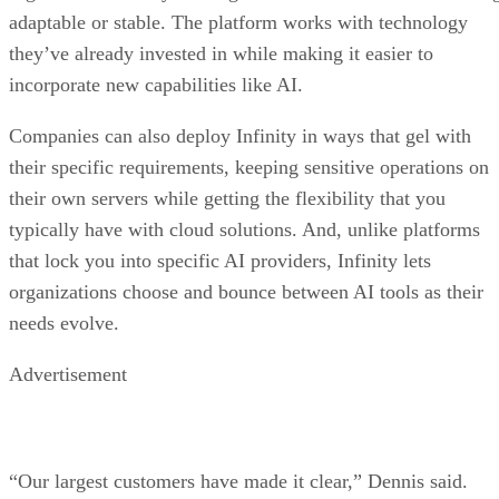
adaptable or stable. The platform works with technology
they’ve already invested in while making it easier to
incorporate new capabilities like AI.
Companies can also deploy Infinity in ways that gel with
their specific requirements, keeping sensitive operations on
their own servers while getting the flexibility that you
typically have with cloud solutions. And, unlike platforms
that lock you into specific AI providers, Infinity lets
organizations choose and bounce between AI tools as their
needs evolve.
Advertisement
“Our largest customers have made it clear,” Dennis said.