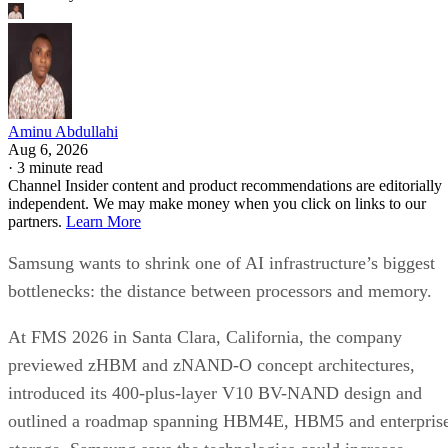
Aminu Abdullahi
Aug 6, 2026
·
3 minute read
Channel Insider content and product recommendations are editorially
independent. We may make money when you click on links to our
partners.
Learn More
Samsung wants to shrink one of AI infrastructure’s biggest
bottlenecks: the distance between processors and memory.
At FMS 2026 in Santa Clara, California, the company
previewed zHBM and zNAND-O concept architectures,
introduced its 400-plus-layer V10 BV-NAND design and
outlined a roadmap spanning HBM4E, HBM5 and enterpris