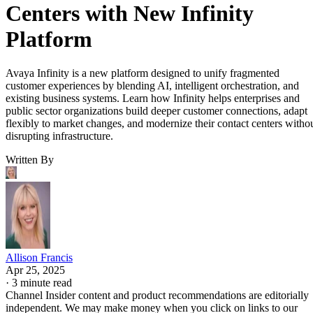
Centers with New Infinity
Platform
Avaya Infinity is a new platform designed to unify fragmented
customer experiences by blending AI, intelligent orchestration, and
existing business systems. Learn how Infinity helps enterprises and
public sector organizations build deeper customer connections, adapt
flexibly to market changes, and modernize their contact centers witho
disrupting infrastructure.
Written By
Allison Francis
Apr 25, 2025
·
3 minute read
Channel Insider content and product recommendations are editorially
independent. We may make money when you click on links to our