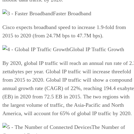
Faster Broadband
Cisco expects broadband speed to increase 1.9-fold from
2015 to 2020 (from 24.7M bps to 47.7M bps).
Global IP Traffic Growth
By 2020, global IP traffic will reach an annual run rate of 2.
zettabytes per year. Global IP traffic will increase threefold
from 2015 to 2020. Global IP traffic will show a compound
annual growth rate (CAGR) of 22%, reaching 194.4 exabyte
(EB) in 2020 from 72.5 EB in 2015. The two regions with
the largest volume of traffic, the Asia-Pacific and North
America, will account for 65% of global IP traffic by 2020.
The Number of