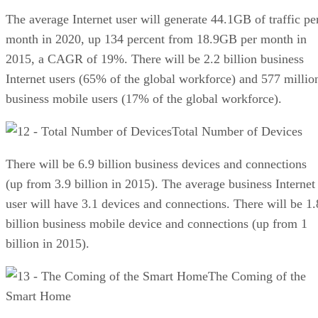
The average Internet user will generate 44.1GB of traffic pe
month in 2020, up 134 percent from 18.9GB per month in
2015, a CAGR of 19%. There will be 2.2 billion business
Internet users (65% of the global workforce) and 577 millio
business mobile users (17% of the global workforce).
Total Number of Devices
There will be 6.9 billion business devices and connections
(up from 3.9 billion in 2015). The average business Internet
user will have 3.1 devices and connections. There will be 1.
billion business mobile device and connections (up from 1
billion in 2015).
The Coming of the
Smart Home