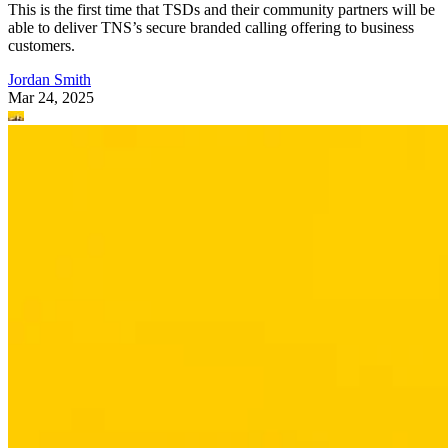
This is the first time that TSDs and their community partners will be
able to deliver TNS’s secure branded calling offering to business
customers.
Jordan Smith
Mar 24, 2025