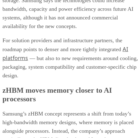
storage. Samsung says the technologies could increase
bandwidth, capacity and power efficiency across future AI
systems, although it has not announced commercial
availability for the new concepts.
For solution providers and infrastructure partners, the
AI
roadmap points to denser and more tightly integrated
platforms
— but also to new requirements around cooling,
packaging, system compatibility and customer-specific chip
design.
zHBM moves memory closer to AI
processors
Samsung’s zHBM concept represents a shift from today’s
high-bandwidth memory designs, where memory is placed
alongside processors. Instead, the company’s approach