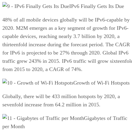
IPv6 Finally Gets Its Due
48% of all mobile devices globally will be IPv6-capable by
2020. M2M emerges as a key segment of growth for IPv6-
capable devices, reaching nearly 3.7 billion by 2020, a
thirteenfold increase during the forecast period. The CAGR
for IPv6 is projected to be 27% through 2020. Global IPv6
traffic grew 243% in 2015. IPv6 traffic will grow sixteenfol
from 2015 to 2020, a CAGR of 74%.
Growth of Wi-Fi Hotspots
Globally, there will be 433 million hotspots by 2020, a
sevenfold increase from 64.2 million in 2015.
Gigabytes of Traffic
per Month