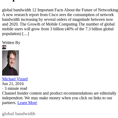
global bandwidth 12 Important Facts About the Future of Networking
A new research report from Cisco sees the consumption of network
bandwidth increasing by several orders of magnitude between now
and 2020. The Growth of Mobile Computing The number of global
mobile users will grow from 3 billion (40% of the 7.3 billion global
population) […]
Written By
Michael Vizard
Jun 21, 2016
·
3 minute read
Channel Insider content and product recommendations are editorially
independent. We may make money when you click on links to our
partners.
Learn More
global bandwidth