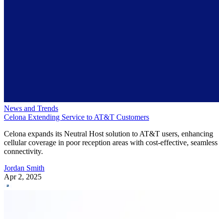
News and Trends
Celona Extending Service to AT&T Customers
Celona expands its Neutral Host solution to AT&T users, enhancing
cellular coverage in poor reception areas with cost-effective, seamless
connectivity.
Jordan Smith
Apr 2, 2025