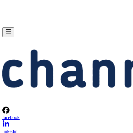
facebook
linkedin