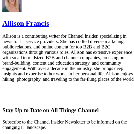
Allison Francis
Allison is a contributing writer for Channel Insider, specializing in
news for IT service providers. She has crafted diverse marketing,
public relations, and online content for top B2B and B2C
organizations through various roles. Allison has extensive experience
with small to midsized B2B and channel companies, focusing on
brand-building, content and education strategy, and community
engagement. With over a decade in the industry, she brings deep
insights and expertise to her work. In her personal life, Allison enjoys
hiking, photography, and traveling to the far-flung places of the world
Stay Up to Date on All Things Channel
Subscribe to the Channel Insider Newsletter to be informed on the
changing IT landscape.