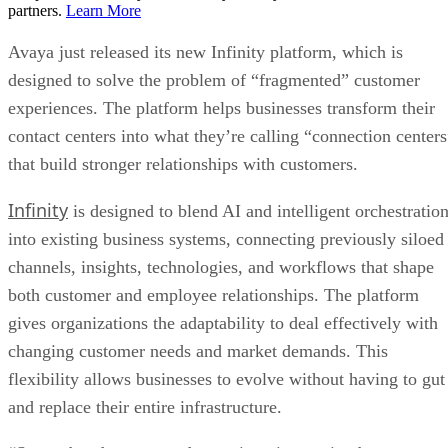
partners.
Learn More
Avaya just released its new Infinity platform, which is
designed to solve the problem of “fragmented” customer
experiences. The platform helps businesses transform their
contact centers into what they’re calling “connection centers
that build stronger relationships with customers.
Infinity
is designed to blend AI and intelligent orchestratio
into existing business systems, connecting previously siloed
channels, insights, technologies, and workflows that shape
both customer and employee relationships. The platform
gives organizations the adaptability to deal effectively with
changing customer needs and market demands. This
flexibility allows businesses to evolve without having to gut
and replace their entire infrastructure.