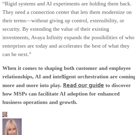
“Rigid systems and AI experiments are holding them back.
They need a connection center that lets them modernize on
their terms—without giving up control, extensibility, or
security. By extending the value of their existing
investments, Avaya Infinity expands the possibilities of who
enterprises are today and accelerates the best of what they
can be next.”
When it comes to shaping both customer and employee
relationships, AI and intelligent orchestration are comin
Read our guide
more and more into play.
to discover
how MSPs can facilitate AI adoption for enhanced
business operations and growth.