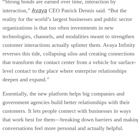
“Strong bonds are earned over time, interaction by
Avaya
interaction,”
CEO Patrick Dennis said. “But the
reality for the world’s largest businesses and public sector
organizations is that too often investments in new
technologies, channels, and modalities meant to strengthen
customer interactions actually splinter them. Avaya Infinity
reverses this tide, collapsing silos and creating connections
that transform the contact center from a vehicle for surface-
level contact to the place where enterprise relationships
deepen and expand.”
Essentially, the new platform helps big companies and
government agencies build better relationships with their
customers. It lets people connect with businesses in ways
that work best for them—breaking down barriers and makin
conversations feel more personal and actually helpful.