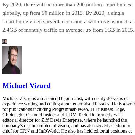
By 2020, there will be more than 200 million smart homes
globally, up from 90 million in 2015. By 2020, a single
smart home video surveillance camera will drive as much as
2.4GB of monthly traffic on average, up from 1GB in 2015.
Michael Vizard
Michael Vizard is a seasoned IT journalist, with nearly 30 years of
experience writing and editing about enterprise IT issues. He is a writ
for publications including Programmableweb, IT Business Edge,
CIOinsight, Channel Insider and UBM Tech. He formerly was
editorial director for Ziff-Davis Enterprise, where he launched the
company’s custom content division, and has also served as editor in
chief for CRN and InfoWorld. He also has held editorial positions at