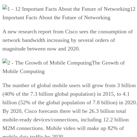
12
Important Facts About the Future of Networking
A new research report from Cisco sees the consumption of
network bandwidth increasing by several orders of
magnitude between now and 2020.
The Growth of
Mobile Computing
The number of global mobile users will grow from 3 billion
(40% of the 7.3 billion global population) in 2015, to 4.1
billion (52% of the global population of 7.8 billion) in 2020
By 2020, Cisco forecasts there will be 26.3 billion total
mobile-ready devices/connections, including 12.2 billion
M2M connections. Mobile video will make up 82% of
mobile data traffic by 2020.