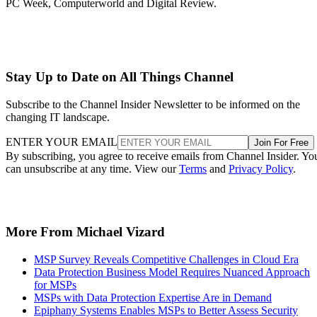
PC Week, Computerworld and Digital Review.
Stay Up to Date on All Things Channel
Subscribe to the Channel Insider Newsletter to be informed on the
changing IT landscape.
ENTER YOUR EMAIL
Join For Free
By subscribing, you agree to receive emails from Channel Insider. Yo
can unsubscribe at any time. View our
Terms
and
Privacy Policy
.
More From Michael Vizard
MSP Survey Reveals Competitive Challenges in Cloud Era
Data Protection Business Model Requires Nuanced Approach
for MSPs
MSPs with Data Protection Expertise Are in Demand
Epiphany Systems Enables MSPs to Better Assess Security