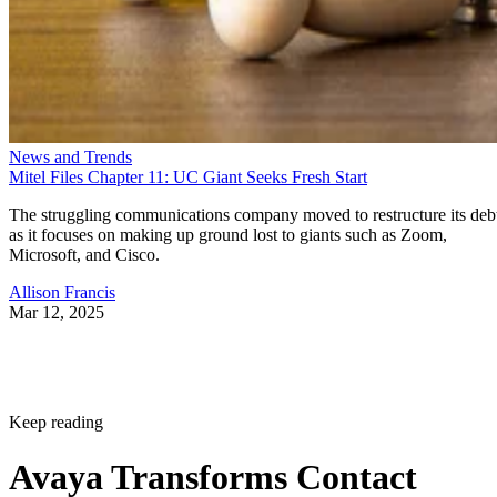
News and Trends
Mitel Files Chapter 11: UC Giant Seeks Fresh Start
The struggling communications company moved to restructure its deb
as it focuses on making up ground lost to giants such as Zoom,
Microsoft, and Cisco.
Allison Francis
Mar 12, 2025
Keep reading
Avaya Transforms Contact