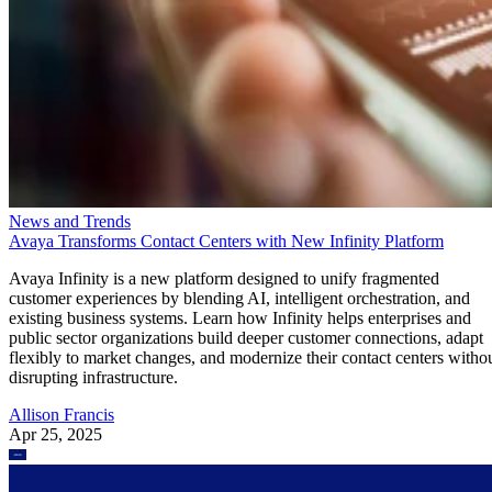
News and Trends
Avaya Transforms Contact Centers with New Infinity Platform
Avaya Infinity is a new platform designed to unify fragmented
customer experiences by blending AI, intelligent orchestration, and
existing business systems. Learn how Infinity helps enterprises and
public sector organizations build deeper customer connections, adapt
flexibly to market changes, and modernize their contact centers witho
disrupting infrastructure.
Allison Francis
Apr 25, 2025