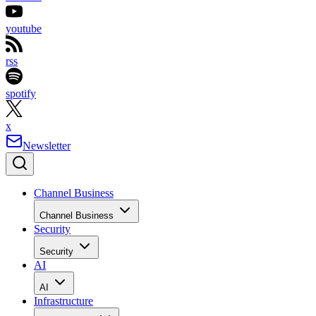
youtube
rss
spotify
x
Newsletter
Channel Business
Channel Business
Security
Security
AI
AI
Infrastructure