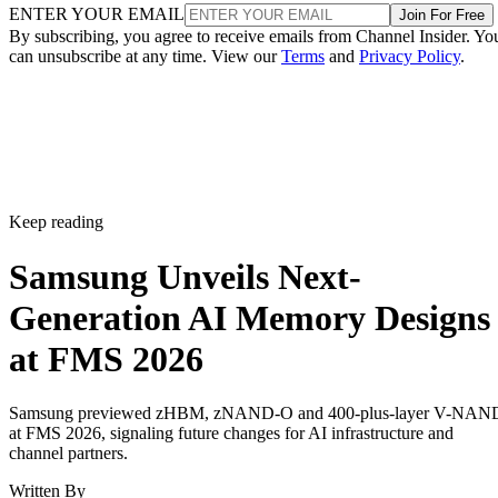
ENTER YOUR EMAIL
Join For Free
By subscribing, you agree to receive emails from Channel Insider. Yo
can unsubscribe at any time. View our
Terms
and
Privacy Policy
.
Keep reading
Samsung Unveils Next-
Generation AI Memory Designs
at FMS 2026
Samsung previewed zHBM, zNAND-O and 400-plus-layer V-NAN
at FMS 2026, signaling future changes for AI infrastructure and
channel partners.
Written By