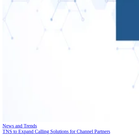
News and Trends
TNS to Expand Calling Solutions for Channel Partners