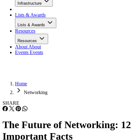
Infrastructure
Lists & Awards
Lists & Awards
Resources
Resources
About
About
Events
Events
Home
Networking
SHARE
The Future of Networking: 12
Important Facts