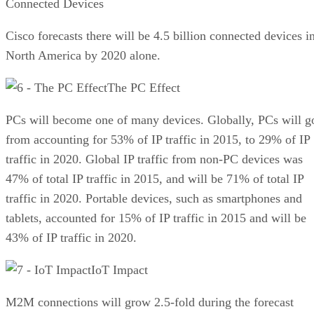
Connected Devices
Cisco forecasts there will be 4.5 billion connected devices i
North America by 2020 alone.
The PC Effect
PCs will become one of many devices. Globally, PCs will g
from accounting for 53% of IP traffic in 2015, to 29% of IP
traffic in 2020. Global IP traffic from non-PC devices was
47% of total IP traffic in 2015, and will be 71% of total IP
traffic in 2020. Portable devices, such as smartphones and
tablets, accounted for 15% of IP traffic in 2015 and will be
43% of IP traffic in 2020.
IoT Impact
M2M connections will grow 2.5-fold during the forecast