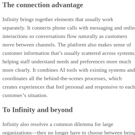
The connection advantage
Infinity brings together elements that usually work
separately. It connects phone calls with messaging and onlin
interactions so conversations flow naturally as customers
move between channels. The platform also makes sense of
customer information that’s usually scattered across systems
helping staff understand needs and preferences more much
more clearly. It combines AI tools with existing systems and
coordinates all the behind-the-scenes processes, which
creates experiences that feel personal and responsive to each
customer’s situation.
To Infinity and beyond
Infinity also resolves a common dilemma for large
organizations—they no longer have to choose between bein