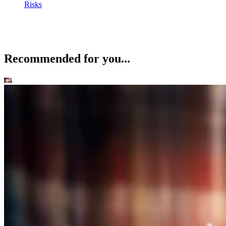
Risks
Recommended for you...