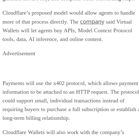
Cloudflare’s proposed model would allow agents to handle
company
more of that process directly. The
said Virtual
Wallets will let agents buy APIs, Model Context Protocol
tools, data, AI inference, and online content.
Advertisement
Payments will use the x402 protocol, which allows payment
information to be attached to an HTTP request. The protoco
could support small, individual transactions instead of
requiring buyers to purchase a full subscription or establish 
long-term billing relationship.
Cloudflare Wallets will also work with the company’s