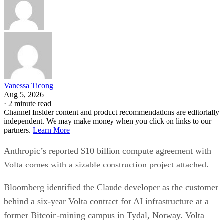
Vanessa Ticong
Aug 5, 2026
·
2 minute read
Channel Insider content and product recommendations are editorially
independent. We may make money when you click on links to our
partners.
Learn More
Anthropic’s reported $10 billion compute agreement with
Volta comes with a sizable construction project attached.
Bloomberg identified the Claude developer as the customer
behind a six-year Volta contract for AI infrastructure at a
former Bitcoin-mining campus in Tydal, Norway. Volta