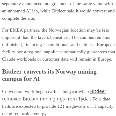
separately announced an agreement of the same value with
an unnamed AI lab, while Bitdeer said it would convert and
complete the site.
For EMEA partners, the Norwegian location may be less
important than the layers beneath it. The campus remains
unfinished, financing is conditional, and neither a European
facility nor a regional supplier automatically guarantees that
Claude workloads or customer data will remain in Europe.
Bitdeer converts its Norway mining
campus for AI
Bitdeer
Conversion work began earlier this year when
removed Bitcoin-mining rigs from Tydal
. Four data
halls are expected to provide 121 megawatts of IT capacity
using renewable energy.