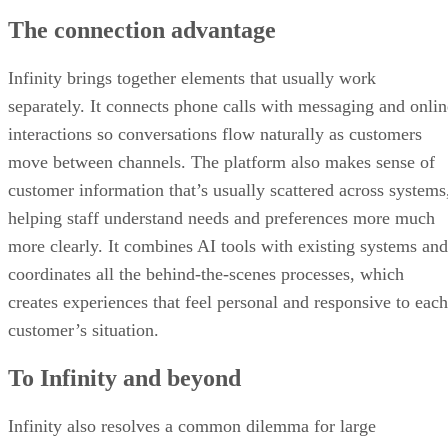
The connection advantage
Infinity brings together elements that usually work
separately. It connects phone calls with messaging and onlin
interactions so conversations flow naturally as customers
move between channels. The platform also makes sense of
customer information that’s usually scattered across systems
helping staff understand needs and preferences more much
more clearly. It combines AI tools with existing systems and
coordinates all the behind-the-scenes processes, which
creates experiences that feel personal and responsive to each
customer’s situation.
To Infinity and beyond
Infinity also resolves a common dilemma for large