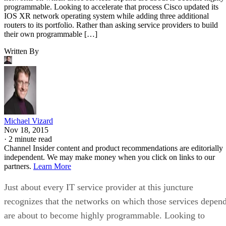
programmable. Looking to accelerate that process Cisco updated its
IOS XR network operating system while adding three additional
routers to its portfolio. Rather than asking service providers to build
their own programmable […]
Written By
Michael Vizard
Nov 18, 2015
·
2 minute read
Channel Insider content and product recommendations are editorially
independent. We may make money when you click on links to our
partners.
Learn More
Just about every IT service provider at this juncture
recognizes that the networks on which those services depen
are about to become highly programmable. Looking to