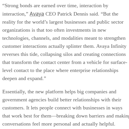
“Strong bonds are earned over time, interaction by
Avaya
interaction,”
CEO Patrick Dennis said. “But the
reality for the world’s largest businesses and public sector
organizations is that too often investments in new
technologies, channels, and modalities meant to strengthen
customer interactions actually splinter them. Avaya Infinity
reverses this tide, collapsing silos and creating connections
that transform the contact center from a vehicle for surface-
level contact to the place where enterprise relationships
deepen and expand.”
Essentially, the new platform helps big companies and
government agencies build better relationships with their
customers. It lets people connect with businesses in ways
that work best for them—breaking down barriers and makin
conversations feel more personal and actually helpful.