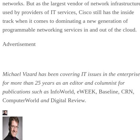
networks. But as the largest vendor of network infrastructur
used by providers of IT services, Cisco still has the inside
track when it comes to dominating a new generation of
programmable networking services in and out of the cloud.
Advertisement
Michael Vizard has been covering IT issues in the enterprise
for more than 25 years as an editor and columnist for
publications such as
InfoWorld, eWEEK, Baseline, CRN,
ComputerWorld
and
Digital Review.