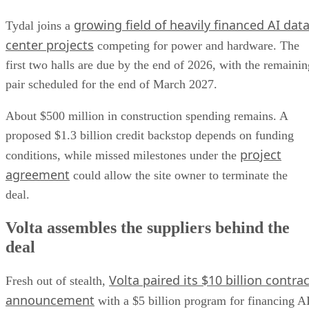
growing field of heavily financed AI dat
Tydal joins a
center projects
competing for power and hardware. The
first two halls are due by the end of 2026, with the remainin
pair scheduled for the end of March 2027.
About $500 million in construction spending remains. A
proposed $1.3 billion credit backstop depends on funding
project
conditions, while missed milestones under the
agreement
could allow the site owner to terminate the
deal.
Volta assembles the suppliers behind the
deal
Volta paired its $10 billion contrac
Fresh out of stealth,
announcement
with a $5 billion program for financing A