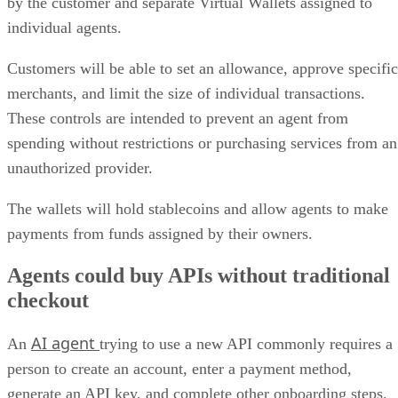
by the customer and separate Virtual Wallets assigned to
individual agents.
Customers will be able to set an allowance, approve specific
merchants, and limit the size of individual transactions.
These controls are intended to prevent an agent from
spending without restrictions or purchasing services from an
unauthorized provider.
The wallets will hold stablecoins and allow agents to make
payments from funds assigned by their owners.
Agents could buy APIs without traditional
checkout
AI agent
An
trying to use a new API commonly requires a
person to create an account, enter a payment method,
generate an API key, and complete other onboarding steps.