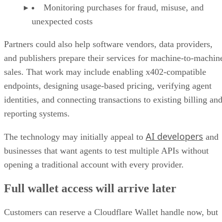
Monitoring purchases for fraud, misuse, and
unexpected costs
Partners could also help software vendors, data providers,
and publishers prepare their services for machine-to-machin
sales. That work may include enabling x402-compatible
endpoints, designing usage-based pricing, verifying agent
identities, and connecting transactions to existing billing an
reporting systems.
AI developers
The technology may initially appeal to
and
businesses that want agents to test multiple APIs without
opening a traditional account with every provider.
Full wallet access will arrive later
Customers can reserve a Cloudflare Wallet handle now, but