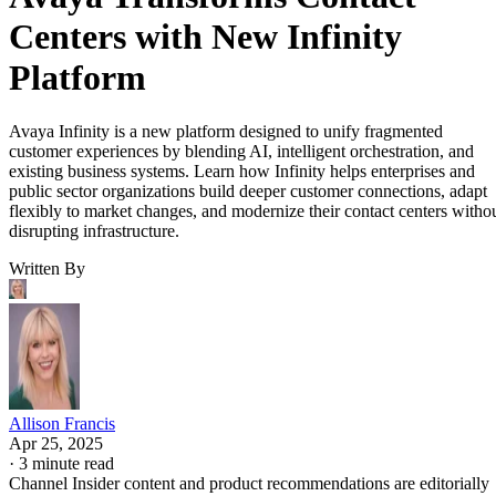
Centers with New Infinity
Platform
Avaya Infinity is a new platform designed to unify fragmented
customer experiences by blending AI, intelligent orchestration, and
existing business systems. Learn how Infinity helps enterprises and
public sector organizations build deeper customer connections, adapt
flexibly to market changes, and modernize their contact centers witho
disrupting infrastructure.
Written By
Allison Francis
Apr 25, 2025
·
3 minute read
Channel Insider content and product recommendations are editorially