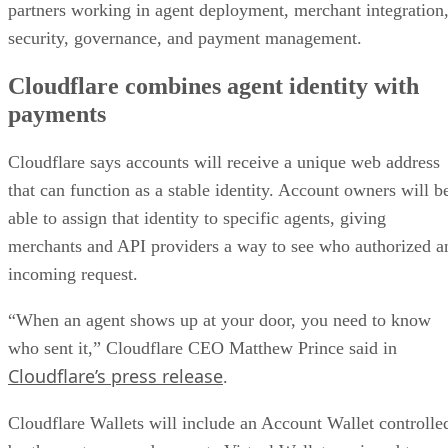
partners working in agent deployment, merchant integration
security, governance, and payment management.
Cloudflare combines agent identity with
payments
Cloudflare says accounts will receive a unique web address
that can function as a stable identity. Account owners will b
able to assign that identity to specific agents, giving
merchants and API providers a way to see who authorized a
incoming request.
“When an agent shows up at your door, you need to know
who sent it,” Cloudflare CEO Matthew Prince said in
Cloudflare’s press release
.
Cloudflare Wallets will include an Account Wallet controlle