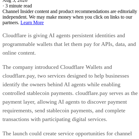
Aug 5, 2026
·
3 minute read
Channel Insider content and product recommendations are editorially
independent. We may make money when you click on links to our
partners.
Learn More
Cloudflare is giving AI agents persistent identities and
programmable wallets that let them pay for APIs, data, and
online content.
The company introduced Cloudflare Wallets and
cloudflare.pay, two services designed to help businesses
identify the owners behind AI agents while enabling
controlled stablecoin payments. cloudflare.pay serves as the
payment layer, allowing AI agents to discover payment
requirements, send stablecoin payments, and complete
transactions with participating digital services.
The launch could create service opportunities for channel