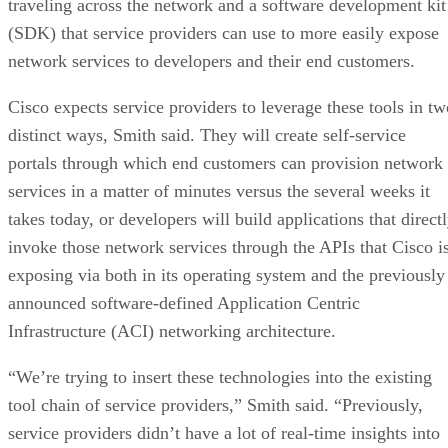
traveling across the network and a software development kit
(SDK) that service providers can use to more easily expose
network services to developers and their end customers.
Cisco expects service providers to leverage these tools in tw
distinct ways, Smith said. They will create self-service
portals through which end customers can provision network
services in a matter of minutes versus the several weeks it
takes today, or developers will build applications that direct
invoke those network services through the APIs that Cisco i
exposing via both in its operating system and the previously
announced software-defined Application Centric
Infrastructure (ACI) networking architecture.
“We’re trying to insert these technologies into the existing
tool chain of service providers,” Smith said. “Previously,
service providers didn’t have a lot of real-time insights into