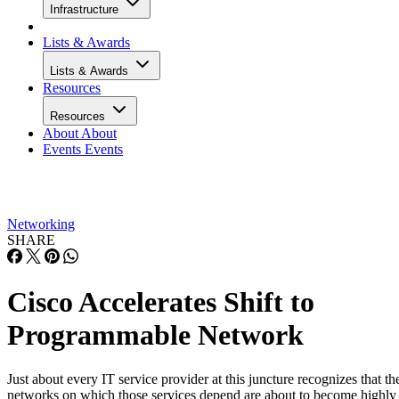
Infrastructure
Lists & Awards
Lists & Awards
Resources
Resources
About
About
Events
Events
Networking
SHARE
Cisco Accelerates Shift to
Programmable Network
Just about every IT service provider at this juncture recognizes that th
networks on which those services depend are about to become highly