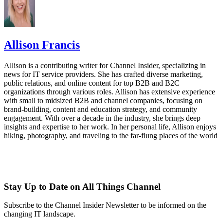
Allison Francis
Allison is a contributing writer for Channel Insider, specializing in
news for IT service providers. She has crafted diverse marketing,
public relations, and online content for top B2B and B2C
organizations through various roles. Allison has extensive experience
with small to midsized B2B and channel companies, focusing on
brand-building, content and education strategy, and community
engagement. With over a decade in the industry, she brings deep
insights and expertise to her work. In her personal life, Allison enjoys
hiking, photography, and traveling to the far-flung places of the world
Stay Up to Date on All Things Channel
Subscribe to the Channel Insider Newsletter to be informed on the
changing IT landscape.