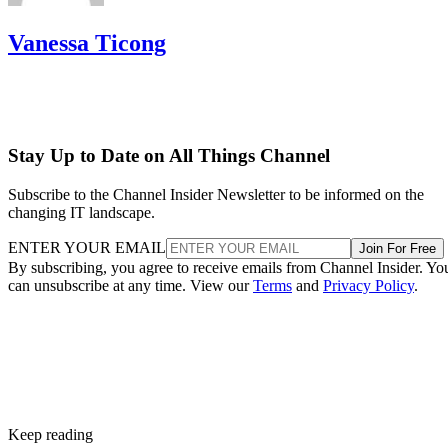
Vanessa Ticong
Stay Up to Date on All Things Channel
Subscribe to the Channel Insider Newsletter to be informed on the
changing IT landscape.
ENTER YOUR EMAIL
Join For Free
By subscribing, you agree to receive emails from Channel Insider. Yo
can unsubscribe at any time. View our
Terms
and
Privacy Policy
.
Keep reading