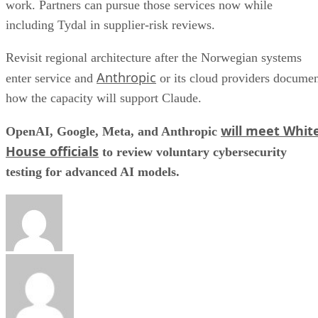
work. Partners can pursue those services now while
including Tydal in supplier-risk reviews.
Revisit regional architecture after the Norwegian systems
Anthropic
enter service and
or its cloud providers docume
how the capacity will support Claude.
will meet Whit
OpenAI, Google, Meta, and Anthropic
House officials
to review voluntary cybersecurity
testing for advanced AI models.