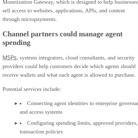
Monetization Gateway, which is designed to help businesses
sell access to websites, applications, APIs, and content
through micropayments.
Channel partners could manage agent
spending
MSPs
, systems integrators, cloud consultants, and security
providers could help customers decide which agents should
receive wallets and what each agent is allowed to purchase.
Potential services include:
Connecting agent identities to enterprise governa
and access systems
Configuring spending limits, approved providers,
transaction policies