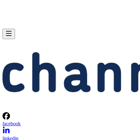
facebook
linkedin