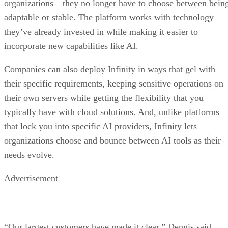
organizations—they no longer have to choose between bein
adaptable or stable. The platform works with technology
they’ve already invested in while making it easier to
incorporate new capabilities like AI.
Companies can also deploy Infinity in ways that gel with
their specific requirements, keeping sensitive operations on
their own servers while getting the flexibility that you
typically have with cloud solutions. And, unlike platforms
that lock you into specific AI providers, Infinity lets
organizations choose and bounce between AI tools as their
needs evolve.
Advertisement
“Our largest customers have made it clear,” Dennis said.