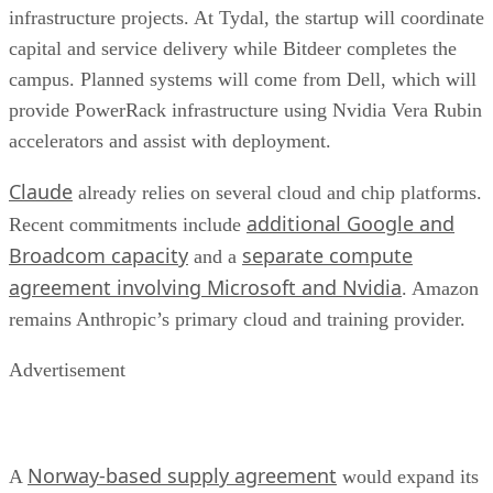
infrastructure projects. At Tydal, the startup will coordinate
capital and service delivery while Bitdeer completes the
campus. Planned systems will come from Dell, which will
provide PowerRack infrastructure using Nvidia Vera Rubin
accelerators and assist with deployment.
Claude
already relies on several cloud and chip platforms.
additional Google and
Recent commitments include
Broadcom capacity
separate compute
and a
agreement involving Microsoft and Nvidia
. Amazon
remains Anthropic’s primary cloud and training provider.
Advertisement
Norway-based supply agreement
A
would expand its