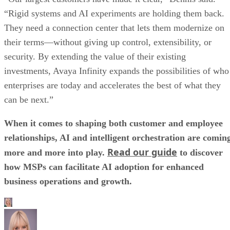
“Rigid systems and AI experiments are holding them back.
They need a connection center that lets them modernize on
their terms—without giving up control, extensibility, or
security. By extending the value of their existing
investments, Avaya Infinity expands the possibilities of who
enterprises are today and accelerates the best of what they
can be next.”
When it comes to shaping both customer and employee
relationships, AI and intelligent orchestration are comin
Read our guide
more and more into play.
to discover
how MSPs can facilitate AI adoption for enhanced
business operations and growth.