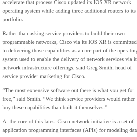
accelerate that process Cisco updated its IOS XR network
operating system while adding three additional routers to its
portfolio.
Rather than asking service providers to build their own
programmable networks, Cisco via its IOS XR is committed
to delivering those capabilities as a core part of the operatin
system used to enable the delivery of network services via it
network infrastructure offerings, said Greg Smith, head of
service provider marketing for Cisco.
“The most expensive software out there is what you get for
free,” said Smith. “We think service providers would rather
buy these capabilities than built it themselves.”
At the core of this latest Cisco network initiative is a set of
application programming interfaces (APIs) for modeling dat