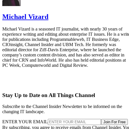
Michael Vizard
Michael Vizard is a seasoned IT journalist, with nearly 30 years of
experience writing and editing about enterprise IT issues. He is a writ
for publications including Programmableweb, IT Business Edge,
CIOinsight, Channel Insider and UBM Tech. He formerly was
editorial director for Ziff-Davis Enterprise, where he launched the
company’s custom content division, and has also served as editor in
chief for CRN and InfoWorld. He also has held editorial positions at
PC Week, Computerworld and Digital Review.
Stay Up to Date on All Things Channel
Subscribe to the Channel Insider Newsletter to be informed on the
changing IT landscape.
ENTER YOUR EMAIL
Join For Free
By subscribing, you agree to receive emails from Channel Insider. Yo