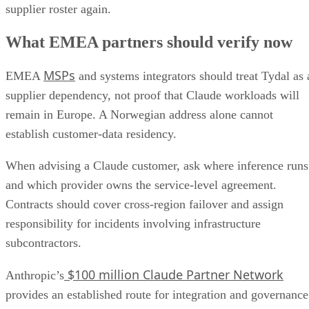
supplier roster again.
What EMEA partners should verify now
MSPs
EMEA
and systems integrators should treat Tydal as 
supplier dependency, not proof that Claude workloads will
remain in Europe. A Norwegian address alone cannot
establish customer-data residency.
When advising a Claude customer, ask where inference runs
and which provider owns the service-level agreement.
Contracts should cover cross-region failover and assign
responsibility for incidents involving infrastructure
subcontractors.
$100 million Claude Partner Network
Anthropic’s
provides an established route for integration and governance