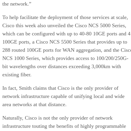
the network.”
To help facilitate the deployment of those services at scale,
Cisco this week also unveiled the Cisco NCS 5000 Series,
which can be configured with up to 40-80 10GE ports and 4
100GE ports, a Cisco NCS 5500 Series that provides up to
288 routed 100GE ports for WAN aggregation, and the Cisc
NCS 1000 Series, which provides access to 100/200/250G-
bit wavelengths over distances exceeding 3,000km with
existing fiber.
In fact, Smith claims that Cisco is the only provider of
network infrastructure capable of unifying local and wide
area networks at that distance.
Naturally, Cisco is not the only provider of network
infrastructure touting the benefits of highly programmable