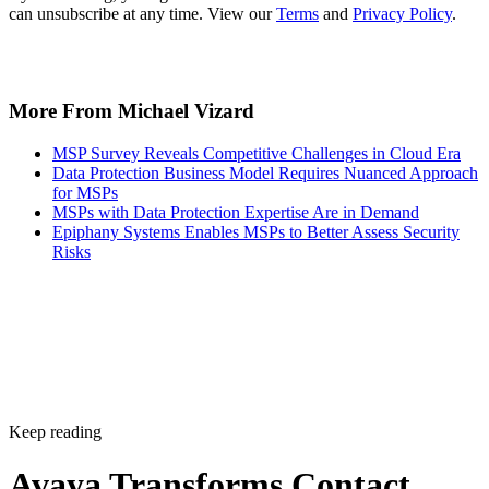
can unsubscribe at any time. View our
Terms
and
Privacy Policy
.
More From Michael Vizard
MSP Survey Reveals Competitive Challenges in Cloud Era
Data Protection Business Model Requires Nuanced Approach
for MSPs
MSPs with Data Protection Expertise Are in Demand
Epiphany Systems Enables MSPs to Better Assess Security
Risks
Keep reading
Avaya Transforms Contact