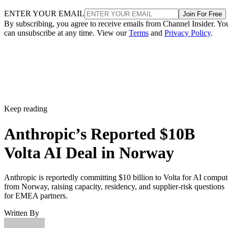
ENTER YOUR EMAIL
Join For Free
By subscribing, you agree to receive emails from Channel Insider. Yo
can unsubscribe at any time. View our
Terms
and
Privacy Policy
.
Keep reading
Anthropic’s Reported $10B
Volta AI Deal in Norway
Anthropic is reportedly committing $10 billion to Volta for AI comput
from Norway, raising capacity, residency, and supplier-risk questions
for EMEA partners.
Written By