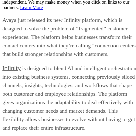
independent. We may make money when you click on links to our
partners.
Learn More
Avaya just released its new Infinity platform, which is
designed to solve the problem of “fragmented” customer
experiences. The platform helps businesses transform their
contact centers into what they’re calling “connection centers
that build stronger relationships with customers.
Infinity
is designed to blend AI and intelligent orchestratio
into existing business systems, connecting previously siloed
channels, insights, technologies, and workflows that shape
both customer and employee relationships. The platform
gives organizations the adaptability to deal effectively with
changing customer needs and market demands. This
flexibility allows businesses to evolve without having to gut
and replace their entire infrastructure.