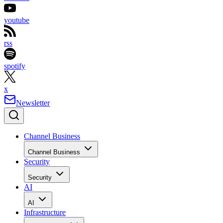
youtube
rss
spotify
x
Newsletter
Channel Business
Channel Business
Security
Security
AI
AI
Infrastructure