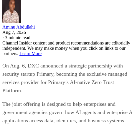
Aminu Abdullahi
Aug 7, 2026
·
3 minute read
Channel Insider content and product recommendations are editorially
independent. We may make money when you click on links to our
partners.
Learn More
On Aug. 6, DXC announced a strategic partnership with
security startup Primary, becoming the exclusive managed
services provider for Primary’s AI-native Zero Trust
Platform.
The joint offering is designed to help enterprises and
government agencies govern how AI agents and enterprise 
applications access data, identities, and business systems.