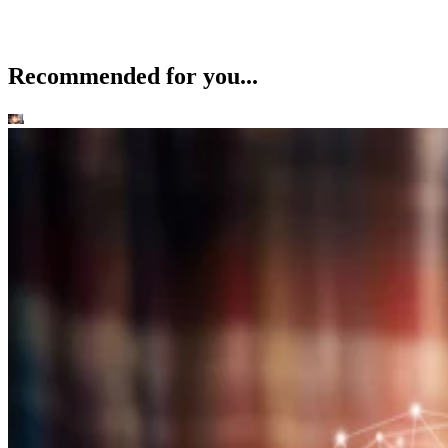
Recommended for you...