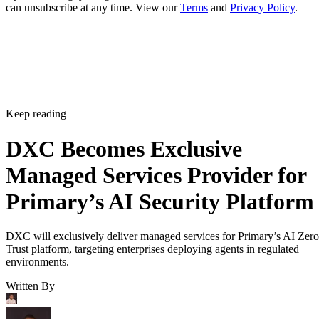
can unsubscribe at any time. View our
Terms
and
Privacy Policy
.
Keep reading
DXC Becomes Exclusive
Managed Services Provider for
Primary’s AI Security Platform
DXC will exclusively deliver managed services for Primary’s AI Zero
Trust platform, targeting enterprises deploying agents in regulated
environments.
Written By