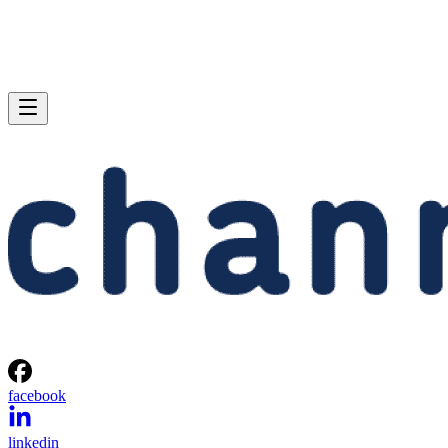
facebook
linkedin