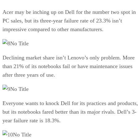
Acer may be inching up on Dell for the number two spot in
PC sales, but its three-year failure rate of 23.3% isn’t
impressive compared to other manufacturers.
No Title
Declining market share isn’t Lenovo’s only problem. More
than 21% of its notebooks fail or have maintenance issues
after three years of use.
No Title
Everyone wants to knock Dell for its practices and products,
but its notebooks fared better than its major rivals. Dell’s 3-
year failure rate is 18.3%.
No Title