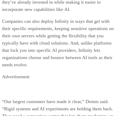
they’ve already invested in while making it easier to
incorporate new capabilities like AI.
Companies can also deploy Infinity in ways that gel with
their specific requirements, keeping sensitive operations on
their own servers while getting the flexibility that you
typically have with cloud solutions. And, unlike platforms
that lock you into specific AI providers, Infinity lets
organizations choose and bounce between AI tools as their
needs evolve.
Advertisement
“Our largest customers have made it clear,” Dennis said.
“Rigid systems and AI experiments are holding them back.
They need a connection center that lets them modernize on