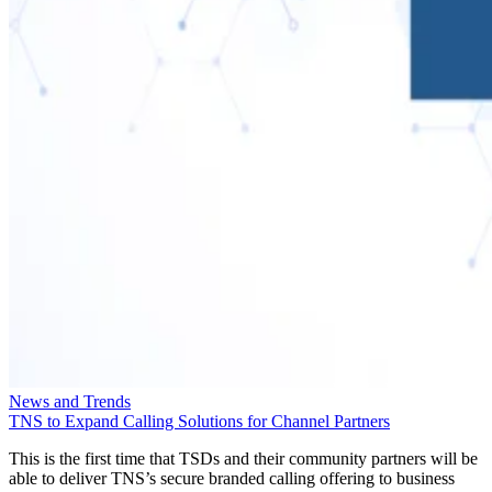
News and Trends
TNS to Expand Calling Solutions for Channel Partners
This is the first time that TSDs and their community partners will be
able to deliver TNS’s secure branded calling offering to business