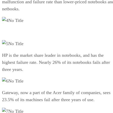
malfunction and failure rate than lower-priced notebooks an
netbooks.
No Title
No Title
HP is the market share leader in notebooks, and has the
highest failure rate. Nearly 26% of its notebooks fails after
three years.
No Title
Gateway, now a part of the Acer family of companies, sees
23.5% of its machines fail after three years of use.
No Title