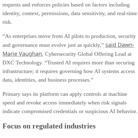
requests and enforces policies based on factors including
identity, context, permissions, data sensitivity, and real-time
risk.
“As enterprises move from AI pilots to production, security
said Dawn-
and governance must evolve just as quickly,”
Marie Vaughan
, Cybersecurity Global Offering Lead at
DXC Technology. “Trusted AI requires more than securing
infrastructure; it requires governing how AI systems access
data, identities, and business processes.”
Primary says its platform can apply controls at machine
speed and revoke access immediately when risk signals
indicate compromised credentials or suspicious AI behavior.
Focus on regulated industries