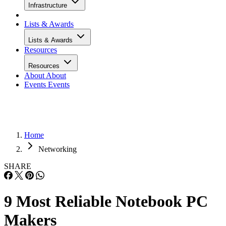
Infrastructure
Lists & Awards
Lists & Awards
Resources
Resources
About
About
Events
Events
Home
Networking
SHARE
9 Most Reliable Notebook PC
Makers