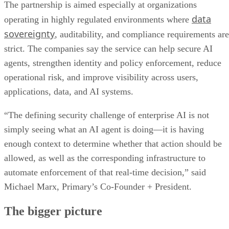
The partnership is aimed especially at organizations
data
operating in highly regulated environments where
sovereignty
, auditability, and compliance requirements are
strict. The companies say the service can help secure AI
agents, strengthen identity and policy enforcement, reduce
operational risk, and improve visibility across users,
applications, data, and AI systems.
“The defining security challenge of enterprise AI is not
simply seeing what an AI agent is doing—it is having
enough context to determine whether that action should be
allowed, as well as the corresponding infrastructure to
automate enforcement of that real-time decision,” said
Michael Marx, Primary’s Co-Founder + President.
The bigger picture