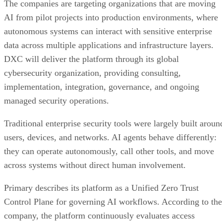
The companies are targeting organizations that are moving
AI from pilot projects into production environments, where
autonomous systems can interact with sensitive enterprise
data across multiple applications and infrastructure layers.
DXC will deliver the platform through its global
cybersecurity organization, providing consulting,
implementation, integration, governance, and ongoing
managed security operations.
Traditional enterprise security tools were largely built aroun
users, devices, and networks. AI agents behave differently:
they can operate autonomously, call other tools, and move
across systems without direct human involvement.
Primary describes its platform as a Unified Zero Trust
Control Plane for governing AI workflows. According to the
company, the platform continuously evaluates access