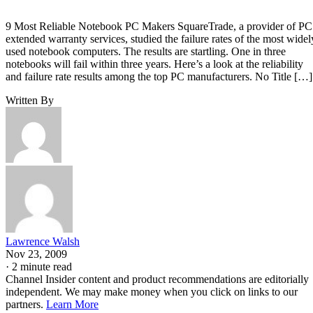
9 Most Reliable Notebook PC Makers SquareTrade, a provider of PC
extended warranty services, studied the failure rates of the most widel
used notebook computers. The results are startling. One in three
notebooks will fail within three years. Here’s a look at the reliability
and failure rate results among the top PC manufacturers. No Title […]
Written By
Lawrence Walsh
Nov 23, 2009
·
2 minute read
Channel Insider content and product recommendations are editorially
independent. We may make money when you click on links to our
partners.
Learn More