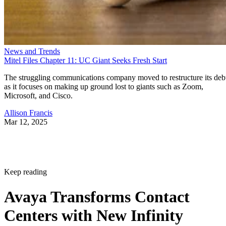
News and Trends
Mitel Files Chapter 11: UC Giant Seeks Fresh Start
The struggling communications company moved to restructure its deb
as it focuses on making up ground lost to giants such as Zoom,
Microsoft, and Cisco.
Allison Francis
Mar 12, 2025
Keep reading
Avaya Transforms Contact
Centers with New Infinity