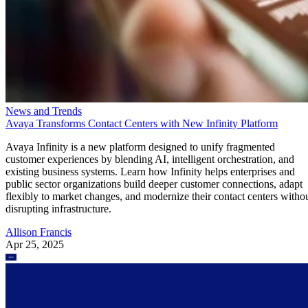
News and Trends
Avaya Transforms Contact Centers with New Infinity Platform
Avaya Infinity is a new platform designed to unify fragmented
customer experiences by blending AI, intelligent orchestration, and
existing business systems. Learn how Infinity helps enterprises and
public sector organizations build deeper customer connections, adapt
flexibly to market changes, and modernize their contact centers witho
disrupting infrastructure.
Allison Francis
Apr 25, 2025