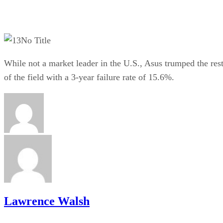
No Title
While not a market leader in the U.S., Asus trumped the res
of the field with a 3-year failure rate of 15.6%.
Lawrence Walsh