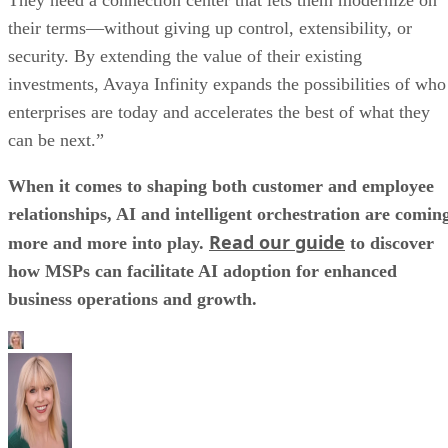
their terms—without giving up control, extensibility, or
security. By extending the value of their existing
investments, Avaya Infinity expands the possibilities of who
enterprises are today and accelerates the best of what they
can be next.”
When it comes to shaping both customer and employee
relationships, AI and intelligent orchestration are comin
Read our guide
more and more into play.
to discover
how MSPs can facilitate AI adoption for enhanced
business operations and growth.