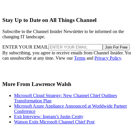
Stay Up to Date on All Things Channel
Subscribe to the Channel Insider Newsletter to be informed on the
changing IT landscape.
ENTER YOUR EMAIL
Join For Free
By subscribing, you agree to receive emails from Channel Insider. Yo
can unsubscribe at any time. View our
Terms
and
Privacy Policy
.
More From Lawrence Walsh
Microsoft Cloud Strategy: New Channel Chief Outlines
Transformation Plan
Microsoft Azure Appliance Announced at Worldwide Partner
Conference
Exit Interview: Ingram’s Justin Crotty
Watson Exits Microsoft Channel Chief Post