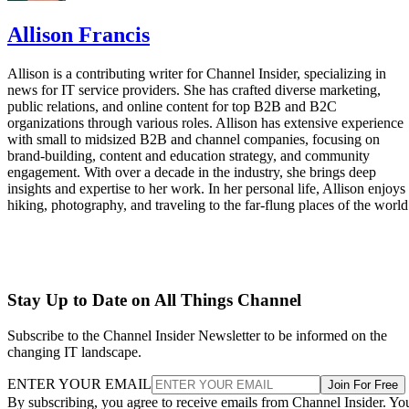
Allison Francis
Allison is a contributing writer for Channel Insider, specializing in
news for IT service providers. She has crafted diverse marketing,
public relations, and online content for top B2B and B2C
organizations through various roles. Allison has extensive experience
with small to midsized B2B and channel companies, focusing on
brand-building, content and education strategy, and community
engagement. With over a decade in the industry, she brings deep
insights and expertise to her work. In her personal life, Allison enjoys
hiking, photography, and traveling to the far-flung places of the world
Stay Up to Date on All Things Channel
Subscribe to the Channel Insider Newsletter to be informed on the
changing IT landscape.
ENTER YOUR EMAIL
Join For Free
By subscribing, you agree to receive emails from Channel Insider. Yo