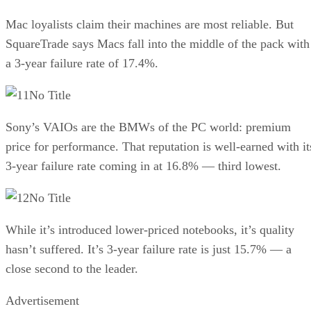
Mac loyalists claim their machines are most reliable. But
SquareTrade says Macs fall into the middle of the pack with
a 3-year failure rate of 17.4%.
No Title
Sony’s VAIOs are the BMWs of the PC world: premium
price for performance. That reputation is well-earned with it
3-year failure rate coming in at 16.8% — third lowest.
No Title
While it’s introduced lower-priced notebooks, it’s quality
hasn’t suffered. It’s 3-year failure rate is just 15.7% — a
close second to the leader.
Advertisement