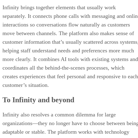
Infinity brings together elements that usually work
separately. It connects phone calls with messaging and onlin
interactions so conversations flow naturally as customers
move between channels. The platform also makes sense of
customer information that’s usually scattered across systems
helping staff understand needs and preferences more much
more clearly. It combines AI tools with existing systems and
coordinates all the behind-the-scenes processes, which
creates experiences that feel personal and responsive to each
customer’s situation.
To Infinity and beyond
Infinity also resolves a common dilemma for large
organizations—they no longer have to choose between bein
adaptable or stable. The platform works with technology