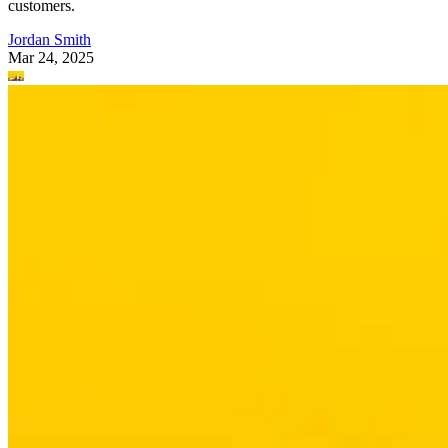
customers.
Jordan Smith
Mar 24, 2025