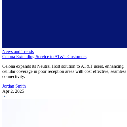
News and Trends
Celona Extending Service to AT&T Customers
Celona expands its Neutral Host solution to AT&T users, enhancing
cellular coverage in poor reception areas with cost-effective, seamless
connectivity.
Jordan Smith
Apr 2, 2025