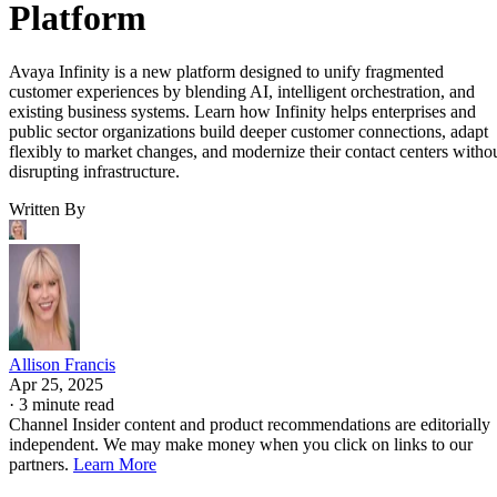
Platform
Avaya Infinity is a new platform designed to unify fragmented
customer experiences by blending AI, intelligent orchestration, and
existing business systems. Learn how Infinity helps enterprises and
public sector organizations build deeper customer connections, adapt
flexibly to market changes, and modernize their contact centers witho
disrupting infrastructure.
Written By
Allison Francis
Apr 25, 2025
·
3 minute read
Channel Insider content and product recommendations are editorially
independent. We may make money when you click on links to our
partners.
Learn More