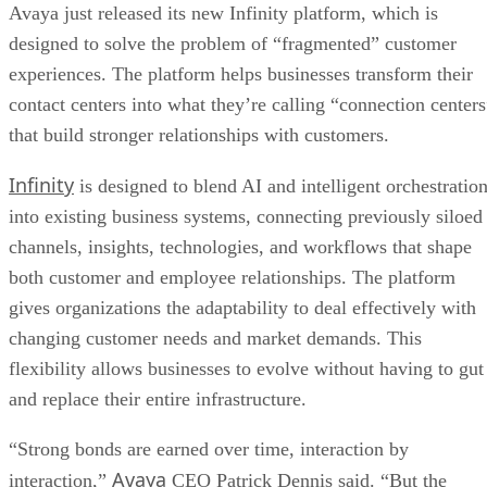
Avaya just released its new Infinity platform, which is
designed to solve the problem of “fragmented” customer
experiences. The platform helps businesses transform their
contact centers into what they’re calling “connection centers
that build stronger relationships with customers.
Infinity
is designed to blend AI and intelligent orchestratio
into existing business systems, connecting previously siloed
channels, insights, technologies, and workflows that shape
both customer and employee relationships. The platform
gives organizations the adaptability to deal effectively with
changing customer needs and market demands. This
flexibility allows businesses to evolve without having to gut
and replace their entire infrastructure.
“Strong bonds are earned over time, interaction by
Avaya
interaction,”
CEO Patrick Dennis said. “But the