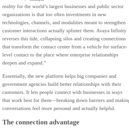
reality for the world’s largest businesses and public sector
organizations is that too often investments in new
technologies, channels, and modalities meant to strengthen
customer interactions actually splinter them. Avaya Infinity
reverses this tide, collapsing silos and creating connections
that transform the contact center from a vehicle for surface-
level contact to the place where enterprise relationships
deepen and expand.”
Essentially, the new platform helps big companies and
government agencies build better relationships with their
customers. It lets people connect with businesses in ways
that work best for them—breaking down barriers and makin
conversations feel more personal and actually helpful.
The connection advantage