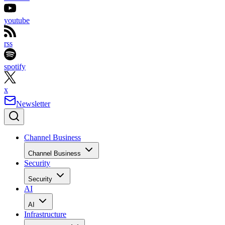
youtube
rss
spotify
x
Newsletter
Channel Business
Channel Business
Security
Security
AI
AI
Infrastructure