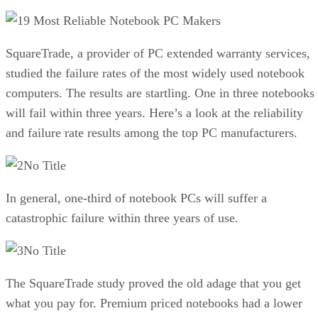
9 Most Reliable Notebook PC Makers
SquareTrade, a provider of PC extended warranty services,
studied the failure rates of the most widely used notebook
computers. The results are startling. One in three notebooks
will fail within three years. Here’s a look at the reliability
and failure rate results among the top PC manufacturers.
No Title
In general, one-third of notebook PCs will suffer a
catastrophic failure within three years of use.
No Title
The SquareTrade study proved the old adage that you get
what you pay for. Premium priced notebooks had a lower