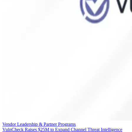
Vendor Leadership & Partner Programs
VulnCheck Raises $25M to Expand Channel Threat Intelligence