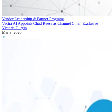
Vendor Leadership & Partner Programs
Vectra AI Appoints Chad Reese as Channel Chief: Exclusive
Victoria Durgin
Mar 3, 2026