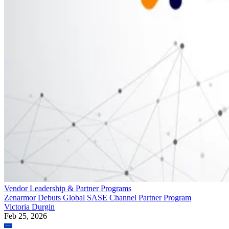
Vendor Leadership & Partner Programs
Zenarmor Debuts Global SASE Channel Partner Program
Victoria Durgin
Feb 25, 2026