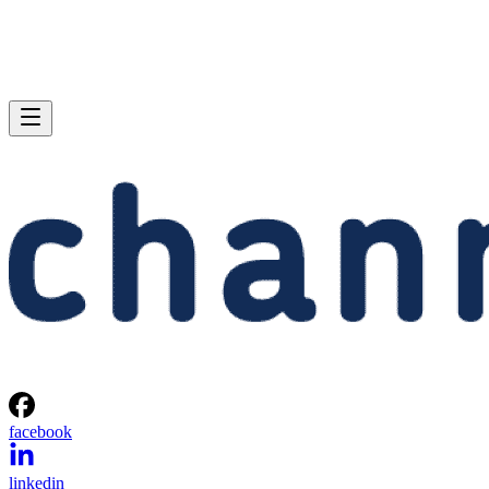
facebook
linkedin