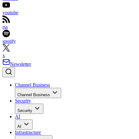
youtube
rss
spotify
x
Newsletter
Channel Business
Channel Business
Security
Security
AI
AI
Infrastructure