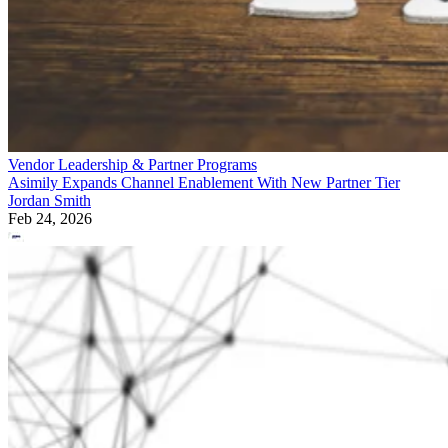
Vendor Leadership & Partner Programs
Asimily Expands Channel Enablement With New Partner Tier
Jordan Smith
Feb 24, 2026