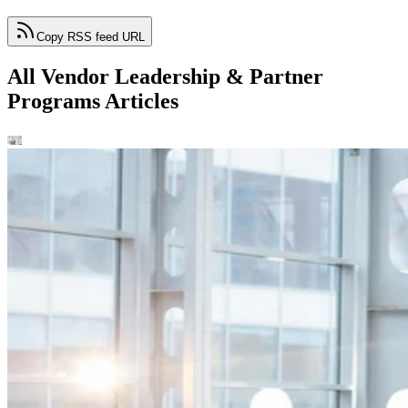
Copy RSS feed URL
All Vendor Leadership & Partner
Programs Articles