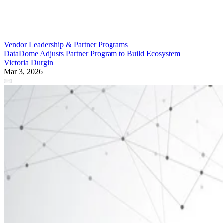
Vendor Leadership & Partner Programs
DataDome Adjusts Partner Program to Build Ecosystem
Victoria Durgin
Mar 3, 2026