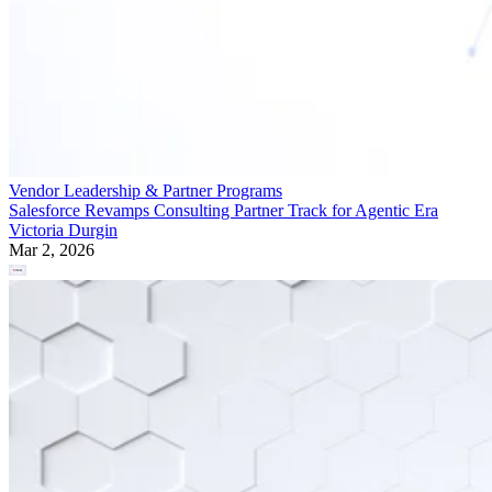
Vendor Leadership & Partner Programs
Salesforce Revamps Consulting Partner Track for Agentic Era
Victoria Durgin
Mar 2, 2026