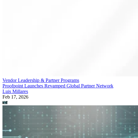
Vendor Leadership & Partner Programs
Proofpoint Launches Revamped Global Partner Network
Luis Millares
Feb 17, 2026