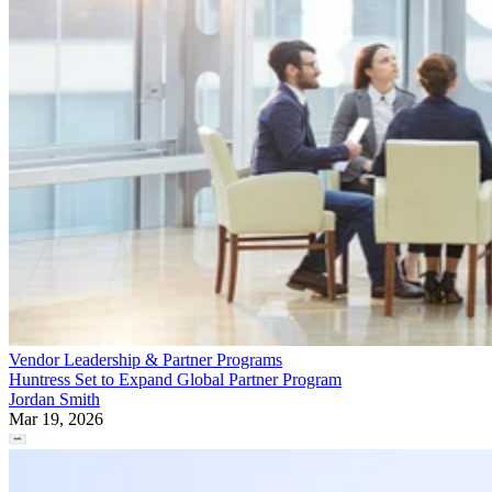
Vendor Leadership & Partner Programs
Huntress Set to Expand Global Partner Program
Jordan Smith
Mar 19, 2026