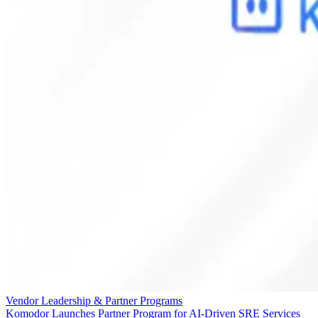
Vendor Leadership & Partner Programs
Komodor Launches Partner Program for AI-Driven SRE Services