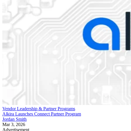
Vendor Leadership & Partner Programs
Alkira Launches Connect Partner Program
Jordan Smith
Mar 3, 2026
Advertisement