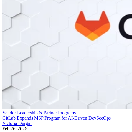
Vendor Leadership & Partner Programs
GitLab Expands MSP Program for AI-Driven DevSecOps
Victoria Durgin
Feb 26, 2026