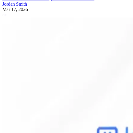
Jordan Smith
Mar 17, 2026