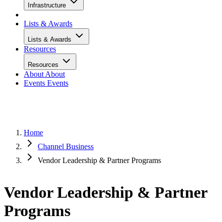
Infrastructure
Lists & Awards
Lists & Awards
Resources
Resources
About
About
Events
Events
Home
Channel Business
Vendor Leadership & Partner Programs
Vendor Leadership & Partner
Programs