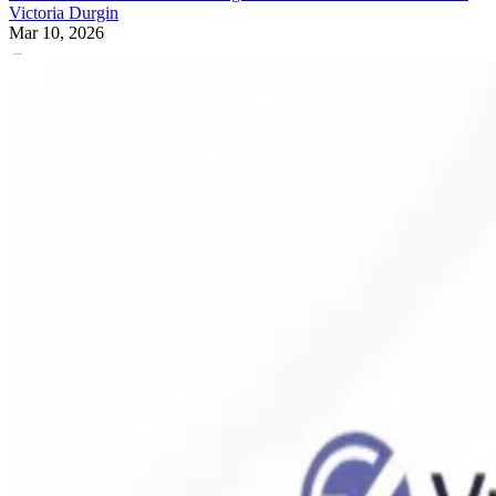
Victoria Durgin
Mar 10, 2026