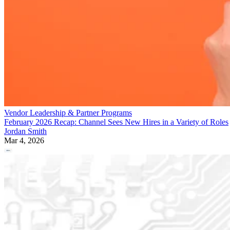
Vendor Leadership & Partner Programs
February 2026 Recap: Channel Sees New Hires in a Variety of Roles
Jordan Smith
Mar 4, 2026