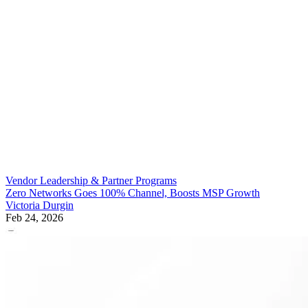
Vendor Leadership & Partner Programs
Zero Networks Goes 100% Channel, Boosts MSP Growth
Victoria Durgin
Feb 24, 2026