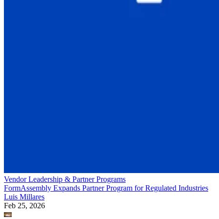
Vendor Leadership & Partner Programs
FormAssembly Expands Partner Program for Regulated Industries
Luis Millares
Feb 25, 2026