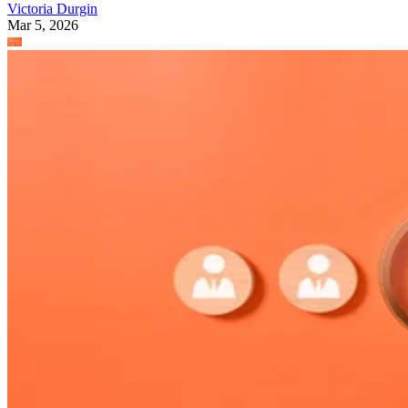
Victoria Durgin
Mar 5, 2026