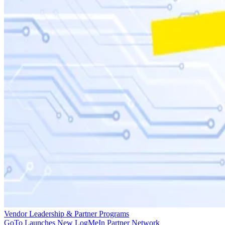
Vendor Leadership & Partner Programs
GoTo Launches New LogMeIn Partner Network