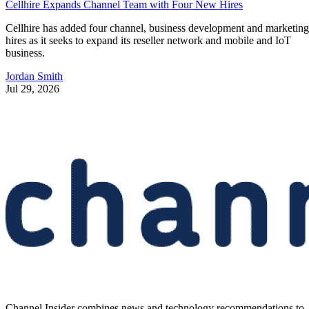
Cellhire Expands Channel Team with Four New Hires
Cellhire has added four channel, business development and marketing
hires as it seeks to expand its reseller network and mobile and IoT
business.
Jordan Smith
Jul 29, 2026
Channel Insider combines news and technology recommendations to