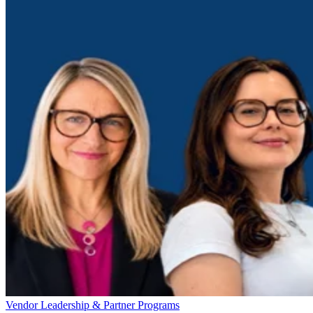
Vendor Leadership & Partner Programs