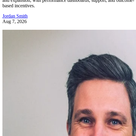
and expansion, with performance dashboards, support, and outcome-
based incentives.
Jordan Smith
Aug 7, 2026