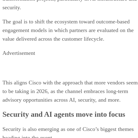
security.
The goal is to shift the ecosystem toward outcome-based
engagement models in which partners are evaluated on the
value delivered across the customer lifecycle.
Advertisement
This aligns Cisco with the approach that more vendors seem
to be taking in 2026, as the channel embraces long-term
advisory opportunities across AI, security, and more.
Security and AI agents move into focus
Security is also emerging as one of Cisco’s biggest themes
heading into the event.