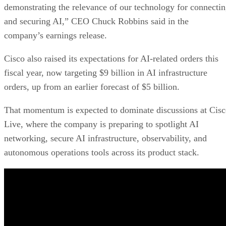
demonstrating the relevance of our technology for connecti
and securing AI,” CEO Chuck Robbins said in the
company’s earnings release.
Cisco also raised its expectations for AI-related orders this
fiscal year, now targeting $9 billion in AI infrastructure
orders, up from an earlier forecast of $5 billion.
That momentum is expected to dominate discussions at Cis
Live, where the company is preparing to spotlight AI
networking, secure AI infrastructure, observability, and
autonomous operations tools across its product stack.