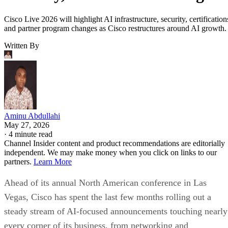
Cisco Live 2026 will highlight AI infrastructure, security, certification
and partner program changes as Cisco restructures around AI growth.
Written By
Aminu Abdullahi
May 27, 2026
·
4 minute read
Channel Insider content and product recommendations are editorially
independent. We may make money when you click on links to our
partners.
Learn More
Ahead of its annual North American conference in Las
Vegas, Cisco has spent the last few months rolling out a
steady stream of AI-focused announcements touching nearly
every corner of its business, from networking and