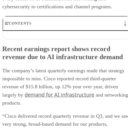
cybersecurity to certifications and channel programs.
CONTENTS
Recent earnings report shows record revenue due to AI
infrastructure demand
Recent earnings report shows record
Partners face a new Cisco ecosystem
revenue due to AI infrastructure demand
Security and AI agents move into focus
Certifications are getting an AI overhaul
Layoffs cast a shadow over Cisco’s AI expansion
The company’s latest quarterly earnings made that strategy
Cisco Live heads to Las Vegas
impossible to miss. Cisco reported record third-quarter
revenue of $15.8 billion, up 12% year over year, driven
demand for AI infrastructure
largely by
and networking
products.
“Cisco delivered record quarterly revenue in Q3, and we sa
very strong, broad-based demand for our products,