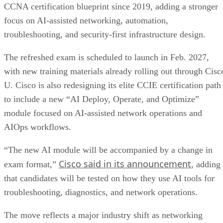
CCNA certification blueprint since 2019, adding a stronger
focus on AI-assisted networking, automation,
troubleshooting, and security-first infrastructure design.
The refreshed exam is scheduled to launch in Feb. 2027,
with new training materials already rolling out through Cisc
U. Cisco is also redesigning its elite CCIE certification path
to include a new “AI Deploy, Operate, and Optimize”
module focused on AI-assisted network operations and
AIOps workflows.
“The new AI module will be accompanied by a change in
Cisco said in its announcement
exam format,”
, adding
that candidates will be tested on how they use AI tools for
troubleshooting, diagnostics, and network operations.
The move reflects a major industry shift as networking