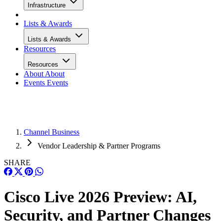
Infrastructure
Lists & Awards
Lists & Awards
Resources
Resources
About
About
Events
Events
Channel Business
Vendor Leadership & Partner Programs
SHARE
Cisco Live 2026 Preview: AI,
Security, and Partner Changes