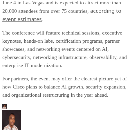
June 4 in Las Vegas and is expected to attract more than
according to
20,000 attendees from over 75 countries,
event estimates
.
The conference will feature technical sessions, executive
keynotes, hands-on labs, certification programs, partner
showcases, and networking events centered on AI,
cybersecurity, networking infrastructure, observability, and
enterprise IT modernization.
For partners, the event may offer the clearest picture yet of
how Cisco plans to balance AI growth, security expansion,
and organizational restructuring in the year ahead.