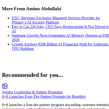
More From Aminu Abdullahi
DXC Becomes Exclusive Managed Services Provider for
Primary’s AI Security Platform
Etsy to Cut 220 Jobs, CEO Says Restructuring Is Not Driven b
AI
Samsung Unveils Next-Generation AI Memory Designs at FM
2026
Google Anchors $200 Billion AI Financing Push for Anthropic
TPU Buildout
Recommended for you...
Vendor Leadership & Partner Programs
8×8 Launches Four-Tier Partner Program for Resellers
8×8 launches a four-tier partner program rewarding customer retentio