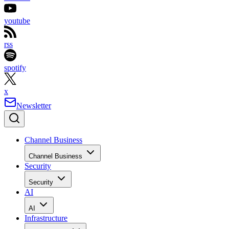
youtube
rss
spotify
x
Newsletter
Channel Business
Channel Business
Security
Security
AI
AI
Infrastructure