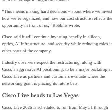
“This means making hard decisions – about where we invest
how we’re organized, and how our cost structure reflects th
opportunity in front of us,” Robbins wrote.
Cisco said it will continue investing heavily in silicon,
optics, AI infrastructure, and security while reducing roles i
other parts of the company.
Industry observers expect the restructuring, along with
Cisco’s aggressive AI positioning, to be a major backdrop at
Cisco Live as partners and customers evaluate where the
networking giant is placing its future bets.
Cisco Live heads to Las Vegas
Cisco Live 2026 is scheduled to run from May 31 through