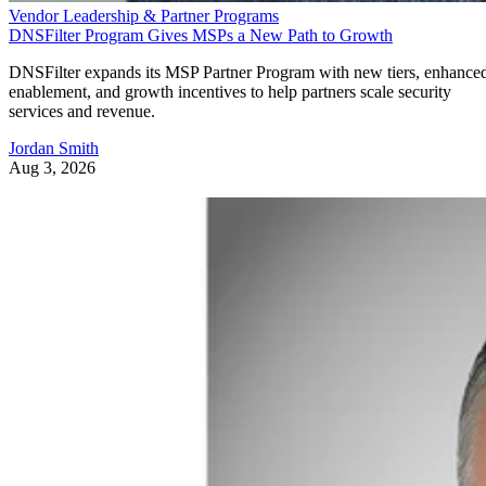
Vendor Leadership & Partner Programs
DNSFilter Program Gives MSPs a New Path to Growth
DNSFilter expands its MSP Partner Program with new tiers, enhance
enablement, and growth incentives to help partners scale security
services and revenue.
Jordan Smith
Aug 3, 2026