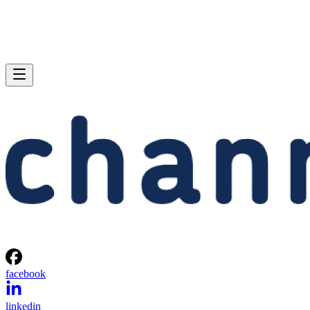
facebook
linkedin