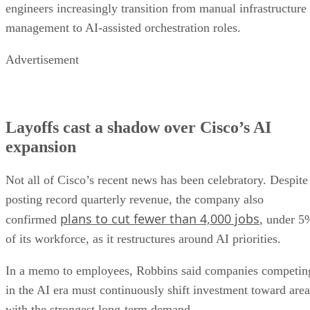
engineers increasingly transition from manual infrastructure
management to AI-assisted orchestration roles.
Advertisement
Layoffs cast a shadow over Cisco’s AI
expansion
Not all of Cisco’s recent news has been celebratory. Despite
posting record quarterly revenue, the company also
plans to cut fewer than 4,000 jobs
confirmed
, under 5
of its workforce, as it restructures around AI priorities.
In a memo to employees, Robbins said companies competin
in the AI era must continuously shift investment toward area
with the strongest long-term demand.