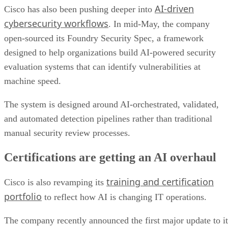
AI-driven
Cisco has also been pushing deeper into
cybersecurity workflows
. In mid-May, the company
open-sourced its Foundry Security Spec, a framework
designed to help organizations build AI-powered security
evaluation systems that can identify vulnerabilities at
machine speed.
The system is designed around AI-orchestrated, validated,
and automated detection pipelines rather than traditional
manual security review processes.
Certifications are getting an AI overhaul
training and certification
Cisco is also revamping its
portfolio
to reflect how AI is changing IT operations.
The company recently announced the first major update to it