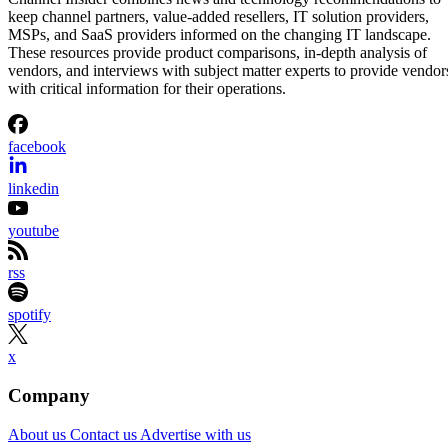
keep channel partners, value-added resellers, IT solution providers,
MSPs, and SaaS providers informed on the changing IT landscape.
These resources provide product comparisons, in-depth analysis of
vendors, and interviews with subject matter experts to provide vendor
with critical information for their operations.
facebook
linkedin
youtube
rss
spotify
x
Company
About us
Contact us
Advertise with us