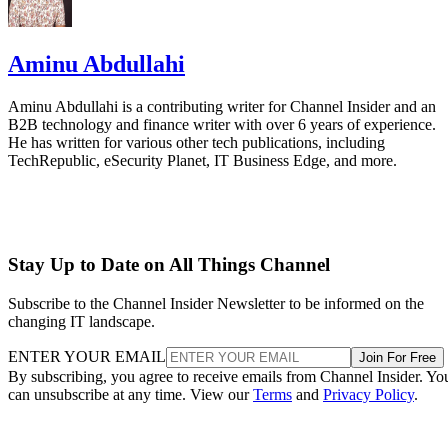
Aminu Abdullahi
Aminu Abdullahi is a contributing writer for Channel Insider and an
B2B technology and finance writer with over 6 years of experience.
He has written for various other tech publications, including
TechRepublic, eSecurity Planet, IT Business Edge, and more.
Stay Up to Date on All Things Channel
Subscribe to the Channel Insider Newsletter to be informed on the
changing IT landscape.
ENTER YOUR EMAIL
Join For Free
By subscribing, you agree to receive emails from Channel Insider. Yo
can unsubscribe at any time. View our
Terms
and
Privacy Policy
.