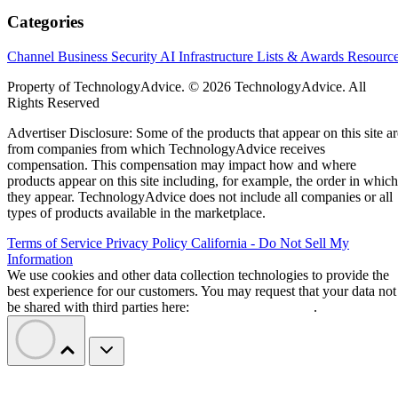
Categories
Channel Business
Security
AI
Infrastructure
Lists & Awards
Resourc
Property of TechnologyAdvice. © 2026 TechnologyAdvice. All
Rights Reserved
Advertiser Disclosure: Some of the products that appear on this site ar
from companies from which TechnologyAdvice receives
compensation. This compensation may impact how and where
products appear on this site including, for example, the order in which
they appear. TechnologyAdvice does not include all companies or all
types of products available in the marketplace.
Terms of Service
Privacy Policy
California - Do Not Sell My
Information
We use cookies and other data collection technologies to provide the
best experience for our customers. You may request that your data not
be shared with third parties here:
Do Not Sell My Data
.