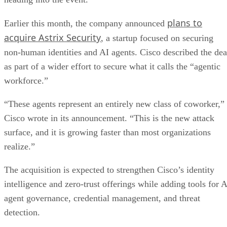
plans to
Earlier this month, the company announced
acquire Astrix Security
, a startup focused on securing
non-human identities and AI agents. Cisco described the dea
as part of a wider effort to secure what it calls the “agentic
workforce.”
“These agents represent an entirely new class of coworker,”
Cisco wrote in its announcement. “This is the new attack
surface, and it is growing faster than most organizations
realize.”
The acquisition is expected to strengthen Cisco’s identity
intelligence and zero-trust offerings while adding tools for A
agent governance, credential management, and threat
detection.