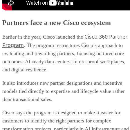
Partners face a new Cisco ecosystem
Cisco 360 Partner
Earlier in the year, Cisco launched the
Program
. The program restructures Cisco’s approach to
evaluating and rewarding partners, focusing on three core
outcomes: AI-ready data centers, future-proof workplaces,
and digital resilience.
It also introduces new partner designations and incentive
models tied directly to expertise and lifecycle value rather
than transactional sales.
Cisco says the program is designed to make it easier for
customers to identify the right partners for complex
transformation projects, particularly in AI infrastructure and