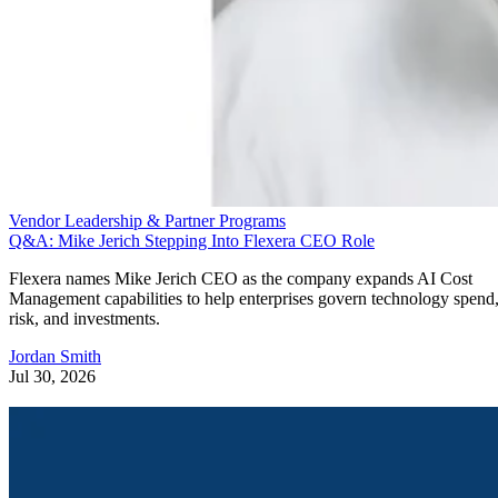
Vendor Leadership & Partner Programs
Q&A: Mike Jerich Stepping Into Flexera CEO Role
Flexera names Mike Jerich CEO as the company expands AI Cost
Management capabilities to help enterprises govern technology spend
risk, and investments.
Jordan Smith
Jul 30, 2026