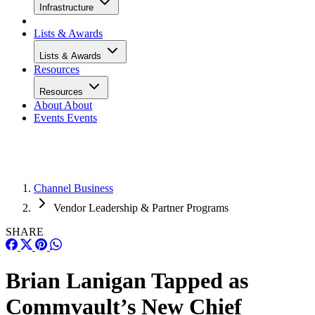
Infrastructure
Lists & Awards
Lists & Awards
Resources
Resources
About
About
Events
Events
Channel Business
Vendor Leadership & Partner Programs
SHARE
Brian Lanigan Tapped as
Commvault’s New Chief