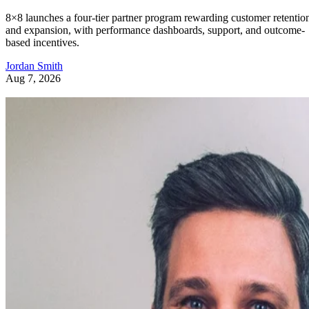
8×8 launches a four-tier partner program rewarding customer retentio
and expansion, with performance dashboards, support, and outcome-
based incentives.
Jordan Smith
Aug 7, 2026