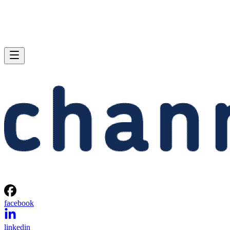
facebook
linkedin