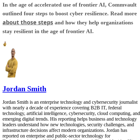
In the age of accelerated use of frontier AI, Commvault
outlined four steps to boost cyber resilience. Read more
about those steps
and how they help organizations
stay resilient in the age of frontier AI.
Jordan Smith
Jordan Smith is an enterprise technology and cybersecurity journalist
with nearly a decade of experience covering B2B IT, federal
technology, artificial intelligence, cybersecurity, cloud computing, and
emerging digital trends. His reporting helps business and technology
leaders understand how new technologies, security challenges, and
infrastructure decisions affect modern organizations. Jordan has
reported on enterprise and public-sector technology for