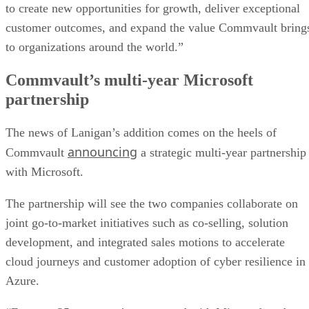
to create new opportunities for growth, deliver exceptional
customer outcomes, and expand the value Commvault bring
to organizations around the world.”
Commvault’s multi-year Microsoft
partnership
The news of Lanigan’s addition comes on the heels of
announcing
Commvault
a strategic multi-year partnership
with Microsoft.
The partnership will see the two companies collaborate on
joint go-to-market initiatives such as co-selling, solution
development, and integrated sales motions to accelerate
cloud journeys and customer adoption of cyber resilience in
Azure.