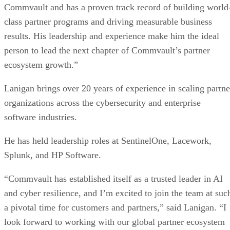
Commvault and has a proven track record of building world
class partner programs and driving measurable business
results. His leadership and experience make him the ideal
person to lead the next chapter of Commvault’s partner
ecosystem growth.”
Lanigan brings over 20 years of experience in scaling partne
organizations across the cybersecurity and enterprise
software industries.
He has held leadership roles at SentinelOne, Lacework,
Splunk, and HP Software.
“Commvault has established itself as a trusted leader in AI
and cyber resilience, and I’m excited to join the team at suc
a pivotal time for customers and partners,” said Lanigan. “I
look forward to working with our global partner ecosystem