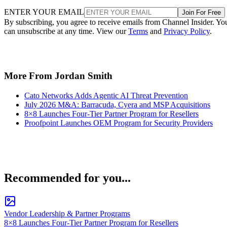
ENTER YOUR EMAIL
Join For Free
By subscribing, you agree to receive emails from Channel Insider. Yo
can unsubscribe at any time. View our
Terms
and
Privacy Policy
.
More From Jordan Smith
Cato Networks Adds Agentic AI Threat Prevention
July 2026 M&A: Barracuda, Cyera and MSP Acquisitions
8×8 Launches Four-Tier Partner Program for Resellers
Proofpoint Launches OEM Program for Security Providers
Recommended for you...
Vendor Leadership & Partner Programs
8×8 Launches Four-Tier Partner Program for Resellers