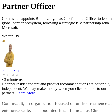
Partner Officer
Commvault appoints Brian Lanigan as Chief Partner Officer to lead it
global partner ecosystem, following a strategic ISV partnership with
Microsoft.
Written By
Jordan Smith
Jul 6, 2026
·
3 minute read
Channel Insider content and product recommendations are editorially
independent. We may make money when you click on links to our
partners.
Learn More
Commvault, an organization focused on unified resilience at
enterprise scale, has appointed Brian Lanigan as Chief