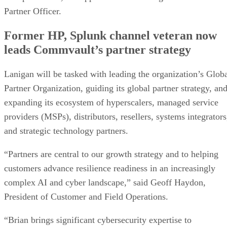
Partner Officer.
Former HP, Splunk channel veteran now
leads Commvault’s partner strategy
Lanigan will be tasked with leading the organization’s Glob
Partner Organization, guiding its global partner strategy, an
expanding its ecosystem of hyperscalers, managed service
providers (MSPs), distributors, resellers, systems integrators
and strategic technology partners.
“Partners are central to our growth strategy and to helping
customers advance resilience readiness in an increasingly
complex AI and cyber landscape,” said Geoff Haydon,
President of Customer and Field Operations.
“Brian brings significant cybersecurity expertise to