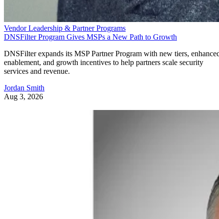
Vendor Leadership & Partner Programs
DNSFilter Program Gives MSPs a New Path to Growth
DNSFilter expands its MSP Partner Program with new tiers, enhance
enablement, and growth incentives to help partners scale security
services and revenue.
Jordan Smith
Aug 3, 2026