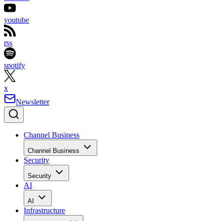
youtube
rss
spotify
x
Newsletter
Channel Business
Channel Business
Security
Security
AI
AI
Infrastructure