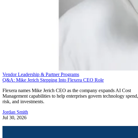
Vendor Leadership & Partner Programs
Q&A: Mike Jerich Stepping Into Flexera CEO Role
Flexera names Mike Jerich CEO as the company expands AI Cost
Management capabilities to help enterprises govern technology spend
risk, and investments.
Jordan Smith
Jul 30, 2026