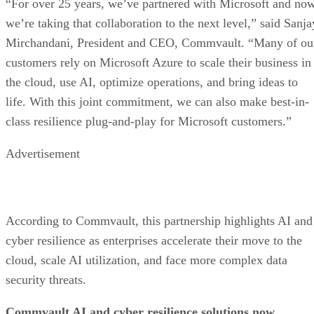
“For over 25 years, we’ve partnered with Microsoft and no
we’re taking that collaboration to the next level,” said Sanja
Mirchandani, President and CEO, Commvault. “Many of ou
customers rely on Microsoft Azure to scale their business in
the cloud, use AI, optimize operations, and bring ideas to
life. With this joint commitment, we can also make best-in-
class resilience plug-and-play for Microsoft customers.”
Advertisement
According to Commvault, this partnership highlights AI and
cyber resilience as enterprises accelerate their move to the
cloud, scale AI utilization, and face more complex data
security threats.
Commvault AI and cyber resilience solutions now