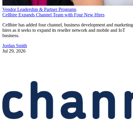
Vendor Leadership & Partner Programs
Cellhire Expands Channel Team with Four New Hires
Cellhire has added four channel, business development and marketing
hires as it seeks to expand its reseller network and mobile and IoT
business.
Jordan Smith
Jul 29, 2026