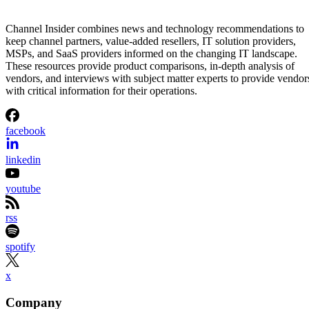
Channel Insider combines news and technology recommendations to
keep channel partners, value-added resellers, IT solution providers,
MSPs, and SaaS providers informed on the changing IT landscape.
These resources provide product comparisons, in-depth analysis of
vendors, and interviews with subject matter experts to provide vendor
with critical information for their operations.
facebook
linkedin
youtube
rss
spotify
x
Company