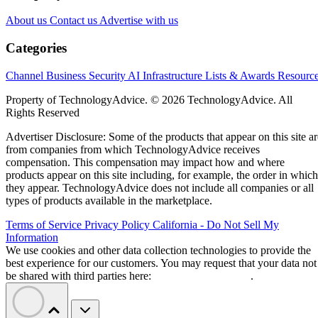
About us
Contact us
Advertise with us
Categories
Channel Business
Security
AI
Infrastructure
Lists & Awards
Resourc
Property of TechnologyAdvice. © 2026 TechnologyAdvice. All
Rights Reserved
Advertiser Disclosure: Some of the products that appear on this site ar
from companies from which TechnologyAdvice receives
compensation. This compensation may impact how and where
products appear on this site including, for example, the order in which
they appear. TechnologyAdvice does not include all companies or all
types of products available in the marketplace.
Terms of Service
Privacy Policy
California - Do Not Sell My
Information
We use cookies and other data collection technologies to provide the
best experience for our customers. You may request that your data not
be shared with third parties here:
Do Not Sell My Data
.