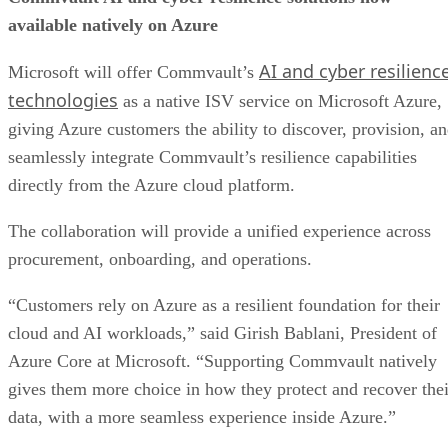
available natively on Azure
AI and cyber resilienc
Microsoft will offer Commvault’s
technologies
as a native ISV service on Microsoft Azure,
giving Azure customers the ability to discover, provision, a
seamlessly integrate Commvault’s resilience capabilities
directly from the Azure cloud platform.
The collaboration will provide a unified experience across
procurement, onboarding, and operations.
“Customers rely on Azure as a resilient foundation for their
cloud and AI workloads,” said Girish Bablani, President of
Azure Core at Microsoft. “Supporting Commvault natively
gives them more choice in how they protect and recover thei
data, with a more seamless experience inside Azure.”