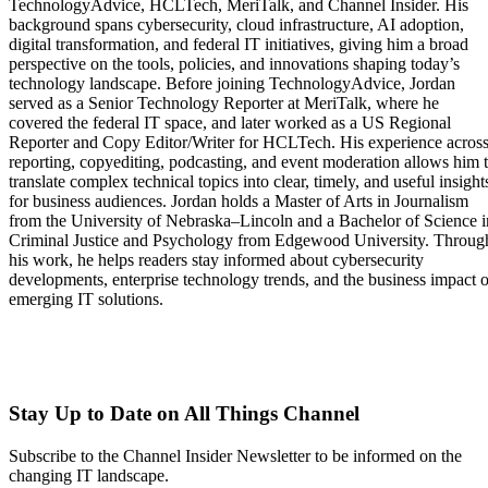
TechnologyAdvice, HCLTech, MeriTalk, and Channel Insider. His
background spans cybersecurity, cloud infrastructure, AI adoption,
digital transformation, and federal IT initiatives, giving him a broad
perspective on the tools, policies, and innovations shaping today’s
technology landscape. Before joining TechnologyAdvice, Jordan
served as a Senior Technology Reporter at MeriTalk, where he
covered the federal IT space, and later worked as a US Regional
Reporter and Copy Editor/Writer for HCLTech. His experience acros
reporting, copyediting, podcasting, and event moderation allows him 
translate complex technical topics into clear, timely, and useful insight
for business audiences. Jordan holds a Master of Arts in Journalism
from the University of Nebraska–Lincoln and a Bachelor of Science i
Criminal Justice and Psychology from Edgewood University. Throug
his work, he helps readers stay informed about cybersecurity
developments, enterprise technology trends, and the business impact o
emerging IT solutions.
Stay Up to Date on All Things Channel
Subscribe to the Channel Insider Newsletter to be informed on the
changing IT landscape.