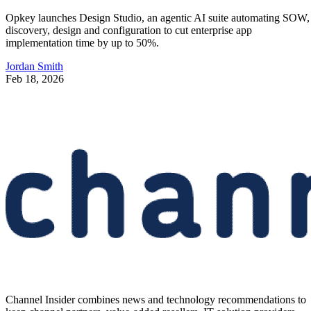
Opkey launches Design Studio, an agentic AI suite automating SOW,
discovery, design and configuration to cut enterprise app
implementation time by up to 50%.
Jordan Smith
Feb 18, 2026
Channel Insider combines news and technology recommendations to