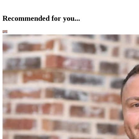
Recommended for you...