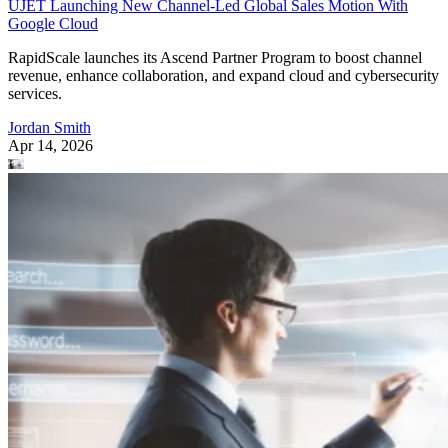
UJET Launching New Channel-Led Global Sales Motion With
Google Cloud
RapidScale launches its Ascend Partner Program to boost channel
revenue, enhance collaboration, and expand cloud and cybersecurity
services.
Jordan Smith
Apr 14, 2026