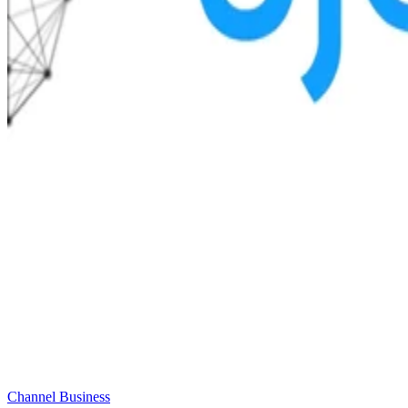
Channel Business