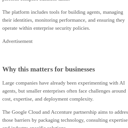
The platform includes tools for building agents, managing
their identities, monitoring performance, and ensuring they
operate within enterprise security policies.
Advertisement
Why this matters for businesses
Large companies have already been experimenting with AI
agents, but smaller enterprises often face challenges around
cost, expertise, and deployment complexity.
The Google Cloud and Accenture partnership aims to addres
those barriers by packaging technology, consulting expertise
and industry-specific solutions.