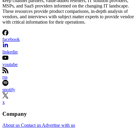
keep channel partners, value-added resellers, IT solution providers,
MSPs, and SaaS providers informed on the changing IT landscape.
These resources provide product comparisons, in-depth analysis of
vendors, and interviews with subject matter experts to provide vendor
with critical information for their operations.
facebook
linkedin
youtube
rss
spotify
x
Company
About us
Contact us
Advertise with us