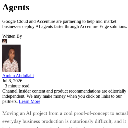
Agents
Google Cloud and Accenture are partnering to help mid-market
businesses deploy AI agents faster through Accenture Edge solutions.
Written By
Aminu Abdullahi
Jul 8, 2026
·
3 minute read
Channel Insider content and product recommendations are editorially
independent. We may make money when you click on links to our
partners.
Learn More
Moving an AI project from a cool proof-of-concept to actual
everyday business production is notoriously difficult, and it