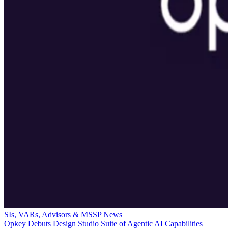
SIs, VARs, Advisors & MSSP News
Opkey Debuts Design Studio Suite of Agentic AI Capabilities