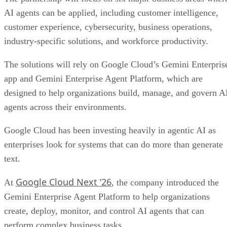
AI agents can be applied, including customer intelligence,
customer experience, cybersecurity, business operations,
industry-specific solutions, and workforce productivity.
The solutions will rely on Google Cloud’s Gemini Enterpris
app and Gemini Enterprise Agent Platform, which are
designed to help organizations build, manage, and govern A
agents across their environments.
Google Cloud has been investing heavily in agentic AI as
enterprises look for systems that can do more than generate
text.
Google Cloud Next ‘26
At
, the company introduced the
Gemini Enterprise Agent Platform to help organizations
create, deploy, monitor, and control AI agents that can
perform complex business tasks.