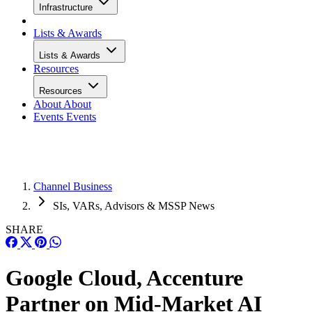
Infrastructure
Lists & Awards
Lists & Awards
Resources
Resources
About
About
Events
Events
Channel Business
SIs, VARs, Advisors & MSSP News
SHARE
Google Cloud, Accenture
Partner on Mid-Market AI