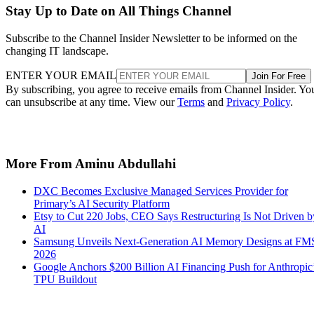
Stay Up to Date on All Things Channel
Subscribe to the Channel Insider Newsletter to be informed on the
changing IT landscape.
ENTER YOUR EMAIL
Join For Free
By subscribing, you agree to receive emails from Channel Insider. Yo
can unsubscribe at any time. View our
Terms
and
Privacy Policy
.
More From Aminu Abdullahi
DXC Becomes Exclusive Managed Services Provider for
Primary’s AI Security Platform
Etsy to Cut 220 Jobs, CEO Says Restructuring Is Not Driven b
AI
Samsung Unveils Next-Generation AI Memory Designs at FM
2026
Google Anchors $200 Billion AI Financing Push for Anthropic
TPU Buildout