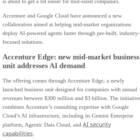
is about to get a lot easier for mid-sized companies.
Accenture and Google Cloud have announced a new
collaboration aimed at helping mid-market organizations
deploy AI-powered agents faster through pre-built, industry-
focused solutions.
Accenture Edge: new mid-market business
unit addresses AI demand
The offering comes through Accenture Edge, a newly
launched business unit designed for companies with annual
revenues between $300 million and $3 billion. The initiative
combines Accenture’s consulting expertise with Google
Cloud’s AI infrastructure, including its Gemini Enterprise
AI security
platform, Agentic Data Cloud, and
capabilities
.