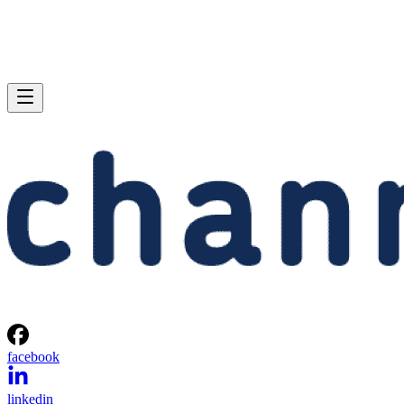
facebook
linkedin