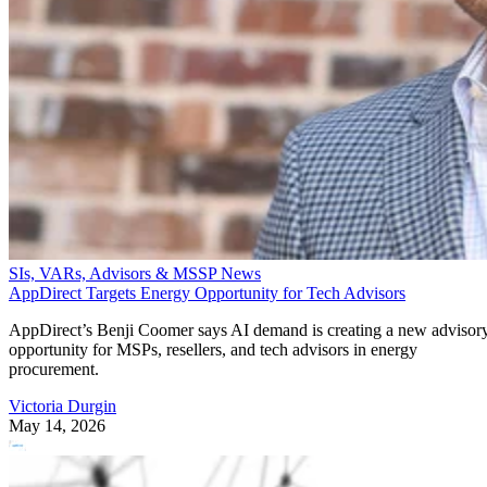
SIs, VARs, Advisors & MSSP News
AppDirect Targets Energy Opportunity for Tech Advisors
AppDirect’s Benji Coomer says AI demand is creating a new advisor
opportunity for MSPs, resellers, and tech advisors in energy
procurement.
Victoria Durgin
May 14, 2026