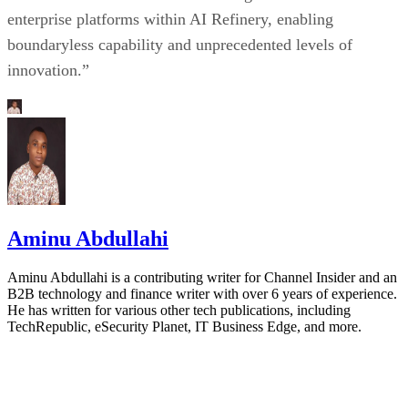
enterprise platforms within AI Refinery, enabling
boundaryless capability and unprecedented levels of
innovation.”
Aminu Abdullahi
Aminu Abdullahi is a contributing writer for Channel Insider and an
B2B technology and finance writer with over 6 years of experience.
He has written for various other tech publications, including
TechRepublic, eSecurity Planet, IT Business Edge, and more.