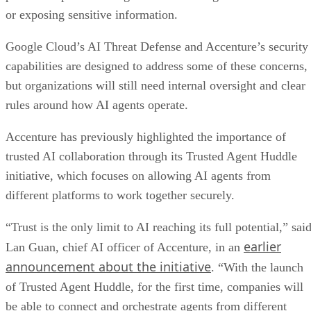
or exposing sensitive information.
Google Cloud’s AI Threat Defense and Accenture’s security
capabilities are designed to address some of these concerns,
but organizations will still need internal oversight and clear
rules around how AI agents operate.
Accenture has previously highlighted the importance of
trusted AI collaboration through its Trusted Agent Huddle
initiative, which focuses on allowing AI agents from
different platforms to work together securely.
“Trust is the only limit to AI reaching its full potential,” sai
earlier
Lan Guan, chief AI officer of Accenture, in an
announcement about the initiative
. “With the launch
of Trusted Agent Huddle, for the first time, companies will
be able to connect and orchestrate agents from different