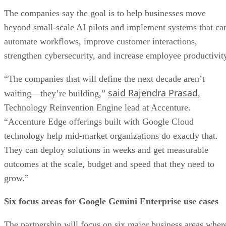
The companies say the goal is to help businesses move
beyond small-scale AI pilots and implement systems that ca
automate workflows, improve customer interactions,
strengthen cybersecurity, and increase employee productivit
“The companies that will define the next decade aren’t
said Rajendra Prasad
waiting—they’re building,”
,
Technology Reinvention Engine lead at Accenture.
“Accenture Edge offerings built with Google Cloud
technology help mid-market organizations do exactly that.
They can deploy solutions in weeks and get measurable
outcomes at the scale, budget and speed that they need to
grow.”
Six focus areas for Google Gemini Enterprise use cases
The partnership will focus on six major business areas wher