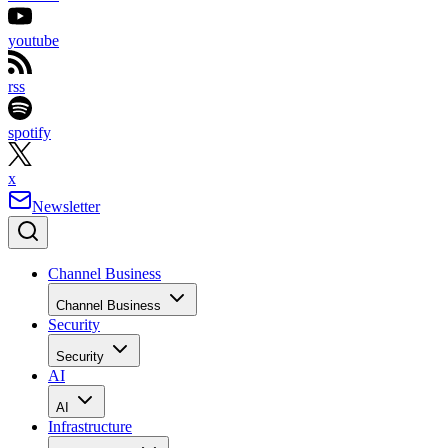
youtube
rss
spotify
x
Newsletter
Channel Business
Channel Business
Security
Security
AI
AI
Infrastructure