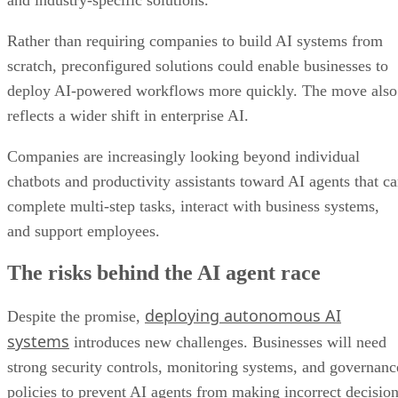
Rather than requiring companies to build AI systems from
scratch, preconfigured solutions could enable businesses to
deploy AI-powered workflows more quickly. The move also
reflects a wider shift in enterprise AI.
Companies are increasingly looking beyond individual
chatbots and productivity assistants toward AI agents that c
complete multi-step tasks, interact with business systems,
and support employees.
The risks behind the AI agent race
deploying autonomous AI
Despite the promise,
systems
introduces new challenges. Businesses will need
strong security controls, monitoring systems, and governanc
policies to prevent AI agents from making incorrect decisio