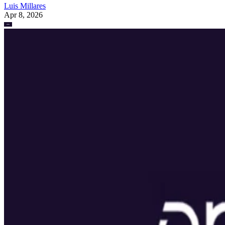
Luis Millares
Apr 8, 2026