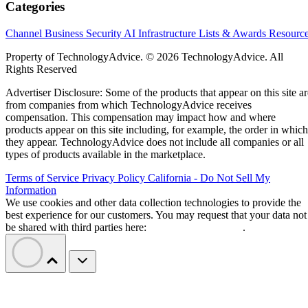
Categories
Channel Business
Security
AI
Infrastructure
Lists & Awards
Resourc
Property of TechnologyAdvice. © 2026 TechnologyAdvice. All
Rights Reserved
Advertiser Disclosure: Some of the products that appear on this site ar
from companies from which TechnologyAdvice receives
compensation. This compensation may impact how and where
products appear on this site including, for example, the order in which
they appear. TechnologyAdvice does not include all companies or all
types of products available in the marketplace.
Terms of Service
Privacy Policy
California - Do Not Sell My
Information
We use cookies and other data collection technologies to provide the
best experience for our customers. You may request that your data not
be shared with third parties here:
Do Not Sell My Data
.