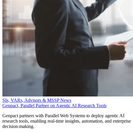
SIs, VARs, Advisors & MSSP News
Genpact, Parallel Partner on Agentic AI Research Tools
Genpact partners with Parallel Web Systems to deploy agentic AI
research tools, enabling real-time insights, automation, and enterprise
decision-making.