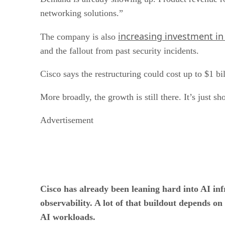
networking solutions.”
increasing investment in
The company is also
and the fallout from past security incidents.
Cisco says the restructuring could cost up to $1 bil
More broadly, the growth is still there. It’s just s
Advertisement
Cisco has already been leaning hard into AI in
observability. A lot of that buildout depends on
AI workloads.