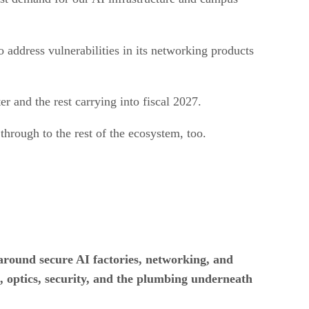
 to address vulnerabilities in its networking products
er and the rest carrying into fiscal 2027.
 through to the rest of the ecosystem, too.
around secure AI factories, networking, and
on, optics, security, and the plumbing underneath