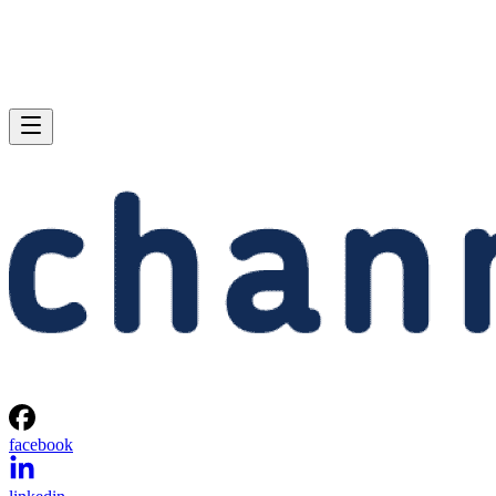
facebook