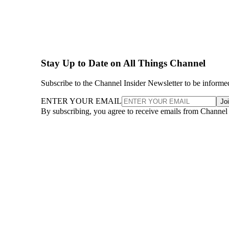
Stay Up to Date on All Things Channel
Subscribe to the Channel Insider Newsletter to be informe
ENTER YOUR EMAIL
Jo
By subscribing, you agree to receive emails from Channel