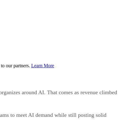
to our partners.
Learn More
 reorganizes around AI. That comes as revenue climbed
ams to meet AI demand while still posting solid