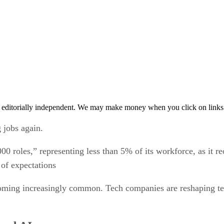
 editorially independent. We may make money when you click on links 
 jobs again.
00 roles,” representing less than 5% of its workforce, as it
 of expectations
ecoming increasingly common. Tech companies are reshaping te