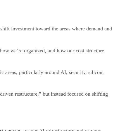
ly shift investment toward the areas where demand and
how we’re organized, and how our cost structure
c areas, particularly around AI, security, silicon,
driven restructure,” but instead focused on shifting
st demand for our AI infrastructure and campus