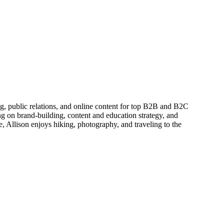
ing, public relations, and online content for top B2B and B2C
g on brand-building, content and education strategy, and
, Allison enjoys hiking, photography, and traveling to the