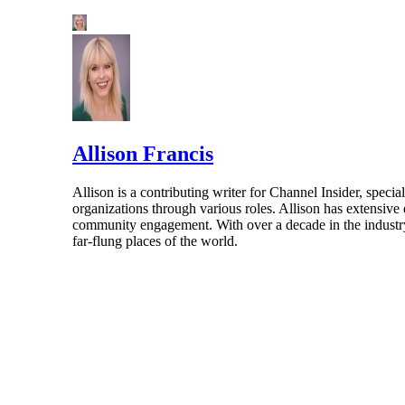
Allison Francis
Allison is a contributing writer for Channel Insider, speci
organizations through various roles. Allison has extensiv
community engagement. With over a decade in the industry, 
far-flung places of the world.