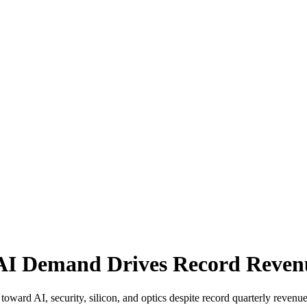
 AI Demand Drives Record Reven
 toward AI, security, silicon, and optics despite record quarterly revenue