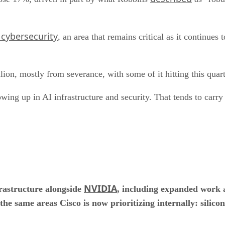
 cybersecurity
, an area that remains critical as it continues
lion, mostly from severance, with some of it hitting this quart
howing up in AI infrastructure and security. That tends to carry
NVIDIA
frastructure alongside
, including expanded work 
 the same areas Cisco is now prioritizing internally: silic