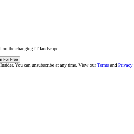
d on the changing IT landscape.
in For Free
 Insider. You can unsubscribe at any time. View our
Terms
and
Privacy 