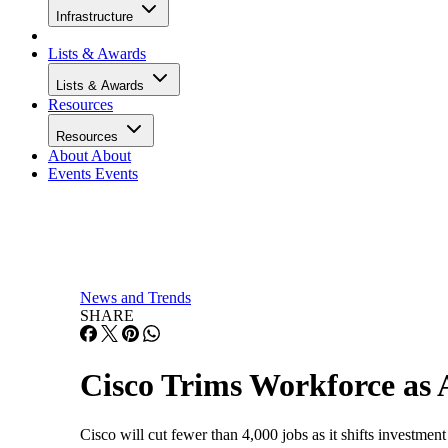
Infrastructure
Lists & Awards
Lists & Awards
Resources
Resources
About
About
Events
Events
News and Trends
SHARE
Cisco Trims Workforce as
Cisco will cut fewer than 4,000 jobs as it shifts investment