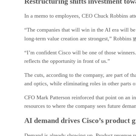
Restructuring shifts investment to
In a memo to employees, CEO Chuck Robbins attemp
“The companies that will win in the AI era will be
w
long-term value creation are strongest,” Robbins
“I’m confident Cisco will be one of those winner
reflects the opportunity in front of us.”
The cuts, according to the company, are part of that
and optics, while eliminating roles in other parts o
CFO Mark Patterson reinforced that point on an inve
resources to where the company sees future dema
AI demand drives Cisco’s product 
Demand is already showing up. Product revenue r