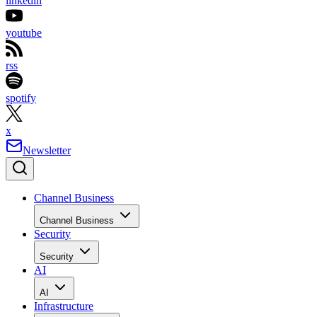
linkedin
youtube
rss
spotify
x
Newsletter
Channel Business
Channel Business
Security
Security
AI
AI
Infrastructure