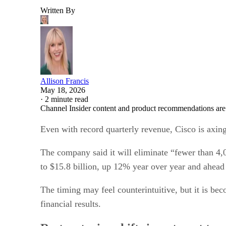
Written By
Allison Francis
May 18, 2026
·
2 minute read
Channel Insider content and product recommendations are
Even with record quarterly revenue, Cisco is axing
The company said it will eliminate “fewer than 4,0
to $15.8 billion, up 12% year over year and ahead
The timing may feel counterintuitive, but it is b
financial results.