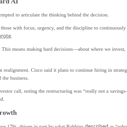
ward AI
ted to articulate the thinking behind the decision.
 those with focus, urgency, and the discipline to continuous
rote
.
s. This means making hard decisions—about where we invest, 
 realignment. Cisco said it plans to continue hiring in strategi
f the business.
stor call, noting the restructuring was “really not a savings-
nd.
growth
described
ose 17%, driven in part by what Robbins
as “robu