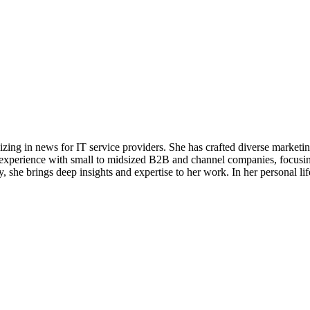
alizing in news for IT service providers. She has crafted diverse market
e experience with small to midsized B2B and channel companies, focusin
she brings deep insights and expertise to her work. In her personal life