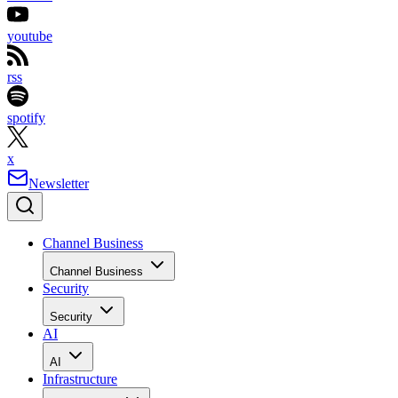
youtube
rss
spotify
x
Newsletter
Channel Business
Channel Business
Security
Security
AI
AI
Infrastructure