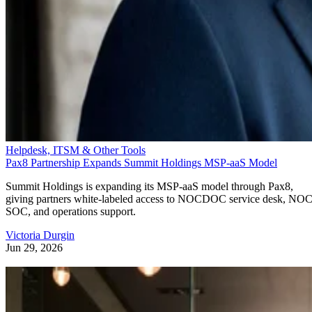
Helpdesk, ITSM & Other Tools
Pax8 Partnership Expands Summit Holdings MSP-aaS Model
Summit Holdings is expanding its MSP-aaS model through Pax8,
giving partners white-labeled access to NOCDOC service desk, NOC
SOC, and operations support.
Victoria Durgin
Jun 29, 2026