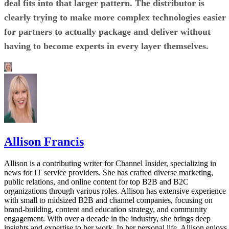
deal fits into that larger pattern. The distributor is
clearly trying to make more complex technologies easier
for partners to actually package and deliver without
having to become experts in every layer themselves.
Allison Francis
Allison is a contributing writer for Channel Insider, specializing in
news for IT service providers. She has crafted diverse marketing,
public relations, and online content for top B2B and B2C
organizations through various roles. Allison has extensive experience
with small to midsized B2B and channel companies, focusing on
brand-building, content and education strategy, and community
engagement. With over a decade in the industry, she brings deep
insights and expertise to her work. In her personal life, Allison enjoys