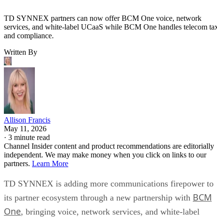
TD SYNNEX partners can now offer BCM One voice, network
services, and white-label UCaaS while BCM One handles telecom ta
and compliance.
Written By
Allison Francis
May 11, 2026
·
3 minute read
Channel Insider content and product recommendations are editorially
independent. We may make money when you click on links to our
partners.
Learn More
TD SYNNEX is adding more communications firepower to
BCM
its partner ecosystem through a new partnership with
One
, bringing voice, network services, and white-label