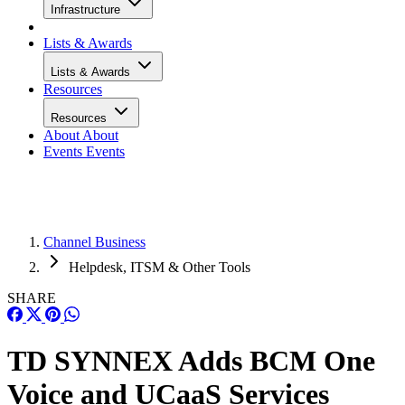
Infrastructure
Lists & Awards
Lists & Awards
Resources
Resources
About
About
Events
Events
Channel Business
Helpdesk, ITSM & Other Tools
SHARE
TD SYNNEX Adds BCM One
Voice and UCaaS Services