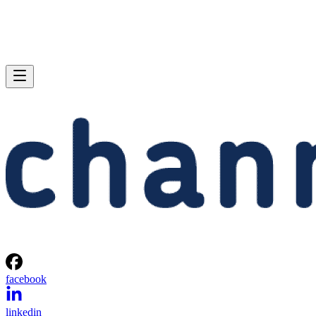
facebook
linkedin