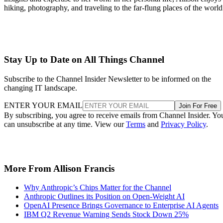
hiking, photography, and traveling to the far-flung places of the world
Stay Up to Date on All Things Channel
Subscribe to the Channel Insider Newsletter to be informed on the
changing IT landscape.
ENTER YOUR EMAIL
Join For Free
By subscribing, you agree to receive emails from Channel Insider. Yo
can unsubscribe at any time. View our
Terms
and
Privacy Policy
.
More From Allison Francis
Why Anthropic’s Chips Matter for the Channel
Anthropic Outlines its Position on Open-Weight AI
OpenAI Presence Brings Governance to Enterprise AI Agents
IBM Q2 Revenue Warning Sends Stock Down 25%