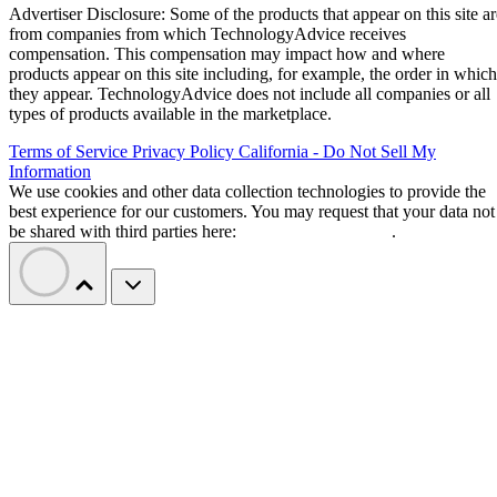
Advertiser Disclosure: Some of the products that appear on this site ar
from companies from which TechnologyAdvice receives
compensation. This compensation may impact how and where
products appear on this site including, for example, the order in which
they appear. TechnologyAdvice does not include all companies or all
types of products available in the marketplace.
Terms of Service
Privacy Policy
California - Do Not Sell My
Information
We use cookies and other data collection technologies to provide the
best experience for our customers. You may request that your data not
be shared with third parties here:
Do Not Sell My Data
.