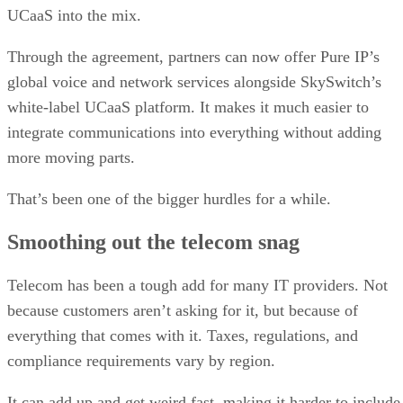
UCaaS into the mix.
Through the agreement, partners can now offer Pure IP’s
global voice and network services alongside SkySwitch’s
white-label UCaaS platform. It makes it much easier to
integrate communications into everything without adding
more moving parts.
That’s been one of the bigger hurdles for a while.
Smoothing out the telecom snag
Telecom has been a tough add for many IT providers. Not
because customers aren’t asking for it, but because of
everything that comes with it. Taxes, regulations, and
compliance requirements vary by region.
It can add up and get weird fast, making it harder to include