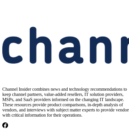
Channel Insider combines news and technology recommendations to
keep channel partners, value-added resellers, IT solution providers,
MSPs, and SaaS providers informed on the changing IT landscape.
These resources provide product comparisons, in-depth analysis of
vendors, and interviews with subject matter experts to provide vendor
with critical information for their operations.