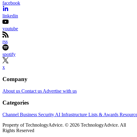
facebook
linkedin
youtube
rss
spotify
x
Company
About us
Contact us
Advertise with us
Categories
Channel Business
Security
AI
Infrastructure
Lists & Awards
Resourc
Property of TechnologyAdvice. © 2026 TechnologyAdvice. All
Rights Reserved