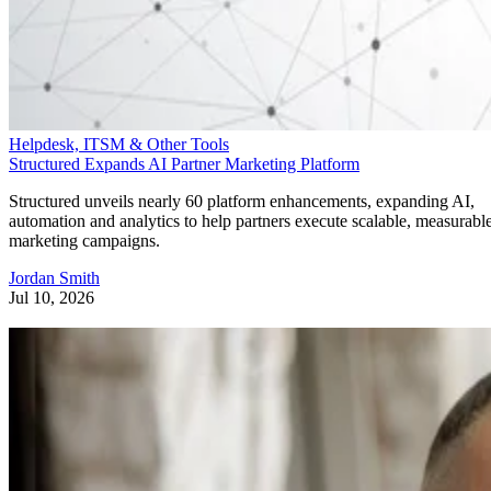
Helpdesk, ITSM & Other Tools
Structured Expands AI Partner Marketing Platform
Structured unveils nearly 60 platform enhancements, expanding AI,
automation and analytics to help partners execute scalable, measurabl
marketing campaigns.
Jordan Smith
Jul 10, 2026