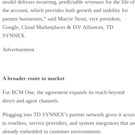
model delivers recurring, predictable revenues for the life of
the account, which provides both growth and stability for
partner businesses,” said Marcie Stout, vice president,
Google, Cloud Marketplaces & ISV Alliances, TD
SYNNEX.
Advertisement
A broader route to market
For BCM One, the agreement expands its reach beyond
direct and agent channels.
Plugging into TD SYNNEX’s partner network gives it acces
to resellers, service providers, and system integrators that ar
already embedded in customer environments.