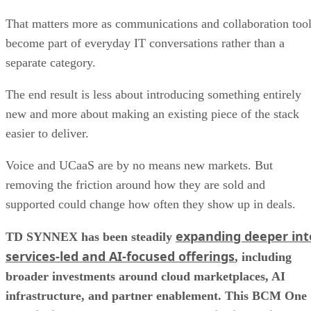
That matters more as communications and collaboration too
become part of everyday IT conversations rather than a
separate category.
The end result is less about introducing something entirely
new and more about making an existing piece of the stack
easier to deliver.
Voice and UCaaS are by no means new markets. But
removing the friction around how they are sold and
supported could change how often they show up in deals.
expanding deeper int
TD SYNNEX has been steadily
services-led and AI-focused offerings
, including
broader investments around cloud marketplaces, AI
infrastructure, and partner enablement. This BCM One