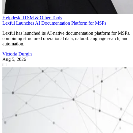
Helpdesk, ITSM & Other Tools
Lexful Launches AI Documentation Platform for MSPs
Lexful has launched its AI-native documentation platform for MSPs,
combining structured operational data, natural-language search, and
automation.
Victoria Durgin
Aug 5, 2026