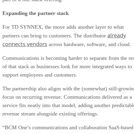
Expanding the partner stack
For TD SYNNEX, the move adds another layer to what
already
partners can bring to customers. The distributor
connects vendors
across hardware, software, and cloud.
Communications is becoming harder to separate from the re
of that stack as businesses look for more integrated ways to
support employees and customers.
The partnership also aligns with the (somewhat) still-growi
focus on recurring revenue. Communications delivered as a
service fits neatly into that model, adding another predictabl
revenue stream alongside existing offerings.
“BCM One’s communications and collaboration SaaS-based