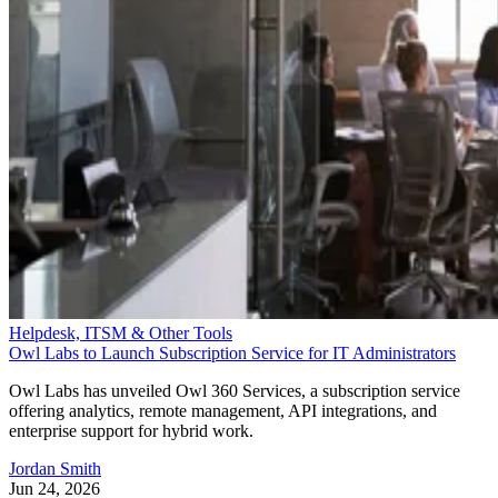
Helpdesk, ITSM & Other Tools
Owl Labs to Launch Subscription Service for IT Administrators
Owl Labs has unveiled Owl 360 Services, a subscription service
offering analytics, remote management, API integrations, and
enterprise support for hybrid work.
Jordan Smith
Jun 24, 2026