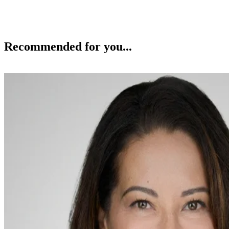
Recommended for you...