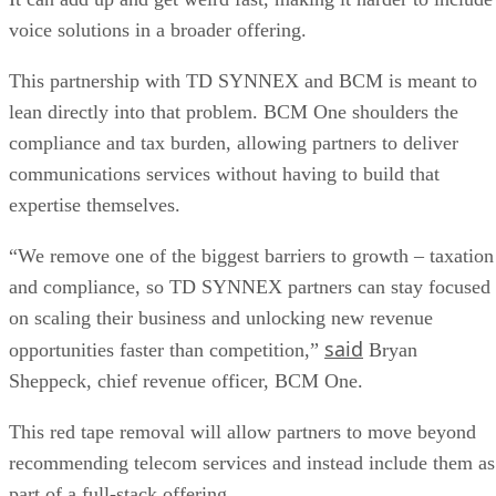
voice solutions in a broader offering.
This partnership with TD SYNNEX and BCM is meant to
lean directly into that problem. BCM One shoulders the
compliance and tax burden, allowing partners to deliver
communications services without having to build that
expertise themselves.
“We remove one of the biggest barriers to growth – taxation
and compliance, so TD SYNNEX partners can stay focused
on scaling their business and unlocking new revenue
said
opportunities faster than competition,”
Bryan
Sheppeck, chief revenue officer, BCM One.
This red tape removal will allow partners to move beyond
recommending telecom services and instead include them as
part of a full-stack offering.