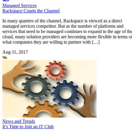
Managed Services
Rackspace Courts the Channel
In many quarters of the channel, Rackspace is viewed as a direct
managed services competitor. But as the number of platforms and
services that need to be managed continues to expand in the age of th
cloud, many solution providers are becoming more flexible in terms o
what companies they are willing to partner with […]
Aug 11, 2017
News and Trends
It’s Time to Join an IT Club