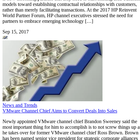
models toward establishing contractual relationships with customers,
rather than merely facilitating transactions. At the 2017 HP Reinvent
World Partner Forum, HP channel executives stressed the need for
partners to embrace emerging technology […]
Sep 15, 2017
News and Trends
VMware Channel Chief Aims to Convert Deals Into Sales
Newly appointed VMware channel chief Brandon Sweeney said the
most important thing for him to accomplish is to not screw things up a
he takes over for former VMware channel chief Ross Brown. Brown
has been named senior vice president for strategic corporate alliances