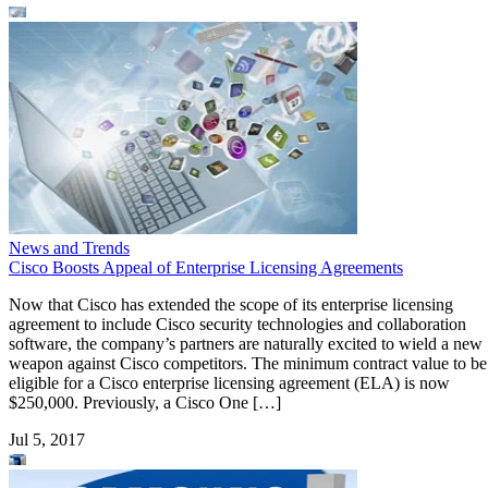
News and Trends
Cisco Boosts Appeal of Enterprise Licensing Agreements
Now that Cisco has extended the scope of its enterprise licensing
agreement to include Cisco security technologies and collaboration
software, the company’s partners are naturally excited to wield a new
weapon against Cisco competitors. The minimum contract value to be
eligible for a Cisco enterprise licensing agreement (ELA) is now
$250,000. Previously, a Cisco One […]
Jul 5, 2017