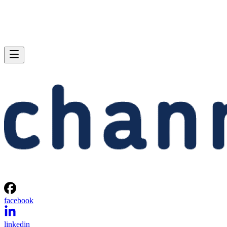
facebook
linkedin