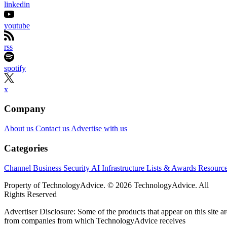
linkedin
youtube
rss
spotify
x
Company
About us
Contact us
Advertise with us
Categories
Channel Business
Security
AI
Infrastructure
Lists & Awards
Resourc
Property of TechnologyAdvice. © 2026 TechnologyAdvice. All
Rights Reserved
Advertiser Disclosure: Some of the products that appear on this site ar
from companies from which TechnologyAdvice receives