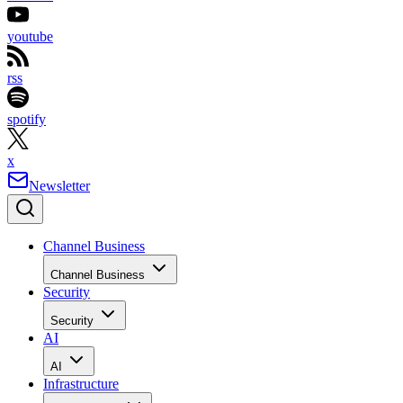
youtube
rss
spotify
x
Newsletter
Channel Business
Channel Business
Security
Security
AI
AI
Infrastructure