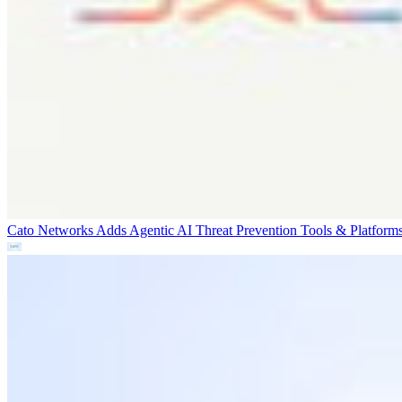
Cato Networks Adds Agentic AI Threat Prevention
Tools & Platform