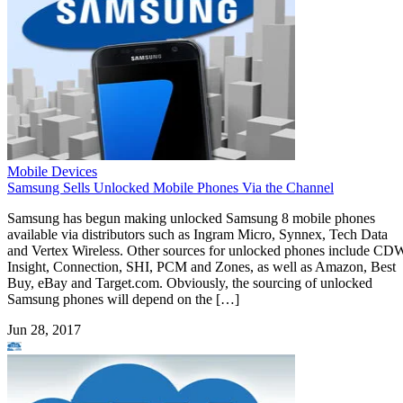
Mobile Devices
Samsung Sells Unlocked Mobile Phones Via the Channel
Samsung has begun making unlocked Samsung 8 mobile phones
available via distributors such as Ingram Micro, Synnex, Tech Data
and Vertex Wireless. Other sources for unlocked phones include CD
Insight, Connection, SHI, PCM and Zones, as well as Amazon, Best
Buy, eBay and Target.com. Obviously, the sourcing of unlocked
Samsung phones will depend on the […]
Jun 28, 2017