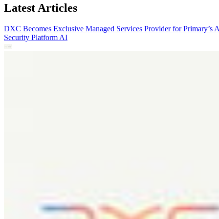
Latest Articles
DXC Becomes Exclusive Managed Services Provider for Primary’s 
Security Platform
AI