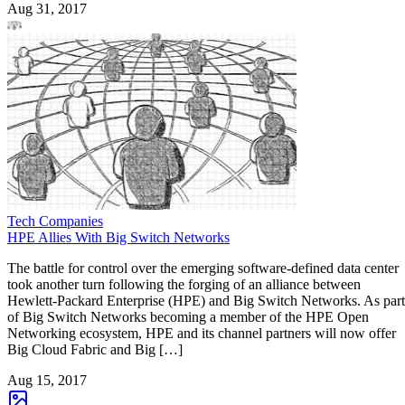
Aug 31, 2017
Tech Companies
HPE Allies With Big Switch Networks
The battle for control over the emerging software-defined data center
took another turn following the forging of an alliance between
Hewlett-Packard Enterprise (HPE) and Big Switch Networks. As part
of Big Switch Networks becoming a member of the HPE Open
Networking ecosystem, HPE and its channel partners will now offer
Big Cloud Fabric and Big […]
Aug 15, 2017