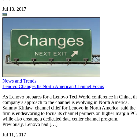
Jul 13, 2017
News and Trends
Lenovo Changes Its North American Channel Focus
As Lenovo prepares for a Lenovo TechWorld conference in China, th
company’s approach to the channel is evolving in North America.
Sammy Kinlaw, channel chief for Lenovo in North America, said the
firm is endeavoring to focus its channel partners on higher-margin PC
while also creating a dedicated data center channel program.
Previously, Lenovo had […]
Jul 11, 2017