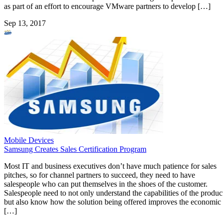
as part of an effort to encourage VMware partners to develop […]
Sep 13, 2017
Mobile Devices
Samsung Creates Sales Certification Program
Most IT and business executives don’t have much patience for sales
pitches, so for channel partners to succeed, they need to have
salespeople who can put themselves in the shoes of the customer.
Salespeople need to not only understand the capabilities of the produc
but also know how the solution being offered improves the economic
[…]