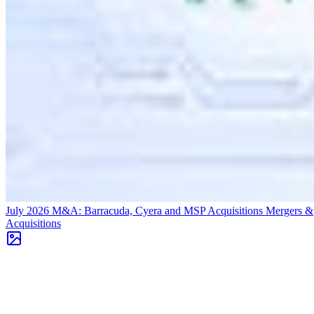
July 2026 M&A: Barracuda, Cyera and MSP Acquisitions
Mergers &
Acquisitions