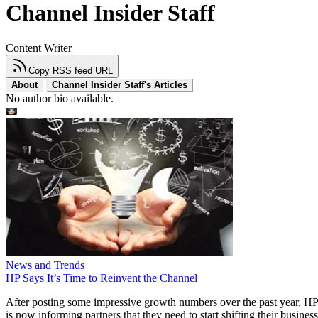
Channel Insider Staff
Content Writer
Copy RSS feed URL
About
Channel Insider Staff's Articles
No author bio available.
News and Trends
HP Says It’s Time to Reinvent the Channel
After posting some impressive growth numbers over the past year, HP
is now informing partners that they need to start shifting their business