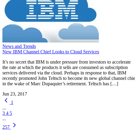
News and Trends
New IBM Channel Chief Looks to Cloud Services
It’s no secret that IBM is under pressure from investors to accelerate
the rate at which the products it sells are consumed as subscription
services delivered via the cloud. Perhaps in response to that, IBM
recently promoted John Teltsch to become its new global channel chie
in the wake of Marc Dupaquier’s retirement. Teltsch has […]
Jun 23, 2017
1
...
3
4
5
...
257