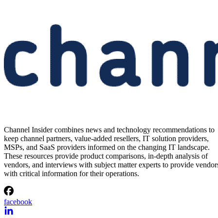
Channel Insider combines news and technology recommendations to
keep channel partners, value-added resellers, IT solution providers,
MSPs, and SaaS providers informed on the changing IT landscape.
These resources provide product comparisons, in-depth analysis of
vendors, and interviews with subject matter experts to provide vendor
with critical information for their operations.
facebook