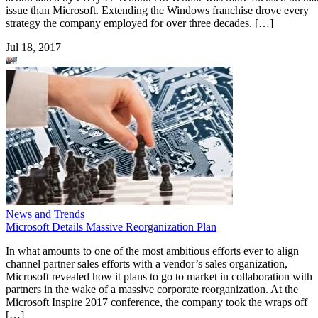
issue than Microsoft. Extending the Windows franchise drove every
strategy the company employed for over three decades. […]
Jul 18, 2017
News and Trends
Microsoft Details Massive Reorganization Plan
In what amounts to one of the most ambitious efforts ever to align
channel partner sales efforts with a vendor’s sales organization,
Microsoft revealed how it plans to go to market in collaboration with
partners in the wake of a massive corporate reorganization. At the
Microsoft Inspire 2017 conference, the company took the wraps off
[…]