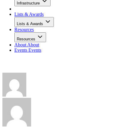
Infrastructure
Lists & Awards
Lists & Awards
Resources
Resources
About
About
Events
Events