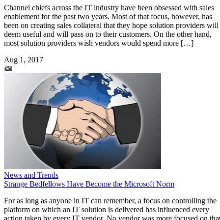
Channel chiefs across the IT industry have been obsessed with sales
enablement for the past two years. Most of that focus, however, has
been on creating sales collateral that they hope solution providers will
deem useful and will pass on to their customers. On the other hand,
most solution providers wish vendors would spend more […]
Aug 1, 2017
News and Trends
Strange Bedfellows Have Become the Microsoft Norm
For as long as anyone in IT can remember, a focus on controlling the
platform on which an IT solution is delivered has influenced every
action taken by every IT vendor. No vendor was more focused on tha