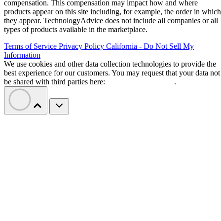
compensation. This compensation may impact how and where
products appear on this site including, for example, the order in which
they appear. TechnologyAdvice does not include all companies or all
types of products available in the marketplace.
Terms of Service
Privacy Policy
California - Do Not Sell My
Information
We use cookies and other data collection technologies to provide the
best experience for our customers. You may request that your data not
be shared with third parties here:
Do Not Sell My Data
.