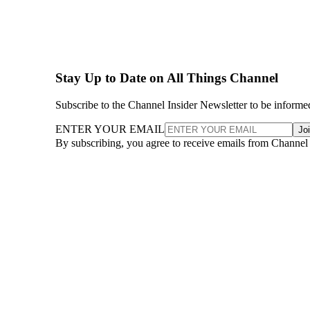
Stay Up to Date on All Things Channel
Subscribe to the Channel Insider Newsletter to be informe
ENTER YOUR EMAIL
Jo
By subscribing, you agree to receive emails from Channel