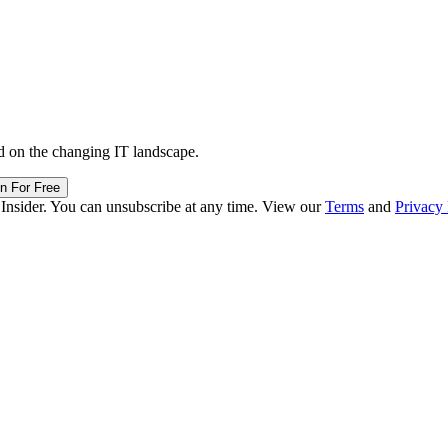
d on the changing IT landscape.
in For Free
 Insider. You can unsubscribe at any time. View our
Terms
and
Privacy 