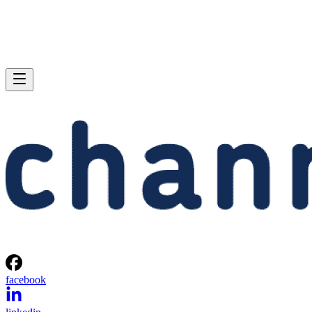
facebook