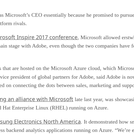
 as Microsoft’s CEO essentially because he promised to purs
tform rivals.
rosoft Inspire 2017 conference
, Microsoft allowed erst
 main stage with Adobe, even though the two companies have f
that are hosted on the Microsoft Azure cloud, which Microsof
, vice president of global partners for Adobe, said Adobe is n
d on connecting the dots between sales, marketing and suppo
ng an alliance with Microsoft
late last year, was showcasin
ed Hat Enterprise Linux (RHEL) running on Azure.
sung Electronics North America
. It demonstrated how s
s backend analytics applications running on Azure. “We’re ex