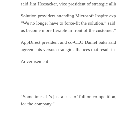
said Jim Heesacker, vice president of strategic al
Solution providers attending Microsoft Inspire ex
“We no longer have to force-fit the solution,” said
us become more flexible in front of the customer.”
AppDirect president and co-CEO Daniel Saks said t
agreements versus strategic alliances that result in
Advertisement
“Sometimes, it’s just a case of full on co-opetitio
for the company.”