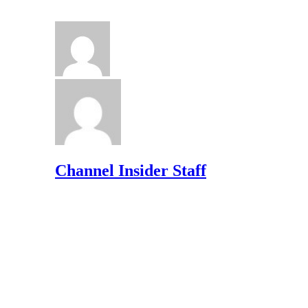
Channel Insider Staff