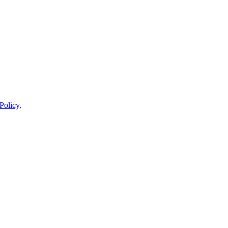
Policy
.