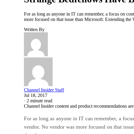
For as long as anyone in IT can remember, a focus on cont
more focused on that issue than Microsoft. Extending the
Written By
Channel Insider Staff
Jul 18, 2017
·
2 minute read
Channel Insider content and product recommendations are
For as long as anyone in IT can remember, a focus 
vendor. No vendor was more focused on that issue