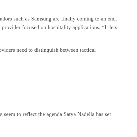
endors such as Samsung are finally coming to an end.
provider focused on hospitality applications. “It lets
viders need to distinguish between tactical
ng seem to reflect the agenda Satya Nadella has set