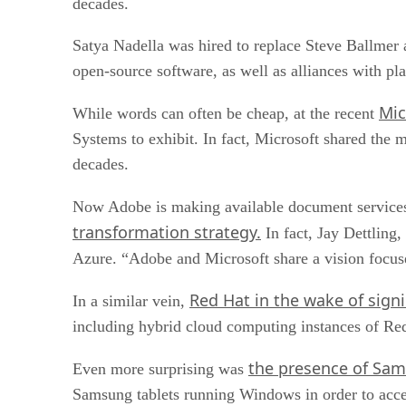
decades.
Satya Nadella was hired to replace Steve Ballmer
open-source software, as well as alliances with pla
Mic
While words can often be cheap, at the recent
Systems to exhibit. In fact, Microsoft shared the
decades.
Now Adobe is making available document services 
transformation strategy.
In fact, Jay Dettling
Azure. “Adobe and Microsoft share a vision focuse
Red Hat in the wake of signi
In a similar vein,
including hybrid cloud computing instances of R
the presence of Sam
Even more surprising was
Samsung tablets running Windows in order to acces