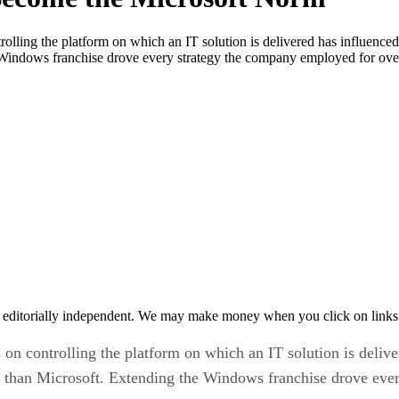
rolling the platform on which an IT solution is delivered has influenc
 Windows franchise drove every strategy the company employed for ove
 editorially independent. We may make money when you click on links 
on controlling the platform on which an IT solution is delive
 than Microsoft. Extending the Windows franchise drove ever