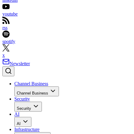
linkedin
youtube
rss
spotify
x
Newsletter
Channel Business
Channel Business
Security
Security
AI
AI
Infrastructure