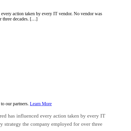
ed every action taken by every IT vendor. No vendor was
r three decades. […]
to our partners.
Learn More
red has influenced every action taken by every IT
y strategy the company employed for over three