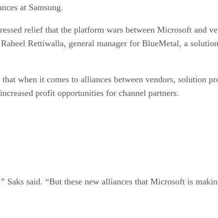
liances at Samsung.
pressed relief that the platform wars between Microsoft and v
 Raheel Rettiwalla, general manager for BlueMetal, a solution 
hat when it comes to alliances between vendors, solution pro
 increased profit opportunities for channel partners.
n,” Saks said. “But these new alliances that Microsoft is maki