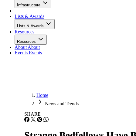
Infrastructure
Lists & Awards
Lists & Awards
Resources
Resources
About
About
Events
Events
Home
News and Trends
SHARE
Strange Bedfellows Have 