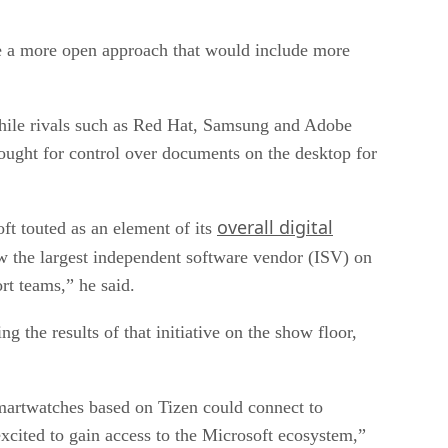
ue a more open approach that would include more
while rivals such as Red Hat, Samsung and Adobe
ought for control over documents on the desktop for
overall digital
t touted as an element of its
ow the largest independent software vendor (ISV) on
rt teams,” he said.
g the results of that initiative on the show floor,
martwatches based on Tizen could connect to
cited to gain access to the Microsoft ecosystem,”