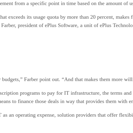
greement from a specific point in time based on the amount of
that exceeds its usage quota by more than 20 percent, makes 
Farber, president of ePlus Software, a unit of ePlus Technolo
ir budgets,” Farber point out. “And that makes them more will
cription programs to pay for IT infrastructure, the terms and
means to finance those deals in way that provides them with e
T as an operating expense, solution providers that offer flexi