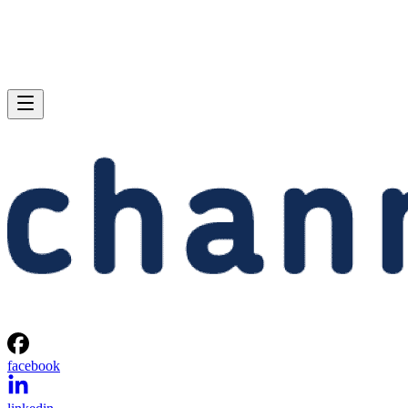
facebook