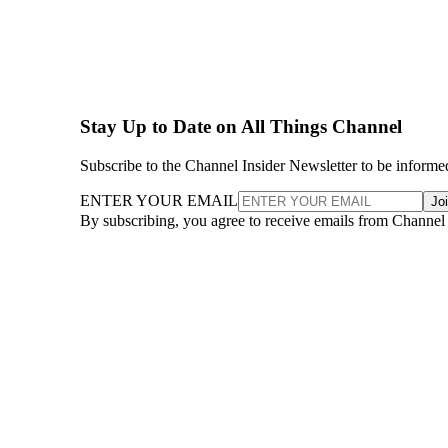
Stay Up to Date on All Things Channel
Subscribe to the Channel Insider Newsletter to be informe
ENTER YOUR EMAIL
Jo
By subscribing, you agree to receive emails from Channel