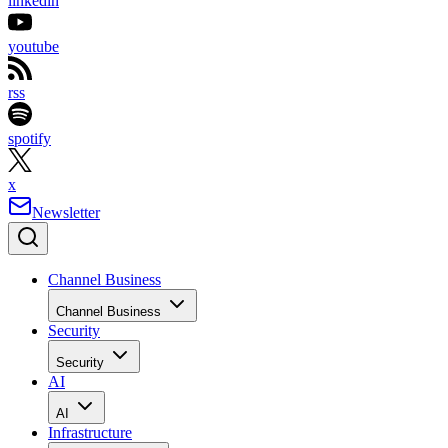
linkedin
youtube
rss
spotify
x
Newsletter
Channel Business
Channel Business
Security
Security
AI
AI
Infrastructure