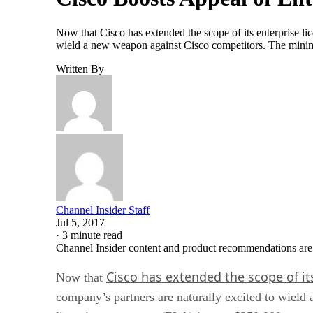
Now that Cisco has extended the scope of its enterprise li
wield a new weapon against Cisco competitors. The minimu
Written By
Channel Insider Staff
Jul 5, 2017
·
3 minute read
Channel Insider content and product recommendations are
Cisco has extended the scope of it
Now that
company’s partners are naturally excited to wield