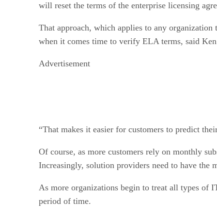
will reset the terms of the enterprise licensing a
That approach, which applies to any organization 
when it comes time to verify ELA terms, said Ken 
Advertisement
“That makes it easier for customers to predict the
Of course, as more customers rely on monthly subs
Increasingly, solution providers need to have the 
As more organizations begin to treat all types of I
period of time.