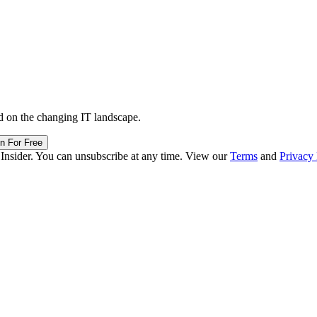
d on the changing IT landscape.
in For Free
 Insider. You can unsubscribe at any time. View our
Terms
and
Privacy 