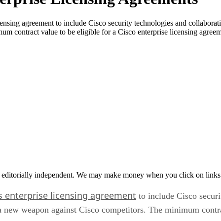
censing agreement to include Cisco security technologies and collaborati
m contract value to be eligible for a Cisco enterprise licensing agr
 editorially independent. We may make money when you click on links 
s enterprise licensing agreement
to include Cisco securi
 a new weapon against Cisco competitors. The minimum contract