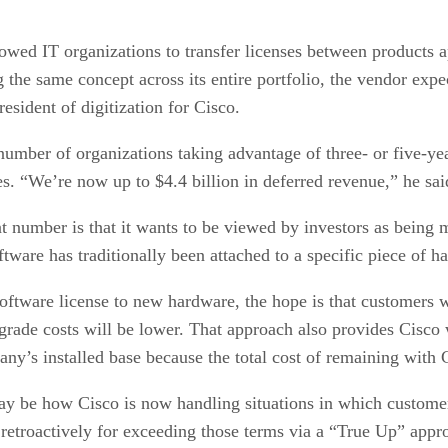
lowed IT organizations to transfer licenses between products 
g the same concept across its entire portfolio, the vendor expe
esident of digitization for Cisco.
umber of organizations taking advantage of three- or five-yea
. “We’re now up to $4.4 billion in deferred revenue,” he said
hat number is that it wants to be viewed by investors as bein
oftware has traditionally been attached to a specific piece of h
oftware license to new hardware, the hope is that customers wi
grade costs will be lower. That approach also provides Cisco 
y’s installed base because the total cost of remaining with C
y be how Cisco is now handling situations in which customers
s retroactively for exceeding those terms via a “True Up” app