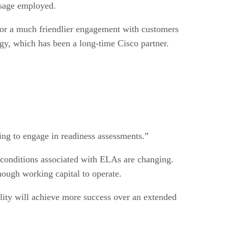
 usage employed.
for a much friendlier engagement with customers
gy, which has been a long-time Cisco partner.
ing to engage in readiness assessments.”
 conditions associated with ELAs are changing.
nough working capital to operate.
bility will achieve more success over an extended