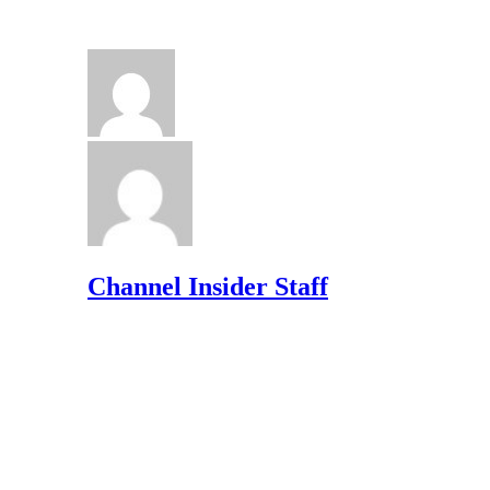
Channel Insider Staff