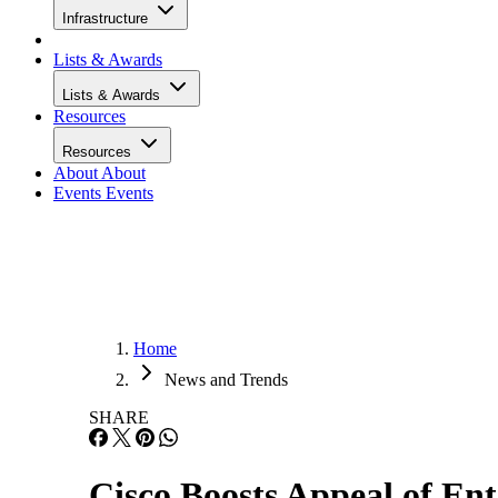
Infrastructure
Lists & Awards
Lists & Awards
Resources
Resources
About
About
Events
Events
Home
News and Trends
SHARE
Cisco Boosts Appeal of En