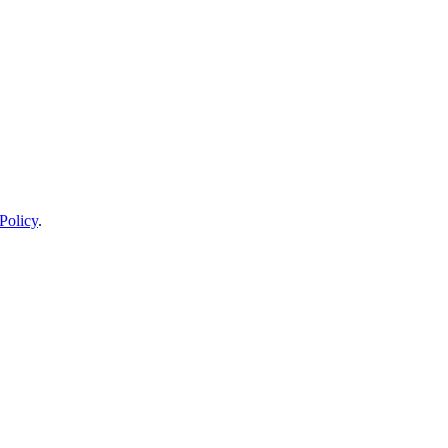
Policy
.