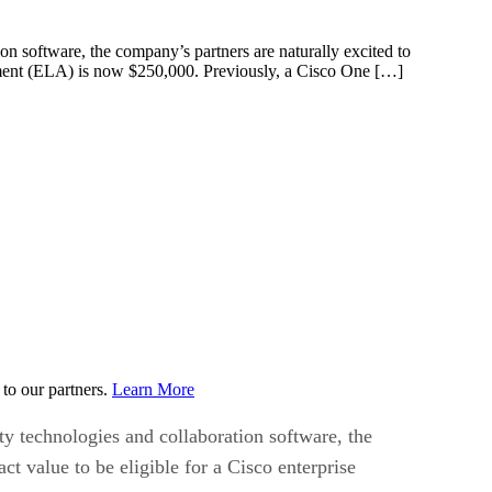
on software, the company’s partners are naturally excited to
eement (ELA) is now $250,000. Previously, a Cisco One […]
to our partners.
Learn More
ty technologies and collaboration software, the
 value to be eligible for a Cisco enterprise