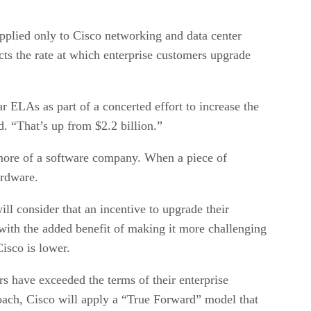
applied only to Cisco networking and data center
cts the rate at which enterprise customers upgrade
r ELAs as part of a concerted effort to increase the
. “That’s up from $2.2 billion.”
g more of a software company. When a piece of
ardware.
ll consider that an incentive to upgrade their
with the added benefit of making it more challenging
isco is lower.
 have exceeded the terms of their enterprise
roach, Cisco will apply a “True Forward” model that