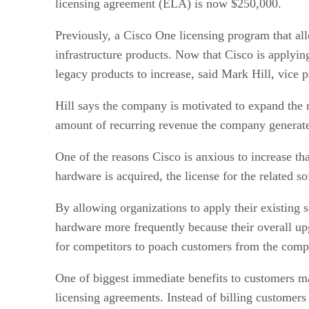
licensing agreement (ELA) is now $250,000.
Previously, a Cisco One licensing program that al
infrastructure products. Now that Cisco is applyin
legacy products to increase, said Mark Hill, vice pr
Hill says the company is motivated to expand the n
amount of recurring revenue the company generates
One of the reasons Cisco is anxious to increase t
hardware is acquired, the license for the related s
By allowing organizations to apply their existing s
hardware more frequently because their overall up
for competitors to poach customers from the compan
One of biggest immediate benefits to customers ma
licensing agreements. Instead of billing customer