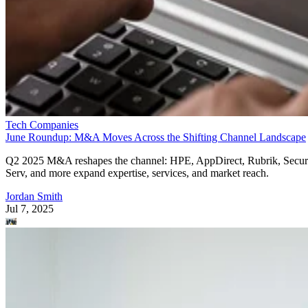
Tech Companies
June Roundup: M&A Moves Across the Shifting Channel Landscape
Q2 2025 M&A reshapes the channel: HPE, AppDirect, Rubrik, Secur
Serv, and more expand expertise, services, and market reach.
Jordan Smith
Jul 7, 2025