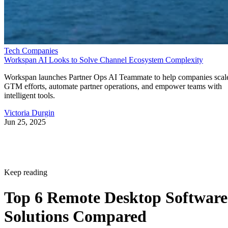
Tech Companies
Workspan AI Looks to Solve Channel Ecosystem Complexity
Workspan launches Partner Ops AI Teammate to help companies scal
GTM efforts, automate partner operations, and empower teams with
intelligent tools.
Victoria Durgin
Jun 25, 2025
Keep reading
Top 6 Remote Desktop Software
Solutions Compared