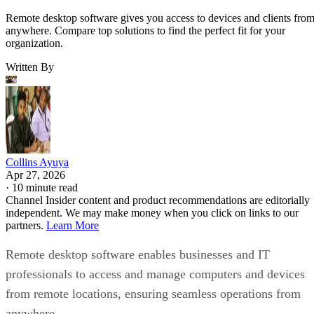
Remote desktop software gives you access to devices and clients fro
anywhere. Compare top solutions to find the perfect fit for your
organization.
Written By
Collins Ayuya
Apr 27, 2026
·
10 minute read
Channel Insider content and product recommendations are editorially
independent. We may make money when you click on links to our
partners.
Learn More
Remote desktop software enables businesses and IT
professionals to access and manage computers and devices
from remote locations, ensuring seamless operations from
anywhere.