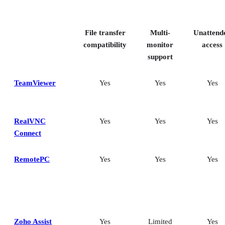
options
Key features of remote desktop software
Bottom Line: Choosing the best remote desktop software
File transfer
Multi-
Unattend
How I evaluated the best remote desktop software
Frequently asked questions (FAQs)
compatibility
monitor
access
support
TeamViewer
Yes
Yes
Yes
RealVNC
Yes
Yes
Yes
Connect
RemotePC
Yes
Yes
Yes
Zoho Assist
Yes
Limited
Yes