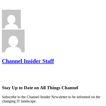
Channel Insider Staff
Stay Up to Date on All Things Channel
Subscribe to the Channel Insider Newsletter to be informed on the
changing IT landscape.