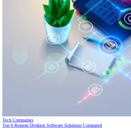
Tech Companies
Top 6 Remote Desktop Software Solutions Compared