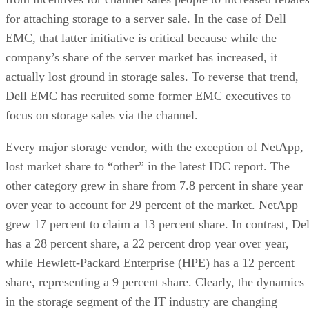
for attaching storage to a server sale. In the case of Dell
EMC, that latter initiative is critical because while the
company’s share of the server market has increased, it
actually lost ground in storage sales. To reverse that trend,
Dell EMC has recruited some former EMC executives to
focus on storage sales via the channel.
Every major storage vendor, with the exception of NetApp,
lost market share to “other” in the latest IDC report. The
other category grew in share from 7.8 percent in share year
over year to account for 29 percent of the market. NetApp
grew 17 percent to claim a 13 percent share. In contrast, Del
has a 28 percent share, a 22 percent drop year over year,
while Hewlett-Packard Enterprise (HPE) has a 12 percent
share, representing a 9 percent share. Clearly, the dynamics
in the storage segment of the IT industry are changing