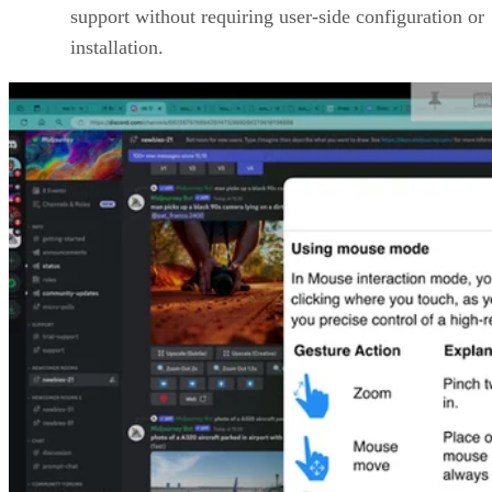
support without requiring user-side configuration or
installation.