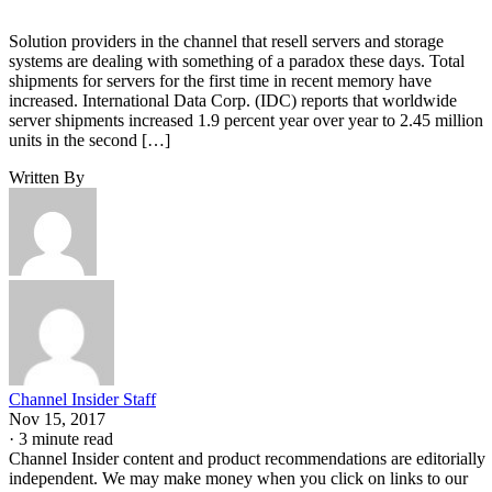
Solution providers in the channel that resell servers and storage
systems are dealing with something of a paradox these days. Total
shipments for servers for the first time in recent memory have
increased. International Data Corp. (IDC) reports that worldwide
server shipments increased 1.9 percent year over year to 2.45 million
units in the second […]
Written By
Channel Insider Staff
Nov 15, 2017
·
3 minute read
Channel Insider content and product recommendations are editorially
independent. We may make money when you click on links to our