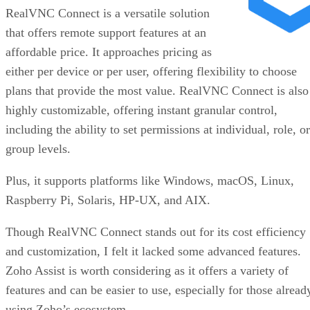
RealVNC Connect is a versatile solution
that offers remote support features at an
affordable price. It approaches pricing as
either per device or per user, offering flexibility to choose
plans that provide the most value. RealVNC Connect is also
highly customizable, offering instant granular control,
including the ability to set permissions at individual, role, or
group levels.
Plus, it supports platforms like Windows, macOS, Linux,
Raspberry Pi, Solaris, HP-UX, and AIX.
Though RealVNC Connect stands out for its cost efficiency
and customization, I felt it lacked some advanced features.
Zoho Assist is worth considering as it offers a variety of
features and can be easier to use, especially for those alread
using Zoho’s ecosystem.