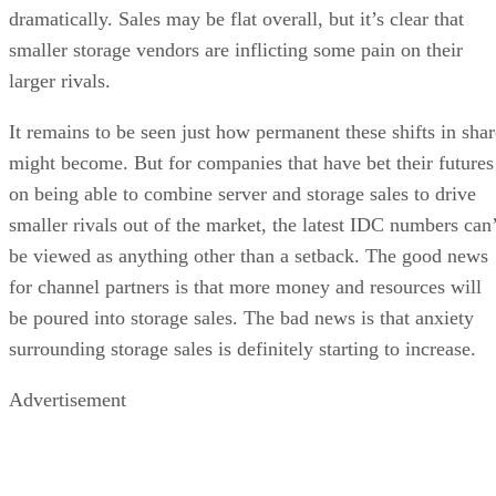
dramatically. Sales may be flat overall, but it’s clear that
smaller storage vendors are inflicting some pain on their
larger rivals.
It remains to be seen just how permanent these shifts in shar
might become. But for companies that have bet their futures
on being able to combine server and storage sales to drive
smaller rivals out of the market, the latest IDC numbers can’
be viewed as anything other than a setback. The good news
for channel partners is that more money and resources will
be poured into storage sales. The bad news is that anxiety
surrounding storage sales is definitely starting to increase.
Advertisement