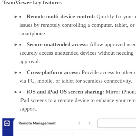
TeamViewer key features
Remote multi-device control:
Quickly fix your 
issues by remotely controlling a computer, tablet, or
smartphone.
Secure unattended access:
Allow approved user
securely access unattended devices without needing
approval.
Cross-platform access:
Provide access to other 
via PC, mobile, or tablet for seamless connectivity.
iOS and iPad OS screen sharing:
Mirror iPhon
iPad screens to a remote device to enhance your rem
support.