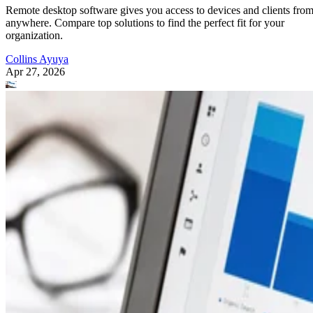
Remote desktop software gives you access to devices and clients fro
anywhere. Compare top solutions to find the perfect fit for your
organization.
Collins Ayuya
Apr 27, 2026