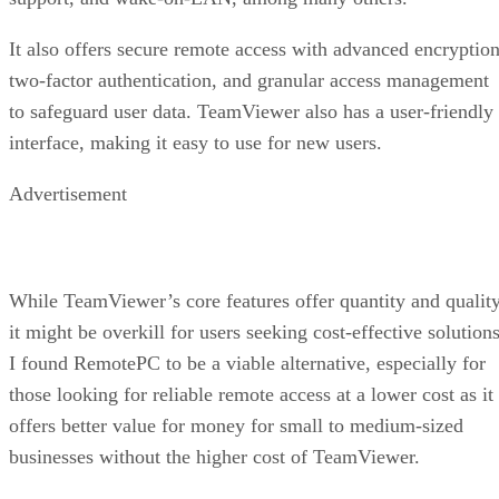
It also offers secure remote access with advanced encryption
two-factor authentication, and granular access management
to safeguard user data. TeamViewer also has a user-friendly
interface, making it easy to use for new users.
Advertisement
While TeamViewer’s core features offer quantity and quality
it might be overkill for users seeking cost-effective solutions
I found RemotePC to be a viable alternative, especially for
those looking for reliable remote access at a lower cost as it
offers better value for money for small to medium-sized
businesses without the higher cost of TeamViewer.