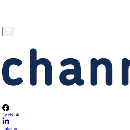
facebook
linkedin