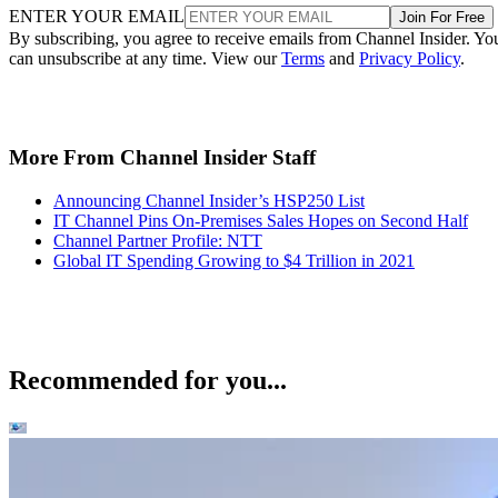
ENTER YOUR EMAIL
Join For Free
By subscribing, you agree to receive emails from Channel Insider. Yo
can unsubscribe at any time. View our
Terms
and
Privacy Policy
.
More From Channel Insider Staff
Announcing Channel Insider’s HSP250 List
IT Channel Pins On-Premises Sales Hopes on Second Half
Channel Partner Profile: NTT
Global IT Spending Growing to $4 Trillion in 2021
Recommended for you...