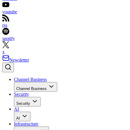
youtube
rss
spotify
x
Newsletter
Channel Business
Channel Business
Security
Security
AI
AI
Infrastructure