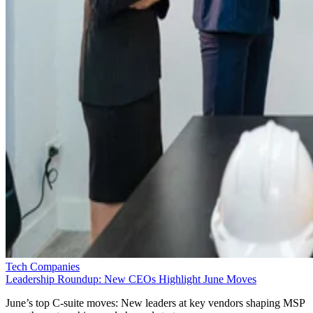
Tech Companies
Leadership Roundup: New CEOs Highlight June Moves
June’s top C-suite moves: New leaders at key vendors shaping MSP