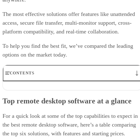
The most effective solutions offer features like unattended
access, secure file transfer, multi-monitor support, cross-
platform compatibility, and real-time collaboration.
To help you find the best fit, we’ve compared the leading
options on the market today.
CONTENTS
Top remote desktop software at a glance
TeamViewer: Best overall
Top remote desktop software at a glance
RealVNC Connect: Best for a mix of cost efficiency and
customizability
RemotePC: Best for user support options
For a quick look at some of the top capabilities to expect in
Zoho Assist: Best for Zoho ecosystem integration
the best remote desktop software, here’s a table comparing
Splashtop: Best for cross-platform compatibility
the top six solutions, with features and starting prices.
ConnectWise ScreenConnect: Best for advanced session control