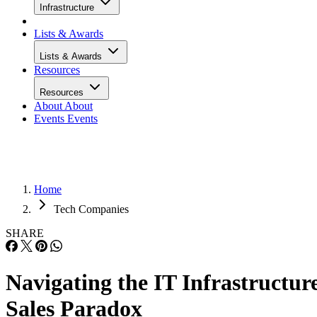
Infrastructure
Lists & Awards
Lists & Awards
Resources
Resources
About
About
Events
Events
Home
Tech Companies
SHARE
Navigating the IT Infrastructur
Sales Paradox