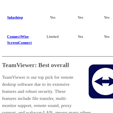
Splashtop
Yes
Yes
Yes
ConnectWise
Limited
Yes
Yes
ScreenConnect
TeamViewer: Best overall
TeamViewer is our top pick for remote
desktop software due to its extensive
features and robust security. These
features include file transfer, multi-
monitor support, remote sound, proxy
support, and wake-on-LAN, among many others.