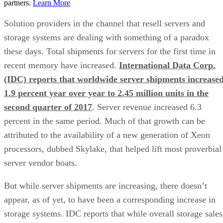
partners.
Learn More
Solution providers in the channel that resell servers and
storage systems are dealing with something of a paradox
these days. Total shipments for servers for the first time in
recent memory have increased.
International Data Corp.
(IDC) reports that worldwide server shipments increase
1.9 percent year over year to 2.45 million units in the
second quarter of 2017
. Server revenue increased 6.3
percent in the same period. Much of that growth can be
attributed to the availability of a new generation of Xeon
processors, dubbed Skylake, that helped lift most proverbial
server vendor boats.
But while server shipments are increasing, there doesn’t
appear, as of yet, to have been a corresponding increase in
storage systems. IDC reports that while overall storage sales