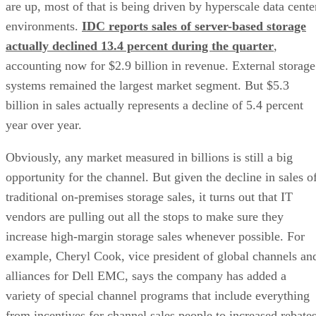
are up, most of that is being driven by hyperscale data cente
environments.
IDC reports sales of server-based storage
actually declined 13.4 percent during the quarter
,
accounting now for $2.9 billion in revenue. External storage
systems remained the largest market segment. But $5.3
billion in sales actually represents a decline of 5.4 percent
year over year.
Obviously, any market measured in billions is still a big
opportunity for the channel. But given the decline in sales o
traditional on-premises storage sales, it turns out that IT
vendors are pulling out all the stops to make sure they
increase high-margin storage sales whenever possible. For
example, Cheryl Cook, vice president of global channels an
alliances for Dell EMC, says the company has added a
variety of special channel programs that include everything
from incentives for channel sales people to increased rebate