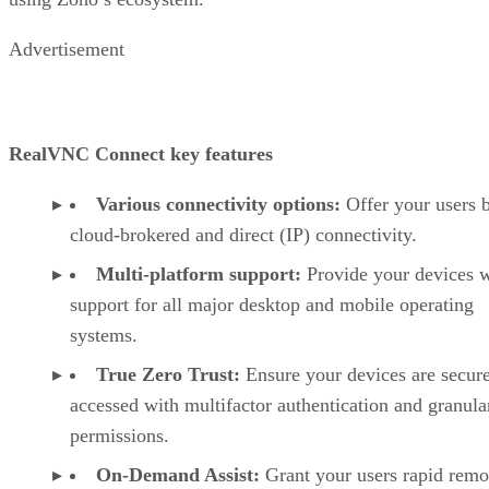
Advertisement
RealVNC Connect key features
Various connectivity options:
Offer your users 
cloud-brokered and direct (IP) connectivity.
Multi-platform support:
Provide your devices w
support for all major desktop and mobile operating
systems.
True Zero Trust:
Ensure your devices are secur
accessed with multifactor authentication and granula
permissions.
On-Demand Assist:
Grant your users rapid remo