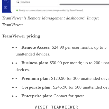
TeamViewer’s Remote Management dashboard. Image:
TeamViewer
TeamViewer pricing
Remote Access:
$24.90 per user month; up to 3
unattended devices.
Business plan:
$50.90 per month; up to 200 una
devices.
Premium plan:
$120.90 for 300 unattended devi
Corporate plan:
$245.90 for 500 unattended dev
Enterprise plan:
Contact for quote.
VISIT TEAMVIEWER