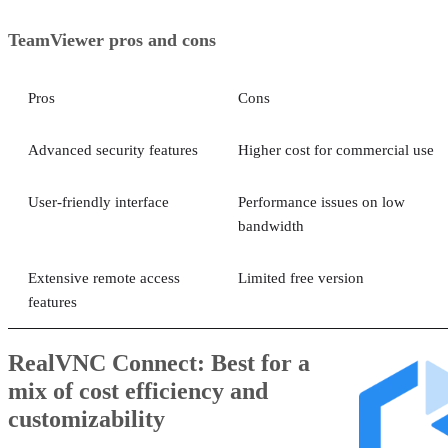
TeamViewer pros and cons
Pros
Cons
Advanced security features
Higher cost for commercial use
User-friendly interface
Performance issues on low
bandwidth
Extensive remote access
Limited free version
features
RealVNC Connect: Best for a
mix of cost efficiency and
customizability