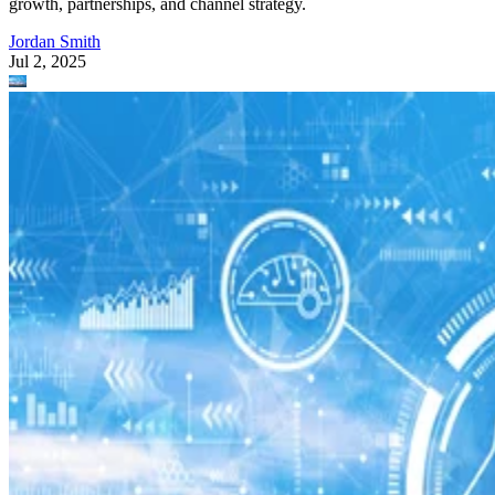
growth, partnerships, and channel strategy.
Jordan Smith
Jul 2, 2025