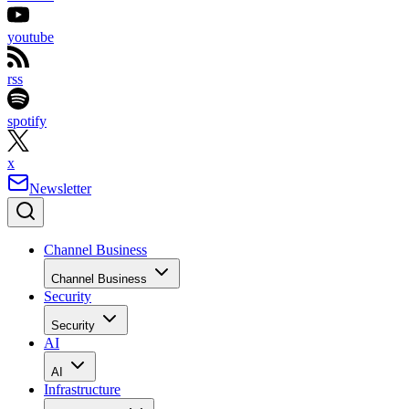
youtube
rss
spotify
x
Newsletter
Channel Business
Channel Business
Security
Security
AI
AI
Infrastructure