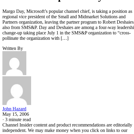
Margo Day, Microsoft’s popular channel chief, is taking a position as
regional vice president of the Small and Midmarket Solutions and
Partners organization, leaving the partner program to Robert Deshaies
also from SMS&P. Day and Deshaies are among a four-way leadersh
change-up taking place July 1 in the SMS&P organization to “cross-
pollinate the organization with […]
Written By
John Hazard
May 15, 2006
·
3 minute read
Channel Insider content and product recommendations are editorially
independent. We may make money when you click on links to our