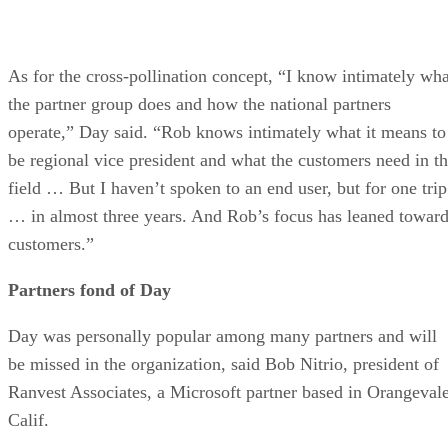
As for the cross-pollination concept, “I know intimately wha
the partner group does and how the national partners
operate,” Day said. “Rob knows intimately what it means to
be regional vice president and what the customers need in t
field … But I haven’t spoken to an end user, but for one trip
… in almost three years. And Rob’s focus has leaned towar
customers.”
Partners fond of Day
Day was personally popular among many partners and will
be missed in the organization, said Bob Nitrio, president of
Ranvest Associates, a Microsoft partner based in Orangevale
Calif.