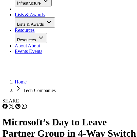
Infrastructure
Lists & Awards
Lists & Awards
Resources
Resources
About
About
Events
Events
Home
Tech Companies
SHARE
Microsoft’s Day to Leave
Partner Group in 4-Way Switch