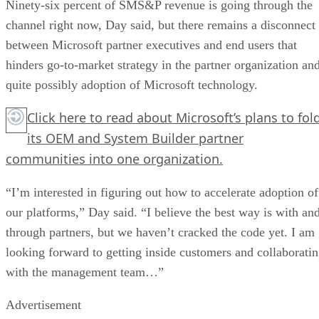
Ninety-six percent of SMS&P revenue is going through the
channel right now, Day said, but there remains a disconnect
between Microsoft partner executives and end users that
hinders go-to-market strategy in the partner organization an
quite possibly adoption of Microsoft technology.
Click here
to read about Microsoft’s plans to fol
its OEM and System Builder partner
communities into one organization.
“I’m interested in figuring out how to accelerate adoption of
our platforms,” Day said. “I believe the best way is with an
through partners, but we haven’t cracked the code yet. I am
looking forward to getting inside customers and collaborati
with the management team…”
Advertisement