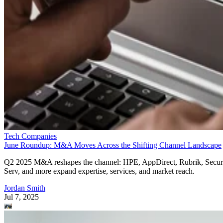
Tech Companies
June Roundup: M&A Moves Across the Shifting Channel Landscape
Q2 2025 M&A reshapes the channel: HPE, AppDirect, Rubrik, Secur
Serv, and more expand expertise, services, and market reach.
Jordan Smith
Jul 7, 2025