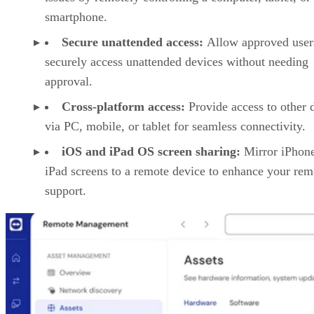
smartphone.
Secure unattended access:
Allow approved user
securely access unattended devices without needing
approval.
Cross-platform access:
Provide access to other 
via PC, mobile, or tablet for seamless connectivity.
iOS and iPad OS screen sharing:
Mirror iPhon
iPad screens to a remote device to enhance your rem
support.