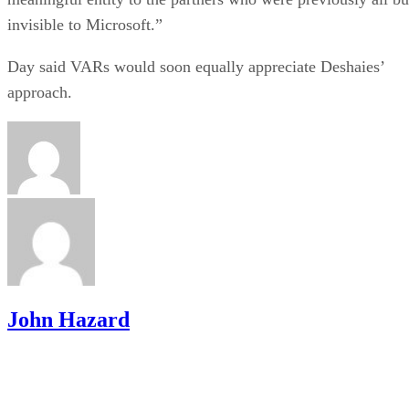
invisible to Microsoft.”
Day said VARs would soon equally appreciate Deshaies’
approach.
John Hazard