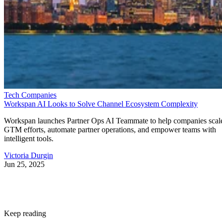
Tech Companies
Workspan AI Looks to Solve Channel Ecosystem Complexity
Workspan launches Partner Ops AI Teammate to help companies scal
GTM efforts, automate partner operations, and empower teams with
intelligent tools.
Victoria Durgin
Jun 25, 2025
Keep reading