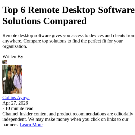
Top 6 Remote Desktop Software
Solutions Compared
Remote desktop software gives you access to devices and clients fro
anywhere. Compare top solutions to find the perfect fit for your
organization.
Written By
Collins Ayuya
Apr 27, 2026
·
10 minute read
Channel Insider content and product recommendations are editorially
independent. We may make money when you click on links to our
partners.
Learn More