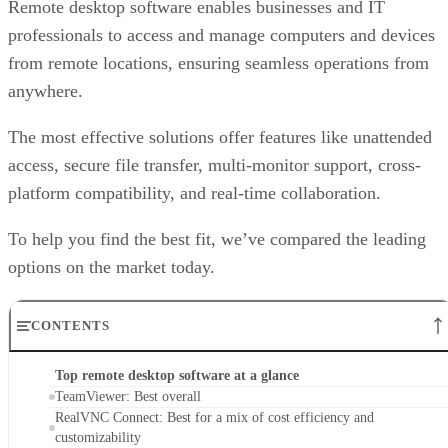
Remote desktop software enables businesses and IT
professionals to access and manage computers and devices
from remote locations, ensuring seamless operations from
anywhere.
The most effective solutions offer features like unattended
access, secure file transfer, multi-monitor support, cross-
platform compatibility, and real-time collaboration.
To help you find the best fit, we’ve compared the leading
options on the market today.
CONTENTS
Top remote desktop software at a glance
TeamViewer: Best overall
RealVNC Connect: Best for a mix of cost efficiency and
customizability