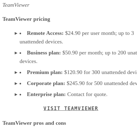
TeamViewer
TeamViewer pricing
Remote Access:
$24.90 per user month; up to 3
unattended devices.
Business plan:
$50.90 per month; up to 200 una
devices.
Premium plan:
$120.90 for 300 unattended devi
Corporate plan:
$245.90 for 500 unattended dev
Enterprise plan:
Contact for quote.
VISIT TEAMVIEWER
TeamViewer pros and cons