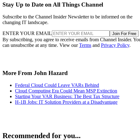
Stay Up to Date on All Things Channel
Subscribe to the Channel Insider Newsletter to be informed on the
changing IT landscape.
ENTER YOUR EMAIL
Join For Free
By subscribing, you agree to receive emails from Channel Insider. Yo
can unsubscribe at any time. View our
Terms
and
Privacy Policy
.
More From John Hazard
Federal Cloud Could Leave VARs Behind
Cloud Computing Era Could Mean MSP Extinction
Starting Your VAR Business: The Best Tax Structure
H-1B Jobs: IT Solution Providers at a Disadvantage
Recommended for you...