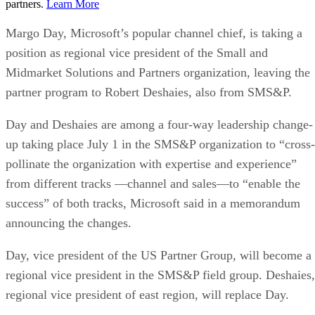
partners.
Learn More
Margo Day, Microsoft’s popular channel chief, is taking a
position as regional vice president of the Small and
Midmarket Solutions and Partners organization, leaving the
partner program to Robert Deshaies, also from SMS&P.
Day and Deshaies are among a four-way leadership change-
up taking place July 1 in the SMS&P organization to “cross-
pollinate the organization with expertise and experience”
from different tracks —channel and sales—to “enable the
success” of both tracks, Microsoft said in a memorandum
announcing the changes.
Day, vice president of the US Partner Group, will become a
regional vice president in the SMS&P field group. Deshaies,
regional vice president of east region, will replace Day.