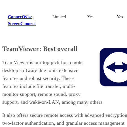
ConnectWise
Limited
Yes
Yes
ScreenConnect
TeamViewer: Best overall
TeamViewer is our top pick for remote
desktop software due to its extensive
features and robust security. These
features include file transfer, multi-
monitor support, remote sound, proxy
support, and wake-on-LAN, among many others.
It also offers secure remote access with advanced encryption
two-factor authentication, and granular access management