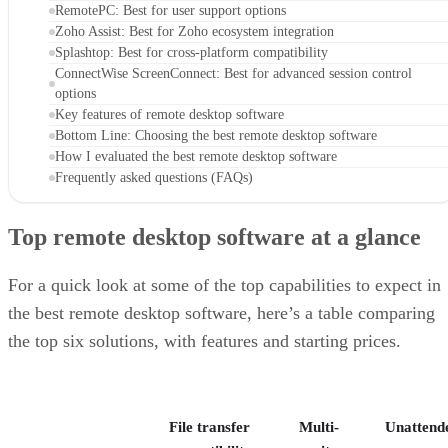
RemotePC: Best for user support options
Zoho Assist: Best for Zoho ecosystem integration
Splashtop: Best for cross-platform compatibility
ConnectWise ScreenConnect: Best for advanced session control
options
Key features of remote desktop software
Bottom Line: Choosing the best remote desktop software
How I evaluated the best remote desktop software
Frequently asked questions (FAQs)
Top remote desktop software at a glance
For a quick look at some of the top capabilities to expect in
the best remote desktop software, here’s a table comparing
the top six solutions, with features and starting prices.
File transfer
Multi-
Unattend