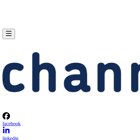
facebook
linkedin