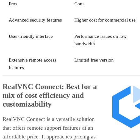
Pros
Cons
Advanced security features
Higher cost for commercial use
User-friendly interface
Performance issues on low
bandwidth
Extensive remote access
Limited free version
features
RealVNC Connect: Best for a
mix of cost efficiency and
customizability
RealVNC Connect is a versatile solution
that offers remote support features at an
affordable price. It approaches pricing as