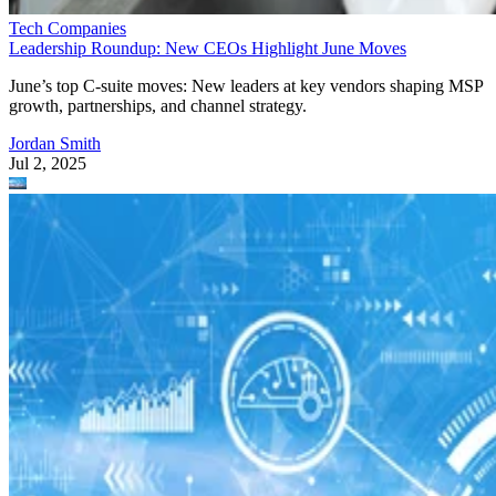
Tech Companies
Leadership Roundup: New CEOs Highlight June Moves
June’s top C-suite moves: New leaders at key vendors shaping MSP
growth, partnerships, and channel strategy.
Jordan Smith
Jul 2, 2025