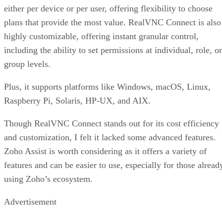
either per device or per user, offering flexibility to choose
plans that provide the most value. RealVNC Connect is also
highly customizable, offering instant granular control,
including the ability to set permissions at individual, role, or
group levels.
Plus, it supports platforms like Windows, macOS, Linux,
Raspberry Pi, Solaris, HP-UX, and AIX.
Though RealVNC Connect stands out for its cost efficiency
and customization, I felt it lacked some advanced features.
Zoho Assist is worth considering as it offers a variety of
features and can be easier to use, especially for those alread
using Zoho’s ecosystem.
Advertisement