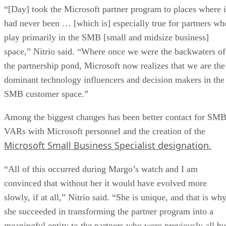
“[Day] took the Microsoft partner program to places where i
had never been … [which is] especially true for partners wh
play primarily in the SMB [small and midsize business]
space,” Nitrio said. “Where once we were the backwaters of
the partnership pond, Microsoft now realizes that we are the
dominant technology influencers and decision makers in the
SMB customer space.”
Among the biggest changes has been better contact for SM
VARs with Microsoft personnel and the creation of the
Microsoft Small Business Specialist designation.
“All of this occurred during Margo’s watch and I am
convinced that without her it would have evolved more
slowly, if at all,” Nitrio said. “She is unique, and that is wh
she succeeded in transforming the partner program into a
meaningful entity to the partners who were previously all bu