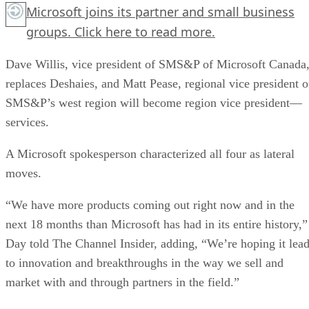
Microsoft joins its partner and small business
groups.
Click here
to read more.
Dave Willis, vice president of SMS&P of Microsoft Canada
replaces Deshaies, and Matt Pease, regional vice president o
SMS&P’s west region will become region vice president—
services.
A Microsoft spokesperson characterized all four as lateral
moves.
“We have more products coming out right now and in the
next 18 months than Microsoft has had in its entire history,”
Day told The Channel Insider, adding, “We’re hoping it lea
to innovation and breakthroughs in the way we sell and
market with and through partners in the field.”