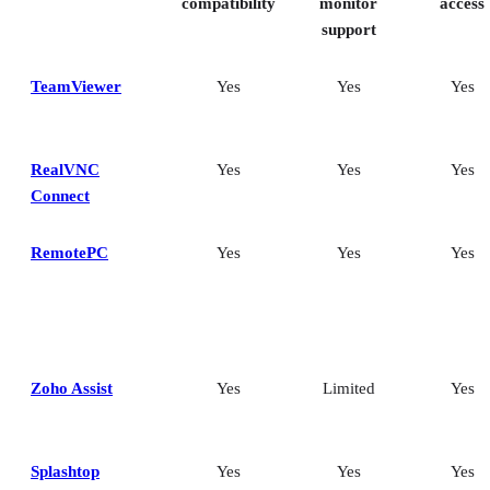
compatibility
monitor
access
support
TeamViewer
Yes
Yes
Yes
RealVNC
Yes
Yes
Yes
Connect
RemotePC
Yes
Yes
Yes
Zoho Assist
Yes
Limited
Yes
Splashtop
Yes
Yes
Yes