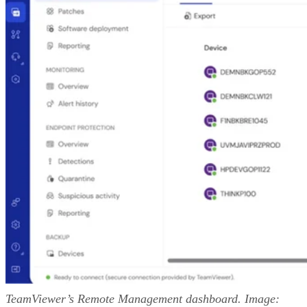
TeamViewer’s Remote Management dashboard. Image: