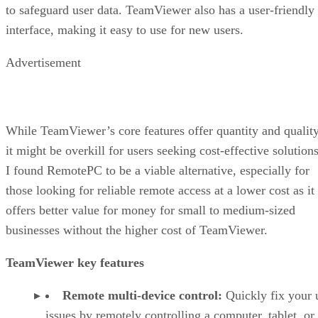
to safeguard user data. TeamViewer also has a user-friendly
interface, making it easy to use for new users.
Advertisement
While TeamViewer’s core features offer quantity and quality
it might be overkill for users seeking cost-effective solutions
I found RemotePC to be a viable alternative, especially for
those looking for reliable remote access at a lower cost as it
offers better value for money for small to medium-sized
businesses without the higher cost of TeamViewer.
TeamViewer key features
Remote multi-device control:
Quickly fix your 
issues by remotely controlling a computer, tablet, or