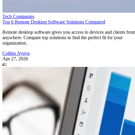
Tech Companies
Top 6 Remote Desktop Software Solutions Compared
Remote desktop software gives you access to devices and clients fro
anywhere. Compare top solutions to find the perfect fit for your
organization.
Collins Ayuya
Apr 27, 2026