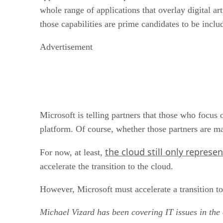
whole range of applications that overlay digital ar
those capabilities are prime candidates to be inclu
Advertisement
Microsoft is telling partners that those who focus
platform. Of course, whether those partners are m
the cloud still only represe
For now, at least,
accelerate the transition to the cloud.
However, Microsoft must accelerate a transition to 
Michael Vizard has been covering IT issues in the 