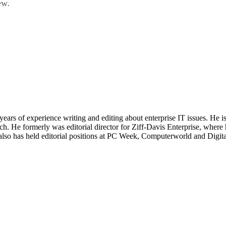
ew
.
 years of experience writing and editing about enterprise IT issues. He 
 He formerly was editorial director for Ziff-Davis Enterprise, where 
also has held editorial positions at PC Week, Computerworld and Digit