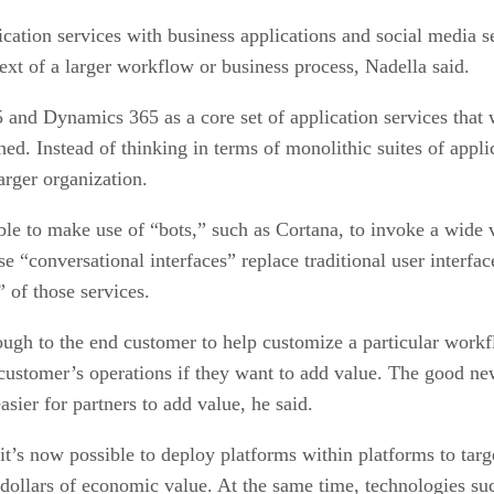
ation services with business applications and social media se
xt of a larger workflow or business process, Nadella said.
5 and Dynamics 365 as a core set of application services that
d. Instead of thinking in terms of monolithic suites of applic
arger organization.
le to make use of “bots,” such as Cortana, to invoke a wide va
ese “conversational interfaces” replace traditional user interfa
 of those services.
ugh to the end customer to help customize a particular workflo
stomer’s operations if they want to add value. The good news
asier for partners to add value, he said.
it’s now possible to deploy platforms within platforms to target
of dollars of economic value. At the same time, technologies s