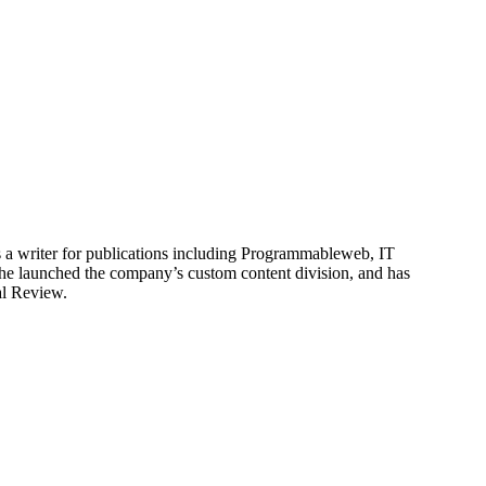
is a writer for publications including Programmableweb, IT
he launched the company’s custom content division, and has
al Review.