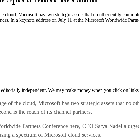
, Microsoft has two strategic assets that no other entity can replicate
artners. In a keynote address on July 11 at the Microsoft Worldwide Part
 editorially independent. We may make money when you click on links 
the cloud, Microsoft has two strategic assets that no other e
econd is the reach of its channel partners.
Worldwide Partners Conference here, CEO Satya Nadella urged 
 using a spectrum of Microsoft cloud services.