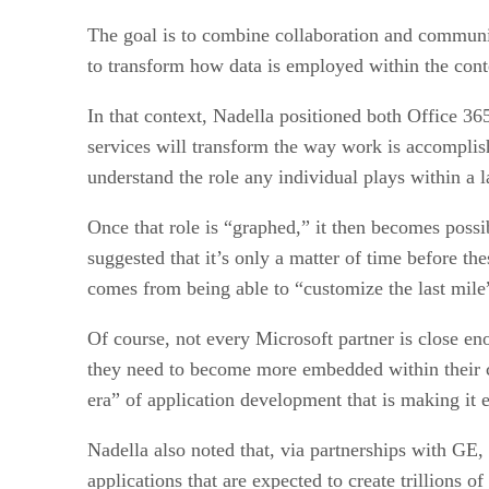
The goal is to combine collaboration and communic
to transform how data is employed within the conte
In that context, Nadella positioned both Office 36
services will transform the way work is accomplishe
understand the role any individual plays within a l
Once that role is “graphed,” it then becomes possib
suggested that it’s only a matter of time before th
comes from being able to “customize the last mile”
Of course, not every Microsoft partner is close eno
they need to become more embedded within their cu
era” of application development that is making it e
Nadella also noted that, via partnerships with GE, 
applications that are expected to create trillions 