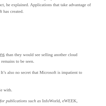
ruct, he explained. Applications that take advantage of
t has created.
ins
than they would see selling another cloud
 remains to be seen.
It’s also no secret that Microsoft is impatient to
le with.
for publications such as
InfoWorld, eWEEK,