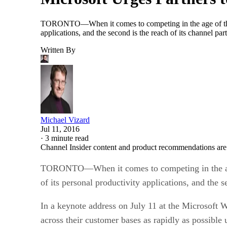
TORONTO—When it comes to competing in the age of the cloud
applications, and the second is the reach of its channel p
Written By
Michael Vizard
Jul 11, 2016
·
3 minute read
Channel Insider content and product recommendations are
TORONTO—When it comes to competing in the age of 
of its personal productivity applications, and the s
In a keynote address on July 11 at the Microsoft 
across their customer bases as rapidly as possible