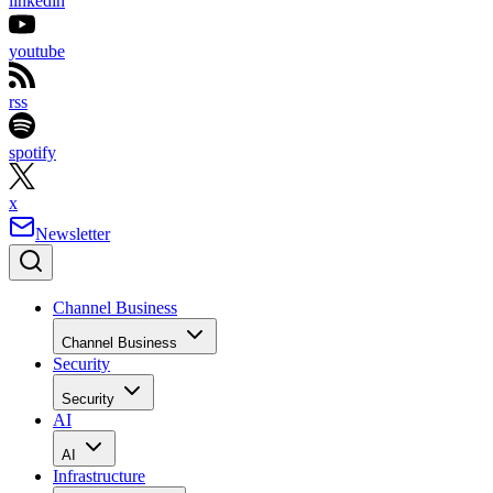
linkedin
youtube
rss
spotify
x
Newsletter
Channel Business
Channel Business
Security
Security
AI
AI
Infrastructure