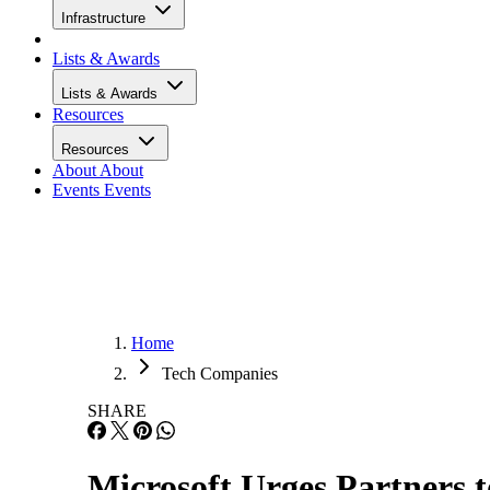
Infrastructure
Lists & Awards
Lists & Awards
Resources
Resources
About
About
Events
Events
Home
Tech Companies
SHARE
Microsoft Urges Partners 