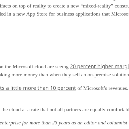
tifacts on top of reality to create a new “mixed-reality” const
ded in a new App Store for business applications that Microsof
20 percent higher marg
 on the Microsoft cloud are seeing
aking more money than when they sell an on-premise solution
nts a little more than 10 percent
of Microsoft’s revenues. 
the cloud at a rate that not all partners are equally comfortab
enterprise for more than 25 years as an editor and columnist 