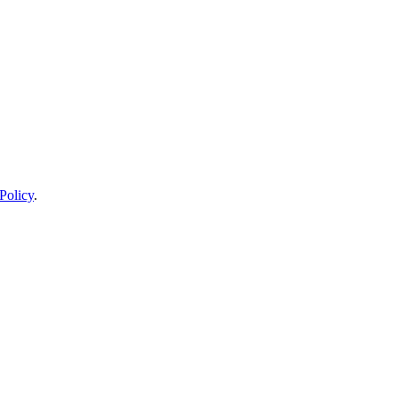
Policy
.