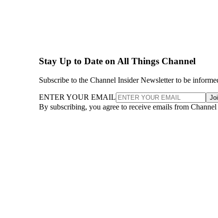
Stay Up to Date on All Things Channel
Subscribe to the Channel Insider Newsletter to be informe
ENTER YOUR EMAIL
Jo
By subscribing, you agree to receive emails from Channel