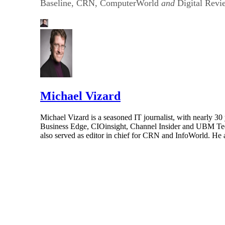
Baseline, CRN, ComputerWorld
and
Digital Revi
Michael Vizard
Michael Vizard is a seasoned IT journalist, with nearly 30
Business Edge, CIOinsight, Channel Insider and UBM Tech.
also served as editor in chief for CRN and InfoWorld. He 