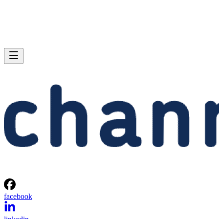
facebook