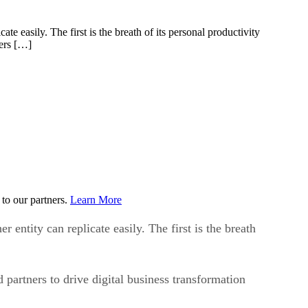
 easily. The first is the breath of its personal productivity
ners […]
to our partners.
Learn More
ntity can replicate easily. The first is the breath
partners to drive digital business transformation