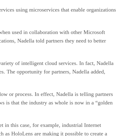
rvices using microservices that enable organizations
 when used in collaboration with other Microsoft
ations, Nadella told partners they need to better
riety of intelligent cloud services. In fact, Nadella
ces. The opportunity for partners, Nadella added,
w or process. In effect, Nadella is telling partners
 is that the industry as whole is now in a “golden
 in this case, for example, industrial Internet
uch as HoloLens are making it possible to create a