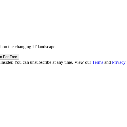
d on the changing IT landscape.
in For Free
 Insider. You can unsubscribe at any time. View our
Terms
and
Privacy 