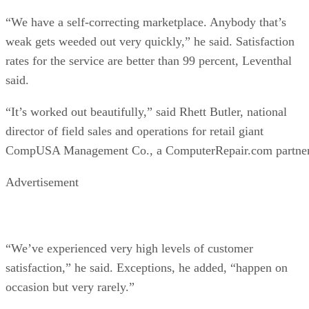
“We have a self-correcting marketplace. Anybody that’s
weak gets weeded out very quickly,” he said. Satisfaction
rates for the service are better than 99 percent, Leventhal
said.
“It’s worked out beautifully,” said Rhett Butler, national
director of field sales and operations for retail giant
CompUSA Management Co., a ComputerRepair.com partner
Advertisement
“We’ve experienced very high levels of customer
satisfaction,” he said. Exceptions, he added, “happen on
occasion but very rarely.”