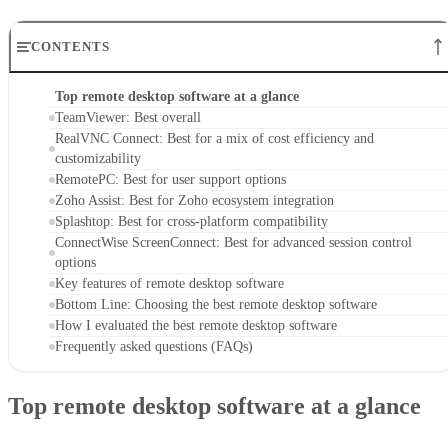
CONTENTS
Top remote desktop software at a glance
TeamViewer: Best overall
RealVNC Connect: Best for a mix of cost efficiency and
customizability
RemotePC: Best for user support options
Zoho Assist: Best for Zoho ecosystem integration
Splashtop: Best for cross-platform compatibility
ConnectWise ScreenConnect: Best for advanced session control
options
Key features of remote desktop software
Bottom Line: Choosing the best remote desktop software
How I evaluated the best remote desktop software
Frequently asked questions (FAQs)
Top remote desktop software at a glance