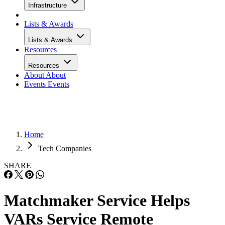
Infrastructure
Lists & Awards
Lists & Awards
Resources
Resources
About
About
Events
Events
Home
Tech Companies
SHARE
Matchmaker Service Helps
VARs Service Remote