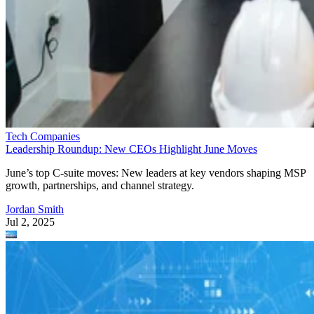
Tech Companies
Leadership Roundup: New CEOs Highlight June Moves
June’s top C-suite moves: New leaders at key vendors shaping MSP
growth, partnerships, and channel strategy.
Jordan Smith
Jul 2, 2025