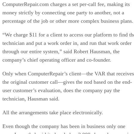
ComputerRepair.com charges a set per-call fee, making its
money strictly by connecting one party to another, not a
percentage of the job or other more complex business plans.
“We charge $11 for a client to access our platform to find th
technician and put a work order in, and run that work order
through our entire system,” said Robert Hausman, the
company’s chief operating officer and co-founder.
Only when ComputerRepair’s client—the VAR that receives
the original customer call—gives the nod based on the end-
user customer’s evaluation, does the company pay the
technician, Hausman said.
All the arrangements take place electronically.
Even though the company has been in business only one