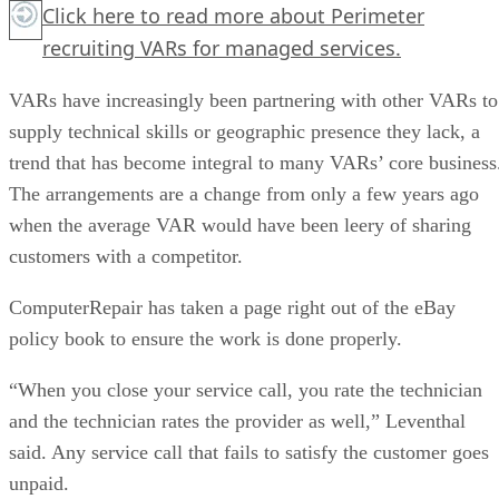
Click here
to read more about Perimeter
recruiting VARs for managed services.
VARs have increasingly been partnering with other VARs to
supply technical skills or geographic presence they lack, a
trend that has become integral to many VARs’ core business
The arrangements are a change from only a few years ago
when the average VAR would have been leery of sharing
customers with a competitor.
ComputerRepair has taken a page right out of the eBay
policy book to ensure the work is done properly.
“When you close your service call, you rate the technician
and the technician rates the provider as well,” Leventhal
said. Any service call that fails to satisfy the customer goes
unpaid.