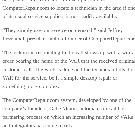
ComputerRepair.com to locate a technician in the area if on
of its usual service suppliers is not readily available.
“They simply use our service on demand,” said Jeffrey
Leventhal, president and co-founder of ComputerRepair.co
The technician responding to the call shows up with a work
order bearing the name of the VAR that the received origina
customer call. The work is done and the technician bills the
VAR for the service, be it a simple desktop repair or
something more complex.
The ComputerRepair.com system, developed by one of the
company’s founders, Gabe Miano, automates the ad hoc
partnering process on which an increasing number of VARs
and integrators has come to rely.