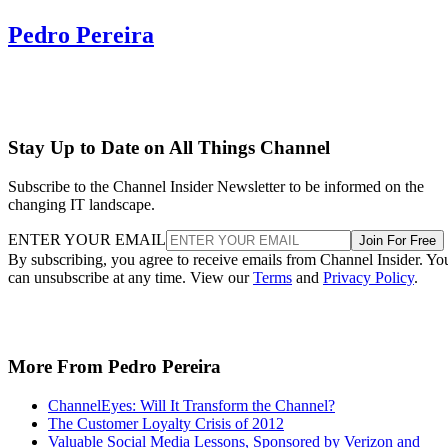
Pedro Pereira
Stay Up to Date on All Things Channel
Subscribe to the Channel Insider Newsletter to be informed on the
changing IT landscape.
ENTER YOUR EMAIL
Join For Free
By subscribing, you agree to receive emails from Channel Insider. Yo
can unsubscribe at any time. View our
Terms
and
Privacy Policy
.
More From Pedro Pereira
ChannelEyes: Will It Transform the Channel?
The Customer Loyalty Crisis of 2012
Valuable Social Media Lessons, Sponsored by Verizon and