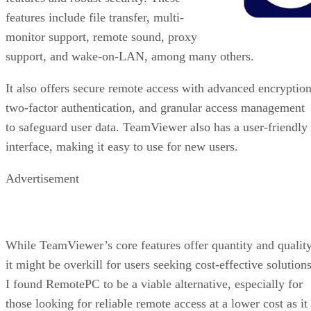
features include file transfer, multi-
monitor support, remote sound, proxy
support, and wake-on-LAN, among many others.
It also offers secure remote access with advanced encryption
two-factor authentication, and granular access management
to safeguard user data. TeamViewer also has a user-friendly
interface, making it easy to use for new users.
Advertisement
While TeamViewer’s core features offer quantity and quality
it might be overkill for users seeking cost-effective solutions
I found RemotePC to be a viable alternative, especially for
those looking for reliable remote access at a lower cost as it