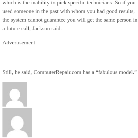
which is the inability to pick specific technicians. So if you
used someone in the past with whom you had good results,
the system cannot guarantee you will get the same person in
a future call, Jackson said.
Advertisement
Still, he said, ComputerRepair.com has a “fabulous model.”