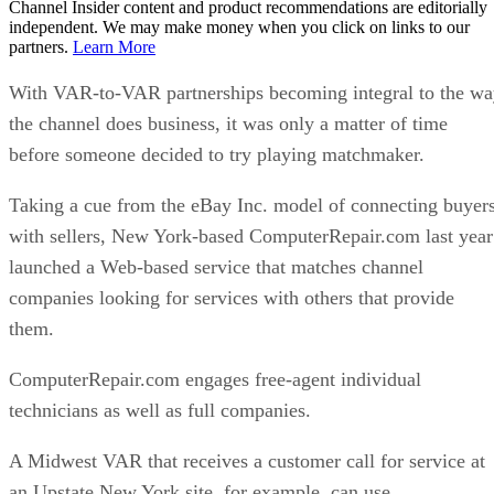
Channel Insider content and product recommendations are editorially
independent. We may make money when you click on links to our
partners.
Learn More
With VAR-to-VAR partnerships becoming integral to the w
the channel does business, it was only a matter of time
before someone decided to try playing matchmaker.
Taking a cue from the eBay Inc. model of connecting buyer
with sellers, New York-based ComputerRepair.com last year
launched a Web-based service that matches channel
companies looking for services with others that provide
them.
ComputerRepair.com engages free-agent individual
technicians as well as full companies.
A Midwest VAR that receives a customer call for service at
an Upstate New York site, for example, can use