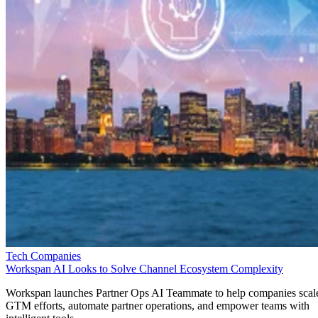
Tech Companies
Workspan AI Looks to Solve Channel Ecosystem Complexity
Workspan launches Partner Ops AI Teammate to help companies scal
GTM efforts, automate partner operations, and empower teams with