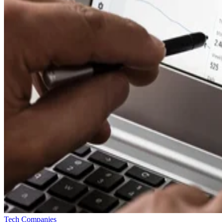
Tech Companies