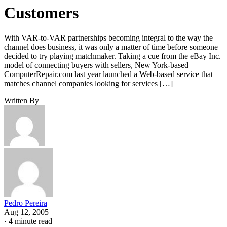
Customers
With VAR-to-VAR partnerships becoming integral to the way the
channel does business, it was only a matter of time before someone
decided to try playing matchmaker. Taking a cue from the eBay Inc.
model of connecting buyers with sellers, New York-based
ComputerRepair.com last year launched a Web-based service that
matches channel companies looking for services […]
Written By
Pedro Pereira
Aug 12, 2005
·
4 minute read