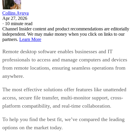
Collins Ayuya
Apr 27, 2026
·
10 minute read
Channel Insider content and product recommendations are editorially
independent. We may make money when you click on links to our
partners.
Learn More
Remote desktop software enables businesses and IT
professionals to access and manage computers and devices
from remote locations, ensuring seamless operations from
anywhere.
The most effective solutions offer features like unattended
access, secure file transfer, multi-monitor support, cross-
platform compatibility, and real-time collaboration.
To help you find the best fit, we’ve compared the leading
options on the market today.