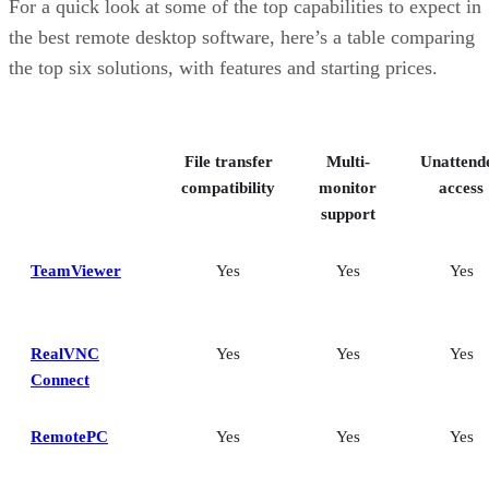
For a quick look at some of the top capabilities to expect in
the best remote desktop software, here’s a table comparing
the top six solutions, with features and starting prices.
File transfer
Multi-
Unattend
compatibility
monitor
access
support
TeamViewer
Yes
Yes
Yes
RealVNC
Yes
Yes
Yes
Connect
RemotePC
Yes
Yes
Yes