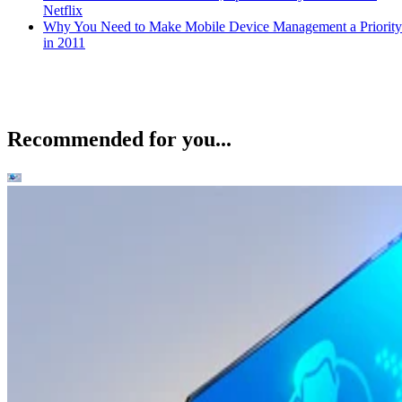
Netflix
Why You Need to Make Mobile Device Management a Priority
in 2011
Recommended for you...