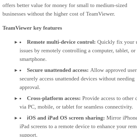
offers better value for money for small to medium-sized
businesses without the higher cost of TeamViewer.
TeamViewer key features
Remote multi-device control:
Quickly fix your 
issues by remotely controlling a computer, tablet, or
smartphone.
Secure unattended access:
Allow approved user
securely access unattended devices without needing
approval.
Cross-platform access:
Provide access to other 
via PC, mobile, or tablet for seamless connectivity.
iOS and iPad OS screen sharing:
Mirror iPhon
iPad screens to a remote device to enhance your rem
support.