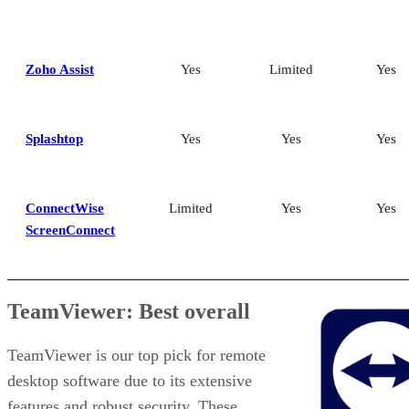
Zoho Assist
Yes
Limited
Yes
Splashtop
Yes
Yes
Yes
ConnectWise
Limited
Yes
Yes
ScreenConnect
TeamViewer: Best overall
TeamViewer is our top pick for remote
desktop software due to its extensive
features and robust security. These