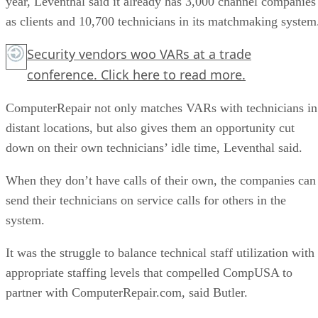
year, Leventhal said it already has 3,000 channel companies
as clients and 10,700 technicians in its matchmaking system
Security vendors woo VARs at a trade
conference.
Click here
to read more.
ComputerRepair not only matches VARs with technicians in
distant locations, but also gives them an opportunity cut
down on their own technicians’ idle time, Leventhal said.
When they don’t have calls of their own, the companies can
send their technicians on service calls for others in the
system.
It was the struggle to balance technical staff utilization with
appropriate staffing levels that compelled CompUSA to
partner with ComputerRepair.com, said Butler.