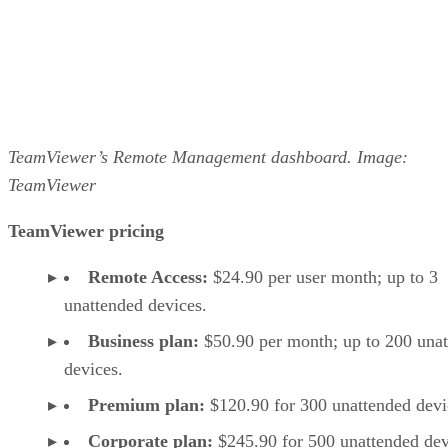
TeamViewer’s Remote Management dashboard. Image:
TeamViewer
TeamViewer pricing
Remote Access:
$24.90 per user month; up to 3
unattended devices.
Business plan:
$50.90 per month; up to 200 una
devices.
Premium plan:
$120.90 for 300 unattended devi
Corporate plan:
$245.90 for 500 unattended dev