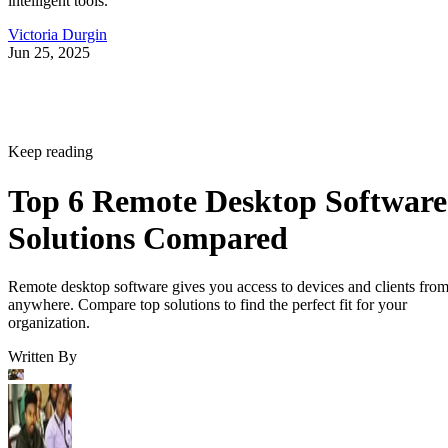
intelligent tools.
Victoria Durgin
Jun 25, 2025
Keep reading
Top 6 Remote Desktop Software
Solutions Compared
Remote desktop software gives you access to devices and clients fro
anywhere. Compare top solutions to find the perfect fit for your
organization.
Written By