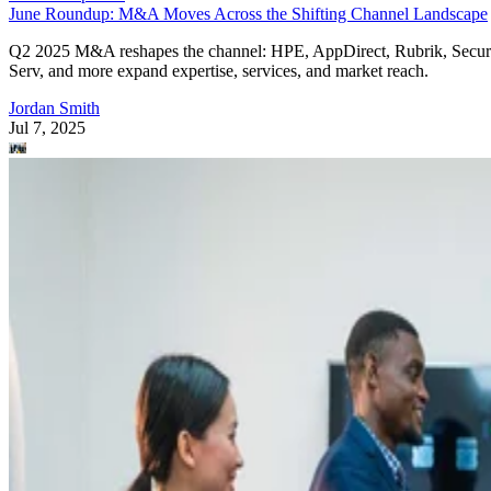
June Roundup: M&A Moves Across the Shifting Channel Landscape
Q2 2025 M&A reshapes the channel: HPE, AppDirect, Rubrik, Secur
Serv, and more expand expertise, services, and market reach.
Jordan Smith
Jul 7, 2025