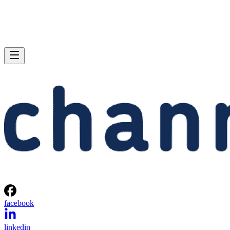
facebook
linkedin