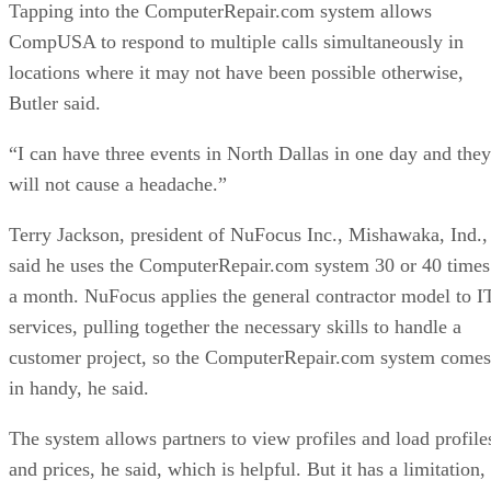
Tapping into the ComputerRepair.com system allows
CompUSA to respond to multiple calls simultaneously in
locations where it may not have been possible otherwise,
Butler said.
“I can have three events in North Dallas in one day and they
will not cause a headache.”
Terry Jackson, president of NuFocus Inc., Mishawaka, Ind.,
said he uses the ComputerRepair.com system 30 or 40 times
a month. NuFocus applies the general contractor model to I
services, pulling together the necessary skills to handle a
customer project, so the ComputerRepair.com system comes
in handy, he said.
The system allows partners to view profiles and load profile
and prices, he said, which is helpful. But it has a limitation,