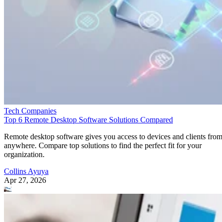
Tech Companies
Top 6 Remote Desktop Software Solutions Compared
Remote desktop software gives you access to devices and clients fro
anywhere. Compare top solutions to find the perfect fit for your
organization.
Collins Ayuya
Apr 27, 2026