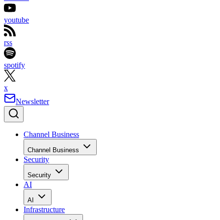
youtube
rss
spotify
x
Newsletter
Channel Business
Channel Business
Security
Security
AI
AI
Infrastructure