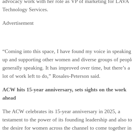
advocacy work with her role as VP of marketing for LAVA
Technology Services.
Advertisement
“Coming into this space, I have found my voice in speaking
up and supporting other women and diverse groups of peopl
generally speaking. It has improved over time, but there’s a
lot of work left to do,” Rosales-Peterson said.
ACW hits 15-year anniversary, sets sights on the work
ahead
The ACW celebrates its 15-year anniversary in 2025, a
testament to the power of its founding leadership and also to
the desire for women across the channel to come together in