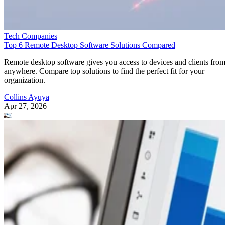
Tech Companies
Top 6 Remote Desktop Software Solutions Compared
Remote desktop software gives you access to devices and clients fro
anywhere. Compare top solutions to find the perfect fit for your
organization.
Collins Ayuya
Apr 27, 2026