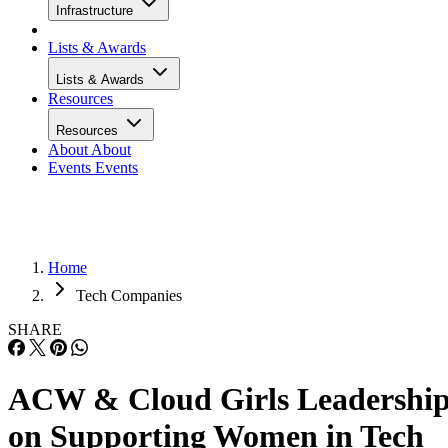
Infrastructure
Lists & Awards
Lists & Awards
Resources
Resources
About
About
Events
Events
Home
Tech Companies
SHARE
ACW & Cloud Girls Leadershi
on Supporting Women in Tech