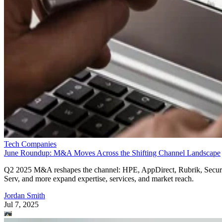
Tech Companies
June Roundup: M&A Moves Across the Shifting Channel Landscape
Q2 2025 M&A reshapes the channel: HPE, AppDirect, Rubrik, Secur
Serv, and more expand expertise, services, and market reach.
Jordan Smith
Jul 7, 2025