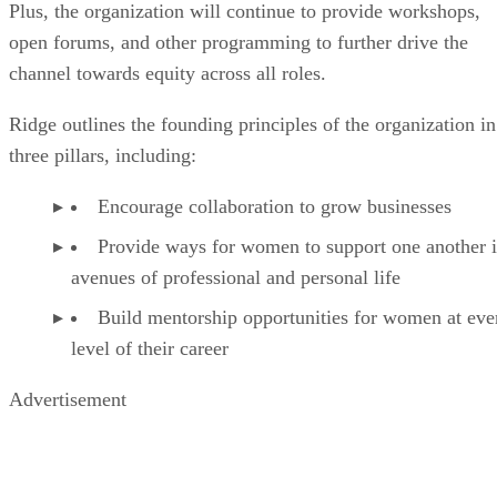
Plus, the organization will continue to provide workshops,
open forums, and other programming to further drive the
channel towards equity across all roles.
Ridge outlines the founding principles of the organization in
three pillars, including:
Encourage collaboration to grow businesses
Provide ways for women to support one another i
avenues of professional and personal life
Build mentorship opportunities for women at eve
level of their career
Advertisement