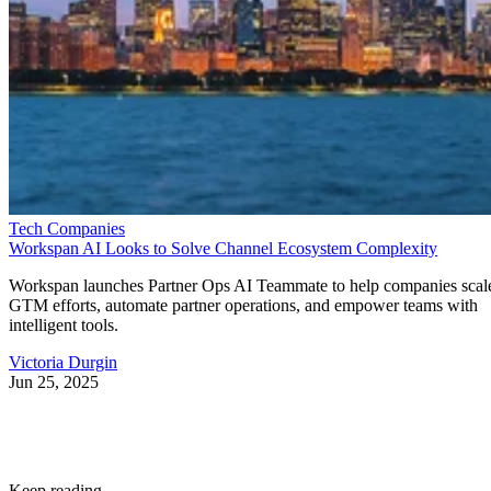
Tech Companies
Workspan AI Looks to Solve Channel Ecosystem Complexity
Workspan launches Partner Ops AI Teammate to help companies scal
GTM efforts, automate partner operations, and empower teams with
intelligent tools.
Victoria Durgin
Jun 25, 2025
Keep reading