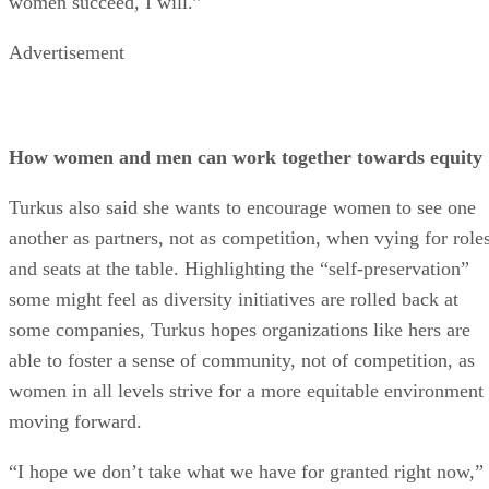
women succeed, I will.”
Advertisement
How women and men can work together towards equity
Turkus also said she wants to encourage women to see one
another as partners, not as competition, when vying for role
and seats at the table. Highlighting the “self-preservation”
some might feel as diversity initiatives are rolled back at
some companies, Turkus hopes organizations like hers are
able to foster a sense of community, not of competition, as
women in all levels strive for a more equitable environment
moving forward.
“I hope we don’t take what we have for granted right now,”