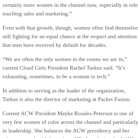
certainly more women in the channel now, especially in role
touching sales and marketing.”
Even with that growth, though, women often find themselve
still fighting for an equal chance at the respect and attention
that men have received by default for decades.
“We are often the only women in the rooms we are in,”
current Cloud Girls President Rachel Turkus said. “It’s
exhausting, sometimes, to be a woman in tech.”
In addition to serving as the leader of the organization,
Turkus is also the director of marketing at Packet Fusion.
Current ACW President Mayka Rosales-Peterson is one of
very few women of color across the channel and particularl
in leadership. She balances the ACW presidency and her