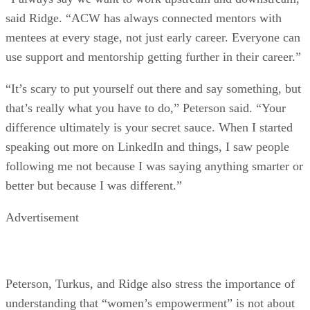
said Ridge. “ACW has always connected mentors with
mentees at every stage, not just early career. Everyone can
use support and mentorship getting further in their career.”
“It’s scary to put yourself out there and say something, but
that’s really what you have to do,” Peterson said. “Your
difference ultimately is your secret sauce. When I started
speaking out more on LinkedIn and things, I saw people
following me not because I was saying anything smarter or
better but because I was different.”
Advertisement
Peterson, Turkus, and Ridge also stress the importance of
understanding that “women’s empowerment” is not about