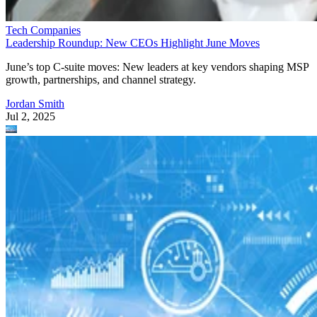
Tech Companies
Leadership Roundup: New CEOs Highlight June Moves
June’s top C-suite moves: New leaders at key vendors shaping MSP
growth, partnerships, and channel strategy.
Jordan Smith
Jul 2, 2025