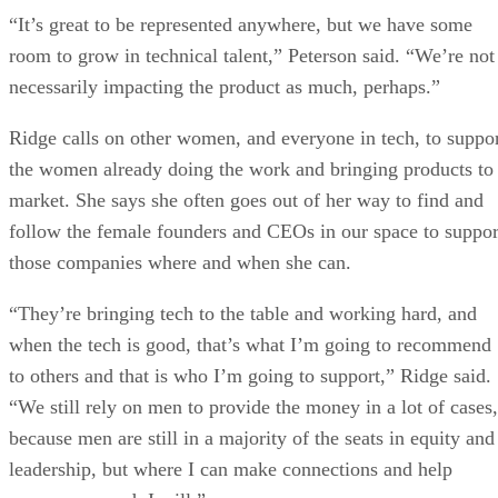
“It’s great to be represented anywhere, but we have some
room to grow in technical talent,” Peterson said. “We’re not
necessarily impacting the product as much, perhaps.”
Ridge calls on other women, and everyone in tech, to suppo
the women already doing the work and bringing products to
market. She says she often goes out of her way to find and
follow the female founders and CEOs in our space to suppor
those companies where and when she can.
“They’re bringing tech to the table and working hard, and
when the tech is good, that’s what I’m going to recommend
to others and that is who I’m going to support,” Ridge said.
“We still rely on men to provide the money in a lot of cases,
because men are still in a majority of the seats in equity and
leadership, but where I can make connections and help