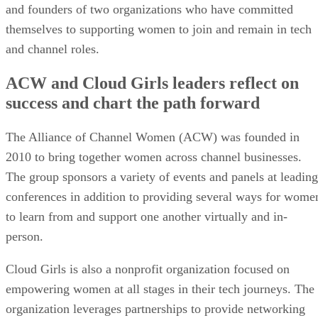
and founders of two organizations who have committed
themselves to supporting women to join and remain in tech
and channel roles.
ACW and Cloud Girls leaders reflect on
success and chart the path forward
The Alliance of Channel Women (ACW) was founded in
2010 to bring together women across channel businesses.
The group sponsors a variety of events and panels at leading
conferences in addition to providing several ways for wome
to learn from and support one another virtually and in-
person.
Cloud Girls is also a nonprofit organization focused on
empowering women at all stages in their tech journeys. The
organization leverages partnerships to provide networking