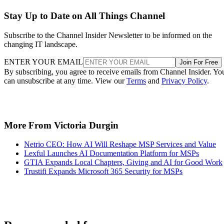
Stay Up to Date on All Things Channel
Subscribe to the Channel Insider Newsletter to be informed on the
changing IT landscape.
ENTER YOUR EMAIL
Join For Free
By subscribing, you agree to receive emails from Channel Insider. Yo
can unsubscribe at any time. View our
Terms
and
Privacy Policy
.
More From Victoria Durgin
Netrio CEO: How AI Will Reshape MSP Services and Value
Lexful Launches AI Documentation Platform for MSPs
GTIA Expands Local Chapters, Giving and AI for Good Work
Trustifi Expands Microsoft 365 Security for MSPs