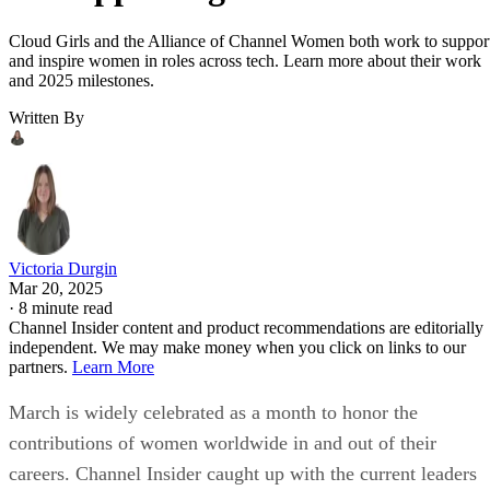
Cloud Girls and the Alliance of Channel Women both work to suppor
and inspire women in roles across tech. Learn more about their work
and 2025 milestones.
Written By
Victoria Durgin
Mar 20, 2025
·
8 minute read
Channel Insider content and product recommendations are editorially
independent. We may make money when you click on links to our
partners.
Learn More
March is widely celebrated as a month to honor the
contributions of women worldwide in and out of their
careers. Channel Insider caught up with the current leaders