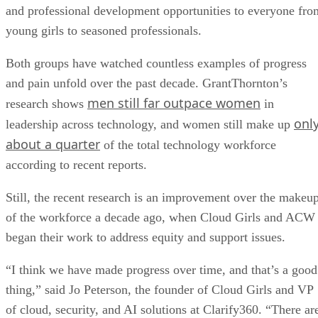
and professional development opportunities to everyone fro
young girls to seasoned professionals.
Both groups have watched countless examples of progress
and pain unfold over the past decade. GrantThornton’s
men still far outpace women
research shows
in
onl
leadership across technology, and women still make up
about a quarter
of the total technology workforce
according to recent reports.
Still, the recent research is an improvement over the makeu
of the workforce a decade ago, when Cloud Girls and ACW
began their work to address equity and support issues.
“I think we have made progress over time, and that’s a good
thing,” said Jo Peterson, the founder of Cloud Girls and VP
of cloud, security, and AI solutions at Clarify360. “There ar