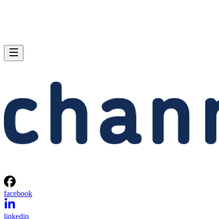
facebook
linkedin