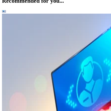
Recommended for you...