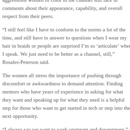
comments about their appearance, capability, and overall
respect from their peers.
“I still feel like I have to conform to the norms a lot of the
time, and still have to answer to questions when I wear my
hair in braids or people are surprised I’m so ‘articulate’ whe
I speak. We just need to be better as a channel, still,”
Rosales-Peterson said.
The women all stress the importance of pushing through
discomfort or awkwardness to demand attention. Finding
mentors who have years of experience in asking for what
they want and speaking up for what they need is a helpful
step for those who want to get started in tech or step into th
next opportunity.
“I always say we want to work upstream and downstream,”