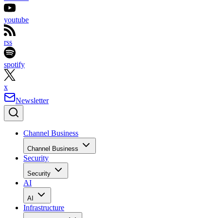
youtube
rss
spotify
x
Newsletter
Channel Business
Channel Business
Security
Security
AI
AI
Infrastructure