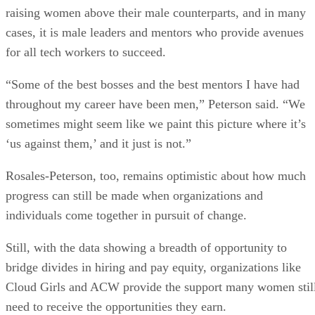
raising women above their male counterparts, and in many
cases, it is male leaders and mentors who provide avenues
for all tech workers to succeed.
“Some of the best bosses and the best mentors I have had
throughout my career have been men,” Peterson said. “We
sometimes might seem like we paint this picture where it’s
‘us against them,’ and it just is not.”
Rosales-Peterson, too, remains optimistic about how much
progress can still be made when organizations and
individuals come together in pursuit of change.
Still, with the data showing a breadth of opportunity to
bridge divides in hiring and pay equity, organizations like
Cloud Girls and ACW provide the support many women stil
need to receive the opportunities they earn.