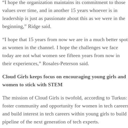
“I hope the organization maintains its commitment to those
values over time, and in another 15 years whoever is in
leadership is just as passionate about this as we were in the
beginning,” Ridge said.
“I hope that 15 years from now we are in a much better spot
as women in the channel. I hope the challenges we face
today are not what women see fifteen years from now in
their experiences,” Rosales-Peterson said.
Cloud Girls keeps focus on encouraging young girls and
women to stick with STEM
The mission of Cloud Girls is twofold, according to Turkus:
foster community and opportunity for women in tech careers
and build interest in tech careers within young girls to build
pipeline of the next generation of tech experts.