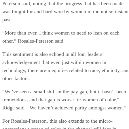
Peterson said, noting that the progress that has been made
was fought for and hard won by women in the not so distant
past.
“More than ever, I think women to need to lean on each
other,” Rosales-Peterson said.
This sentiment is also echoed in all four leaders’
acknowledgement that even just within women in
technology, there are inequities related to race, ethnicity, an
other factors.
“We’ve seen a small shift in the pay gap, but it hasn’t been
tremendous, and that gap is worse for women of color,”
Ridge said. “We haven’t achieved parity amongst women.”
For Rosales-Peterson, this also extends to the micro-
aggressions women of color in the channel still face in