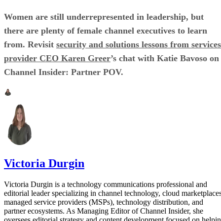
Women are still underrepresented in leadership, but
there are plenty of female channel executives to learn
from. Revisit
security and solutions lessons from services
provider CEO Karen Greer
’s chat with Katie Bavoso on
Channel Insider: Partner POV.
Victoria Durgin
Victoria Durgin is a technology communications professional and
editorial leader specializing in channel technology, cloud marketplaces
managed service providers (MSPs), technology distribution, and
partner ecosystems. As Managing Editor of Channel Insider, she
oversees editorial strategy and content development focused on helpi