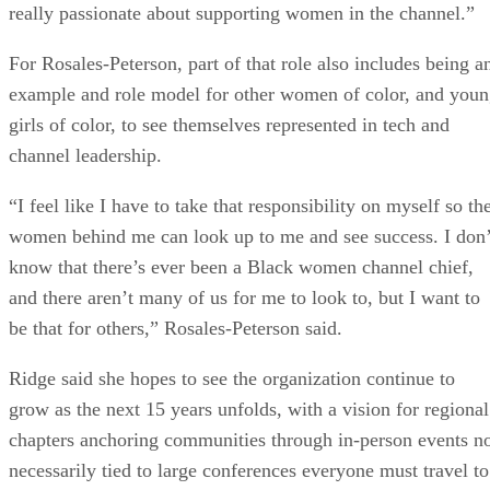
really passionate about supporting women in the channel.”
For Rosales-Peterson, part of that role also includes being a
example and role model for other women of color, and you
girls of color, to see themselves represented in tech and
channel leadership.
“I feel like I have to take that responsibility on myself so th
women behind me can look up to me and see success. I don’
know that there’s ever been a Black women channel chief,
and there aren’t many of us for me to look to, but I want to
be that for others,” Rosales-Peterson said.
Ridge said she hopes to see the organization continue to
grow as the next 15 years unfolds, with a vision for regional
chapters anchoring communities through in-person events n
necessarily tied to large conferences everyone must travel to