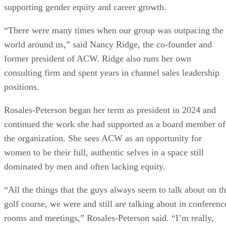
supporting gender equity and career growth.
“There were many times when our group was outpacing the
world around us,” said Nancy Ridge, the co-founder and
former president of ACW. Ridge also runs her own
consulting firm and spent years in channel sales leadership
positions.
Rosales-Peterson began her term as president in 2024 and
continued the work she had supported as a board member of
the organization. She sees ACW as an opportunity for
women to be their full, authentic selves in a space still
dominated by men and often lacking equity.
“All the things that the guys always seem to talk about on t
golf course, we were and still are talking about in conferenc
rooms and meetings,” Rosales-Peterson said. “I’m really,