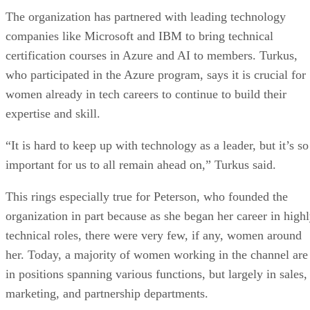
The organization has partnered with leading technology
companies like Microsoft and IBM to bring technical
certification courses in Azure and AI to members. Turkus,
who participated in the Azure program, says it is crucial for
women already in tech careers to continue to build their
expertise and skill.
“It is hard to keep up with technology as a leader, but it’s so
important for us to all remain ahead on,” Turkus said.
This rings especially true for Peterson, who founded the
organization in part because as she began her career in high
technical roles, there were very few, if any, women around
her. Today, a majority of women working in the channel are
in positions spanning various functions, but largely in sales,
marketing, and partnership departments.