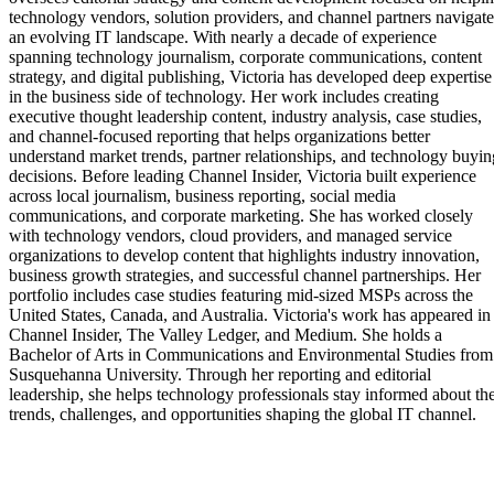
technology vendors, solution providers, and channel partners navigate
an evolving IT landscape. With nearly a decade of experience
spanning technology journalism, corporate communications, content
strategy, and digital publishing, Victoria has developed deep expertise
in the business side of technology. Her work includes creating
executive thought leadership content, industry analysis, case studies,
and channel-focused reporting that helps organizations better
understand market trends, partner relationships, and technology buyin
decisions. Before leading Channel Insider, Victoria built experience
across local journalism, business reporting, social media
communications, and corporate marketing. She has worked closely
with technology vendors, cloud providers, and managed service
organizations to develop content that highlights industry innovation,
business growth strategies, and successful channel partnerships. Her
portfolio includes case studies featuring mid-sized MSPs across the
United States, Canada, and Australia. Victoria's work has appeared in
Channel Insider, The Valley Ledger, and Medium. She holds a
Bachelor of Arts in Communications and Environmental Studies from
Susquehanna University. Through her reporting and editorial
leadership, she helps technology professionals stay informed about th
trends, challenges, and opportunities shaping the global IT channel.